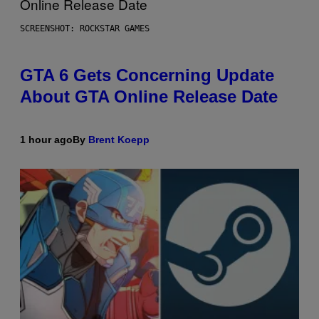
SCREENSHOT: ROCKSTAR GAMES
GTA 6 Gets Concerning Update
About GTA Online Release Date
1 hour ago
By
Brent Koepp