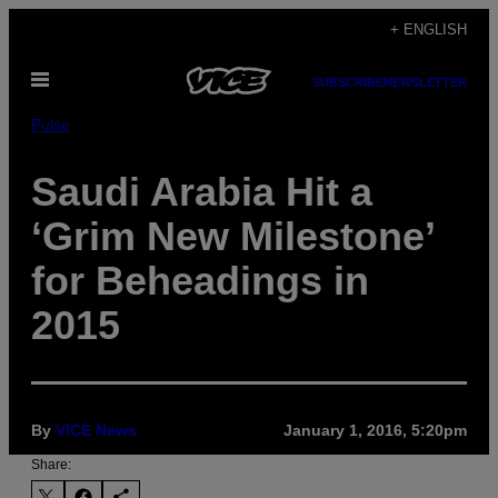
Skip
+ ENGLISH
to
Open
content
SUBSCRIBE
NEWSLETTER
Menu
Pulse
Saudi Arabia Hit a
‘Grim New Milestone’
for Beheadings in
2015
By
VICE News
January 1, 2016, 5:20pm
Share: