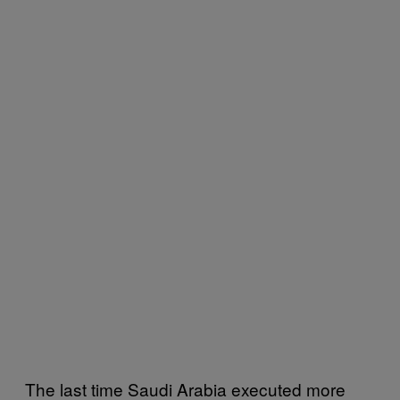
The last time Saudi Arabia executed more