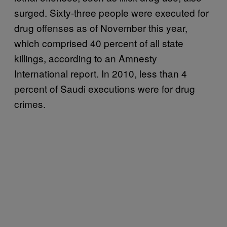
surged. Sixty-three people were executed for
drug offenses as of November this year,
which comprised 40 percent of all state
killings, according to an Amnesty
International report. In 2010, less than 4
percent of Saudi executions were for drug
crimes.