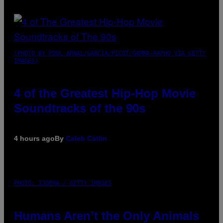
(PHOTO BY POOL ARNAL/GARCIA/PICOT/GAMMA-RAPHO VIA GETTY
IMAGES)
4 of the Greatest Hip-Hop Movie
Soundtracks of the 90s
4 hours ago
By
Caleb Catlin
PHOTO: IJDEMA / GETTY IMAGES
Humans Aren’t the Only Animals