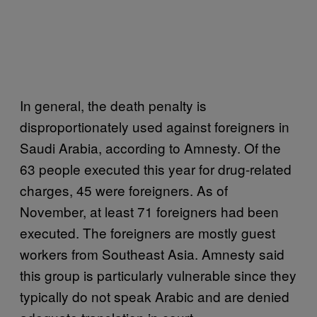
In general, the death penalty is
disproportionately used against foreigners in
Saudi Arabia, according to Amnesty. Of the
63 people executed this year for drug-related
charges, 45 were foreigners. As of
November, at least 71 foreigners had been
executed. The foreigners are mostly guest
workers from Southeast Asia. Amnesty said
this group is particularly vulnerable since they
typically do not speak Arabic and are denied