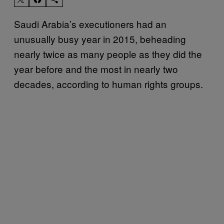
Saudi Arabia’s executioners had an
unusually busy year in 2015, beheading
nearly twice as many people as they did the
year before and the most in nearly two
decades, according to human rights groups.