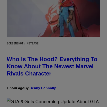
SCREENSHOT: NETEASE
Who Is The Hood? Everything To
Know About The Newest Marvel
Rivals Character
1 hour ago
By
Denny Connolly