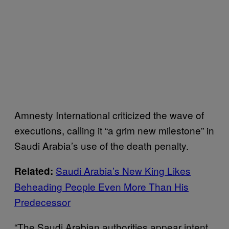
Amnesty International criticized the wave of
executions, calling it “a grim new milestone” in
Saudi Arabia’s use of the death penalty.
Saudi Arabia’s New King Likes
Related:
Beheading People Even More Than His
Predecessor
“The Saudi Arabian authorities appear intent