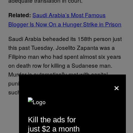
adequate translation in court.
Saudi Arabia’s Most Famous
Related:
Blogger Is Now On a Hunger Strike in Prison
Saudi Arabia beheaded its 158th person just
this past Tuesday. Joselito Zapanta was a
Filipino man who had spent almost six years
on death row for killing a Sudanese man.
Murder is automatically met with capital
×
punishment in the kingdom, as are crimes
such as adultery and apostasy.
Kill the ads for
just $2 a month