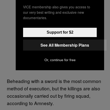
VICE membership also gives you access to
our very best writing and exclusive new
documentaries.
Support for $2
See All Membership Plans
Or, continue for free
Beheading with a sword is the most common
method of execution, but the killings are also
occasionally carried out by firing squad,
according to Amnesty.