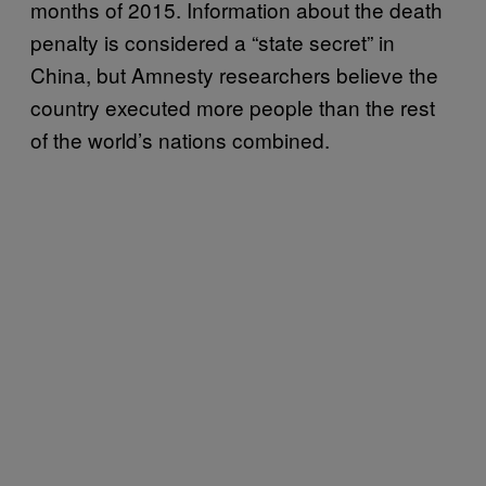
months of 2015. Information about the death
penalty is considered a “state secret” in
China, but Amnesty researchers believe the
country executed more people than the rest
of the world’s nations combined.