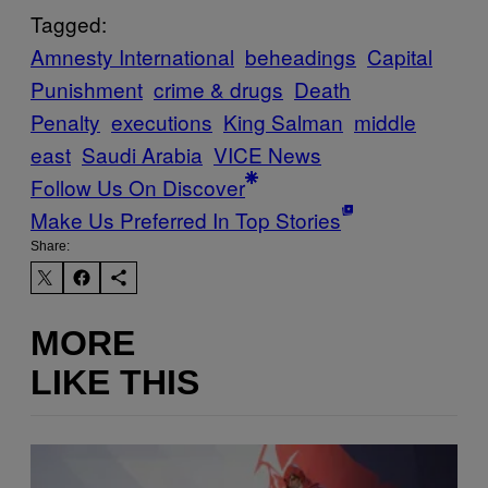
Tagged:
Amnesty International
beheadings
Capital
Punishment
crime & drugs
Death
Penalty
executions
King Salman
middle
east
Saudi Arabia
VICE News
Follow Us On Discover
Make Us Preferred In Top Stories
Share:
MORE
LIKE THIS