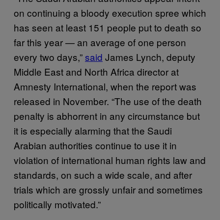
on continuing a bloody execution spree which
has seen at least 151 people put to death so
far this year — an average of one person
every two days,”
said
James Lynch, deputy
Middle East and North Africa director at
Amnesty International, when the report was
released in November. “The use of the death
penalty is abhorrent in any circumstance but
it is especially alarming that the Saudi
Arabian authorities continue to use it in
violation of international human rights law and
standards, on such a wide scale, and after
trials which are grossly unfair and sometimes
politically motivated.”