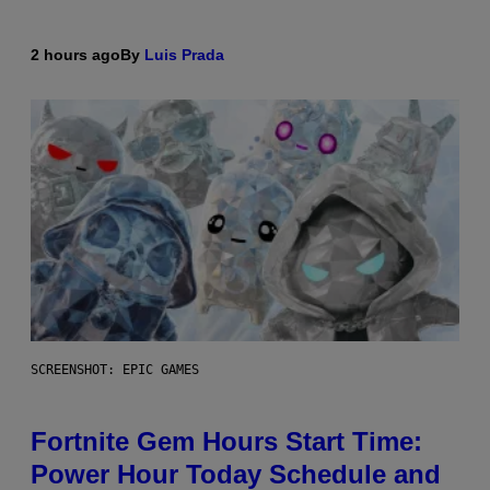
2 hours ago
By
Luis Prada
SCREENSHOT: EPIC GAMES
Fortnite Gem Hours Start Time:
Power Hour Today Schedule and