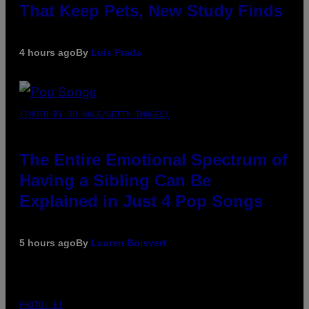
That Keep Pets, New Study Finds
4 hours ago
By
Luis Prada
(PHOTO BY JO HALE/GETTY IMAGES)
The Entire Emotional Spectrum of
Having a Sibling Can Be
Explained in Just 4 Pop Songs
5 hours ago
By
Lauren Boisvert
PHOTO: E!