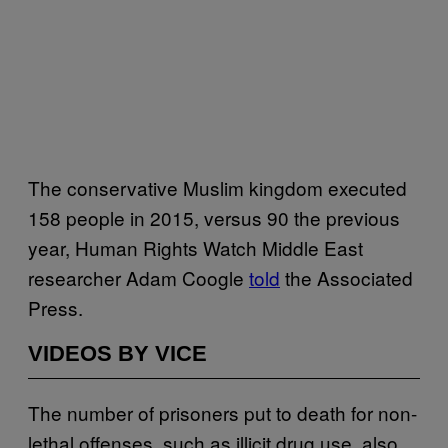
The conservative Muslim kingdom executed
158 people in 2015, versus 90 the previous
year, Human Rights Watch Middle East
researcher Adam Coogle
told
the Associated
Press.
VIDEOS BY VICE
The number of prisoners put to death for non-
lethal offenses, such as illicit drug use, also