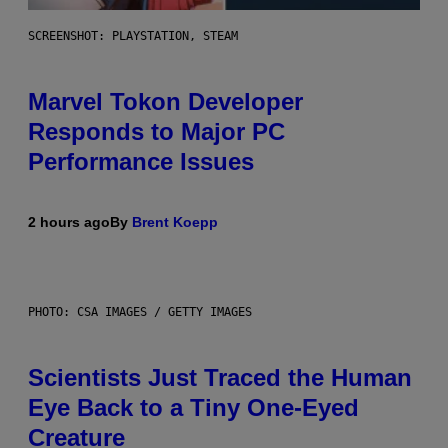
SCREENSHOT: PLAYSTATION, STEAM
Marvel Tokon Developer
Responds to Major PC
Performance Issues
2 hours ago
By
Brent Koepp
PHOTO: CSA IMAGES / GETTY IMAGES
Scientists Just Traced the Human
Eye Back to a Tiny One-Eyed
Creature