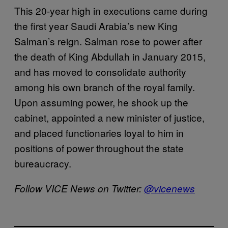
This 20-year high in executions came during
the first year Saudi Arabia’s new King
Salman’s reign. Salman rose to power after
the death of King Abdullah in January 2015,
and has moved to consolidate authority
among his own branch of the royal family.
Upon assuming power, he shook up the
cabinet, appointed a new minister of justice,
and placed functionaries loyal to him in
positions of power throughout the state
bureaucracy.
Follow VICE News on Twitter:
@vicenews