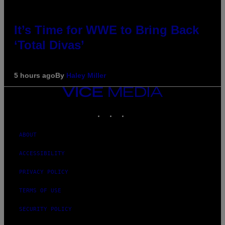
It’s Time for WWE to Bring Back
‘Total Divas’
5 hours ago
By
Haley Miller
VICE
MEDIA
INSTAGRAM
TIKTOK
YOUTUBE
ABOUT
ACCESSIBILITY
PRIVACY POLICY
TERMS OF USE
SECURITY POLICY