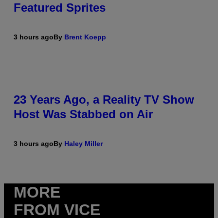
Featured Sprites
3 hours ago
By
Brent Koepp
23 Years Ago, a Reality TV Show
Host Was Stabbed on Air
3 hours ago
By
Haley Miller
MORE
FROM VICE