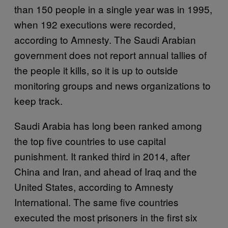
than 150 people in a single year was in 1995,
when 192 executions were recorded,
according to Amnesty. The Saudi Arabian
government does not report annual tallies of
the people it kills, so it is up to outside
monitoring groups and news organizations to
keep track.
Saudi Arabia has long been ranked among
the top five countries to use capital
punishment. It ranked third in 2014, after
China and Iran, and ahead of Iraq and the
United States, according to Amnesty
International. The same five countries
executed the most prisoners in the first six