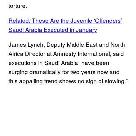
torture.
Related: These Are the Juvenile ‘Offenders’
Saudi Arabia Executed in January
James Lynch, Deputy Middle East and North
Africa Director at Amnesty International, said
executions in Saudi Arabia “have been
surging dramatically for two years now and
this appalling trend shows no sign of slowing.”