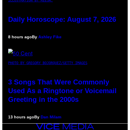
ILLUSTRATION BY REESA.
Daily Horoscope: August 7, 2026
8 hours ago
By
Ashley Fike
PHOTO BY GREGORY BOJORQUEZ/GETTY IMAGES
3 Songs That Were Commonly
Used As a Ringtone or Voicemail
Greeting in the 2000s
13 hours ago
By
Dan Milam
VICE