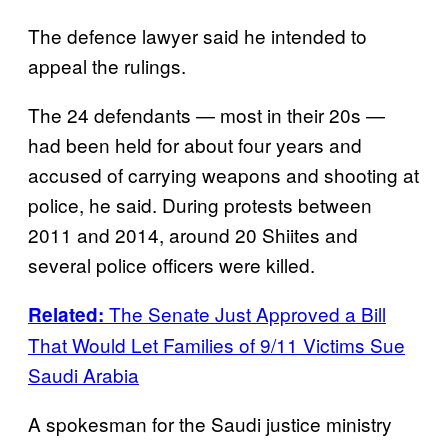
The defence lawyer said he intended to
appeal the rulings.
The 24 defendants — most in their 20s —
had been held for about four years and
accused of carrying weapons and shooting at
police, he said. During protests between
2011 and 2014, around 20 Shiites and
several police officers were killed.
The Senate Just Approved a Bill
Related:
That Would Let Families of 9/11 Victims Sue
Saudi Arabia
A spokesman for the Saudi justice ministry