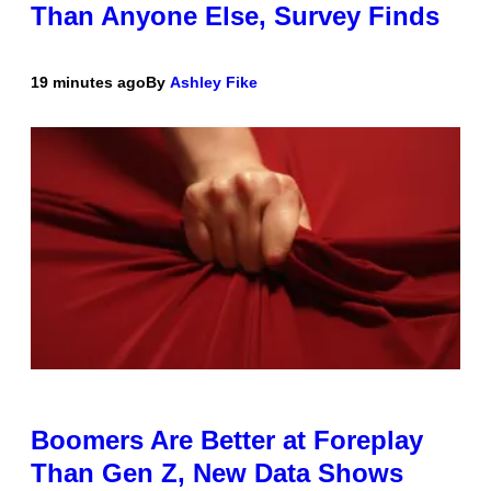
Than Anyone Else, Survey Finds
19 minutes ago
By
Ashley Fike
Boomers Are Better at Foreplay
Than Gen Z, New Data Shows