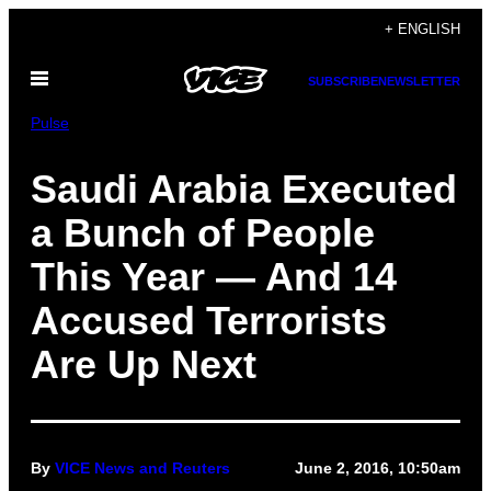
Skip
+ ENGLISH
to
Open
content
SUBSCRIBE
NEWSLETTER
Menu
Pulse
Saudi Arabia Executed
a Bunch of People
This Year — And 14
Accused Terrorists
Are Up Next
By
VICE News and Reuters
June 2, 2016, 10:50am