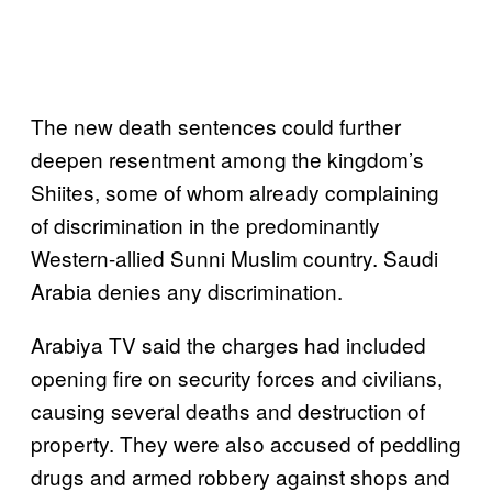
The new death sentences could further
deepen resentment among the kingdom’s
Shiites, some of whom already complaining
of discrimination in the predominantly
Western-allied Sunni Muslim country. Saudi
Arabia denies any discrimination.
Arabiya TV said the charges had included
opening fire on security forces and civilians,
causing several deaths and destruction of
property. They were also accused of peddling
drugs and armed robbery against shops and