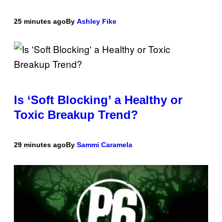
25 minutes ago
By
Ashley Fike
Is ‘Soft Blocking’ a Healthy or
Toxic Breakup Trend?
29 minutes ago
By
Sammi Caramela