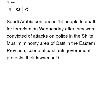
Share:
Saudi Arabia sentenced 14 people to death
for terrorism on Wednesday after they were
convicted of attacks on police in the Shiite
Muslim minority area of Qatif in the Eastern
Province, scene of past anti-government
protests, their lawyer said.