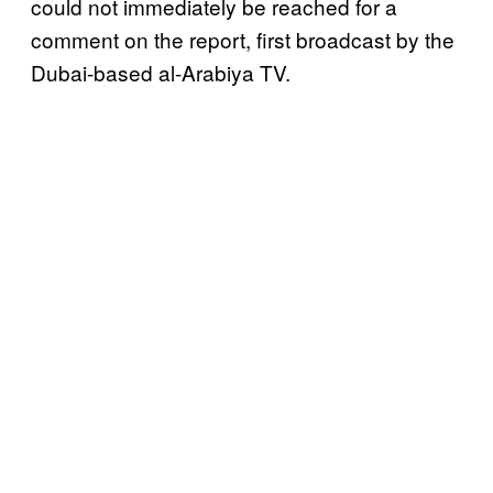
could not immediately be reached for a
comment on the report, first broadcast by the
Dubai-based al-Arabiya TV.