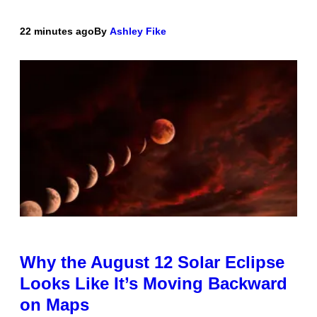
22 minutes ago
By
Ashley Fike
Why the August 12 Solar Eclipse
Looks Like It’s Moving Backward
on Maps