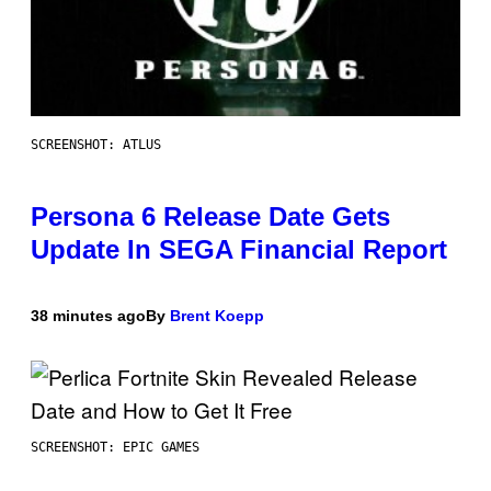
SCREENSHOT: ATLUS
Persona 6 Release Date Gets
Update In SEGA Financial Report
38 minutes ago
By
Brent Koepp
SCREENSHOT: EPIC GAMES