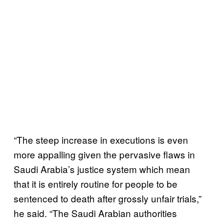
“The steep increase in executions is even
more appalling given the pervasive flaws in
Saudi Arabia’s justice system which mean
that it is entirely routine for people to be
sentenced to death after grossly unfair trials,”
he said. “The Saudi Arabian authorities