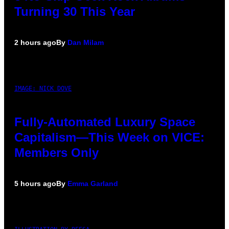
Turning 30 This Year
2 hours ago
By
Dan Milam
IMAGE: NICK DOVE
Fully-Automated Luxury Space
Capitalism—This Week on VICE:
Members Only
5 hours ago
By
Emma Garland