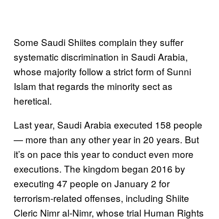
Some Saudi Shiites complain they suffer
systematic discrimination in Saudi Arabia,
whose majority follow a strict form of Sunni
Islam that regards the minority sect as
heretical.
Last year, Saudi Arabia executed 158 people
— more than any other year in 20 years. But
it’s on pace this year to conduct even more
executions. The kingdom began 2016 by
executing 47 people on January 2 for
terrorism-related offenses, including Shiite
Cleric Nimr al-Nimr, whose trial Human Rights