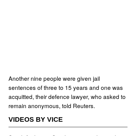
Another nine people were given jail
sentences of three to 15 years and one was
acquitted, their defence lawyer, who asked to
remain anonymous, told Reuters.
VIDEOS BY VICE