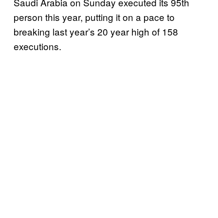
Saudi Arabia on Sunday executed its 95th
person this year, putting it on a pace to
breaking last year’s 20 year high of 158
executions.