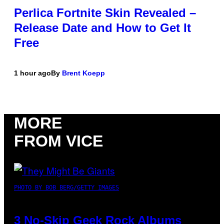
Perlica Fortnite Skin Revealed –
Release Date and How to Get It
Free
1 hour ago
By
Brent Koepp
MORE
FROM VICE
PHOTO BY BOB BERG/GETTY IMAGES
3 No-Skip Geek Rock Albums