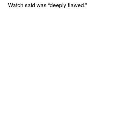
Watch said was “deeply flawed.”