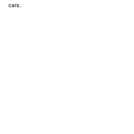
cars.