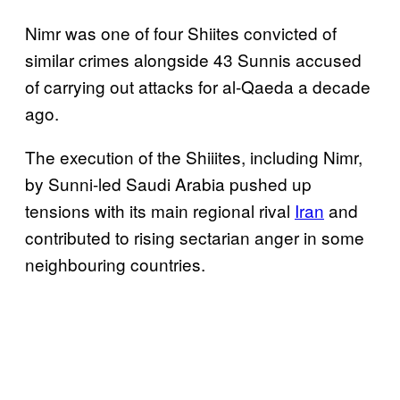
Nimr was one of four Shiites convicted of
similar crimes alongside 43 Sunnis accused
of carrying out attacks for al-Qaeda a decade
ago.
The execution of the Shiiites, including Nimr,
by Sunni-led Saudi Arabia pushed up
tensions with its main regional rival
Iran
and
contributed to rising sectarian anger in some
neighbouring countries.