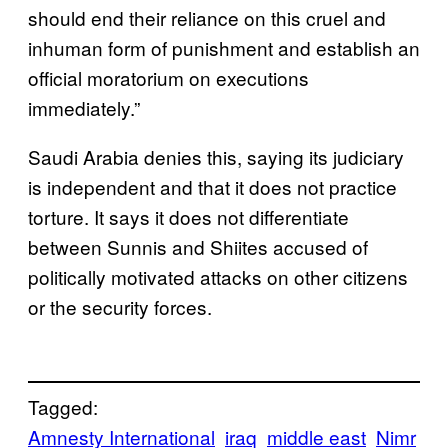
should end their reliance on this cruel and
inhuman form of punishment and establish an
official moratorium on executions
immediately.”
Saudi Arabia denies this, saying its judiciary
is independent and that it does not practice
torture. It says it does not differentiate
between Sunnis and Shiites accused of
politically motivated attacks on other citizens
or the security forces.
Tagged:
Amnesty International
iraq
middle east
Nimr