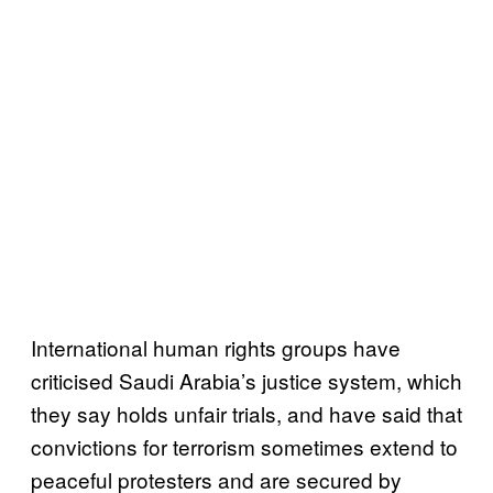
International human rights groups have
criticised Saudi Arabia’s justice system, which
they say holds unfair trials, and have said that
convictions for terrorism sometimes extend to
peaceful protesters and are secured by