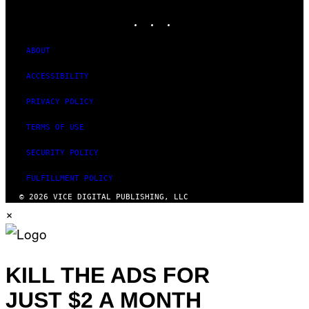
MEDIA
INSTAGRAM
TIKTOK
YOUTUBE
ABOUT
ACCESSIBILITY
PRIVACY POLICY
TERMS OF USE
SECURITY POLICY
FULFILLMENT POLICY
© 2026 VICE DIGITAL PUBLISHING, LLC
×
KILL THE ADS FOR
JUST $2 A MONTH