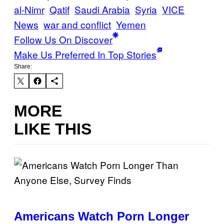
al-Nimr
Qatif
Saudi Arabia
Syria
VICE
News
war and conflict
Yemen
Follow Us On Discover
Make Us Preferred In Top Stories
Share:
MORE
LIKE THIS
Americans Watch Porn Longer