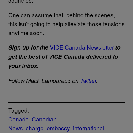
countries.
One can assume that, behind the scenes,
this isn’t going to help alleviate those tensions
anytime soon.
VICE Canada Newsletter
Sign up for the
to
get the best of VICE Canada delivered to
your inbox.
Follow Mack Lamoureux on
Twitter
.
Tagged:
Canada
Canadian
News
charge
embassy
international