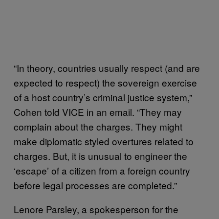
“In theory, countries usually respect (and are
expected to respect) the sovereign exercise
of a host country’s criminal justice system,”
Cohen told VICE in an email. “They may
complain about the charges. They might
make diplomatic styled overtures related to
charges. But, it is unusual to engineer the
‘escape’ of a citizen from a foreign country
before legal processes are completed.”
Lenore Parsley, a spokesperson for the