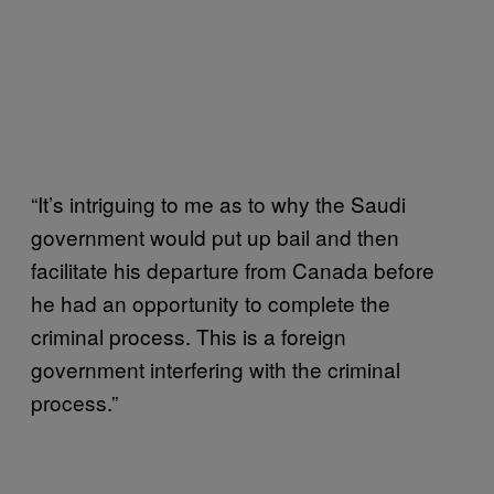
“It’s intriguing to me as to why the Saudi
government would put up bail and then
facilitate his departure from Canada before
he had an opportunity to complete the
criminal process. This is a foreign
government interfering with the criminal
process.”