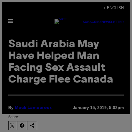
Skip
+ ENGLISH
to
Open
content
SUBSCRIBE
NEWSLETTER
Menu
Saudi Arabia May
Have Helped Man
Facing Sex Assault
Charge Flee Canada
By
January 15, 2019, 5:02pm
Mack Lamoureux
Share: