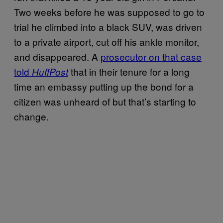
Two weeks before he was supposed to go to
trial he climbed into a black SUV, was driven
to a private airport, cut off his ankle monitor,
and disappeared. A
prosecutor on that case
told
that in their tenure for a long
HuffPost
time an embassy putting up the bond for a
citizen was unheard of but that’s starting to
change.