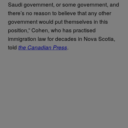
Saudi government, or some government, and
there’s no reason to believe that any other
government would put themselves in this
position,” Cohen, who has practised
immigration law for decades in Nova Scotia,
told
.
the Canadian Press