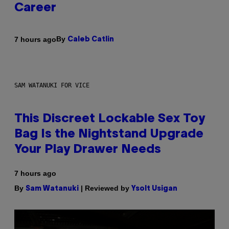
Career
By
7 hours ago
Caleb Catlin
SAM WATANUKI FOR VICE
This Discreet Lockable Sex Toy
Bag Is the Nightstand Upgrade
Your Play Drawer Needs
7 hours ago
By
| Reviewed by
Sam Watanuki
Ysolt Usigan