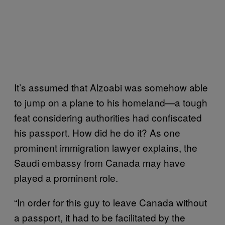
It’s assumed that Alzoabi was somehow able
to jump on a plane to his homeland—a tough
feat considering authorities had confiscated
his passport. How did he do it? As one
prominent immigration lawyer explains, the
Saudi embassy from Canada may have
played a prominent role.
“In order for this guy to leave Canada without
a passport, it had to be facilitated by the