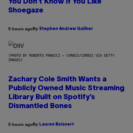
You Don’t Know if You Like
Shoegaze
By
5 hours ago
Stephen Andrew Galiher
(PHOTO BY ROBERTO PANUCCI – CORBIS/CORBIS VIA GETTY
IMAGES)
Zachary Cole Smith Wants a
Publicly Owned Music Streaming
Library Built on Spotify’s
Dismantled Bones
By
5 hours ago
Lauren Boisvert