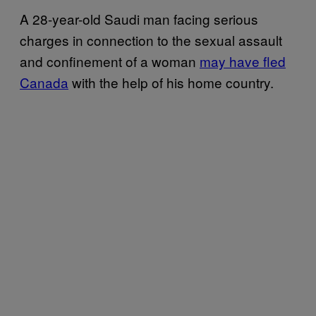
A 28-year-old Saudi man facing serious
charges in connection to the sexual assault
and confinement of a woman
may have fled
Canada
with the help of his home country.