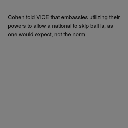
Cohen told VICE that embassies utilizing their
powers to allow a national to skip bail is, as
one would expect, not the norm.