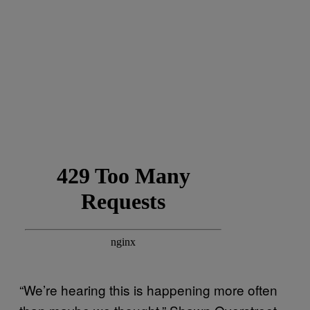
“We’re hearing this is happening more often