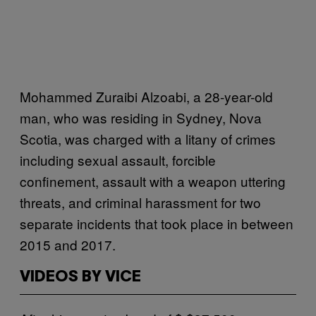
Mohammed Zuraibi Alzoabi, a 28-year-old
man, who was residing in Sydney, Nova
Scotia, was charged with a litany of crimes
including sexual assault, forcible
confinement, assault with a weapon uttering
threats, and criminal harassment for two
separate incidents that took place in between
2015 and 2017.
VIDEOS BY VICE