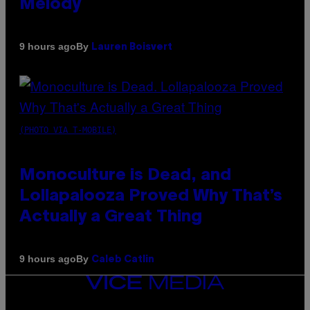
Melody
By
9 hours ago
Lauren Boisvert
(PHOTO VIA T-MOBILE)
Monoculture is Dead, and
Lollapalooza Proved Why That’s
Actually a Great Thing
By
9 hours ago
Caleb Catlin
VICE
MEDIA
INSTAGRAM
TIKTOK
YOUTUBE