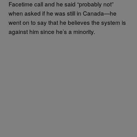
Facetime call and he said “probably not”
when asked if he was still in Canada—he
went on to say that he believes the system is
against him since he’s a minority.