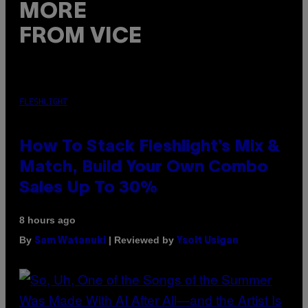
MORE
FROM VICE
FLESHLIGHT
How To Stack Fleshlight’s Mix &
Match, Build Your Own Combo
Sales Up To 30%
8 hours ago
By
| Reviewed by
Sam Watanuki
Ysolt Usigan