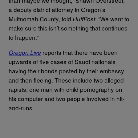
than maybe we thought,” Shawn Overstreet,
a deputy district attorney in Oregon’s
Multnomah County, told
“We want to
HuffPost.
make sure this isn’t something that continues
to happen.”
reports that there have been
Oregon Live
upwards of five cases of Saudi nationals
having their bonds posted by their embassy
and then fleeing. These include two alleged
rapists, one man with child pornography on
his computer and two people involved in hit-
and-runs.