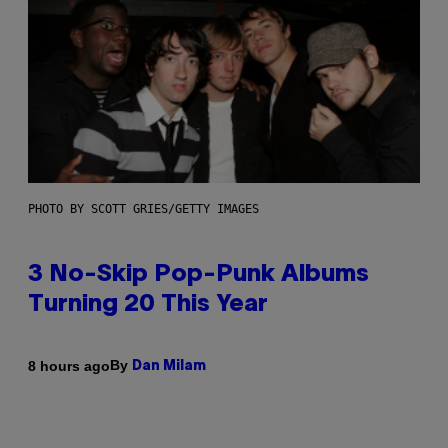
PHOTO BY SCOTT GRIES/GETTY IMAGES
3 No-Skip Pop-Punk Albums
Turning 20 This Year
By
8 hours ago
Dan Milam