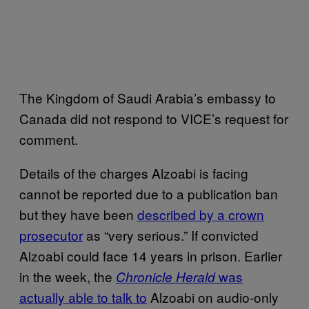
The Kingdom of Saudi Arabia’s embassy to
Canada did not respond to VICE’s request for
comment.
Details of the charges Alzoabi is facing
cannot be reported due to a publication ban
but they have been
described by a crown
prosecutor
as “very serious.” If convicted
Alzoabi could face 14 years in prison. Earlier
in the week, the
was
Chronicle Herald
actually able to talk to
Alzoabi on audio-only