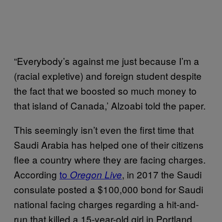
“Everybody’s against me just because I’m a
(racial expletive) and foreign student despite
the fact that we boosted so much money to
that island of Canada,’ Alzoabi told the paper.
This seemingly isn’t even the first time that
Saudi Arabia has helped one of their citizens
flee a country where they are facing charges.
According
to
, in 2017 the Saudi
Oregon Live
consulate posted a $100,000 bond for Saudi
national facing charges regarding a hit-and-
run that killed a 15-year-old girl in Portland.