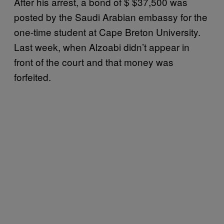
After his arrest, a bond of $ $37,500 was
posted by the Saudi Arabian embassy for the
one-time student at Cape Breton University.
Last week, when Alzoabi didn’t appear in
front of the court and that money was
forfeited.