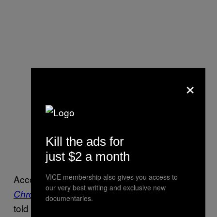
×
Kill the ads for
just $2 a month
VICE membership also gives you access to
According to court documents viewed by
the
our very best writing and exclusive new
Alzoabi’s former counsel
Chronicle Herald,
documentaries.
told authorities that his former client has left