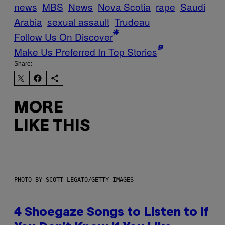
news
MBS
News
Nova Scotia
rape
Saudi
Arabia
sexual assault
Trudeau
Follow Us On Discover
Make Us Preferred In Top Stories
Share:
MORE
LIKE THIS
PHOTO BY SCOTT LEGATO/GETTY IMAGES
4 Shoegaze Songs to Listen to if