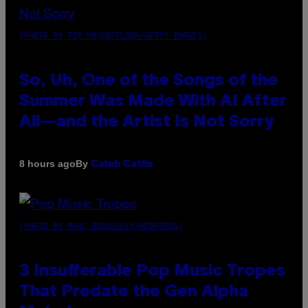
(PHOTO BY TIM MOSENFELDER/GETTY IMAGES)
So, Uh, One of the Songs of the
Summer Was Made With AI After
All—and the Artist Is Not Sorry
By
8 hours ago
Caleb Catlin
(PHOTO BY MARC BROUSSELY/REDFERNS)
3 Insufferable Pop Music Tropes
That Predate the Gen Alpha