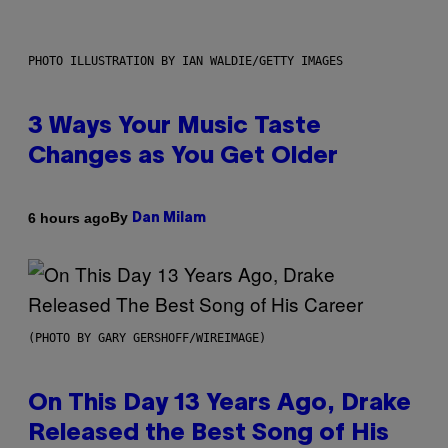
PHOTO ILLUSTRATION BY IAN WALDIE/GETTY IMAGES
3 Ways Your Music Taste
Changes as You Get Older
By
6 hours ago
Dan Milam
(PHOTO BY GARY GERSHOFF/WIREIMAGE)
On This Day 13 Years Ago, Drake
Released the Best Song of His