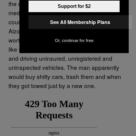
the country. Furthermore, now-deleted social
Support for $2
media posts showed the man in his former
country. Adding to the criminal charges
See All Membership Plans
Alzoabi owes tens of thousands of dollars
worth of fines relating to driving infractions
Or, continue for free
like speeding, driving with an invalid licence,
and driving uninsured, unregistered and
uninspected vehicles. The man apparently
would buy shitty cars, trash them and when
they got towed just by a new one.