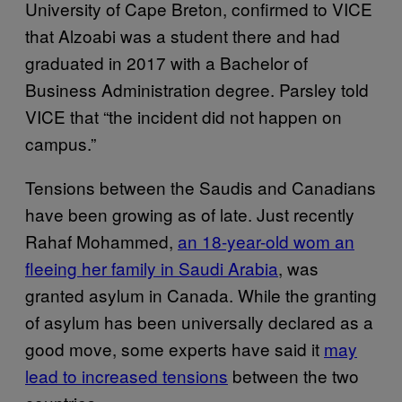
University of Cape Breton, confirmed to VICE
that Alzoabi was a student there and had
graduated in 2017 with a Bachelor of
Business Administration degree. Parsley told
VICE that “the incident did not happen on
campus.”
Tensions between the Saudis and Canadians
have been growing as of late. Just recently
Rahaf Mohammed,
an 18-year-old wom an
fleeing her family in Saudi Arabia
, was
granted asylum in Canada. While the granting
of asylum has been universally declared as a
good move, some experts have said it
may
lead to increased tensions
between the two