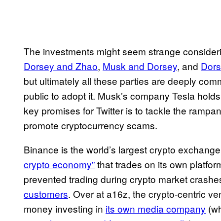
The investments might seem strange conside
Dorsey and Zhao
,
Musk and Dorsey
, and
Dors
but ultimately all these parties are deeply co
public to adopt it. Musk’s company Tesla holds 
key promises for Twitter is to tackle the rampa
promote cryptocurrency scams.
Binance is the world’s largest crypto exchange
crypto economy”
that trades on its own platfo
prevented trading during crypto market crash
customers
. Over at a16z, the crypto-centric ve
money investing in
its own media company
(wh