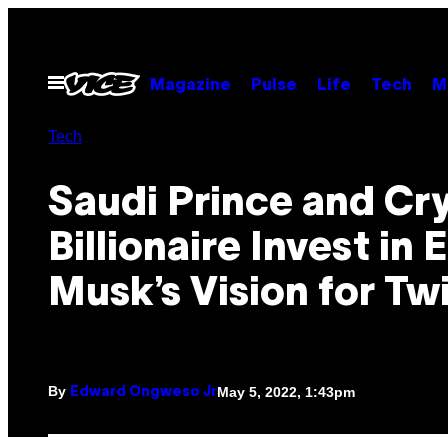
Skip
to
content
Open
Magazine
Pulse
Life
Tech
M
Menu
Tech
Saudi Prince and Cr
Billionaire Invest in 
Musk’s Vision for Tw
By
May 5, 2022, 1:43pm
Edward Ongweso Jr