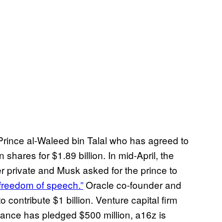
i Prince al-Waleed bin Talal who has agreed to
 shares for $1.89 billion. In mid-April, the
er private and Musk asked for the prince to
 freedom of speech.”
Oracle co-founder and
contribute $1 billion. Venture capital firm
inance has pledged $500 million, a16z is