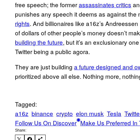
free speech; the former
assassinates critics
a
punishes any speech it deems as against the n
rights
. And billionaires like a16z’s Andreesse
of dollars of other people’s money doesn’t make 
building the future
, but it’s an exclusionary on
Twitter being a public agora.
They are just building
a future designed and 
prioritized above all else. Nothing more, nothin
Tagged:
a16z
binance
crypto
elon musk
Tesla
Twitte
Follow Us On Discover
Make Us Preferred In 
Share: