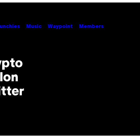
unchies
Music
Waypoint
Members
ypto
Elon
itter