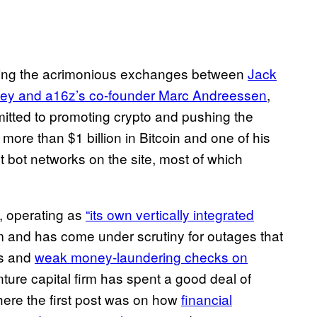
ring the acrimonious exchanges between
Jack
ey and a16z’s co-founder Marc Andreessen
,
mmitted to promoting crypto and pushing the
more than $1 billion in Bitcoin and one of his
nt bot networks on the site, most of which
, operating as
“its own vertically integrated
rm and has come under scrutiny for outages that
es and
weak money-laundering checks on
nture capital firm has spent a good deal of
ere the first post was on how
financial