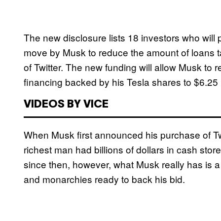
The new disclosure lists 18 investors who will p
move by Musk to reduce the amount of loans tak
of Twitter. The new funding will allow Musk to red
financing backed by his Tesla shares to $6.25 b
VIDEOS BY VICE
When Musk first announced his purchase of Twi
richest man had billions of dollars in cash st
since then, however, what Musk really has is a 
and monarchies ready to back his bid.