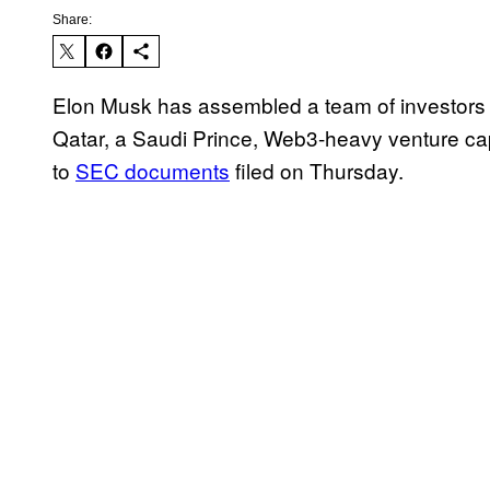
Share:
Elon Musk has assembled a team of investors
Qatar, a Saudi Prince, Web3-heavy venture cap
to
SEC documents
filed on Thursday.