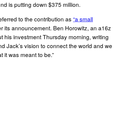
und is putting down $375 million.
ferred to the contribution as
“a small
ter its announcement. Ben Horowitz, an a16z
out his investment Thursday morning, writing
nd Jack’s vision to connect the world and we
hat it was meant to be.”