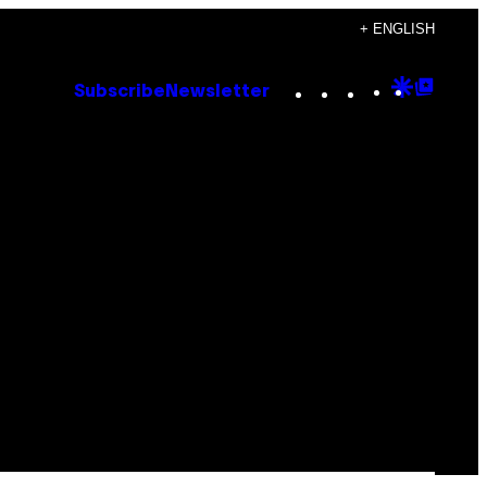
+ ENGLISH
Instagram
TikTok
YouTube
Google
Goog
Subscribe
Newsletter
Discove
Top
Posts