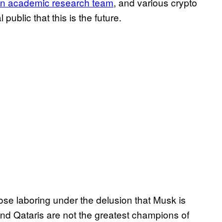
wn academic research team
, and various crypto
public that this is the future.
hose laboring under the delusion that Musk is
and Qataris are not the greatest champions of