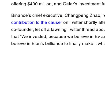
offering $400 million, and Qatar’s investment f
Binance’s chief executive, Changpeng Zhao, re
contribution to the cause”
on Twitter shortly af
co-founder, let off a fawning Twitter thread ab
that “We invested, because we believe in Ev a
believe in Elon’s brilliance to finally make it w