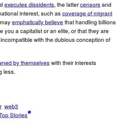
nd
executes dissidents
, the latter
censors
and
ational interest, such as
coverage of migrant
n may
emphatically believe
that handling billions
you a capitalist or an elite, or that they are
e incompatible with the dubious conception of
owned by themselves
with their interests
g less.
r
web3
Top Stories