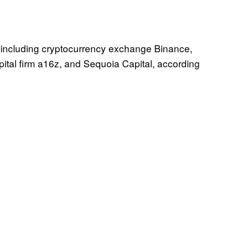
 including cryptocurrency exchange Binance,
ital firm a16z, and Sequoia Capital, according