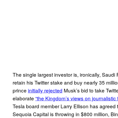
The single largest investor is, ironically, Saud
retain his Twitter stake and buy nearly 35 million
prince
initially rejected
Musk’s bid to take Twitt
elaborate
“the Kingdom’s views on journalistic
Tesla board member Larry Ellison has agreed to 
Sequoia Capital is throwing in $800 million, B