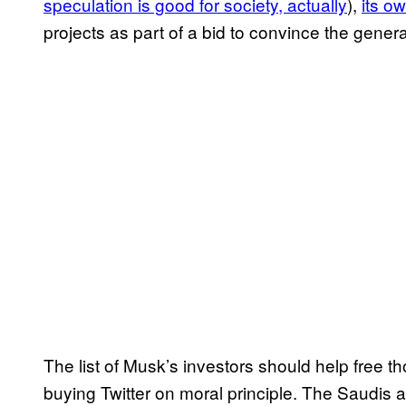
speculation is good for society, actually
),
its o
projects as part of a bid to convince the general 
The list of Musk’s investors should help free t
buying Twitter on moral principle. The Saudis 