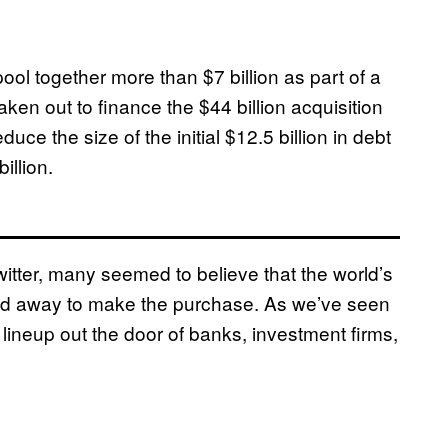
ool together more than $7 billion as part of a
en out to finance the $44 billion acquisition
uce the size of the initial $12.5 billion in debt
illion.
tter, many seemed to believe that the world’s
ored away to make the purchase. As we’ve seen
lineup out the door of banks, investment firms,