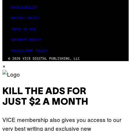
ACCESSIBILITY
PRIVACY POLICY
TERMS OF USE
SECURITY POLICY
FULFILLMENT POLICY
© 2026 VICE DIGITAL PUBLISHING, LLC
×
KILL THE ADS FOR
JUST $2 A MONTH
VICE membership also gives you access to our
very best writing and exclusive new