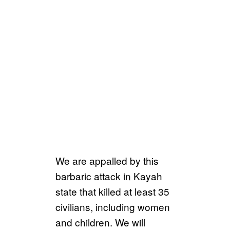
We are appalled by this
barbaric attack in Kayah
state that killed at least 35
civilians, including women
and children. We will