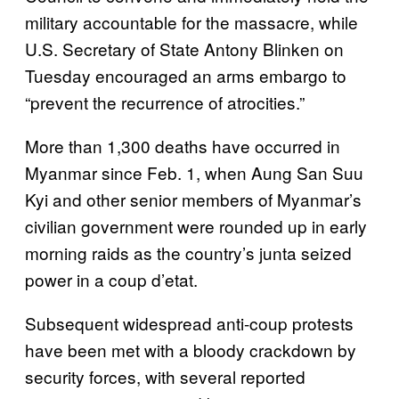
military accountable for the massacre, while
U.S. Secretary of State Antony Blinken on
Tuesday encouraged an arms embargo to
“prevent the recurrence of atrocities.”
More than 1,300 deaths have occurred in
Myanmar since Feb. 1, when Aung San Suu
Kyi and other senior members of Myanmar’s
civilian government were rounded up in early
morning raids as the country’s junta seized
power in a coup d’etat.
Subsequent widespread anti-coup protests
have been met with a bloody crackdown by
security forces, with several reported