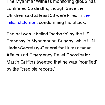
The Myanmar Witness monitoring group has
confirmed 35 deaths, though Save the
Children said at least 38 were killed in
their
initial statement
condemning the attack.
The act was labelled “barbaric” by the US
Embassy in Myanmar on Sunday, while U.N.
Under-Secretary-General for Humanitarian
Affairs and Emergency Relief Coordinator
Martin Griffiths tweeted that he was “horrified”
by the “credible reports.”