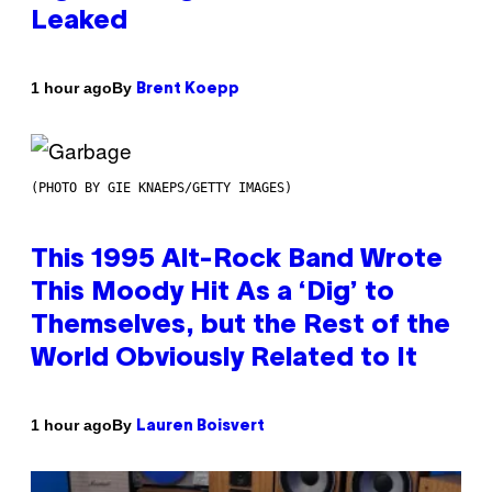
Leaked
By
1 hour ago
Brent Koepp
(PHOTO BY GIE KNAEPS/GETTY IMAGES)
This 1995 Alt-Rock Band Wrote
This Moody Hit As a ‘Dig’ to
Themselves, but the Rest of the
World Obviously Related to It
By
1 hour ago
Lauren Boisvert