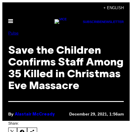
Skip
+ ENGLISH
to
Open
content
SUBSCRIBE
NEWSLETTER
Menu
Pulse
Save the Children
Confirms Staff Among
35 Killed in Christmas
Eve Massacre
By
December 29, 2021, 1:56am
Alastair McCready
Share: