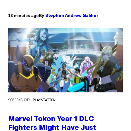
By
13 minutes ago
Stephen Andrew Galiher
SCREENSHOT: PLAYSTATION
Marvel Tokon Year 1 DLC
Fighters Might Have Just