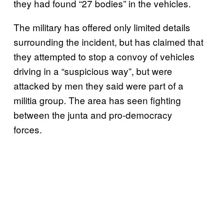
they had found “27 bodies” in the vehicles.
The military has offered only limited details
surrounding the incident, but has claimed that
they attempted to stop a convoy of vehicles
driving in a “suspicious way”, but were
attacked by men they said were part of a
militia group. The area has seen fighting
between the junta and pro-democracy
forces.