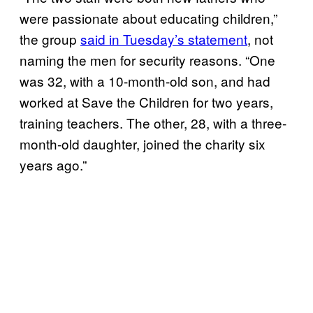
were passionate about educating children,”
the group
said in Tuesday’s statement
, not
naming the men for security reasons. “One
was 32, with a 10-month-old son, and had
worked at Save the Children for two years,
training teachers. The other, 28, with a three-
month-old daughter, joined the charity six
years ago.”