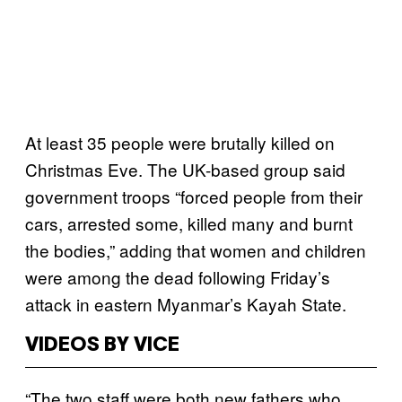
At least 35 people were brutally killed on
Christmas Eve. The UK-based group said
government troops “forced people from their
cars, arrested some, killed many and burnt
the bodies,” adding that women and children
were among the dead following Friday’s
attack in eastern Myanmar’s Kayah State.
VIDEOS BY VICE
“The two staff were both new fathers who