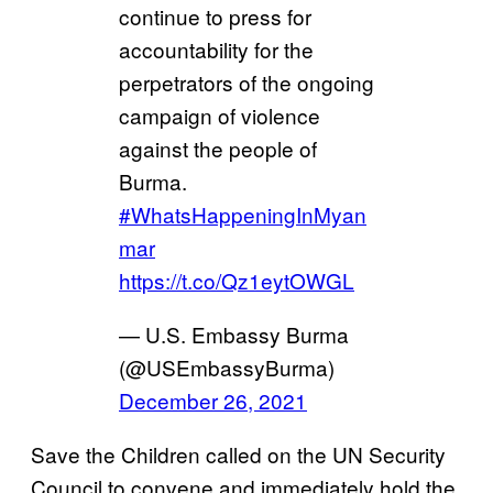
continue to press for
accountability for the
perpetrators of the ongoing
campaign of violence
against the people of
Burma.
#WhatsHappeningInMyan
mar
https://t.co/Qz1eytOWGL
— U.S. Embassy Burma
(@USEmbassyBurma)
December 26, 2021
Save the Children called on the UN Security
Council to convene and immediately hold the