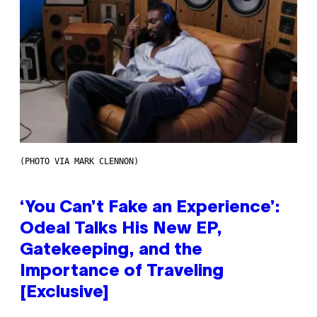
(PHOTO VIA MARK CLENNON)
‘You Can’t Fake an Experience’:
Odeal Talks His New EP,
Gatekeeping, and the
Importance of Traveling
[Exclusive]