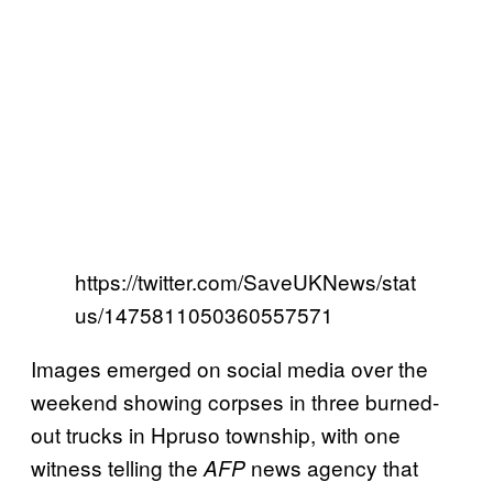
https://twitter.com/SaveUKNews/stat
us/1475811050360557571
Images emerged on social media over the
weekend showing corpses in three burned-
out trucks in Hpruso township, with one
witness telling the
news agency that
AFP