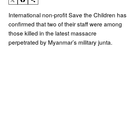
International non-profit Save the Children has
confirmed that two of their staff were among
those killed in the latest massacre
perpetrated by Myanmar’s military junta.