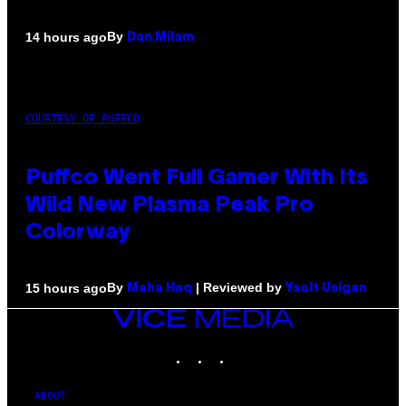
By
14 hours ago
Dan Milam
COURTESY OF PUFFCO
Puffco Went Full Gamer With Its
Wild New Plasma Peak Pro
Colorway
By
| Reviewed by
15 hours ago
Maha Haq
Ysolt Usigan
VICE
MEDIA
INSTAGRAM
TIKTOK
YOUTUBE
ABOUT