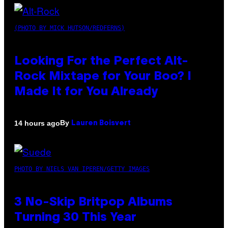
(PHOTO BY MICK HUTSON/REDFERNS)
Looking For the Perfect Alt-
Rock Mixtape for Your Boo? I
Made It for You Already
By
14 hours ago
Lauren Boisvert
PHOTO BY NIELS VAN IPEREN/GETTY IMAGES
3 No-Skip Britpop Albums
Turning 30 This Year