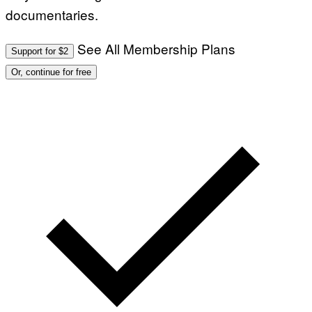
documentaries.
See All Membership Plans
Support for $2
Or, continue for free