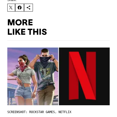
Share:
MORE
LIKE THIS
SCREENSHOT: ROCKSTAR GAMES, NETFLIX