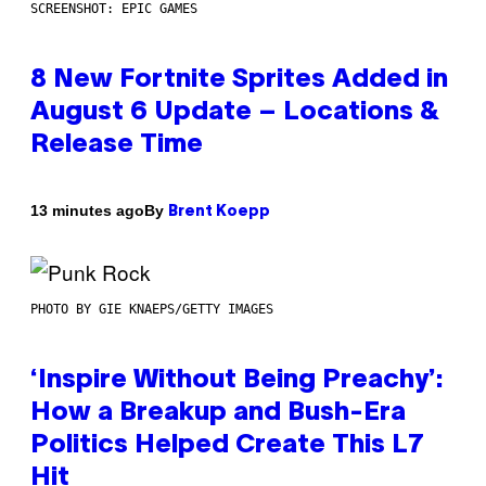
SCREENSHOT: EPIC GAMES
8 New Fortnite Sprites Added in
August 6 Update – Locations &
Release Time
By
13 minutes ago
Brent Koepp
PHOTO BY GIE KNAEPS/GETTY IMAGES
‘Inspire Without Being Preachy’:
How a Breakup and Bush-Era
Politics Helped Create This L7
Hit