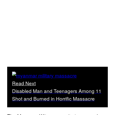
Read Next
Disabled Man and Teenagers Among 11
Shot and Burned in Horrific Massacre