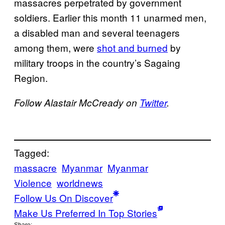
massacres perpetrated by government
soldiers. Earlier this month 11 unarmed men,
a disabled man and several teenagers
among them, were
shot and burned
by
military troops in the country’s Sagaing
Region.
Follow Alastair McCready on
Twitter
.
Tagged:
massacre
Myanmar
Myanmar
Violence
worldnews
Follow Us On Discover
Make Us Preferred In Top Stories