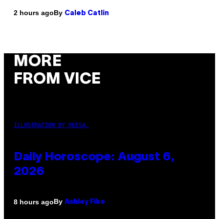
By
2 hours ago
Caleb Catlin
MORE
FROM VICE
ILLUSTRATION BY REESA.
Daily Horoscope: August 6,
2026
By
8 hours ago
Ashley Fike