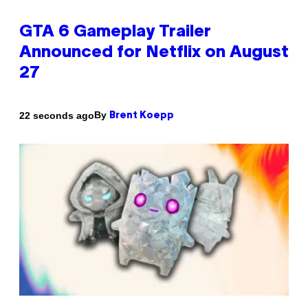
GTA 6 Gameplay Trailer
Announced for Netflix on August
27
By
22 seconds ago
Brent Koepp