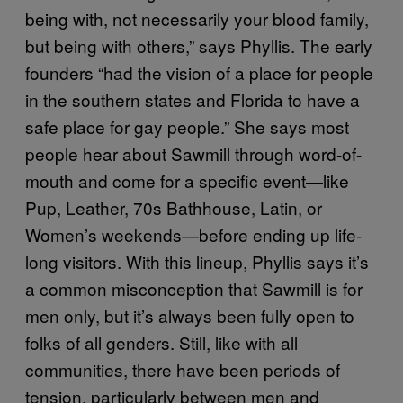
being with, not necessarily your blood family,
but being with others,” says Phyllis. The early
founders “had the vision of a place for people
in the southern states and Florida to have a
safe place for gay people.” She says most
people hear about Sawmill through word-of-
mouth and come for a specific event—like
Pup, Leather, 70s Bathhouse, Latin, or
Women’s weekends—before ending up life-
long visitors. With this lineup, Phyllis says it’s
a common misconception that Sawmill is for
men only, but it’s always been fully open to
folks of all genders. Still, like with all
communities, there have been periods of
tension, particularly between men and