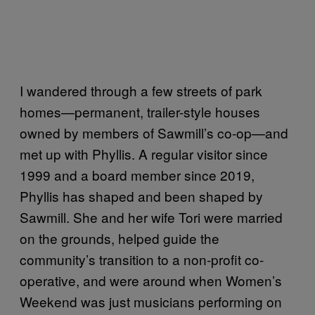
I wandered through a few streets of park
homes—permanent, trailer-style houses
owned by members of Sawmill’s co-op—and
met up with Phyllis. A regular visitor since
1999 and a board member since 2019,
Phyllis has shaped and been shaped by
Sawmill. She and her wife Tori were married
on the grounds, helped guide the
community’s transition to a non-profit co-
operative, and were around when Women’s
Weekend was just musicians performing on