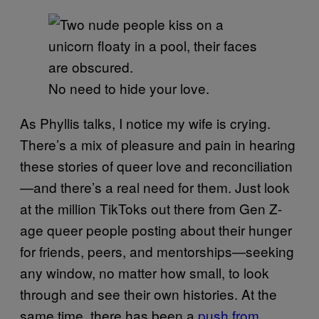
No need to hide your love.
As Phyllis talks, I notice my wife is crying.
There’s a mix of pleasure and pain in hearing
these stories of queer love and reconciliation
—and there’s a real need for them. Just look
at the million TikToks out there from Gen Z-
age queer people posting about their hunger
for friends, peers, and mentorships—seeking
any window, no matter how small, to look
through and see their own histories. At the
same time, there has been a
push from