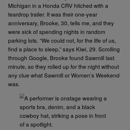
Michigan in a Honda CRV hitched with a
teardrop trailer. It was their one-year
anniversary, Brooke, 30, tells me, and they
were sick of spending nights in random
parking lots. “We could not, for the life of us,
find a place to sleep,” says Kiwi, 29. Scrolling
through Google, Brooke found Sawmill last
minute, so they rolled up for the night without
any clue what Sawmill or Women’s Weekend
was.