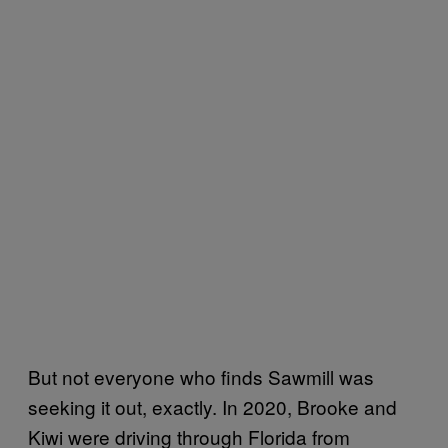
But not everyone who finds Sawmill was
seeking it out, exactly. In 2020, Brooke and
Kiwi were driving through Florida from