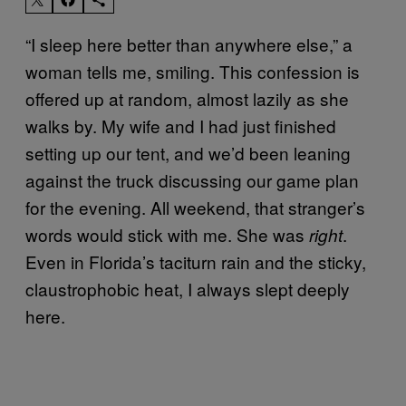
“I sleep here better than anywhere else,” a
woman tells me, smiling. This confession is
offered up at random, almost lazily as she
walks by. My wife and I had just finished
setting up our tent, and we’d been leaning
against the truck discussing our game plan
for the evening. All weekend, that stranger’s
words would stick with me. She was
.
right
Even in Florida’s taciturn rain and the sticky,
claustrophobic heat, I always slept deeply
here.