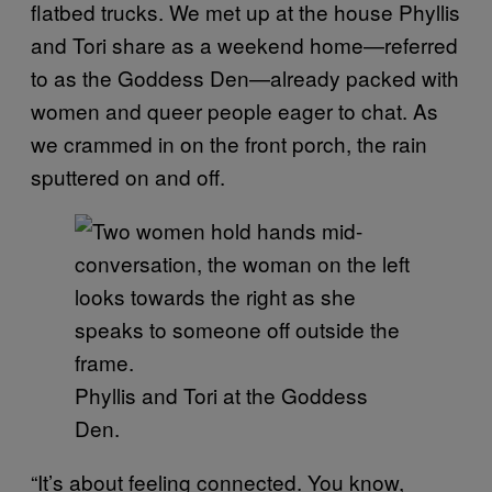
flatbed trucks. We met up at the house Phyllis
and Tori share as a weekend home—referred
to as the Goddess Den—already packed with
women and queer people eager to chat. As
we crammed in on the front porch, the rain
sputtered on and off.
Phyllis and Tori at the Goddess
Den.
“It’s about feeling connected. You know,