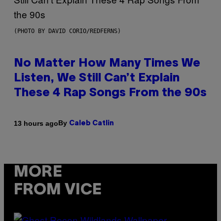
(PHOTO BY DAVID CORIO/REDFERNS)
No Matter How Many Times We
Listen, We Still Can’t Explain
These 4 Rap Songs From the 90s
By
13 hours ago
Caleb Catlin
MORE
FROM VICE