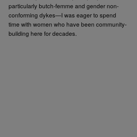
particularly butch-femme and gender non-
conforming dykes—I was eager to spend
time with women who have been community-
building here for decades.