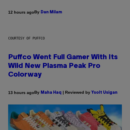
By
12 hours ago
Dan Milam
COURTESY OF PUFFCO
Puffco Went Full Gamer With Its
Wild New Plasma Peak Pro
Colorway
By
| Reviewed by
13 hours ago
Maha Haq
Ysolt Usigan