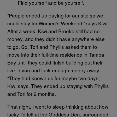
Find yourself and be yourself.
“People ended up paying for our site so we
could stay for Women’s Weekend,” says Kiwi.
After a week, Kiwi and Brooke still had no
money, and they didn’t have anywhere else
to go. So, Tori and Phyllis asked them to
move into their full-time residence in Tampa
Bay until they could finish building out their
live-in van and tuck enough money away.
“They had known us for maybe two days,”
Kiwi says. They ended up staying with Phyllis
and Tori for 9 months.
That night, I went to sleep thinking about how
lucky I’d felt at the Goddess Den, surrounded