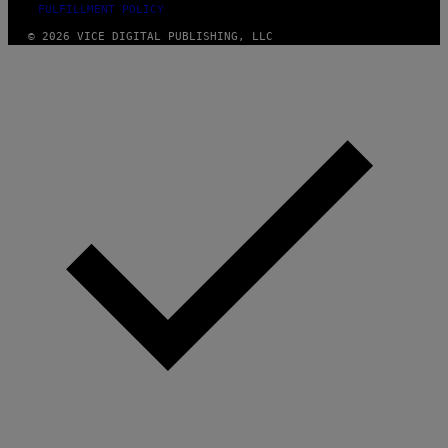
FULFILLMENT POLICY
© 2026 VICE DIGITAL PUBLISHING, LLC