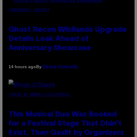
SCREENSHOT: UBISOFT
Ghost Recon Wildlands Upgrade
Details Leak Ahead of
Anniversary Showcase
By
14 hours ago
Denny Connolly
(PHOTO BY AMBER LITTLE/PRESS)
This Musical Duo Was Booked
for a Festival Stage That Didn’t
Exist, Then Gaslit by Organizers