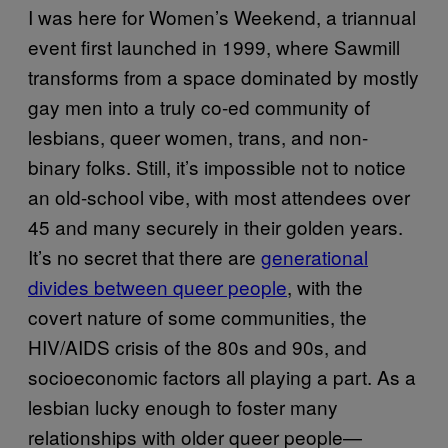
I was here for Women’s Weekend, a triannual
event first launched in 1999, where Sawmill
transforms from a space dominated by mostly
gay men into a truly co-ed community of
lesbians, queer women, trans, and non-
binary folks. Still, it’s impossible not to notice
an old-school vibe, with most attendees over
45 and many securely in their golden years.
It’s no secret that there are
generational
divides between queer people
, with the
covert nature of some communities, the
HIV/AIDS crisis of the 80s and 90s, and
socioeconomic factors all playing a part. As a
lesbian lucky enough to foster many
relationships with older queer people—