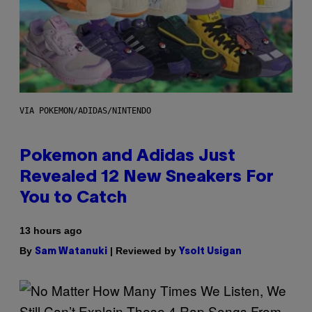
VIA POKEMON/ADIDAS/NINTENDO
Pokemon and Adidas Just
Revealed 12 New Sneakers For
You to Catch
13 hours ago
By
| Reviewed by
Sam Watanuki
Ysolt Usigan