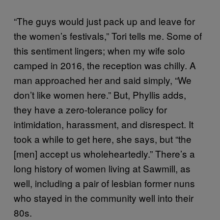
“The guys would just pack up and leave for
the women’s festivals,” Tori tells me. Some of
this sentiment lingers; when my wife solo
camped in 2016, the reception was chilly. A
man approached her and said simply, “We
don’t like women here.” But, Phyllis adds,
they have a zero-tolerance policy for
intimidation, harassment, and disrespect. It
took a while to get here, she says, but “the
[men] accept us wholeheartedly.” There’s a
long history of women living at Sawmill, as
well, including a pair of lesbian former nuns
who stayed in the community well into their
80s.