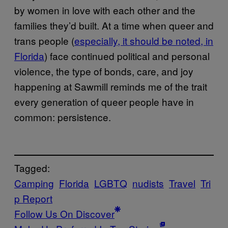
by women in love with each other and the
families they’d built. At a time when queer and
trans people (
especially, it should be noted, in
Florida
) face continued political and personal
violence, the type of bonds, care, and joy
happening at Sawmill reminds me of the trait
every generation of queer people have in
common: persistence.
Tagged:
Camping
Florida
LGBTQ
nudists
Travel
Tri
p Report
Follow Us On Discover