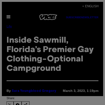
Skip
+ ENGLISH
to
Open
content
SUBSCRIBE
NEWSLETTER
Menu
Life
Inside Sawmill,
Florida’s Premier Gay
Clothing-Optional
Campground
By
March 3, 2023, 1:19pm
Sara Youngblood Gregory
Share: