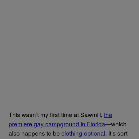
This wasn’t my first time at Sawmill,
the
premiere gay campground in Florida
—which
also happens to be
clothing-optional
. It’s sort