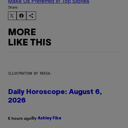
Make Us Preferred In Top Stories
Share:
MORE
LIKE THIS
ILLUSTRATION BY REESA.
Daily Horoscope: August 6,
2026
By
6 hours ago
Ashley Fike