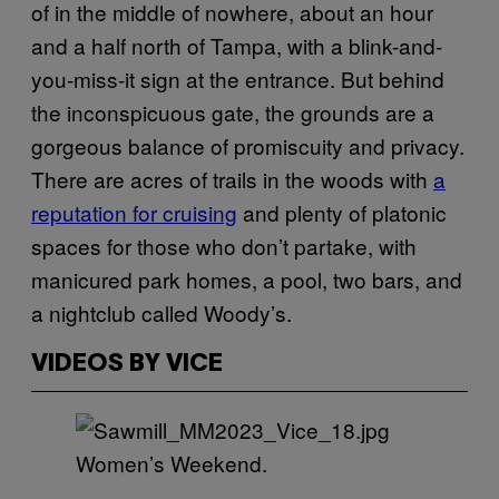
of in the middle of nowhere, about an hour
and a half north of Tampa, with a blink-and-
you-miss-it sign at the entrance. But behind
the inconspicuous gate, the grounds are a
gorgeous balance of promiscuity and privacy.
There are acres of trails in the woods with
a
reputation for cruising
and plenty of platonic
spaces for those who don’t partake, with
manicured park homes, a pool, two bars, and
a nightclub called Woody’s.
VIDEOS BY VICE
Women’s Weekend.