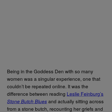
Being in the Goddess Den with so many
women was a singular experience, one that
couldn’t be repeated online. It was the
difference between reading
Leslie Feinburg’s
and actually sitting across
Stone Butch Blues
from a stone butch, recounting her griefs and