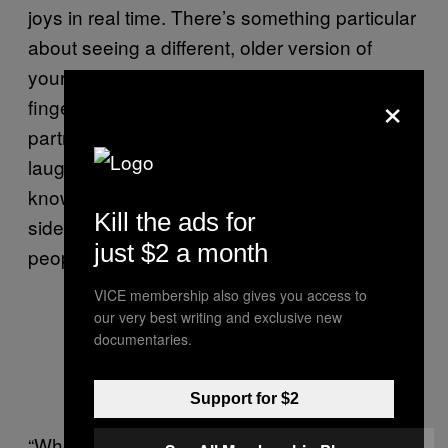
joys in real time. There’s something particular
about seeing a different, older version of
yourself sitting across from you, running their
×
fingers through their hair, looking at their
partner, the sound of many voices raised in
laughter. It looks like a future, a possibility,
knowing that someone made it to the other
Kill the ads for
side of struggle—which for many queer
just $2 a month
people is not a given.
VICE membership also gives you access to
our very best writing and exclusive new
documentaries.
Finding peace and community in the
Floridian woods.
Support for $2
“When we were younger, there wasn’t