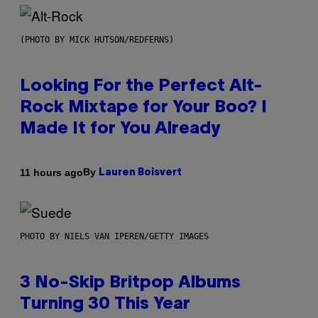
(PHOTO BY MICK HUTSON/REDFERNS)
Looking For the Perfect Alt-
Rock Mixtape for Your Boo? I
Made It for You Already
By
11 hours ago
Lauren Boisvert
PHOTO BY NIELS VAN IPEREN/GETTY IMAGES
3 No-Skip Britpop Albums
Turning 30 This Year