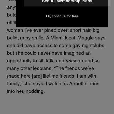
See All Membership Plans
anything,” says Maggie, a 50-something
butch sitting next to her wife, Annette. Right
Or, continue for free
off the bat, Maggie reminds me of every
woman I’ve ever pined over: short hair, big
build, easy smile. A Miami local, Maggie says
she did have access to some gay nightclubs,
but she could never have imagined an
opportunity to sit, talk, and
around so
relax
many other lesbians. “The friends we’ve
made here [are] lifetime friends. I am with
family,” she says. I watch as Annette leans
into her, nodding.