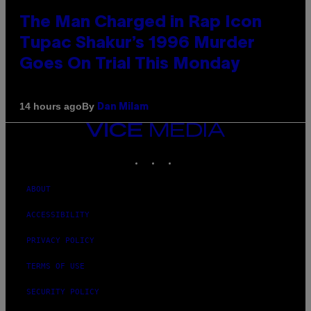
The Man Charged in Rap Icon
Tupac Shakur’s 1996 Murder
Goes On Trial This Monday
By
14 hours ago
Dan Milam
VICE
MEDIA
INSTAGRAM
TIKTOK
YOUTUBE
ABOUT
ACCESSIBILITY
PRIVACY POLICY
TERMS OF USE
SECURITY POLICY