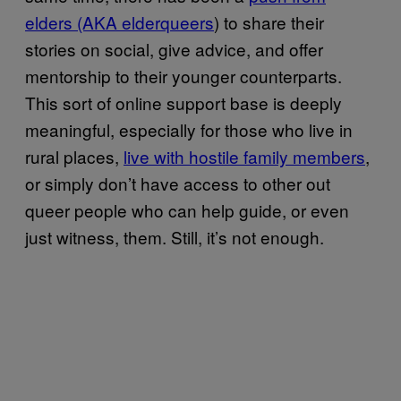
elders (AKA elderqueers
) to share their
stories on social, give advice, and offer
mentorship to their younger counterparts.
This sort of online support base is deeply
meaningful, especially for those who live in
rural places,
live with hostile family members
,
or simply don’t have access to other out
queer people who can help guide, or even
just witness, them. Still, it’s not enough.