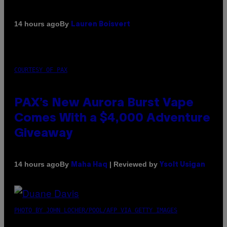
By
14 hours ago
Lauren Boisvert
COURTESY OF PAX
PAX’s New Aurora Burst Vape
Comes With a $4,000 Adventure
Giveaway
By
| Reviewed by
14 hours ago
Maha Haq
Ysolt Usigan
PHOTO BY JOHN LOCHER/POOL/AFP VIA GETTY IMAGES