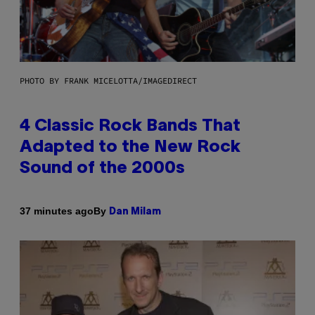
PHOTO BY FRANK MICELOTTA/IMAGEDIRECT
4 Classic Rock Bands That
Adapted to the New Rock
Sound of the 2000s
By
37 minutes ago
Dan Milam