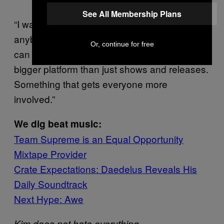
See All Membership Plans
“I want to start workshops for kids and
anybody else that wants to attend. I think we
Or, continue for free
can expand Team Supreme into a much
bigger platform than just shows and releases.
Something that gets everyone more
involved.”
We dig beat music:
Team Supreme is an Equal Opportunity
Mixtape Provider
Crate Expectations: Daedelus Reveals His
Daily Soundtrack
Next Hype: Awe
—
Kim does not hate everything