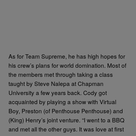
As for Team Supreme, he has high hopes for
his crew’s plans for world domination. Most of
the members met through taking a class
taught by Steve Nalepa at Chapman
University a few years back. Cody got
acquainted by playing a show with Virtual
Boy, Preston (of Penthouse Penthouse) and
(King) Henry’s joint venture. “I went to a BBQ
and met all the other guys. It was love at first