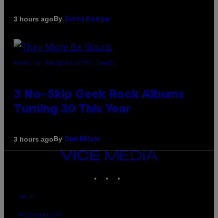
By
3 hours ago
Brent Koepp
PHOTO BY BOB BERG/GETTY IMAGES
3 No-Skip Geek Rock Albums
Turning 30 This Year
By
3 hours ago
Dan Milam
VICE
MEDIA
INSTAGRAM
TIKTOK
YOUTUBE
ABOUT
ACCESSIBILITY