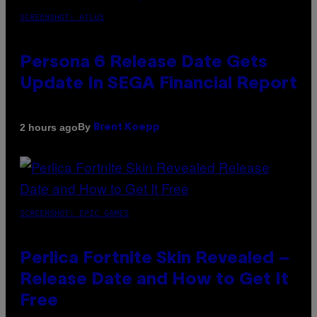
SCREENSHOT: ATLUS
Persona 6 Release Date Gets
Update In SEGA Financial Report
By
2 hours ago
Brent Koepp
SCREENSHOT: EPIC GAMES
Perlica Fortnite Skin Revealed –
Release Date and How to Get It
Free