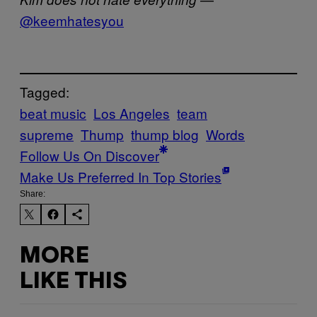
@keemhatesyou
Tagged:
beat music
Los Angeles
team
supreme
Thump
thump blog
Words
Follow Us On Discover
Make Us Preferred In Top Stories
Share:
MORE
LIKE THIS