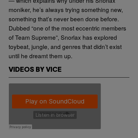
— which explains why under his Snorlax
moniker, he’s always trying something new,
something that’s never been done before.
Dubbed “one of the most eccentric members
of Team Supreme”, Snorlax has explored
toybeat, jungle, and genres that didn’t exist
until he dreamt them up.
VIDEOS BY VICE