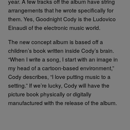
year. A few tracks off the album have string
arrangements that he wrote specifically for
them. Yes, Goodnight Cody is the Ludovico
Einaudi of the electronic music world.
The new concept album is based off a
children’s book written inside Cody’s brain.
“When I write a song, I start with an image in
my head of a cartoon-based environment,”
Cody describes, “I love putting music to a
setting.” If we’re lucky, Cody will have the
picture book physically or digitally
manufactured with the release of the album.