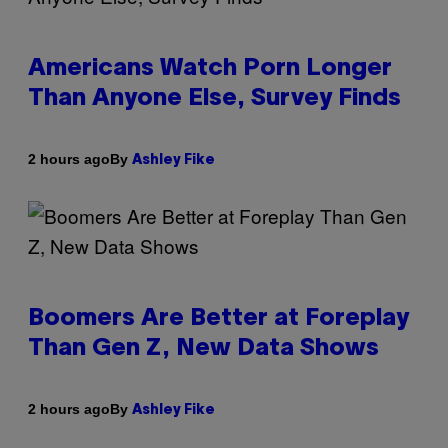
Americans Watch Porn Longer
Than Anyone Else, Survey Finds
By
2 hours ago
Ashley Fike
Boomers Are Better at Foreplay
Than Gen Z, New Data Shows
By
2 hours ago
Ashley Fike