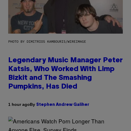
PHOTO BY DIMITRIOS KAMBOURIS/WIREIMAGE
Legendary Music Manager Peter
Katsis, Who Worked With Limp
Bizkit and The Smashing
Pumpkins, Has Died
By
1 hour ago
Stephen Andrew Galiher