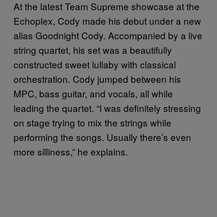
At the latest Team Supreme showcase at the
Echoplex, Cody made his debut under a new
alias Goodnight Cody. Accompanied by a live
string quartet, his set was a beautifully
constructed sweet lullaby with classical
orchestration. Cody jumped between his
MPC, bass guitar, and vocals, all while
leading the quartet. “I was definitely stressing
on stage trying to mix the strings while
performing the songs. Usually there’s even
more silliness,” he explains.