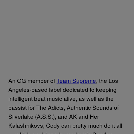
An OG member of
Team Supreme
, the Los
Angeles-based label dedicated to keeping
intelligent beat music alive, as well as the
bassist for The Adicts, Authentic Sounds of
Silverlake (A.S.S.), and AK and Her
Kalashnikovs, Cody can pretty much do it all