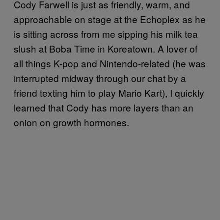
Cody Farwell is just as friendly, warm, and
approachable on stage at the Echoplex as he
is sitting across from me sipping his milk tea
slush at Boba Time in Koreatown. A lover of
all things K-pop and Nintendo-related (he was
interrupted midway through our chat by a
friend texting him to play Mario Kart), I quickly
learned that Cody has more layers than an
onion on growth hormones.