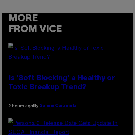
MORE
FROM VICE
Is ‘Soft Blocking’ a Healthy or
Toxic Breakup Trend?
By
2 hours ago
Sammi Caramela