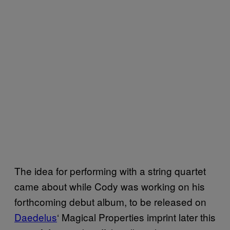
The idea for performing with a string quartet
came about while Cody was working on his
forthcoming debut album, to be released on
Daedelus
‘ Magical Properties imprint later this