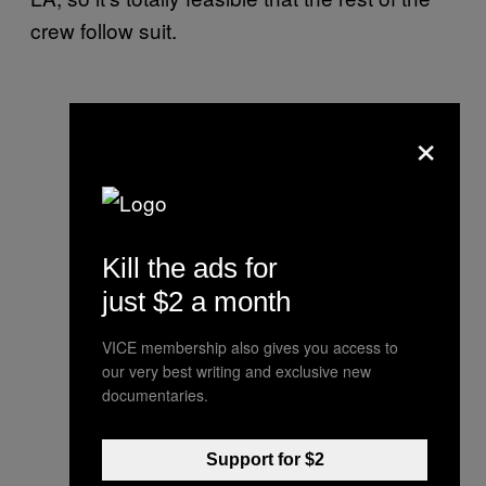
crew follow suit.
×
Kill the ads for
just $2 a month
VICE membership also gives you access to
our very best writing and exclusive new
documentaries.
Support for $2