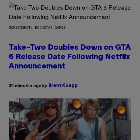
SCREENSHOT: ROCKSTAR GAMES
Take-Two Doubles Down on GTA
6 Release Date Following Netflix
Announcement
By
30 minutes ago
Brent Koepp