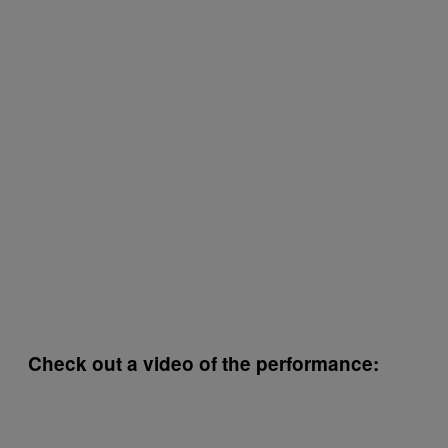
Check out a video of the performance: