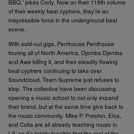
BBQ,” jokes Cody. Now on their 119th volume
of their weekly beat cyphers, they’re an
irrepressible force in the underground beat
scene.
With sold-out gigs, Penthouse Penthouse
touring all of North America, Djemba Djemba
and Awe killing it, and their steadily flowing
beat cyphers continuing to take over
Soundcloud, Team Supreme just refuses to
stop. The collective have been discussing
opening a music school to not only expand
their brand, but at the same time give back to
the music community. Mike P, Preston, Elos,
and Colta are all already teaching music in
LA, so it’s totally feasible that the rest of the