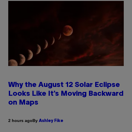
Why the August 12 Solar Eclipse
Looks Like It’s Moving Backward
on Maps
By
2 hours ago
Ashley Fike