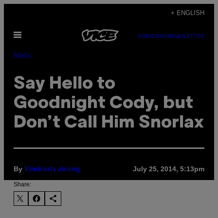
Skip
+ ENGLISH
to
Open
content
SUBSCRIBE
NEWSLETTER
Menu
Music
Say Hello to
Goodnight Cody, but
Don’t Call Him Snorlax
By
July 25, 2014, 5:13pm
Kimberly Jeong
Share: