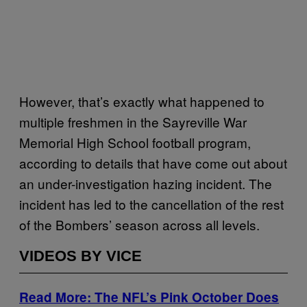
However, that’s exactly what happened to
multiple freshmen in the Sayreville War
Memorial High School football program,
according to details that have come out about
an under-investigation hazing incident. The
incident has led to the cancellation of the rest
of the Bombers’ season across all levels.
VIDEOS BY VICE
Read More: The NFL’s Pink October Does