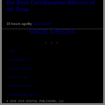
the Best Collaborative Albums of
All Time
15 hours ago
By
Caleb Catlin
VICE
MEDIA
INSTAGRAM
TIKTOK
YOUTUBE
ABOUT
ACCESSIBILITY
PRIVACY POLICY
TERMS OF USE
SECURITY POLICY
FULFILLMENT POLICY
© 2026 VICE DIGITAL PUBLISHING, LLC