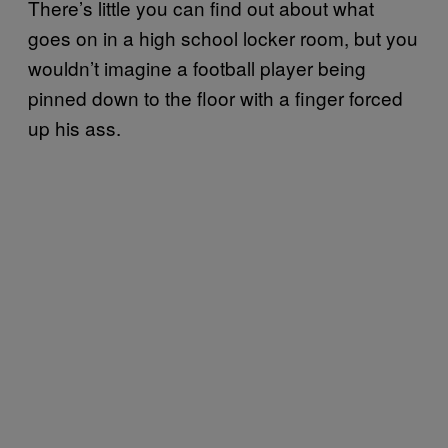
There’s little you can find out about what
goes on in a high school locker room, but you
wouldn’t imagine a football player being
pinned down to the floor with a finger forced
up his ass.