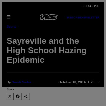
Skip
+ ENGLISH
to
Open
content
SUBSCRIBE
NEWSLETTER
Menu
Sports
Sayreville and the
High School Hazing
Epidemic
By
Smriti Sinha
October 10, 2014, 1:23pm
Share: