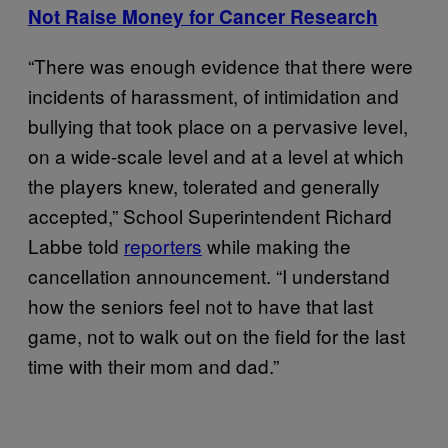
Not Raise Money for Cancer Research
“There was enough evidence that there were
incidents of harassment, of intimidation and
bullying that took place on a pervasive level,
on a wide-scale level and at a level at which
the players knew, tolerated and generally
accepted,” School Superintendent Richard
Labbe told
reporters
while making the
cancellation announcement. “I understand
how the seniors feel not to have that last
game, not to walk out on the field for the last
time with their mom and dad.”