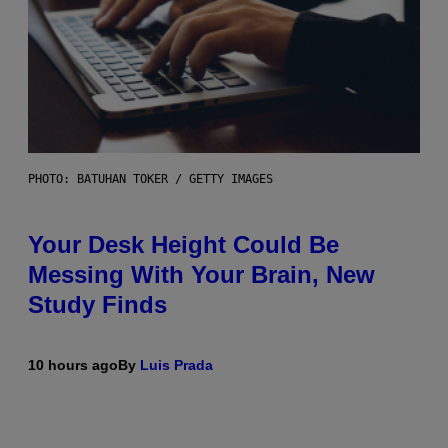
PHOTO: BATUHAN TOKER / GETTY IMAGES
Your Desk Height Could Be
Messing With Your Brain, New
Study Finds
10 hours ago
By
Luis Prada