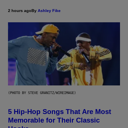
2 hours ago
By
Ashley Fike
(PHOTO BY STEVE GRANITZ/WIREIMAGE)
5 Hip-Hop Songs That Are Most
Memorable for Their Classic