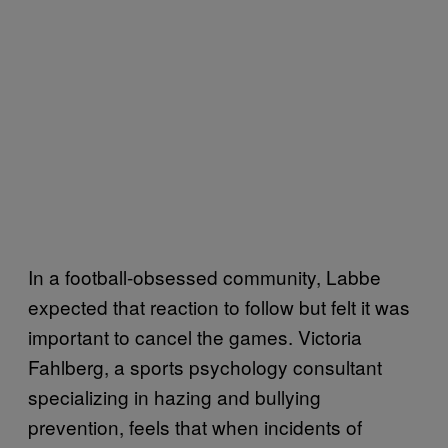
In a football-obsessed community, Labbe
expected that reaction to follow but felt it was
important to cancel the games. Victoria
Fahlberg, a sports psychology consultant
specializing in hazing and bullying
prevention, feels that when incidents of