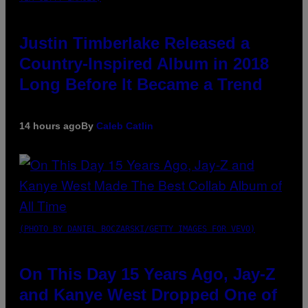
Justin Timberlake Released a
Country-Inspired Album in 2018
Long Before It Became a Trend
14 hours ago
By
Caleb Catlin
(PHOTO BY DANIEL BOCZARSKI/GETTY IMAGES FOR VEVO)
On This Day 15 Years Ago, Jay-Z
and Kanye West Dropped One of