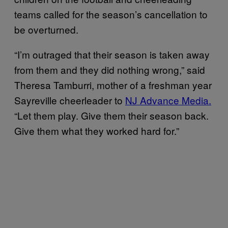
teams called for the season’s cancellation to
be overturned.
“I’m outraged that their season is taken away
from them and they did nothing wrong,” said
Theresa Tamburri, mother of a freshman year
Sayreville cheerleader to
NJ Advance Media.
“Let them play. Give them their season back.
Give them what they worked hard for.”