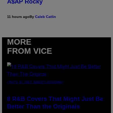
A$AP Rocky
11 hours ago
By
Caleb Catlin
MORE
FROM VICE
(PHOTO BY EBET ROBERTS/REDFERNS)
8 R&B Covers That Might Just Be
Better Than the Originals