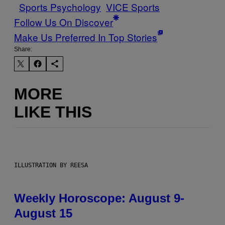
Sports Psychology
VICE Sports
Follow Us On Discover
Make Us Preferred In Top Stories
Share:
MORE
LIKE THIS
ILLUSTRATION BY REESA
Weekly Horoscope: August 9-
August 15