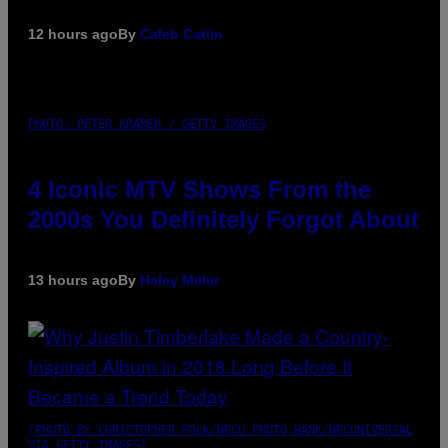
12 hours ago
By
Caleb Catlin
PHOTO: PETER KRAMER / GETTY IMAGES
4 Iconic MTV Shows From the
2000s You Definitely Forgot About
13 hours ago
By
Haley Miller
(PHOTO BY CHRISTOPHER POLK/NBCU PHOTO BANK/NBCUNIVERSAL
VIA GETTY IMAGES)