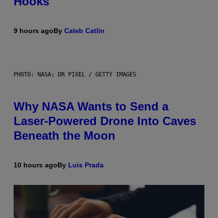
Hooks
9 hours ago
By
Caleb Catlin
PHOTO: NASA; DR PIXEL / GETTY IMAGES
Why NASA Wants to Send a
Laser-Powered Drone Into Caves
Beneath the Moon
10 hours ago
By
Luis Prada