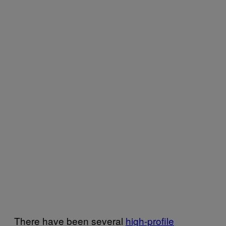
There have been several
high-profile