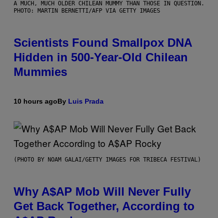
A MUCH, MUCH OLDER CHILEAN MUMMY THAN THOSE IN QUESTION.
PHOTO: MARTIN BERNETTI/AFP VIA GETTY IMAGES
Scientists Found Smallpox DNA
Hidden in 500-Year-Old Chilean
Mummies
10 hours ago
By
Luis Prada
(PHOTO BY NOAM GALAI/GETTY IMAGES FOR TRIBECA FESTIVAL)
Why A$AP Mob Will Never Fully
Get Back Together, According to