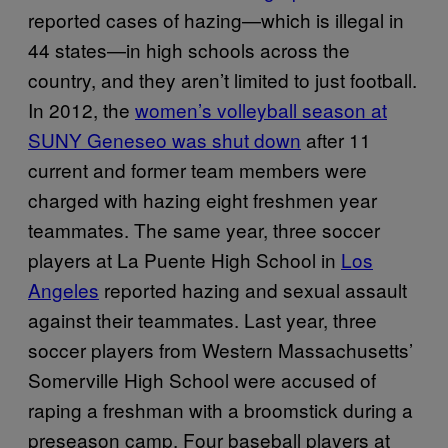
reported cases of hazing—which is illegal in
44 states—in high schools across the
country, and they aren’t limited to just football.
In 2012, the
women’s volleyball season at
SUNY Geneseo was shut down
after 11
current and former team members were
charged with hazing eight freshmen year
teammates. The same year, three soccer
players at La Puente High School in
Los
Angeles
reported hazing and sexual assault
against their teammates. Last year, three
soccer players from Western Massachusetts’
Somerville High School were accused of
raping a freshman with a broomstick during a
preseason camp. Four baseball players at