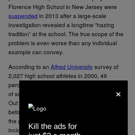
Florence High School in New Jersey were
suspended
in 2013 after a large-scale
investigation revealed a longtime “hazing
tradition” at the school. The true scope of the
problem is even worse than any individual
example can convey.
According to an
Alfred University
survey of
2,027 high school athletes in 2000, 49
percent responded that extreme consumption
×
of something was a usual aspect of initiation.
Out of them, 25 percent were first hazed
before the age of 13. It also confirmed that
the greatest number (24 percent) of hazing
Kill the ads for
incidents occur among sports teams.