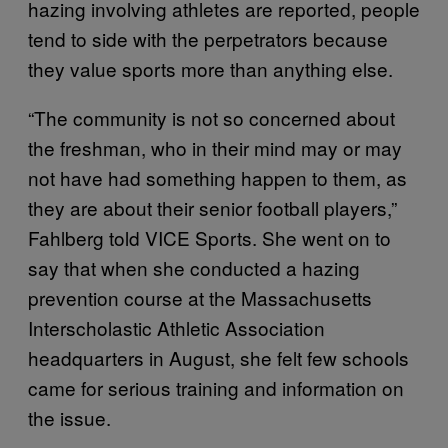
hazing involving athletes are reported, people
tend to side with the perpetrators because
they value sports more than anything else.
“The community is not so concerned about
the freshman, who in their mind may or may
not have had something happen to them, as
they are about their senior football players,”
Fahlberg told VICE Sports. She went on to
say that when she conducted a hazing
prevention course at the Massachusetts
Interscholastic Athletic Association
headquarters in August, she felt few schools
came for serious training and information on
the issue.