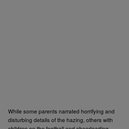
While some parents narrated horrifying and
disturbing details of the hazing, others with
children on the football and cheerleading