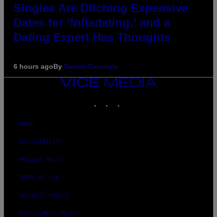
Singles Are Ditching Expensive
Dates for ‘Infladating,’ and a
Dating Expert Has Thoughts
6 hours ago
By
Sammi Caramela
VICE
MEDIA
INSTAGRAM
TIKTOK
YOUTUBE
ABOUT
ACCESSIBILITY
PRIVACY POLICY
TERMS OF USE
SECURITY POLICY
FULFILLMENT POLICY