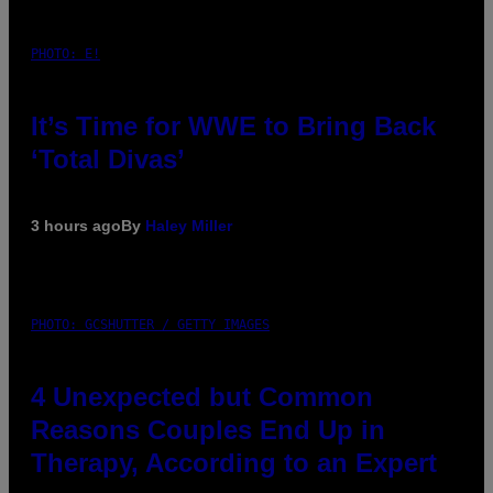
PHOTO: E!
It’s Time for WWE to Bring Back
‘Total Divas’
3 hours ago
By
Haley Miller
PHOTO: GCSHUTTER / GETTY IMAGES
4 Unexpected but Common
Reasons Couples End Up in
Therapy, According to an Expert