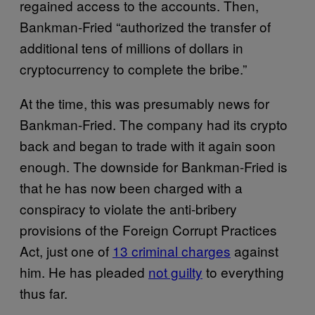
regained access to the accounts. Then,
Bankman-Fried “authorized the transfer of
additional tens of millions of dollars in
cryptocurrency to complete the bribe.”
At the time, this was presumably news for
Bankman-Fried. The company had its crypto
back and began to trade with it again soon
enough. The downside for Bankman-Fried is
that he has now been charged with a
conspiracy to violate the anti-bribery
provisions of the Foreign Corrupt Practices
Act, just one of
13 criminal charges
against
him. He has pleaded
not guilty
to everything
thus far.