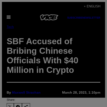
Skip
+ ENGLISH
to
Open
content
SUBSCRIBE
NEWSLETTER
Menu
Tech
SBF Accused of
Bribing Chinese
Officials With $40
Million in Crypto
By
Maxwell Strachan
March 28, 2023, 1:10pm
Share: