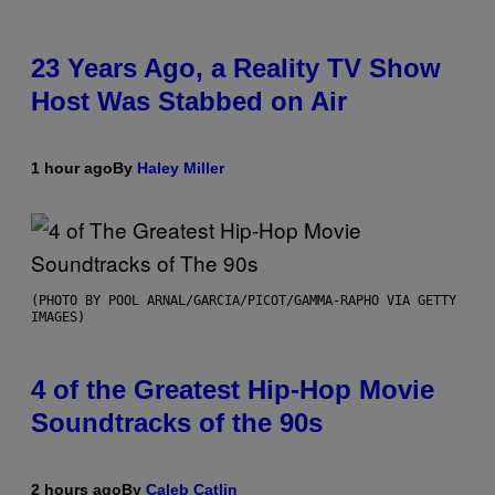
23 Years Ago, a Reality TV Show
Host Was Stabbed on Air
1 hour ago
By
Haley Miller
(PHOTO BY POOL ARNAL/GARCIA/PICOT/GAMMA-RAPHO VIA GETTY
IMAGES)
4 of the Greatest Hip-Hop Movie
Soundtracks of the 90s
2 hours ago
By
Caleb Catlin