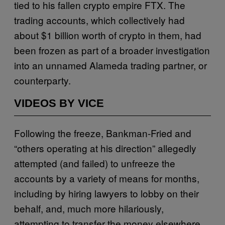
tied to his fallen crypto empire FTX. The
trading accounts, which collectively had
about $1 billion worth of crypto in them, had
been frozen as part of a broader investigation
into an unnamed Alameda trading partner, or
counterparty.
VIDEOS BY VICE
Following the freeze, Bankman-Fried and
“others operating at his direction” allegedly
attempted (and failed) to unfreeze the
accounts by a variety of means for months,
including by hiring lawyers to lobby on their
behalf, and, much more hilariously,
attempting to transfer the money elsewhere