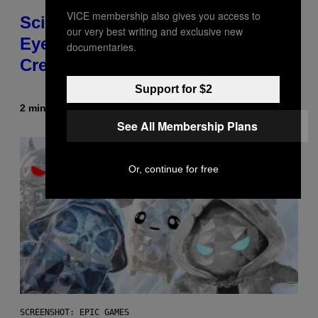
VICE membership also gives you access to
Scientists Just Traced the Human
our very best writing and exclusive new
Eye Back to a Tiny One-Eyed
documentaries.
Creature
Support for $2
2 minutes ago
By
Luis Prada
See All Membership Plans
Or, continue for free
SCREENSHOT: EPIC GAMES