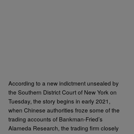
According to a new indictment unsealed by
the Southern District Court of New York on
Tuesday, the story begins in early 2021,
when Chinese authorities froze some of the
trading accounts of Bankman-Fried’s
Alameda Research, the trading firm closely