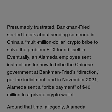
Presumably frustrated, Bankman-Fried
started to talk about sending someone in
China a “multi-million-dollar” crypto bribe to
solve the problem FTX found itself in.
Eventually, an Alameda employee sent
instructions for how to bribe the Chinese
government at Bankman-Fried’s “direction,”
per the indictment, and in November 2021,
Alameda sent a “bribe payment” of $40
million to a private crypto wallet.
Around that time, allegedly, Alameda