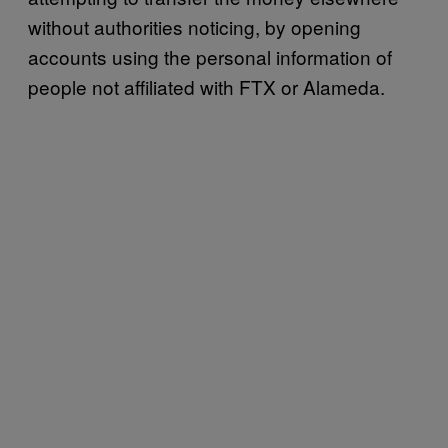
without authorities noticing, by opening
accounts using the personal information of
people not affiliated with FTX or Alameda.