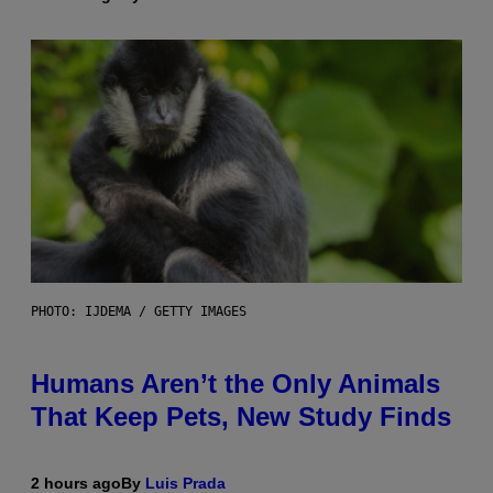
PHOTO: IJDEMA / GETTY IMAGES
Humans Aren’t the Only Animals
That Keep Pets, New Study Finds
2 hours ago
By
Luis Prada