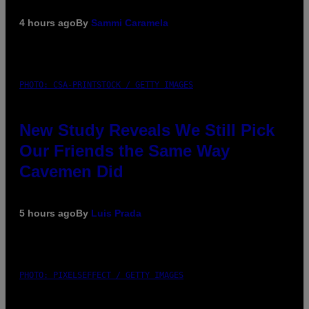
4 hours ago
By
Sammi Caramela
PHOTO: CSA-PRINTSTOCK / GETTY IMAGES
New Study Reveals We Still Pick
Our Friends the Same Way
Cavemen Did
5 hours ago
By
Luis Prada
PHOTO: PIXELSEFFECT / GETTY IMAGES