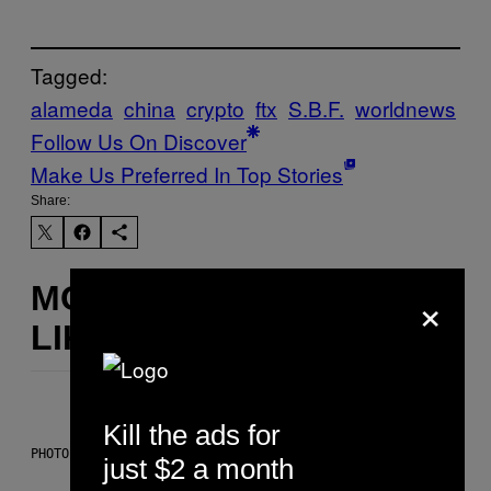
Tagged:
alameda
china
crypto
ftx
S.B.F.
worldnews
Follow Us On Discover
Make Us Preferred In Top Stories
Share:
MORE
×
LIKE THIS
Kill the ads for
PHOTO: CSA IMAGES / GETTY IMAGES
just $2 a month