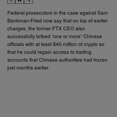
Federal prosecutors in the case against Sam
Bankman-Fried now say that on top of earlier
charges, the former FTX CEO also
successfully bribed “one or more” Chinese
officials with at least $40 million of crypto so
that he could regain access to trading
accounts that Chinese authorities had frozen
just months earlier.