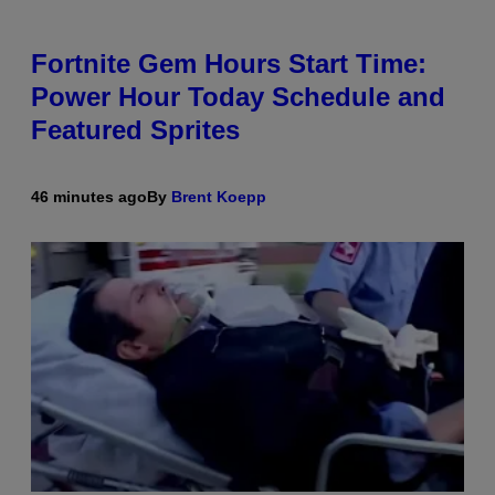
Fortnite Gem Hours Start Time:
Power Hour Today Schedule and
Featured Sprites
46 minutes ago
By
Brent Koepp