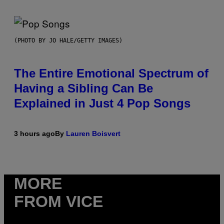
(PHOTO BY JO HALE/GETTY IMAGES)
The Entire Emotional Spectrum of
Having a Sibling Can Be
Explained in Just 4 Pop Songs
3 hours ago
By
Lauren Boisvert
MORE
FROM VICE