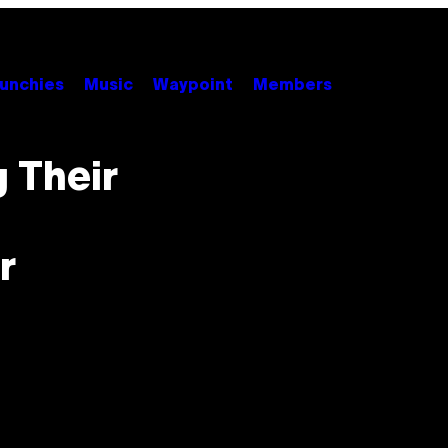
unchies
Music
Waypoint
Members
g Their
r