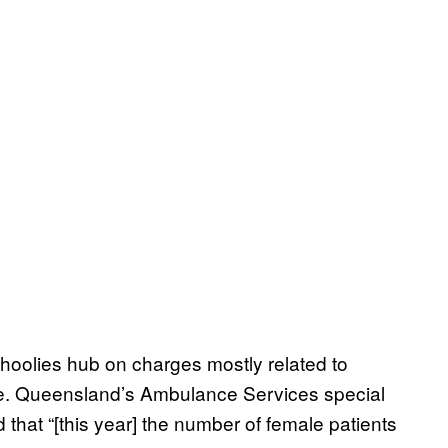
hoolies hub on charges mostly related to
ce. Queensland’s Ambulance Services special
 that “[this year] the number of female patients