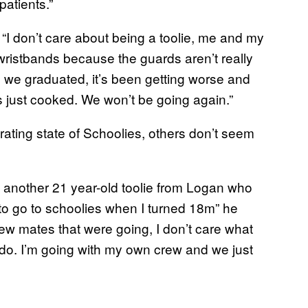
atients.”
“I don’t care about being a toolie, me and my
et wristbands because the guards aren’t really
n we graduated, it’s been getting worse and
 just cooked. We won’t be going again.”
ating state of Schoolies, others don’t seem
o another 21 year-old toolie from Logan who
e to go to schoolies when I turned 18m” he
 few mates that were going, I don’t care what
irdo. I’m going with my own crew and we just