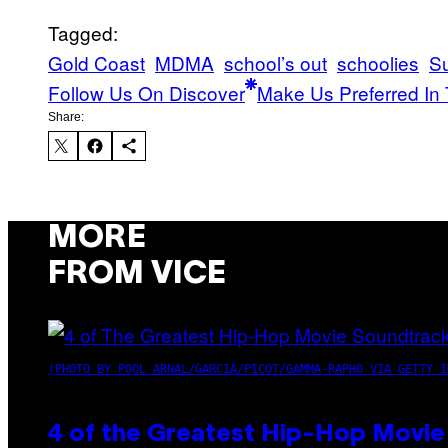
Tagged:
Gold Coast
MDMA
school’s out
schoolies
Su
Follow Us On Discover
Make Us Preferred In 
Share:
MORE
FROM VICE
(PHOTO BY POOL ARNAL/GARCIA/PICOT/GAMMA-RAPHO VIA GETTY I
4 of the Greatest Hip-Hop Movie