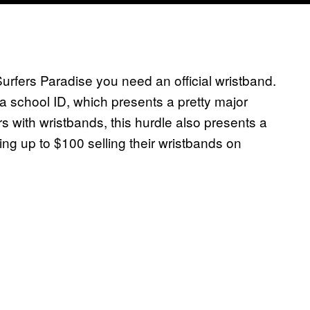
 Surfers Paradise you need an official wristband.
 school ID, which presents a pretty major
rs with wristbands, this hurdle also presents a
ing up to $100 selling their wristbands on