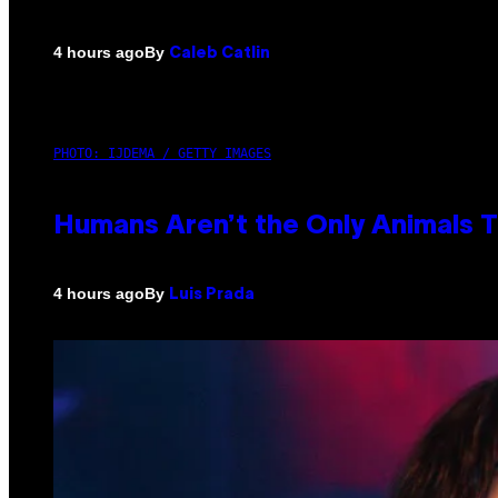
By
4 hours ago
Caleb Catlin
PHOTO: IJDEMA / GETTY IMAGES
Humans Aren’t the Only Animals 
By
4 hours ago
Luis Prada