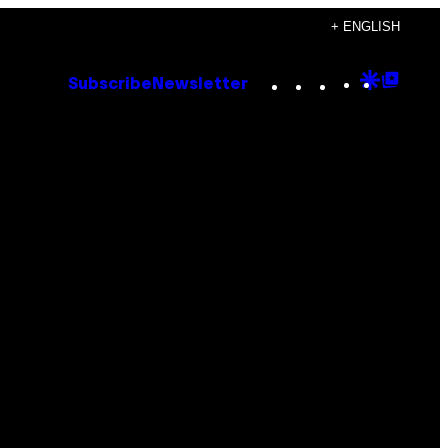
+ ENGLISH
Instagram
TikTok
YouTube
Google
Goog
Subscribe
Newsletter
Discove
Top
Posts