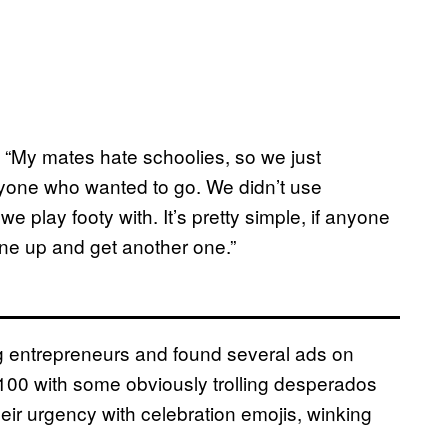
 “My mates hate schoolies, so we just
nyone who wanted to go. We didn’t use
 play footy with. It’s pretty simple, if anyone
ine up and get another one.”
 entrepreneurs and found several ads on
00 with some obviously trolling desperados
heir urgency with celebration emojis, winking