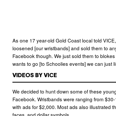
As one 17 year-old Gold Coast local told VICE,
loosened [our wristbands] and sold them to a
Facebook though. We just sold them to blokes we
wants to go [to Schoolies events] we can just l
VIDEOS BY VICE
We decided to hunt down some of these young
Facebook. Wristbands were ranging from $30-1
with ads for $2,000. Most ads also illustrated t
faces, and dollar symbols.