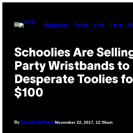
Skip
to
content
Open
Magazine
Pulse
Life
Tech
M
Menu
Schoolies Are Sellin
Party Wristbands to
Desperate Toolies fo
$100
By
November 22, 2017, 12:56am
Sergei Hedayat