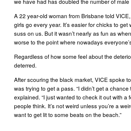
we have had has doubled the number of male p
A 22 year-old woman from Brisbane told VICE, 
girls go every year. It’s easier for chicks to g
suss on us. But it wasn’t nearly as fun as whe
worse to the point where nowadays everyone’s
Regardless of how some feel about the deterior
deterred.
After scouring the black market, VICE spoke t
was trying to get a pass. “I didn’t get a chanc
explained. “I just wanted to check it out with a
people think. It’s not weird unless you’re a we
want to get lit to some beats on the beach.”