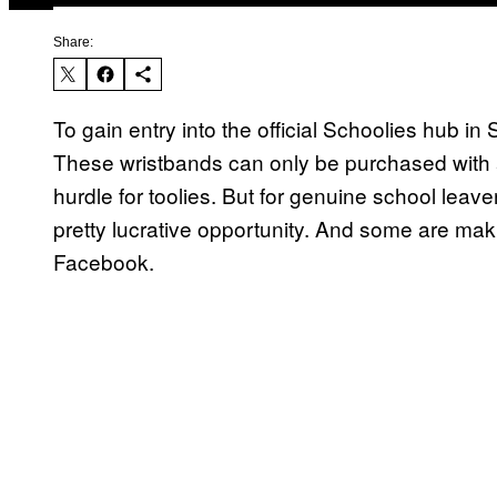
Share:
To gain entry into the official Schoolies hub in
These wristbands can only be purchased with a
hurdle for toolies. But for genuine school leave
pretty lucrative opportunity. And some are mak
Facebook.