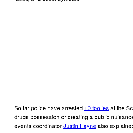
So far police have arrested
10 toolies
at the Sc
drugs possession or creating a public nuisan
events coordinator
Justin Payne
also explained