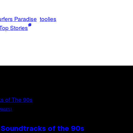
rfers Paradise
toolies
Top Stories
MAGES)
 Soundtracks of the 90s