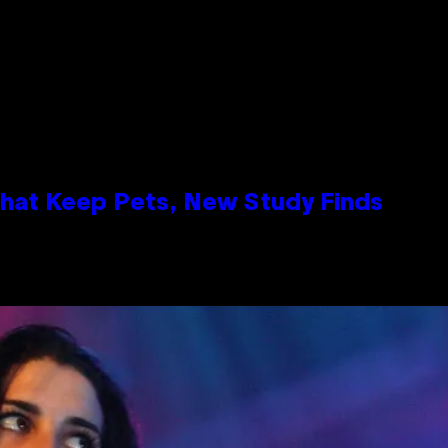
That Keep Pets, New Study Finds