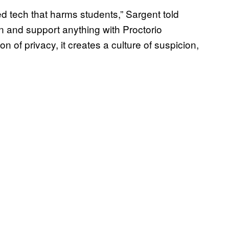
ed tech that harms students,” Sargent told
in and support anything with Proctorio
sion of privacy, it creates a culture of suspicion,