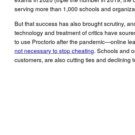
serving more than 1,000 schools and organizat
But that success has also brought scrutiny, an
technology and treatment of critics have soured
to use Proctorio after the pandemic—online lea
not necessary to stop cheating
. Schools and o
customers, are also cutting ties and declining 