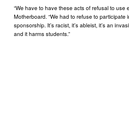
“We have to have these acts of refusal to use 
Motherboard. “We had to refuse to participate 
sponsorship. It’s racist, it’s ableist, it’s an inva
and it harms students.”