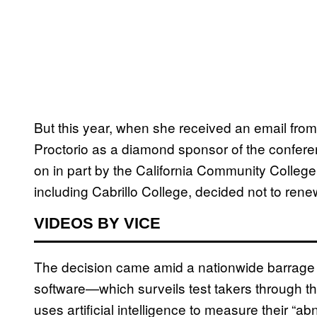
But this year, when she received an email from
Proctorio as a diamond sponsor of the confer
on in part by the California Community Colleg
including Cabrillo College, decided not to rene
VIDEOS BY VICE
The decision came amid a nationwide barrage o
software—which surveils test takers through 
uses artificial intelligence to measure their “a