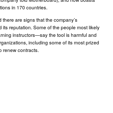
ions in 170 countries.
d there are signs that the company’s
 its reputation. Some of the people most likely
rning instructors—say the tool is harmful and
rganizations, including some of its most prized
to renew contracts.