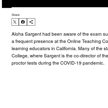
Share:
Aloha Sargent had been aware of the exam surv
a frequent presence at the Online Teaching Co
learning educators in California. Many of the s
College, where Sargent is the co-director of the
proctor tests during the COVID-19 pandemic.