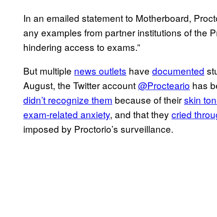
In an emailed statement to Motherboard, Procto
any examples from partner institutions of the P
hindering access to exams.”
But multiple
news outlets
have
documented
st
August, the Twitter account
@Procteario
has be
didn’t recognize them
because of their
skin to
exam-related anxiety
, and that they
cried thro
imposed by Proctorio’s surveillance.