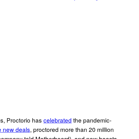
s, Proctorio has
celebrated
the pandemic-
ve new deals
, proctored more than 20 million
e company told Motherboard), and now boasts