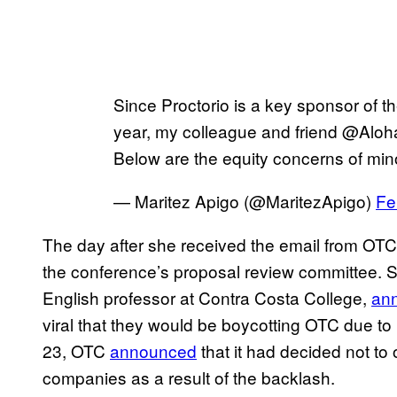
Since Proctorio is a key sponsor of 
year, my colleague and friend @Aloha
Below are the equity concerns of min
— Maritez Apigo (@MaritezApigo)
Fe
The day after she received the email from OTC
the conference’s proposal review committee. S
English professor at Contra Costa College,
an
viral that they would be boycotting OTC due to 
23, OTC
announced
that it had decided not to
companies as a result of the backlash.