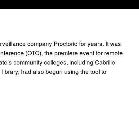
eillance company Proctorio for years. It was
nference (OTC), the premiere event for remote
tate’s community colleges, including Cabrillo
 library, had also begun using the tool to