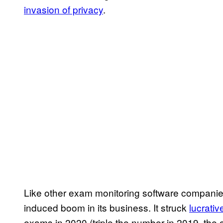
invasion of privacy
.
Like other exam monitoring software companie
induced boom in its business. It struck
lucrati
exams in 2020 (triple the number in 2019, th