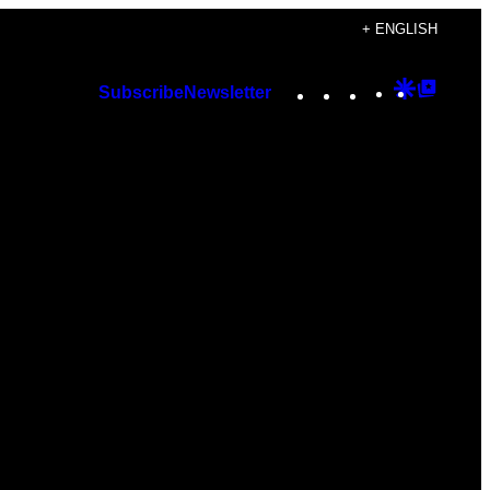
+ ENGLISH
Instagram
TikTok
YouTube
Google
Googl
Subscribe
Newsletter
Discover
Top
Posts