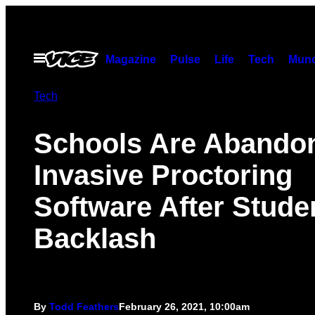
Skip
to
content
Open
Magazine
Pulse
Life
Tech
Munc
Menu
Tech
Schools Are Abando
Invasive Proctoring
Software After Stude
Backlash
By
Todd Feathers
February 26, 2021, 10:00am