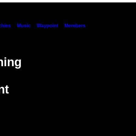
hies
Music
Waypoint
Members
ning
nt