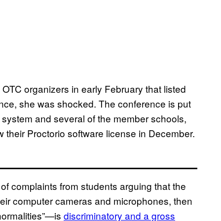
 OTC organizers in early February that listed
ence, she was shocked. The conference is put
e system and several of the member schools,
w their Proctorio software license in December.
f complaints from students arguing that the
their computer cameras and microphones, then
bnormalities”—is
discriminatory and a gross