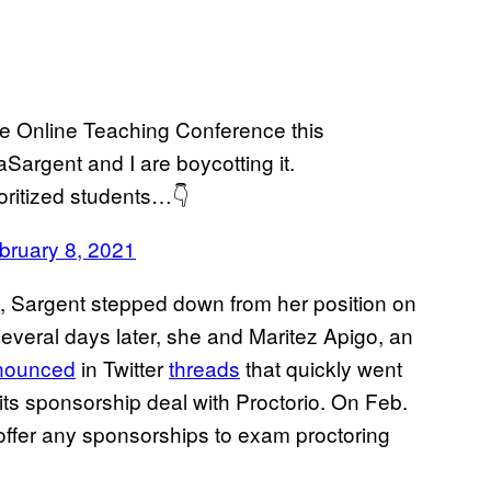
the Online Teaching Conference this
Sargent and I are boycotting it.
oritized students…👇
bruary 8, 2021
, Sargent stepped down from her position on
everal days later, she and Maritez Apigo, an
nounced
in Twitter
threads
that quickly went
its sponsorship deal with Proctorio. On Feb.
 offer any sponsorships to exam proctoring