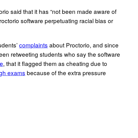
rio said that it has “not been made aware of
roctorio software perpetuating racial bias or
udents’
complaints
about Proctorio, and since
en retweeting students who say the software
ne
, that it flagged them as cheating due to
ugh exams
because of the extra pressure