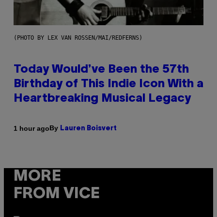
(PHOTO BY LEX VAN ROSSEN/MAI/REDFERNS)
Today Would’ve Been the 57th
Birthday of This Indie Icon With a
Heartbreaking Musical Legacy
By
1 hour ago
Lauren Boisvert
MORE
FROM VICE