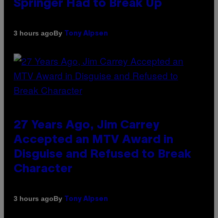
Springer Had to Break Up
By
3 hours ago
Tony Alpsen
27 Years Ago, Jim Carrey
Accepted an MTV Award in
Disguise and Refused to Break
Character
By
3 hours ago
Tony Alpsen