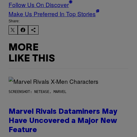
Follow Us On Discover
Make Us Preferred In Top Stories
Share:
MORE
LIKE THIS
SCREENSHOT: NETEASE, MARVEL
Marvel Rivals Dataminers May
Have Uncovered a Major New
Feature