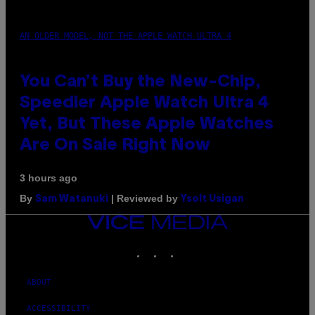
AN OLDER MODEL, NOT THE APPLE WATCH ULTRA 4
You Can’t Buy the New-Chip,
Speedier Apple Watch Ultra 4
Yet, But These Apple Watches
Are On Sale Right Now
3 hours ago
By
| Reviewed by
Sam Watanuki
Ysolt Usigan
VICE
MEDIA
INSTAGRAM
TIKTOK
YOUTUBE
ABOUT
ACCESSIBILITY