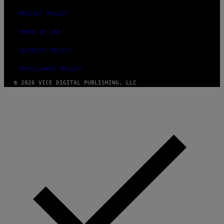
PRIVACY POLICY
TERMS OF USE
SECURITY POLICY
FULFILLMENT POLICY
© 2026 VICE DIGITAL PUBLISHING, LLC