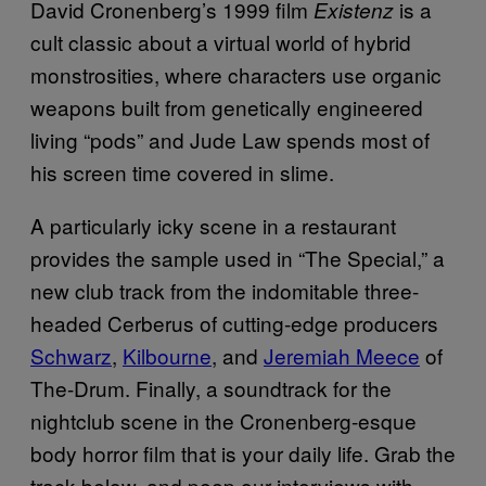
David Cronenberg’s 1999 film
is a
Existenz
cult classic about a virtual world of hybrid
monstrosities, where characters use organic
weapons built from genetically engineered
living “pods” and Jude Law spends most of
his screen time covered in slime.
A particularly icky scene in a restaurant
provides the sample used in “The Special,” a
new club track from the indomitable three-
headed Cerberus of cutting-edge producers
Schwarz
,
Kilbourne
, and
Jeremiah Meece
of
The-Drum. Finally, a soundtrack for the
nightclub scene in the Cronenberg-esque
body horror film that is your daily life. Grab the
track below, and peep our interviews with