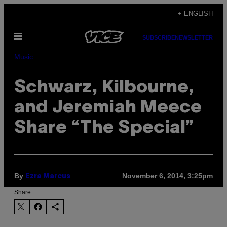
Skip
+ ENGLISH
to
Open
content
SUBSCRIBE
NEWSLETTER
Menu
Music
Schwarz, Kilbourne,
and Jeremiah Meece
Share “The Special”
By
November 6, 2014, 3:25pm
Ezra Marcus
Share: