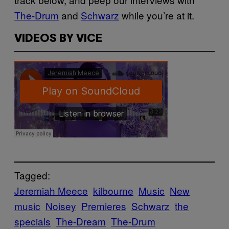
The-Drum
and
Schwarz
while you’re at it.
VIDEOS BY VICE
Tagged:
Jeremiah Meece
kilbourne
Music
New
music
Noisey
Premieres
Schwarz
the
specials
The-Dream
The-Drum