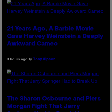
21 Years Ago, A Barbie Movie
Gave Harvey Weinstein a Deeply
Awkward Cameo
By
3 hours ago
Tony Alpsen
The Sharon Osbourne and Piers
Morgan Fight That Jerry