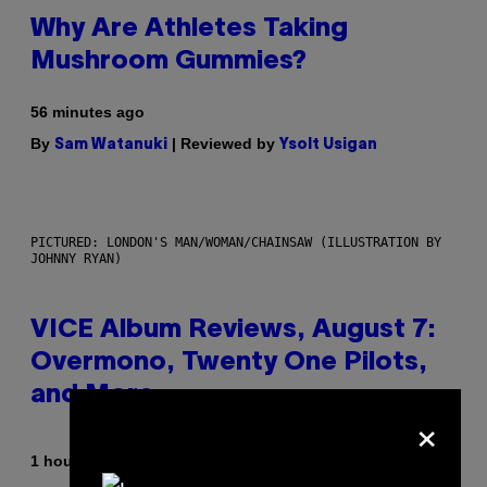
Why Are Athletes Taking
Mushroom Gummies?
56 minutes ago
By
| Reviewed by
Sam Watanuki
Ysolt Usigan
PICTURED: LONDON'S MAN/WOMAN/CHAINSAW (ILLUSTRATION BY
JOHNNY RYAN)
VICE Album Reviews, August 7:
Overmono, Twenty One Pilots,
and More
×
By
1 hour ago
Adam Christopher Smith