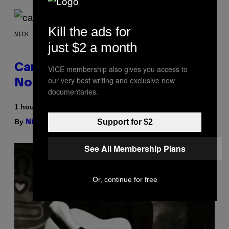
Kill the ads for
NICK STOCKTON FOR VICE
just $2 a month
Cann 0mg Made Me Happy (But
VICE membership also gives you access to
our very best writing and exclusive new
Not In the Way It’s Supposed To)
documentaries.
1 hour ago
By
| Reviewed by
Support for $2
Nick Stockton
Ysolt Usigan
See All Membership Plans
Or, continue for free