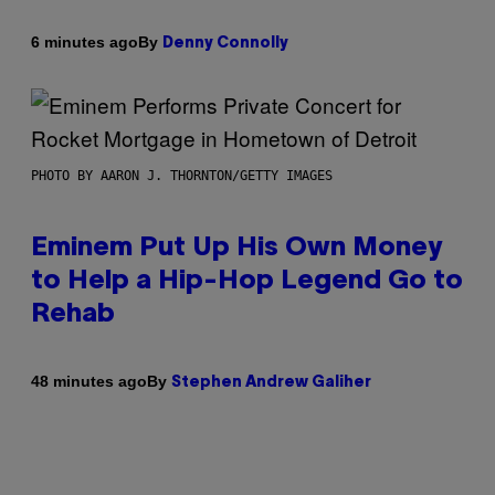
By
6 minutes ago
Denny Connolly
PHOTO BY AARON J. THORNTON/GETTY IMAGES
Eminem Put Up His Own Money
to Help a Hip-Hop Legend Go to
Rehab
By
48 minutes ago
Stephen Andrew Galiher