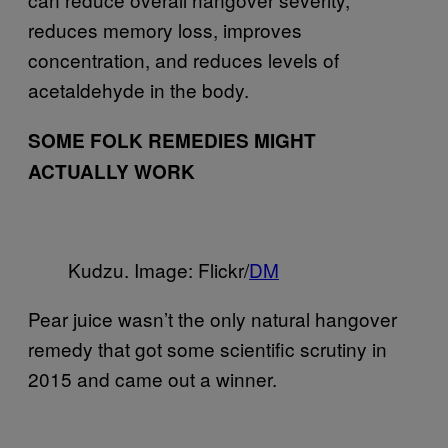
reduces memory loss, improves
concentration, and reduces levels of
acetaldehyde in the body.
SOME FOLK REMEDIES MIGHT
ACTUALLY WORK
Kudzu. Image: Flickr/
DM
Pear juice wasn’t the only natural hangover
remedy that got some scientific scrutiny in
2015 and came out a winner.