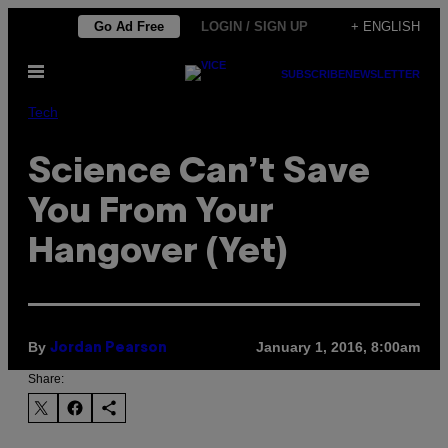
Skip
Go Ad Free
LOGIN / SIGN UP
+ ENGLISH
to
Open
content
SUBSCRIBE
NEWSLETTER
Menu
Tech
Science Can’t Save
You From Your
Hangover (Yet)
By
January 1, 2016, 8:00am
Jordan Pearson
Share: