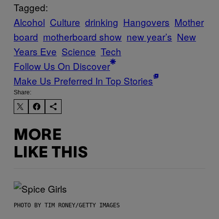
Tagged:
Alcohol
Culture
drinking
Hangovers
Mother
board
motherboard show
new year’s
New
Years Eve
Science
Tech
Follow Us On Discover
Make Us Preferred In Top Stories
Share:
MORE
LIKE THIS
PHOTO BY TIM RONEY/GETTY IMAGES