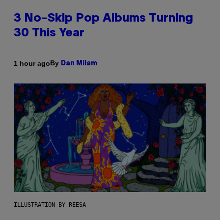
3 No-Skip Pop Albums Turning
30 This Year
By
1 hour ago
Dan Milam
ILLUSTRATION BY REESA