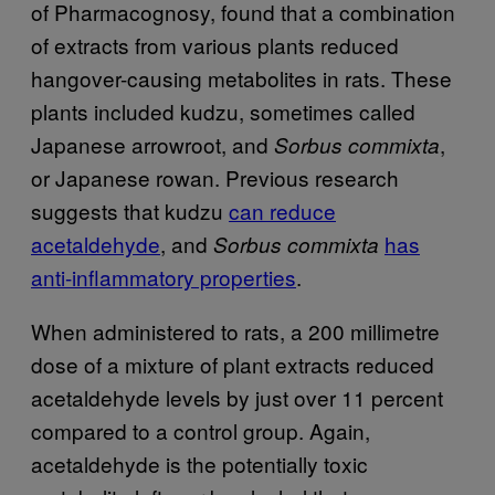
of Pharmacognosy, found that a combination
of extracts from various plants reduced
hangover-causing metabolites in rats. These
plants included kudzu, sometimes called
Japanese arrowroot, and
,
Sorbus commixta
or Japanese rowan. Previous research
suggests that kudzu
can reduce
acetaldehyde
, and
has
Sorbus commixta
anti-inflammatory properties
.
When administered to rats, a 200 millimetre
dose of a mixture of plant extracts reduced
acetaldehyde levels by just over 11 percent
compared to a control group. Again,
acetaldehyde is the potentially toxic