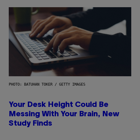
PHOTO: BATUHAN TOKER / GETTY IMAGES
Your Desk Height Could Be
Messing With Your Brain, New
Study Finds