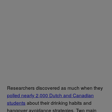
Researchers discovered as much when they
polled nearly 2,000 Dutch and Canadian
students
about their drinking habits and
hangover avoidance strategies. Two main