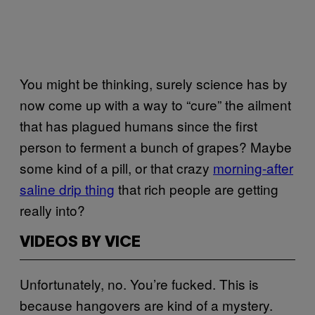
You might be thinking, surely science has by
now come up with a way to “cure” the ailment
that has plagued humans since the first
person to ferment a bunch of grapes? Maybe
some kind of a pill, or that crazy
morning-after
saline drip thing
that rich people are getting
really into?
VIDEOS BY VICE
Unfortunately, no. You’re fucked. This is
because hangovers are kind of a mystery.