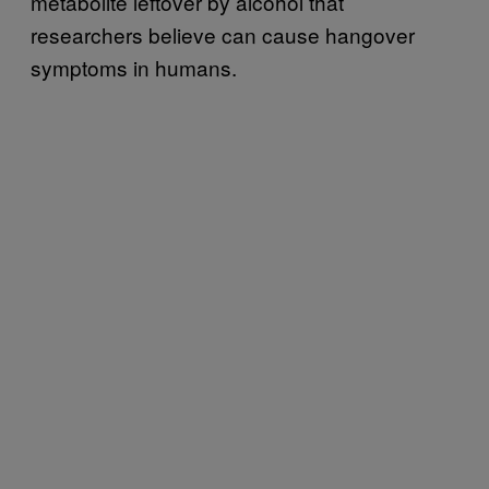
metabolite leftover by alcohol that
researchers believe can cause hangover
symptoms in humans.