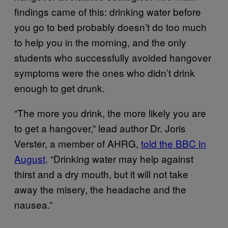
findings came of this: drinking water before
you go to bed probably doesn’t do too much
to help you in the morning, and the only
students who successfully avoided hangover
symptoms were the ones who didn’t drink
enough to get drunk.
“The more you drink, the more likely you are
to get a hangover,” lead author Dr. Joris
Verster, a member of AHRG,
told the BBC in
August
. “Drinking water may help against
thirst and a dry mouth, but it will not take
away the misery, the headache and the
nausea.”