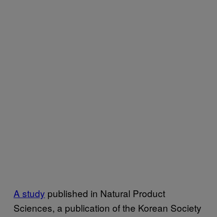
A study
published in Natural Product
Sciences, a publication of the Korean Society