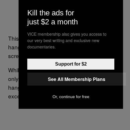
Kill the ads for
just $2 a month
Image: Flickr/
Christopher
VICE membership also gives you access to
This is, unfortunately, the sad reality of the
our very best writing and exclusive new
hangover: if you have one, you’re already
documentaries.
screwed.
Support for $2
While some natural remedies may help, they
only treat parts of what makes having a
See All Membership Plans
hangover a living hell—there’s no total “cure,”
except for not drinking.
Or, continue for free