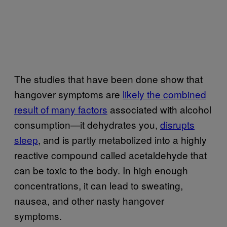
The studies that have been done show that
hangover symptoms are
likely the combined
result of many factors
associated with alcohol
consumption—it dehydrates you,
disrupts
sleep
, and is partly metabolized into a highly
reactive compound called acetaldehyde that
can be toxic to the body. In high enough
concentrations, it can lead to sweating,
nausea, and other nasty hangover
symptoms.