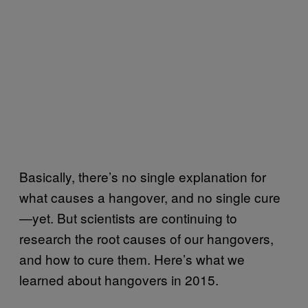
Basically, there’s no single explanation for
what causes a hangover, and no single cure
—yet. But scientists are continuing to
research the root causes of our hangovers,
and how to cure them. Here’s what we
learned about hangovers in 2015.