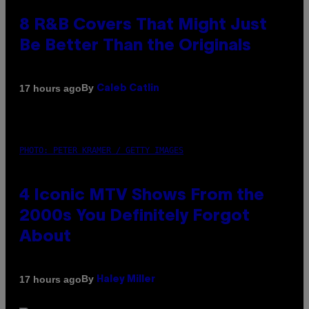
8 R&B Covers That Might Just
Be Better Than the Originals
By
17 hours ago
Caleb Catlin
PHOTO: PETER KRAMER / GETTY IMAGES
4 Iconic MTV Shows From the
2000s You Definitely Forgot
About
By
17 hours ago
Haley Miller