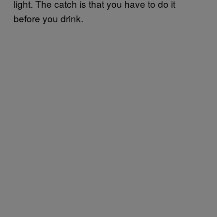
light. The catch is that you have to do it
before you drink.