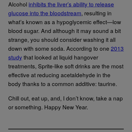
Alcohol
inhibits the liver’s ability to release
glucose into the bloodstream
, resulting in
what’s known as a hypoglycemic effect—low
blood sugar. And although it may sound a bit
strange, you should consider washing it all
down with some soda. According to one
2013
study
that looked at liquid hangover
treatments, Sprite-like soft drinks are the most
effective at reducing acetaldehyde in the
body thanks to a common additive: taurine.
Chill out, eat up, and, I don’t know, take a nap
or something. Happy New Year.