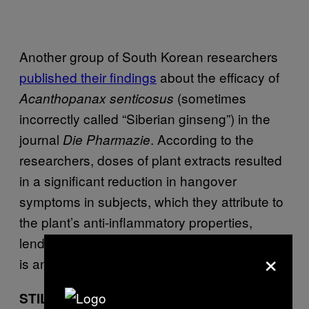
Another group of South Korean researchers
published their findings
about the efficacy of
(sometimes
Acanthopanax senticosus
incorrectly called “Siberian ginseng”) in the
journal
. According to the
Die Pharmazie
researchers, doses of plant extracts resulted
in a significant reduction in hangover
symptoms in subjects, which they attribute to
the plant’s anti-inflammatory properties,
lending credence to the idea that a hangover
×
is an inflammatory response by the body.
STILL NO CURE