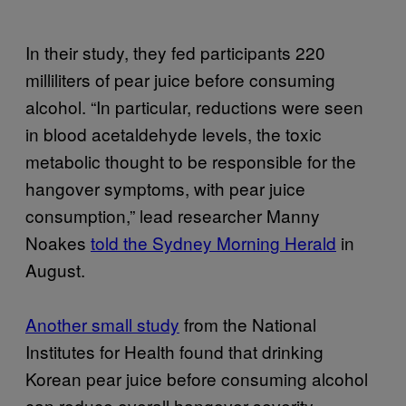
In their study, they fed participants 220
milliliters of pear juice before consuming
alcohol. “In particular, reductions were seen
in blood acetaldehyde levels, the toxic
metabolic thought to be responsible for the
hangover symptoms, with pear juice
consumption,” lead researcher Manny
Noakes
told the Sydney Morning Herald
in
August.
Another small study
from the National
Institutes for Health found that drinking
Korean pear juice before consuming alcohol
can reduce overall hangover severity,