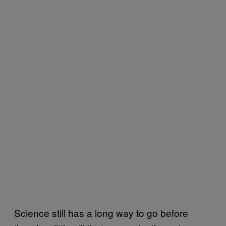
Science still has a long way to go before