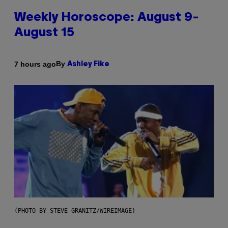
Weekly Horoscope: August 9-
August 15
By
7 hours ago
Ashley Fike
(PHOTO BY STEVE GRANITZ/WIREIMAGE)