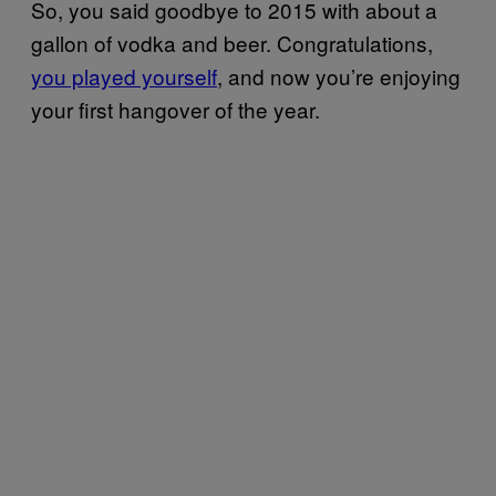
So, you said goodbye to 2015 with about a
gallon of vodka and beer. Congratulations,
you played yourself
, and now you’re enjoying
your first hangover of the year.