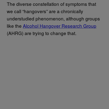
The diverse constellation of symptoms that
we call “hangovers” are a chronically
understudied phenomenon, although groups
like the
Alcohol Hangover Research Group
(AHRG) are trying to change that.