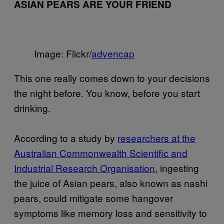
ASIAN PEARS ARE YOUR FRIEND
Image: Flickr/
advencap
This one really comes down to your decisions
the night before. You know, before you start
drinking.
According to a study by
researchers at the
Australian Commonwealth Scientific and
Industrial Research Organisation
, ingesting
the juice of Asian pears, also known as nashi
pears, could mitigate some hangover
symptoms like memory loss and sensitivity to