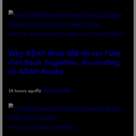
(PHOTO BY NOAM GALAI/GETTY IMAGES FOR TRIBECA FESTIVAL)
Why A$AP Mob Will Never Fully
Get Back Together, According
to A$AP Rocky
By
16 hours ago
Caleb Catlin
(PHOTO BY EBET ROBERTS/REDFERNS)