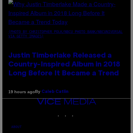
(PHOTO BY CHRISTOPHER POLK/NBCU PHOTO BANK/NBCUNIVERSAL
VIA GETTY IMAGES)
Justin Timberlake Released a
Country-Inspired Album in 2018
Long Before It Became a Trend
By
19 hours ago
Caleb Catlin
VICE
MEDIA
INSTAGRAM
TIKTOK
YOUTUBE
ABOUT