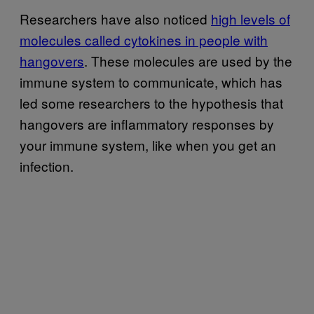
Researchers have also noticed
high levels of
molecules called cytokines in people with
hangovers
. These molecules are used by the
immune system to communicate, which has
led some researchers to the hypothesis that
hangovers are inflammatory responses by
your immune system, like when you get an
infection.