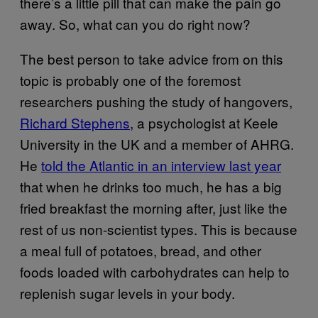
there’s a little pill that can make the pain go
away. So, what can you do right now?
The best person to take advice from on this
topic is probably one of the foremost
researchers pushing the study of hangovers,
Richard Stephens
, a psychologist at Keele
University in the UK and a member of AHRG.
He
told the Atlantic in an interview last year
that when he drinks too much, he has a big
fried breakfast the morning after, just like the
rest of us non-scientist types. This is because
a meal full of potatoes, bread, and other
foods loaded with carbohydrates can help to
replenish sugar levels in your body.