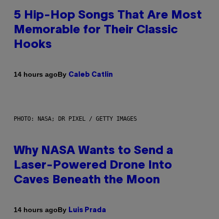
5 Hip-Hop Songs That Are Most
Memorable for Their Classic
Hooks
By
14 hours ago
Caleb Catlin
PHOTO: NASA; DR PIXEL / GETTY IMAGES
Why NASA Wants to Send a
Laser-Powered Drone Into
Caves Beneath the Moon
By
14 hours ago
Luis Prada