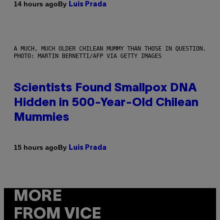
By
14 hours ago
Luis Prada
A MUCH, MUCH OLDER CHILEAN MUMMY THAN THOSE IN QUESTION.
PHOTO: MARTIN BERNETTI/AFP VIA GETTY IMAGES
Scientists Found Smallpox DNA
Hidden in 500-Year-Old Chilean
Mummies
By
15 hours ago
Luis Prada
MORE
FROM VICE