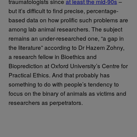
traumatologists since
at least the mid-90s
–
but it’s difficult to find precise, percentage-
based data on how prolific such problems are
among lab animal researchers. The subject
remains an under-researched one, “a gap in
the literature” according to Dr Hazem Zohny,
a research fellow in Bioethics and
Bioprediction at Oxford University’s Centre for
Practical Ethics. And that probably has
something to do with people’s tendency to
focus on the binary of animals as victims and
researchers as perpetrators.