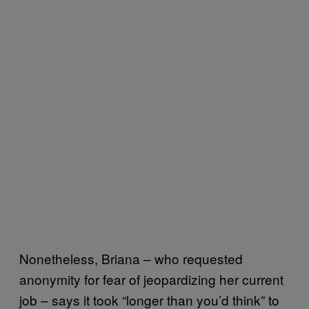
Nonetheless, Briana – who requested
anonymity for fear of jeopardizing her current
job – says it took “longer than you’d think” to