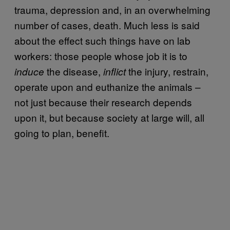
trauma, depression and, in an overwhelming
number of cases, death. Much less is said
about the effect such things have on lab
workers: those people whose job it is to
the disease,
the injury, restrain,
induce
inflict
operate upon and euthanize the animals –
not just because their research depends
upon it, but because society at large will, all
going to plan, benefit.