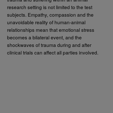
research setting is not limited to the test
subjects. Empathy, compassion and the
unavoidable reality of human-animal
relationships mean that emotional stress
becomes a bilateral event, and the
shockwaves of trauma during and after
clinical trials can affect all parties involved.