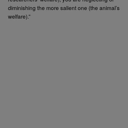
diminishing the more salient one (the animal’s
welfare).”