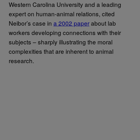
Western Carolina University and a leading
expert on human-animal relations, cited
Neibor’s case in
a 2002 paper
about lab
workers developing connections with their
subjects – sharply illustrating the moral
complexities that are inherent to animal
research.