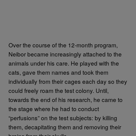
Over the course of the 12-month program,
Neibor became increasingly attached to the
animals under his care. He played with the
cats, gave them names and took them
individually from their cages each day so they
could freely roam the test colony. Until,
towards the end of his research, he came to
the stage where he had to conduct
“perfusions” on the test subjects: by killing
them, decapitating them and removing their
brains from their skulls.