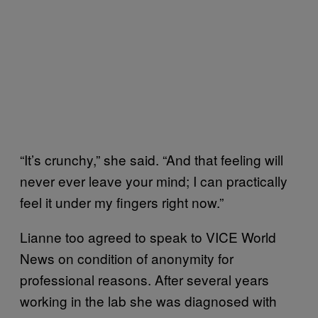
“It’s crunchy,” she said. “And that feeling will
never ever leave your mind; I can practically
feel it under my fingers right now.”
Lianne too agreed to speak to VICE World
News on condition of anonymity for
professional reasons. After several years
working in the lab she was diagnosed with