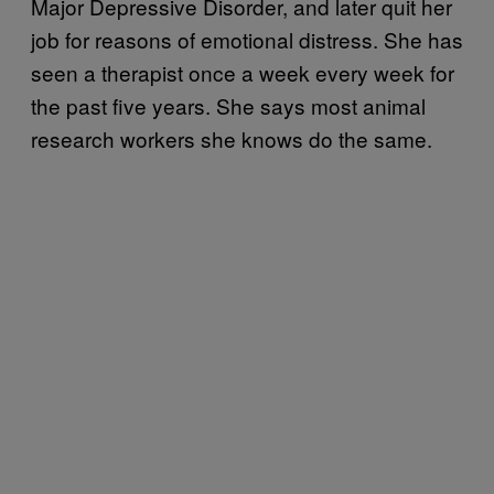
Major Depressive Disorder, and later quit her
job for reasons of emotional distress. She has
seen a therapist once a week every week for
the past five years. She says most animal
research workers she knows do the same.