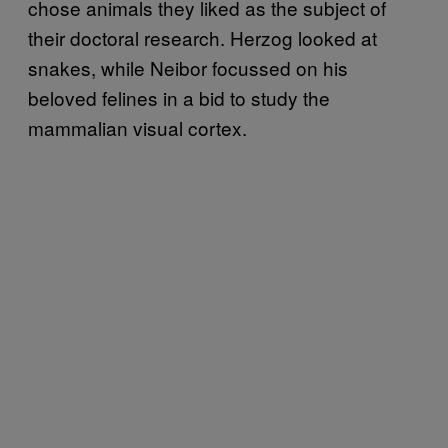
chose animals they liked as the subject of
their doctoral research. Herzog looked at
snakes, while Neibor focussed on his
beloved felines in a bid to study the
mammalian visual cortex.