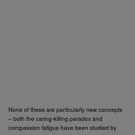
None of these are particularly new concepts
– both the caring-killing paradox and
compassion fatigue have been studied by