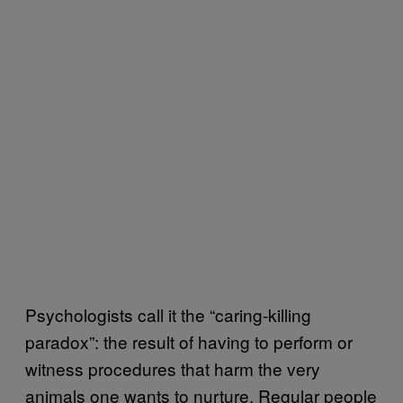
Psychologists call it the “caring-killing
paradox”: the result of having to perform or
witness procedures that harm the very
animals one wants to nurture. Regular people