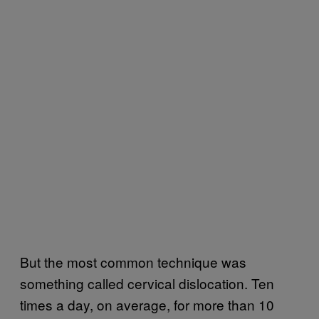
But the most common technique was
something called cervical dislocation. Ten
times a day, on average, for more than 10