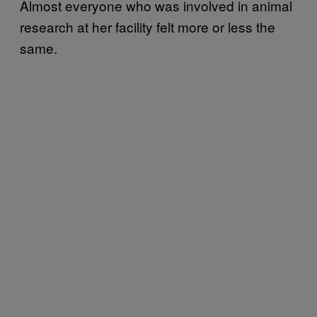
Almost everyone who was involved in animal
research at her facility felt more or less the
same.