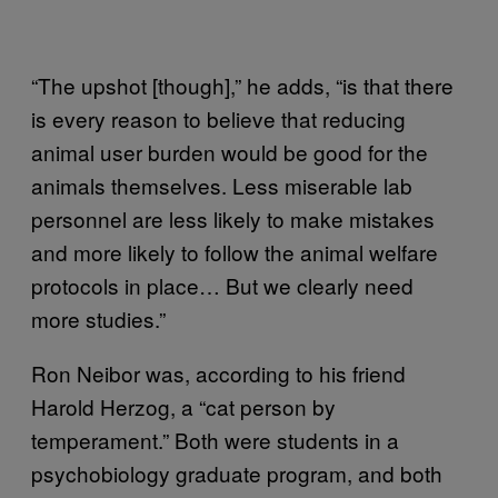
“The upshot [though],” he adds, “is that there
is every reason to believe that reducing
animal user burden would be good for the
animals themselves. Less miserable lab
personnel are less likely to make mistakes
and more likely to follow the animal welfare
protocols in place… But we clearly need
more studies.”
Ron Neibor was, according to his friend
Harold Herzog, a “cat person by
temperament.” Both were students in a
psychobiology graduate program, and both