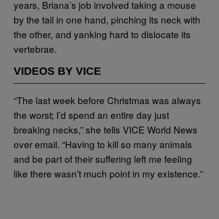
years, Briana’s job involved taking a mouse
by the tail in one hand, pinching its neck with
the other, and yanking hard to dislocate its
vertebrae.
VIDEOS BY VICE
“The last week before Christmas was always
the worst; I’d spend an entire day just
breaking necks,” she tells VICE World News
over email. “Having to kill so many animals
and be part of their suffering left me feeling
like there wasn’t much point in my existence.”