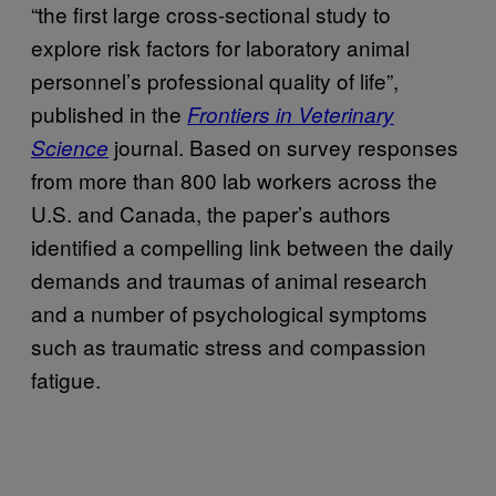
“the first large cross-sectional study to
explore risk factors for laboratory animal
personnel’s professional quality of life”,
published in the
Frontiers in Veterinary
journal. Based on survey responses
Science
from more than 800 lab workers across the
U.S. and Canada, the paper’s authors
identified a compelling link between the daily
demands and traumas of animal research
and a number of psychological symptoms
such as traumatic stress and compassion
fatigue.