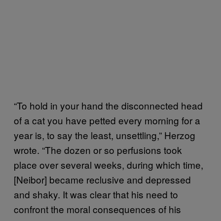
“To hold in your hand the disconnected head
of a cat you have petted every morning for a
year is, to say the least, unsettling,” Herzog
wrote. “The dozen or so perfusions took
place over several weeks, during which time,
[Neibor] became reclusive and depressed
and shaky. It was clear that his need to
confront the moral consequences of his