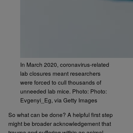
In March 2020, coronavirus-related
lab closures meant researchers
were forced to cull thousands of
unneeded lab mice. Photo: Photo:
Evgenyi_Eg, via Getty Images
So what can be done? A helpful first step
might be broader acknowledgement that
trauma and suffering within an animal