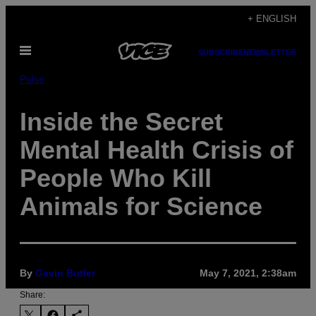
Skip
+ ENGLISH
to
Open
content
SUBSCRIBE
NEWSLETTER
Menu
Pulse
Inside the Secret
Mental Health Crisis of
People Who Kill
Animals for Science
By
Gavin Butler
May 7, 2021, 2:38am
Share: