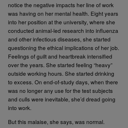
notice the negative impacts her line of work
was having on her mental health. Eight years
into her position at the university, where she
conducted animal-led research into influenza
and other infectious diseases, she started
questioning the ethical implications of her job.
Feelings of guilt and heartbreak intensified
over the years. She started feeling “heavy”
outside working hours. She started drinking
to excess. On end-of-study days, when there
was no longer any use for the test subjects
and culls were inevitable, she’d dread going
into work.
But this malaise, she says, was normal.