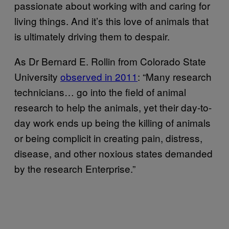
passionate about working with and caring for
living things. And it’s this love of animals that
is ultimately driving them to despair.
As Dr Bernard E. Rollin from Colorado State
University
observed in 2011
: “Many research
technicians… go into the field of animal
research to help the animals, yet their day-to-
day work ends up being the killing of animals
or being complicit in creating pain, distress,
disease, and other noxious states demanded
by the research Enterprise.”