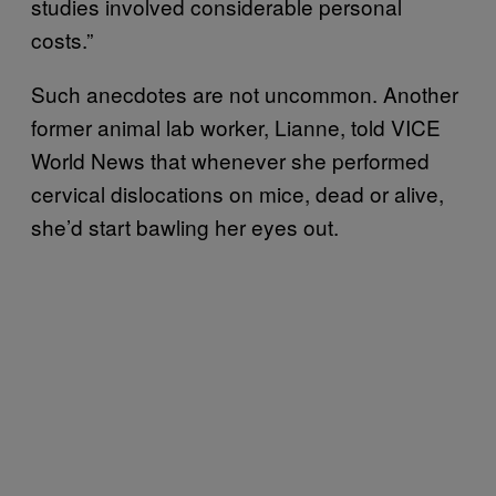
studies involved considerable personal
costs.”
Such anecdotes are not uncommon. Another
former animal lab worker, Lianne, told VICE
World News that whenever she performed
cervical dislocations on mice, dead or alive,
she’d start bawling her eyes out.