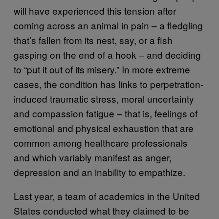
will have experienced this tension after
coming across an animal in pain – a fledgling
that’s fallen from its nest, say, or a fish
gasping on the end of a hook – and deciding
to “put it out of its misery.” In more extreme
cases, the condition has links to perpetration-
induced traumatic stress, moral uncertainty
and compassion fatigue – that is, feelings of
emotional and physical exhaustion that are
common among healthcare professionals
and which variably manifest as anger,
depression and an inability to empathize.
Last year, a team of academics in the United
States conducted what they claimed to be