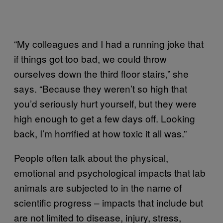
“My colleagues and I had a running joke that
if things got too bad, we could throw
ourselves down the third floor stairs,” she
says. “Because they weren’t so high that
you’d seriously hurt yourself, but they were
high enough to get a few days off. Looking
back, I’m horrified at how toxic it all was.”
People often talk about the physical,
emotional and psychological impacts that lab
animals are subjected to in the name of
scientific progress – impacts that include but
are not limited to disease, injury, stress,