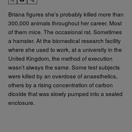
Briana figures she’s probably killed more than
300,000 animals throughout her career. Most
of them mice. The occasional rat. Sometimes
a hamster. At the biomedical research facility
where she used to work, at a university in the
United Kingdom, the method of execution
wasn’t always the same. Some test subjects
were killed by an overdose of anaesthetics,
others by a rising concentration of carbon
dioxide that was slowly pumped into a sealed
enclosure.