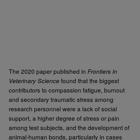
The 2020 paper published in
Frontiers in
found that the biggest
Veterinary Science
contributors to compassion fatigue, burnout
and secondary traumatic stress among
research personnel were a lack of social
support, a higher degree of stress or pain
among test subjects, and the development of
animal-human bonds, particularly in cases