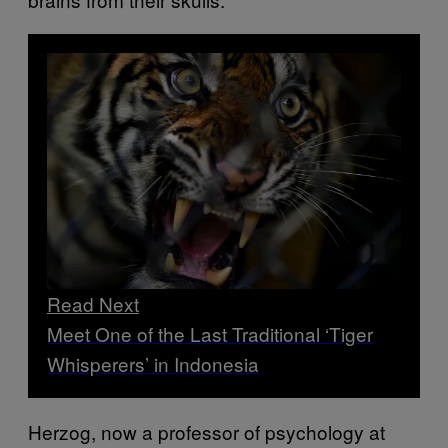
Read Next
Meet One of the Last Traditional ‘Tiger
Whisperers’ in Indonesia
Herzog, now a professor of psychology at