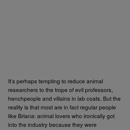
It’s perhaps tempting to reduce animal
researchers to the trope of evil professors,
henchpeople and villains in lab coats. But the
reality is that most are in fact regular people
like Briana: animal lovers who ironically got
into the industry because they were