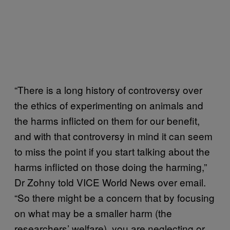
“There is a long history of controversy over
the ethics of experimenting on animals and
the harms inflicted on them for our benefit,
and with that controversy in mind it can seem
to miss the point if you start talking about the
harms inflicted on those doing the harming,”
Dr Zohny told VICE World News over email.
“So there might be a concern that by focusing
on what may be a smaller harm (the
researchers’ welfare), you are neglecting or