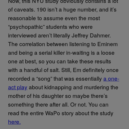
Now, this NYU study obviously contains a lot
of caveats. 190 isn’t a huge number, and it’s
reasonable to assume even the most
“psychopathic” students who were
interviewed aren’t literally Jeffrey Dahmer.
The correlation between listening to Eminem
and being a serial killer in-waiting is a loose
one at best, so you can take these results
with a handful of salt. Still, Em definitely once
recorded a “song” that was essentially
a one-
act play
about kidnapping and murdering the
mother of his daughter so maybe there’s
something there after all. Or not. You can
read the entire WaPo story about the study
here.