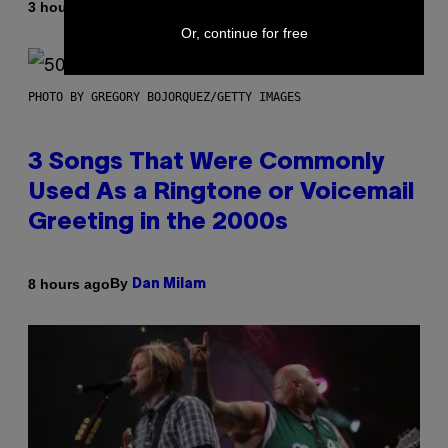
By
3 hours ago
Ashley Fike
Or, continue for free
PHOTO BY GREGORY BOJORQUEZ/GETTY IMAGES
3 Songs That Were Commonly
Used As a Ringtone or Voicemail
Greeting in the 2000s
By
8 hours ago
Dan Milam