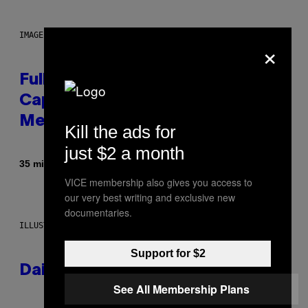
IMAGE: NICK DOVE
×
Fully-Automated Luxury Space
Capitalism—This Week on VICE:
Members Only
Kill the ads for
just $2 a month
By
35 minutes ago
Emma Garland
VICE membership also gives you access to
our very best writing and exclusive new
documentaries.
ILLUSTRATION BY REESA.
Support for $2
Daily Horoscope: August 7, 2026
See All Membership Plans