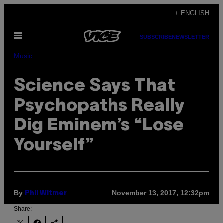
Skip
+ ENGLISH
to
Open
content
SUBSCRIBE
NEWSLETTER
Menu
Music
Science Says That
Psychopaths Really
Dig Eminem’s “Lose
Yourself”
By
November 13, 2017, 12:32pm
Phil Witmer
Share: