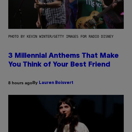
PHOTO BY KEVIN WINTER/GETTY IMAGES FOR RADIO DISNEY
3 Millennial Anthems That Make
You Think of Your Best Friend
By
8 hours ago
Lauren Boisvert