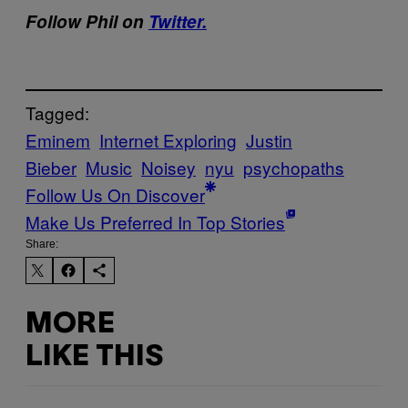
Follow Phil on
Twitter.
Tagged:
Eminem
Internet Exploring
Justin
Bieber
Music
Noisey
nyu
psychopaths
Follow Us On Discover
Make Us Preferred In Top Stories
Share:
MORE
LIKE THIS