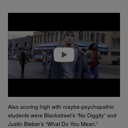
P
l
a
y
v
i
d
e
o
Also scoring high with maybe-psychopathic
students were Blackstreet’s “No Diggity” and
Justin Bieber’s “What Do You Mean.”