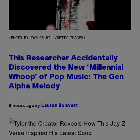
(PHOTO BY TAYLOR HILL/GETTY IMAGES)
This Researcher Accidentally
Discovered the New ‘Millennial
Whoop’ of Pop Music: The Gen
Alpha Melody
By
8 hours ago
Lauren Boisvert