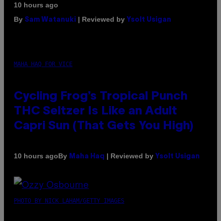
10 hours ago
By
| Reviewed by
Sam Watanuki
Ysolt Usigan
MAHA HAQ FOR VICE
Cycling Frog’s Tropical Punch
THC Seltzer Is Like an Adult
Capri Sun (That Gets You High)
By
| Reviewed by
10 hours ago
Maha Haq
Ysolt Usigan
PHOTO BY NICK LAHAM/GETTY IMAGES