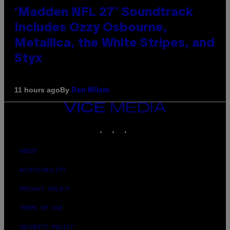
‘Madden NFL 27’ Soundtrack
Includes Ozzy Osbourne,
Metallica, the White Stripes, and
Styx
By
11 hours ago
Dan Milam
VICE
MEDIA
INSTAGRAM
TIKTOK
YOUTUBE
ABOUT
ACCESSIBILITY
PRIVACY POLICY
TERMS OF USE
SECURITY POLICY