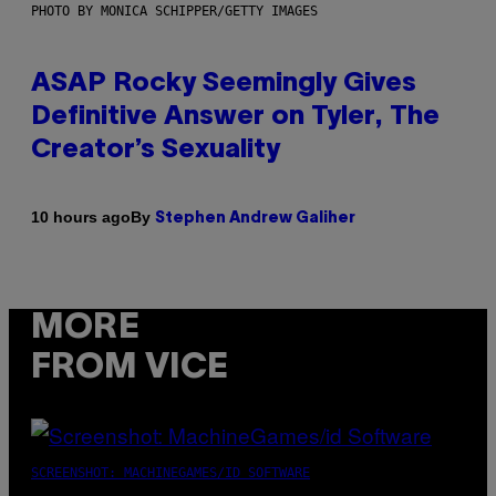
PHOTO BY MONICA SCHIPPER/GETTY IMAGES
ASAP Rocky Seemingly Gives
Definitive Answer on Tyler, The
Creator’s Sexuality
By
10 hours ago
Stephen Andrew Galiher
MORE
FROM VICE
SCREENSHOT: MACHINEGAMES/ID SOFTWARE