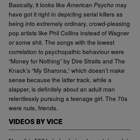
Basically, it looks like
may
American Psycho
have got it right in depicting serial killers as
being into extremely ordinary, crowd-pleasing
pop artists like Phil Collins instead of Wagner
or some shit. The songs with the lowest
correlation to psychopathic behaviour were
“Money for Nothing” by Dire Straits and The
Knack’s “My Sharona,” which doesn’t make
sense because the latter track, while a
slapper, is definitely about an adult man
relentlessly pursuing a teenage girl. The 70s
were nuts, friends.
VIDEOS BY VICE