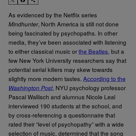
As evidenced by the Netflix series
, North America is still not done
Mindhunter
being fascinated by psychopaths. In other
media, they’ve been associated with listening
to either classical music or
the Beatles,
but a
few New York University researchers say that
potential serial killers may skew towards
slightly more modern tastes.
According to the
,
NYU psychology professor
Washington Post
Pascal Wallisch and alumnus Nicole Leal
interviewed 190 students at the school, and
by cross-referencing a questionnaire that
rated their “level of psychopathy” with a wide
selection of music, determined that the song