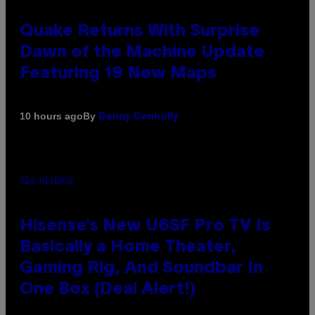
Quake Returns With Surprise
Dawn of the Machine Update
Featuring 19 New Maps
By
10 hours ago
Denny Connolly
VIA HISENSE
Hisense’s New U6SF Pro TV Is
Basically a Home Theater,
Gaming Rig, And Soundbar In
One Box (Deal Alert!)