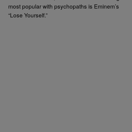
most popular with psychopaths is Eminem’s
“Lose Yourself.”