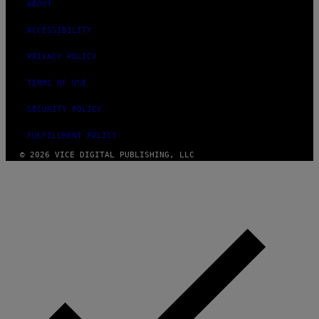
ABOUT
ACCESSIBILITY
PRIVACY POLICY
TERMS OF USE
SECURITY POLICY
FULFILLMENT POLICY
© 2026 VICE DIGITAL PUBLISHING, LLC