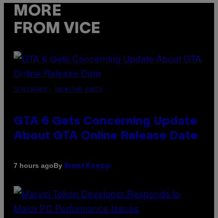
MORE
FROM VICE
SCREENSHOT: ROCKSTAR GAMES
GTA 6 Gets Concerning Update
About GTA Online Release Date
By
7 hours ago
Brent Koepp