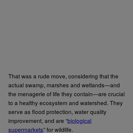
That was a rude move, considering that the
actual swamp, marshes and wetlands—and
the menagerie of life they contain—are crucial
to a healthy ecosystem and watershed. They
serve as flood protection, water quality
improvement, and are “
biological
supermarkets
” for wildlife.