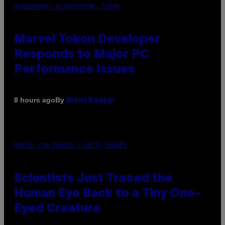
SCREENSHOT: PLAYSTATION, STEAM
Marvel Tokon Developer
Responds to Major PC
Performance Issues
By
8 hours ago
Brent Koepp
PHOTO: CSA IMAGES / GETTY IMAGES
Scientists Just Traced the
Human Eye Back to a Tiny One-
Eyed Creature