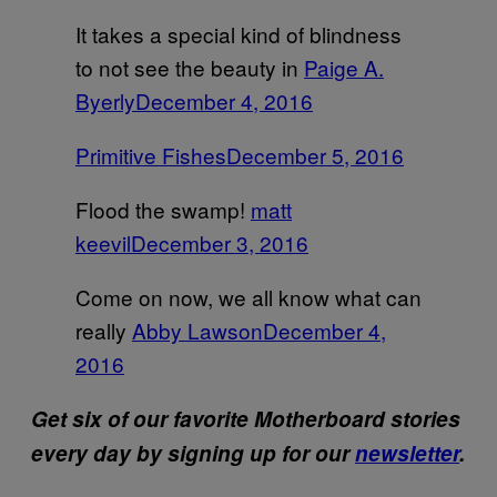
It takes a special kind of blindness
to not see the beauty in
Paige A.
Byerly
December 4, 2016
Primitive Fishes
December 5, 2016
Flood the swamp!
matt
keevil
December 3, 2016
Come on now, we all know what can
really
Abby Lawson
December 4,
2016
Get six of our favorite Motherboard stories
every day by signing up for our
newsletter
.