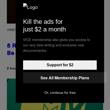
Kill the ads for
just $2 a month
(PHOTO BY EBET ROBERTS/REDFERNS)
VICE membership also gives you access to
our very best writing and exclusive new
8 R&B Covers That Might Just
documentaries.
Be Better Than the Originals
Support for $2
By
2 hours ago
Caleb Catlin
See All Membership Plans
Or, continue for free