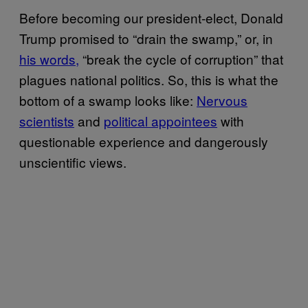
Before becoming our president-elect, Donald
Trump promised to “drain the swamp,” or, in
his words,
“break the cycle of corruption” that
plagues national politics. So, this is what the
bottom of a swamp looks like:
Nervous
scientists
and
political appointees
with
questionable experience and dangerously
unscientific views.