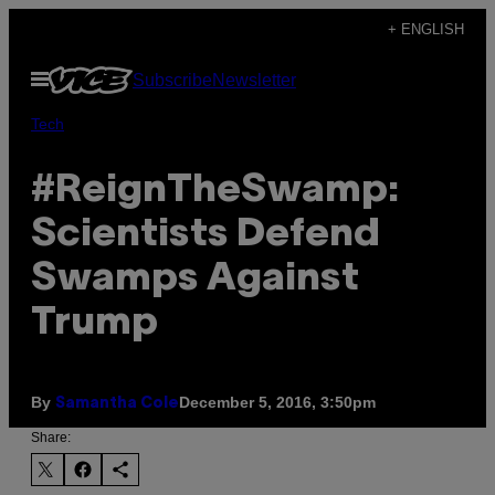
Skip
+ ENGLISH
to
Open
Subscribe
Newsletter
content
Menu
Tech
#ReignTheSwamp:
Scientists Defend
Swamps Against
Trump
By
December 5, 2016, 3:50pm
Samantha Cole
Share: