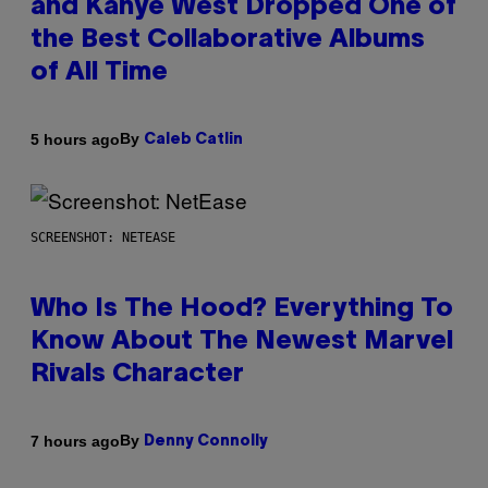
and Kanye West Dropped One of
the Best Collaborative Albums
of All Time
By
5 hours ago
Caleb Catlin
SCREENSHOT: NETEASE
Who Is The Hood? Everything To
Know About The Newest Marvel
Rivals Character
By
7 hours ago
Denny Connolly