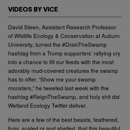
VIDEOS BY VICE
David Steen, Assistant Research Professor
of Wildlife Ecology & Conservation at Auburn
University, turned the #DrainTheSwamp
hashtag from a Trump supporters’ rallying cry
into a chance to fill our feeds with the most
adorably mud-covered creatures the swamp
has to offer. “Show me your swamp
monsters,” he tweeted last week with the
hashtag #ReignTheSwamp, and holy shit did
Wetland Ecology Twitter deliver.
Here are a few of the best beasts, feathered,
furry, scaled or and shelled, that this beautiful