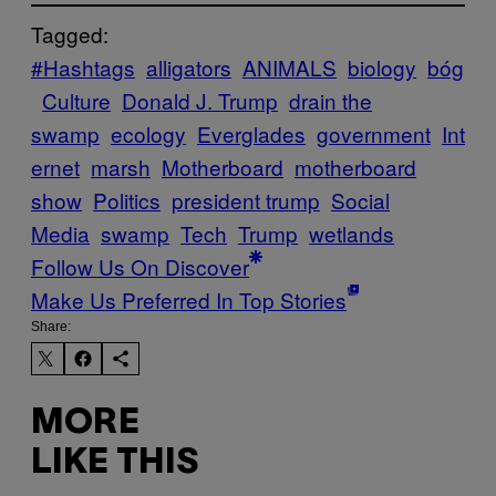
Tagged:
#Hashtags
alligators
ANIMALS
biology
bóg
Culture
Donald J. Trump
drain the
swamp
ecology
Everglades
government
Int
ernet
marsh
Motherboard
motherboard
show
Politics
president trump
Social
Media
swamp
Tech
Trump
wetlands
Follow Us On Discover
Make Us Preferred In Top Stories
Share:
MORE
LIKE THIS