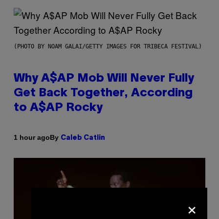
(PHOTO BY NOAM GALAI/GETTY IMAGES FOR TRIBECA FESTIVAL)
Why A$AP Mob Will Never Fully
Get Back Together, According
to A$AP Rocky
By
1 hour ago
Caleb Catlin
×