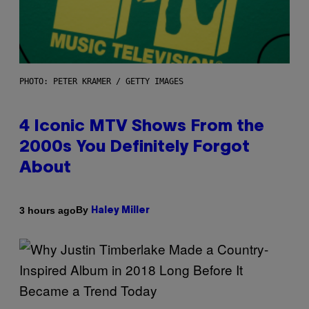
PHOTO: PETER KRAMER / GETTY IMAGES
4 Iconic MTV Shows From the
2000s You Definitely Forgot
About
By
3 hours ago
Haley Miller