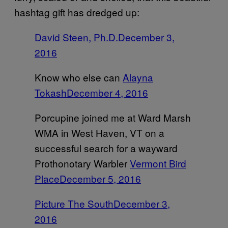
hashtag gift has dredged up:
David Steen, Ph.D.
December 3,
2016
Know who else can
Alayna
Tokash
December 4, 2016
Porcupine joined me at Ward Marsh
WMA in West Haven, VT on a
successful search for a wayward
Prothonotary Warbler
Vermont Bird
Place
December 5, 2016
Picture The South
December 3,
2016