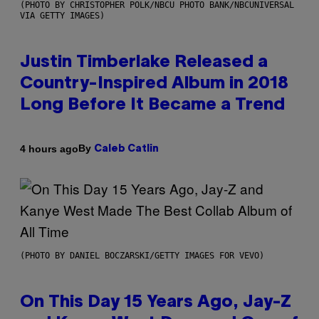
(PHOTO BY CHRISTOPHER POLK/NBCU PHOTO BANK/NBCUNIVERSAL
VIA GETTY IMAGES)
Justin Timberlake Released a
Country-Inspired Album in 2018
Long Before It Became a Trend
By
4 hours ago
Caleb Catlin
(PHOTO BY DANIEL BOCZARSKI/GETTY IMAGES FOR VEVO)
On This Day 15 Years Ago, Jay-Z