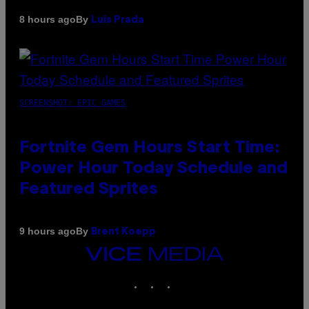
By
8 hours ago
Luis Prada
SCREENSHOT: EPIC GAMES
Fortnite Gem Hours Start Time:
Power Hour Today Schedule and
Featured Sprites
By
9 hours ago
Brent Koepp
VICE
MEDIA
INSTAGRAM
TIKTOK
YOUTUBE