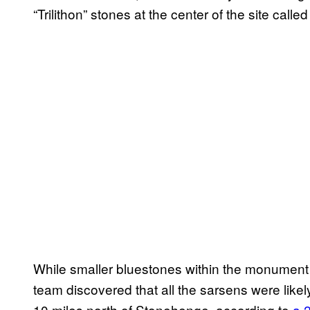
“Trilithon” stones at the center of the site calle
While smaller bluestones within the monument 
team discovered that all the sarsens were lik
10 miles north of Stonehenge, according to
a 