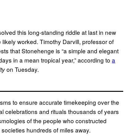
lved this long-standing riddle at last in new
likely worked. Timothy Darvill, professor of
sts that Stonehenge is “a simple and elegant
ays in a mean tropical year,” according to
a
on Tuesday.
ty
isms to ensure accurate timekeeping over the
 celebrations and rituals thousands of years
osmologies of the people who constructed
 societies hundreds of miles away.