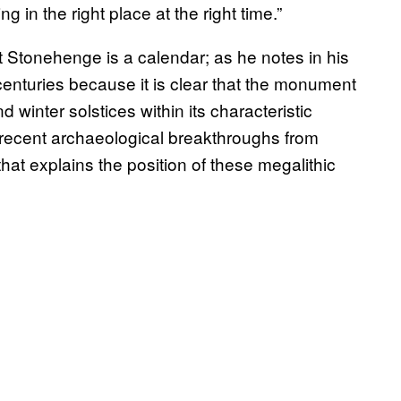
in the right place at the right time.”
hat Stonehenge is a calendar; as he notes in his
 centuries because it is clear that the monument
 winter solstices within its characteristic
recent archaeological breakthroughs from
t explains the position of these megalithic