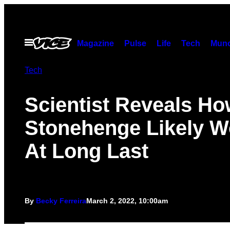
Skip
to
content
Open
Magazine
Pulse
Life
Tech
Munc
Menu
Tech
Scientist Reveals H
Stonehenge Likely W
At Long Last
By
Becky Ferreira
March 2, 2022, 10:00am