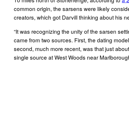
common origin, the sarsens were likely consid
creators, which got Darvill thinking about his 
“It was recognizing the unity of the sarsen sett
came from two sources. First, the dating model
second, much more recent, was that just abou
single source at West Woods near Marlborough