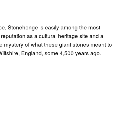
nce, Stonehenge is easily among the most
reputation as a cultural heritage site and a
the mystery of what these giant stones meant to
Wiltshire, England, some 4,500 years ago.