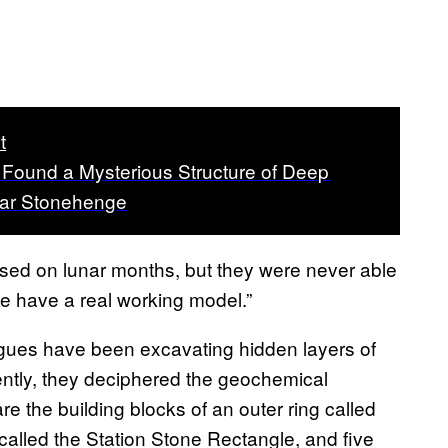
t
s Found a Mysterious Structure of Deep
ear Stonehenge
ased on lunar months, but they were never able
 we have a real working model.”
agues have been excavating hidden layers of
ntly, they deciphered the geochemical
e the building blocks of an outer ring called
called the Station Stone Rectangle, and five