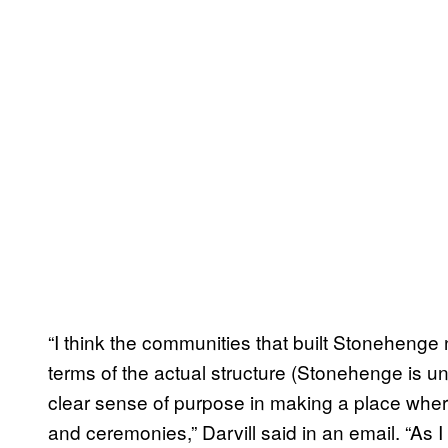
“I think the communities that built Stonehenge 
terms of the actual structure (Stonehenge is un
clear sense of purpose in making a place wher
and ceremonies,” Darvill said in an email. “As I 