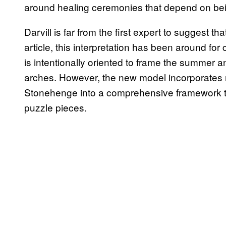
around healing ceremonies that depend on being 
Darvill is far from the first expert to suggest t
article, this interpretation has been around for
is intentionally oriented to frame the summer and
arches. However, the new model incorporates 
Stonehenge into a comprehensive framework tha
puzzle pieces.