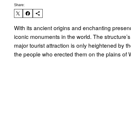
Share:
With its ancient origins and enchanting prese
iconic monuments in the world. The structure’s 
major tourist attraction is only heightened by 
the people who erected them on the plains of 