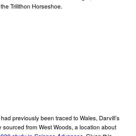
d the Trilithon Horseshoe.
had previously been traced to Wales, Darvill’s
ely sourced from West Woods, a location about
2020 study in
. Given this