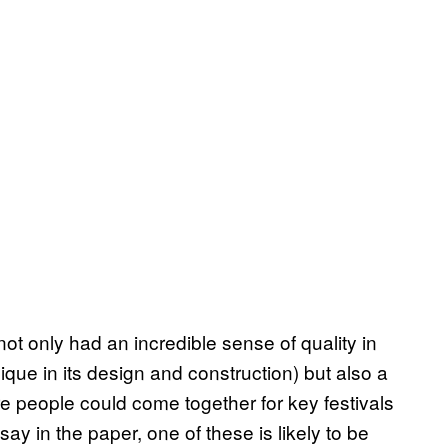
not only had an incredible sense of quality in
ique in its design and construction) but also a
e people could come together for key festivals
say in the paper, one of these is likely to be