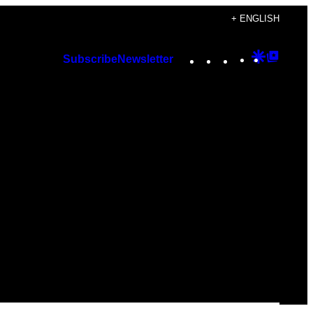
+ ENGLISH
Instagram
TikTok
YouTube
Google
Googl
Subscribe
Newsletter
Discover
Top
Posts