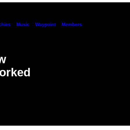
hies
Music
Waypoint
Members
ow
orked