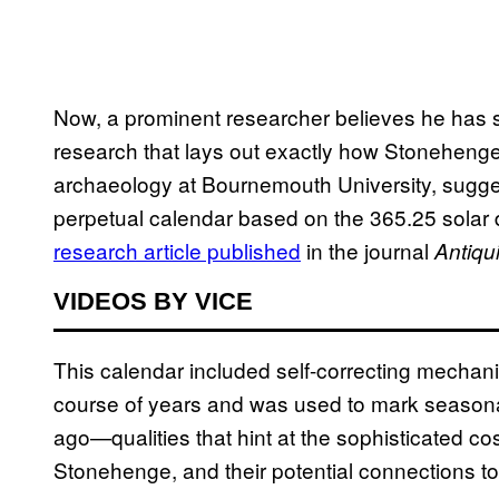
Now, a prominent researcher believes he has so
research that lays out exactly how Stonehenge 
archaeology at Bournemouth University, sugge
perpetual calendar based on the 365.25 solar d
research article published
in the journal
Antiqui
VIDEOS BY VICE
This calendar included self-correcting mechan
course of years and was used to mark seasonal
ago—qualities that hint at the sophisticated c
Stonehenge, and their potential connections to