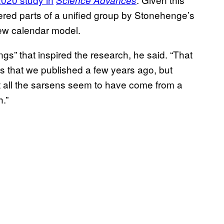
Science Advances
ered parts of a unified group by Stonehenge’s
new calendar model.
ings” that inspired the research, he said. “That
s that we published a few years ago, but
t all the sarsens seem to have come from a
.”