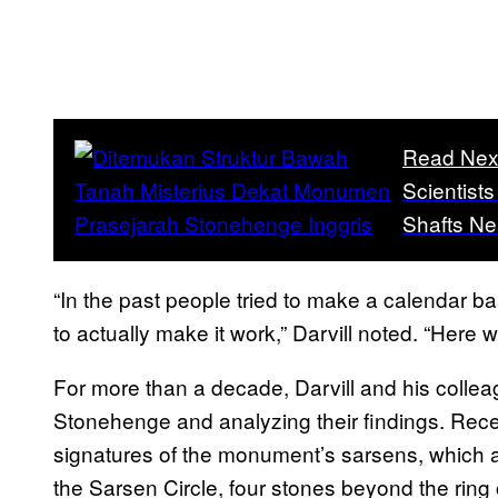
Read Nex
Scientist
Shafts N
“In the past people tried to make a calendar b
to actually make it work,” Darvill noted. “Here
For more than a decade, Darvill and his colle
Stonehenge and analyzing their findings. Rece
signatures of the monument’s sarsens, which ar
the Sarsen Circle, four stones beyond the ring 