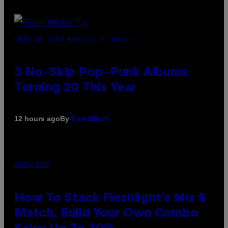
PHOTO BY SCOTT GRIES/GETTY IMAGES
3 No-Skip Pop-Punk Albums
Turning 20 This Year
By
12 hours ago
Dan Milam
FLESHLIGHT
How To Stack Fleshlight’s Mix &
Match, Build Your Own Combo