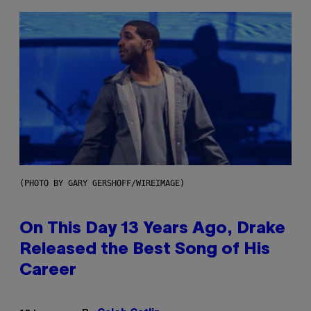
(PHOTO BY GARY GERSHOFF/WIREIMAGE)
On This Day 13 Years Ago, Drake
Released the Best Song of His
Career