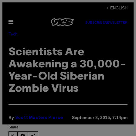
Skip
+ ENGLISH
to
Open
content
SUBSCRIBE
NEWSLETTER
Menu
Tech
Scientists Are
Awakening a 30,000-
Year-Old Siberian
Zombie Virus
By
September 8, 2015, 7:14pm
Scott Masters Pierce
Share: