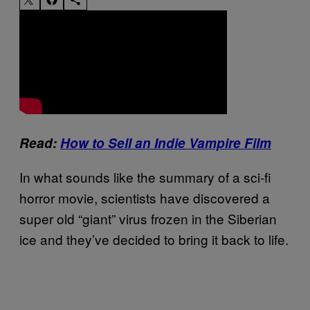
Read:
How to Sell an Indie Vampire Film
In what sounds like the summary of a sci-fi
horror movie, scientists have discovered a
super old “giant” virus frozen in the Siberian
ice and they’ve decided to bring it back to life.