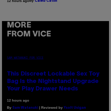
By
12 hours ago
Caleb Catlin
MORE
FROM VICE
SAM WATANUKI FOR VICE
This Discreet Lockable Sex Toy
Bag Is the Nightstand Upgrade
Your Play Drawer Needs
12 hours ago
By
| Reviewed by
Sam Watanuki
Ysolt Usigan