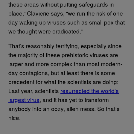
these areas without putting safeguards in
place,” Clavierie says, “we run the risk of one
day waking up viruses such as small pox that
we thought were eradicated.”
That’s reasonably terrifying, especially since
the majority of these prehistoric viruses are
larger and more complex than most modern-
day contagions, but at least there is some
precedent for what the scientists are doing:
Last year, scientists
resurrected the world’s
largest virus
, and it has yet to transform
anybody into an oozy, alien mess. So that’s
nice.