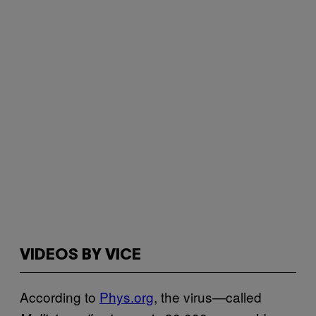
VIDEOS BY VICE
According to
Phys.org
, the virus—called