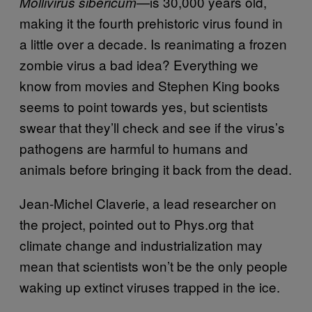
—
is 30,000 years old,
Mollivirus sibericum
making it the fourth prehistoric virus found in
a little over a decade. Is reanimating a frozen
zombie virus a bad idea? Everything we
know from movies and Stephen King books
seems to point towards yes, but scientists
swear that they’ll check and see if the virus’s
pathogens are harmful to humans and
animals before bringing it back from the dead.
Jean-Michel Claverie, a lead researcher on
the project, pointed out to Phys.org that
climate change and industrialization may
mean that scientists won’t be the only people
waking up extinct viruses trapped in the ice.