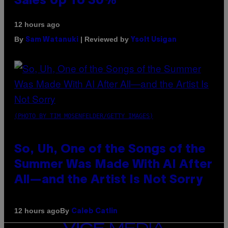
Sales Up To 30%
12 hours ago
By
| Reviewed by
Sam Watanuki
Ysolt Usigan
(PHOTO BY TIM MOSENFELDER/GETTY IMAGES)
So, Uh, One of the Songs of the
Summer Was Made With AI After
All—and the Artist Is Not Sorry
By
12 hours ago
Caleb Catlin
VICE