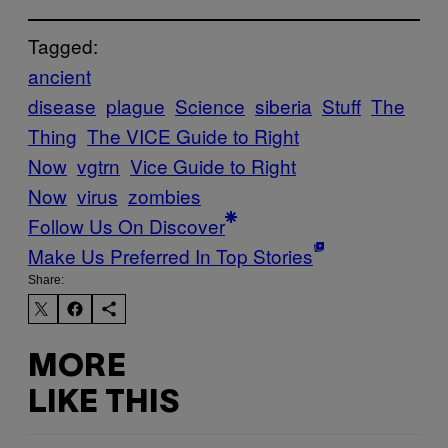
Tagged:
ancient
disease
plague
Science
siberia
Stuff
The
Thing
The VICE Guide to Right
Now
vgtrn
Vice Guide to Right
Now
virus
zombies
Follow Us On Discover
Make Us Preferred In Top Stories
Share:
MORE
LIKE THIS