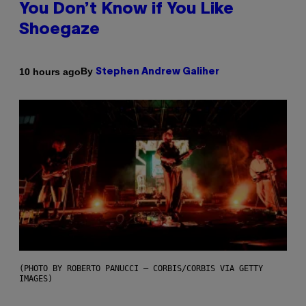
You Don’t Know if You Like
Shoegaze
By
10 hours ago
Stephen Andrew Galiher
(PHOTO BY ROBERTO PANUCCI – CORBIS/CORBIS VIA GETTY
IMAGES)