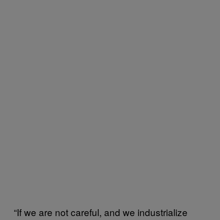
“If we are not careful, and we industrialize