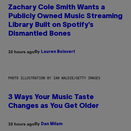
Zachary Cole Smith Wants a
Publicly Owned Music Streaming
Library Built on Spotify’s
Dismantled Bones
By
10 hours ago
Lauren Boisvert
PHOTO ILLUSTRATION BY IAN WALDIE/GETTY IMAGES
3 Ways Your Music Taste
Changes as You Get Older
By
10 hours ago
Dan Milam