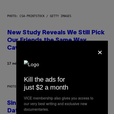
PHOTO: CSA-PRINTSTOCK / GETTY IMAGES
New Study Reveals We Still Pick
Our Friends the Same Way
×
Cavemen Did
By
17 minutes ago
Luis Prada
Kill the ads for
just $2 a month
PHOTO: PIXELSEFFECT / GETTY IMAGES
VICE membership also gives you access to
Singles Are Ditching Expensive
our very best writing and exclusive new
documentaries.
Dates for ‘Infladating,’ and a