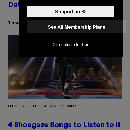
Dating Expert Has Thoughts
Support for $2
By
1 hour ago
Sammi Caramela
See All Membership Plans
Or, continue for free
PHOTO BY SCOTT LEGATO/GETTY IMAGES
4 Shoegaze Songs to Listen to if