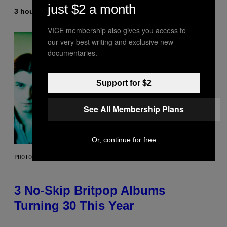
just $2 a month
3 hours ago
By
Lauren Boisvert
VICE membership also gives you access to
our very best writing and exclusive new
documentaries.
Support for $2
See All Membership Plans
Or, continue for free
PHOTO BY NIELS VAN IPEREN/GETTY IMAGES
3 No-Skip Britpop Albums
Turning 30 This Year