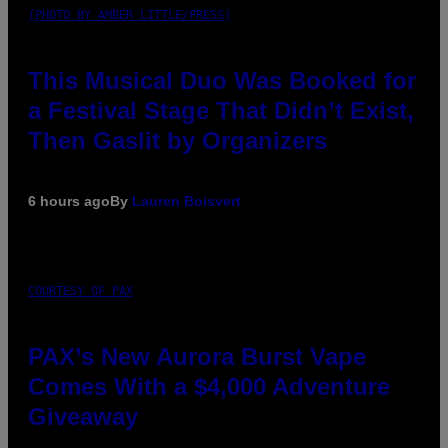
(PHOTO BY AMBER LITTLE/PRESS)
This Musical Duo Was Booked for
a Festival Stage That Didn’t Exist,
Then Gaslit by Organizers
6 hours ago
By
Lauren Boisvert
COURTESY OF PAX
PAX’s New Aurora Burst Vape
Comes With a $4,000 Adventure
Giveaway