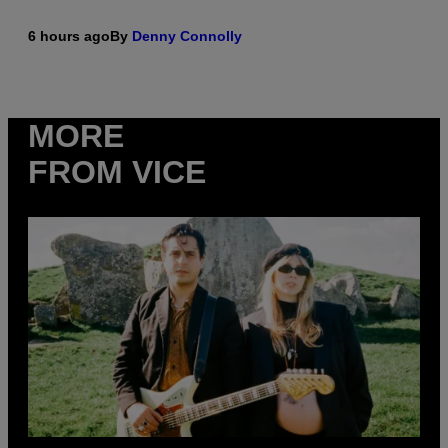
6 hours ago
By
Denny Connolly
MORE
FROM VICE