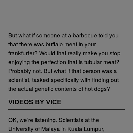
But what if someone at a barbecue told you
that there was buffalo meat in your
frankfurter? Would that really make you stop
enjoying the perfection that is tubular meat?
Probably not. But what if that person was a
scientist, tasked specifically with finding out
the actual genetic contents of hot dogs?
VIDEOS BY VICE
OK, we’re listening. Scientists at the
University of Malaya in Kuala Lumpur,