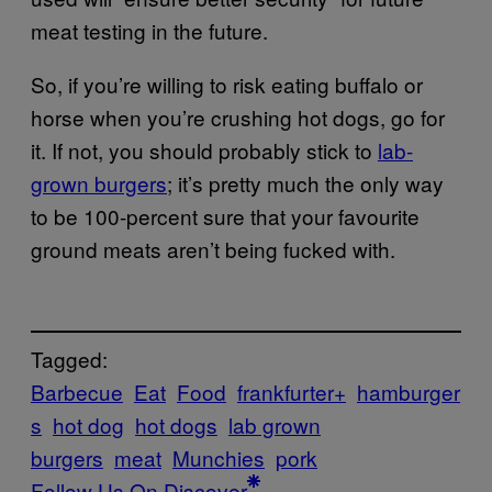
meat testing in the future.
So, if you’re willing to risk eating buffalo or
horse when you’re crushing hot dogs, go for
it. If not, you should probably stick to
lab-
grown burgers
; it’s pretty much the only way
to be 100-percent sure that your favourite
ground meats aren’t being fucked with.
Tagged:
Barbecue
Eat
Food
frankfurter+
hamburger
s
hot dog
hot dogs
lab grown
burgers
meat
Munchies
pork
Follow Us On Discover