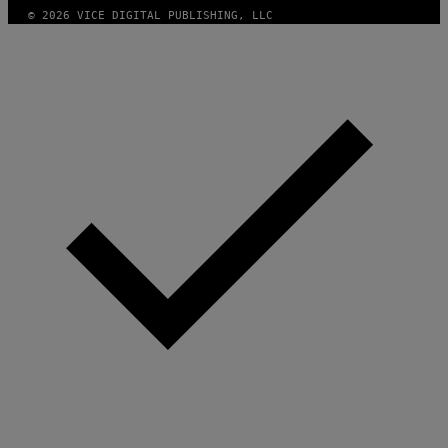
© 2026 VICE DIGITAL PUBLISHING, LLC