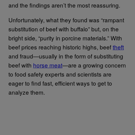
and the findings aren’t the most reassuring.
Unfortunately, what they found was “rampant
substitution of beef with buffalo” but, on the
bright side, “purity in porcine materials.” With
beef prices reaching historic highs, beef
theft
and fraud—usually in the form of substituting
beef with
horse meat
—are a growing concern
to food safety experts and scientists are
eager to find fast, efficient ways to get to
analyze them.