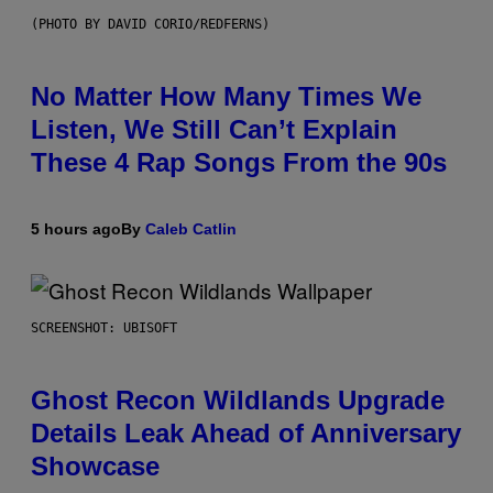
(PHOTO BY DAVID CORIO/REDFERNS)
No Matter How Many Times We
Listen, We Still Can’t Explain
These 4 Rap Songs From the 90s
5 hours ago
By
Caleb Catlin
SCREENSHOT: UBISOFT
Ghost Recon Wildlands Upgrade
Details Leak Ahead of Anniversary
Showcase