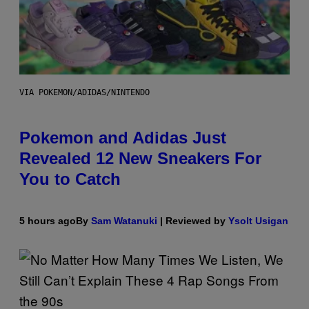
VIA POKEMON/ADIDAS/NINTENDO
Pokemon and Adidas Just
Revealed 12 New Sneakers For
You to Catch
5 hours ago
By
Sam Watanuki
| Reviewed by
Ysolt Usigan