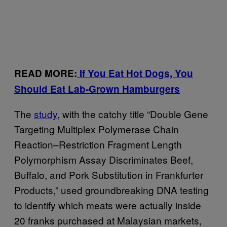
READ MORE:
If You Eat Hot Dogs, You
Should Eat Lab-Grown Hamburgers
The
study
, with the catchy title “Double Gene
Targeting Multiplex Polymerase Chain
Reaction–Restriction Fragment Length
Polymorphism Assay Discriminates Beef,
Buffalo, and Pork Substitution in Frankfurter
Products,” used groundbreaking DNA testing
to identify which meats were actually inside
20 franks purchased at Malaysian markets,