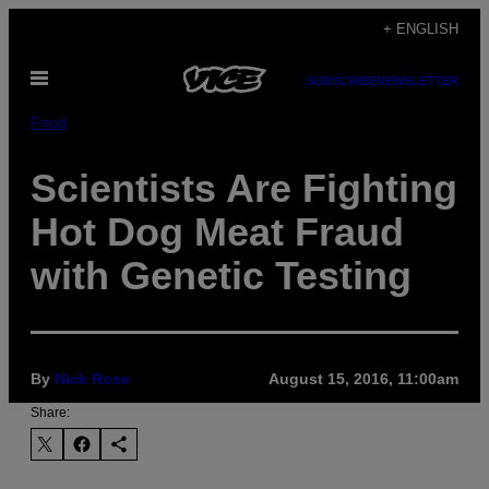
Skip
+ ENGLISH
to
Open
content
SUBSCRIBE
NEWSLETTER
Menu
Food
Scientists Are Fighting
Hot Dog Meat Fraud
with Genetic Testing
By
Nick Rose
August 15, 2016, 11:00am
Share: