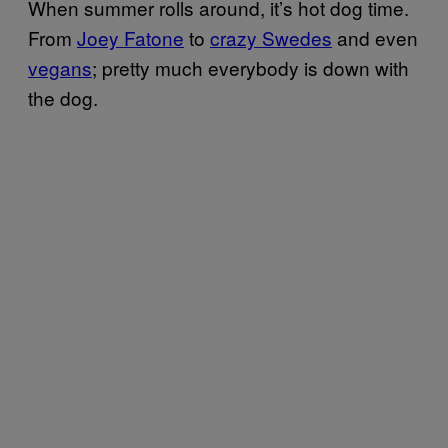
When summer rolls around, it’s hot dog time.
From
Joey Fatone
to
crazy Swedes
and even
vegans
;
pretty much everybody is down with
the dog.