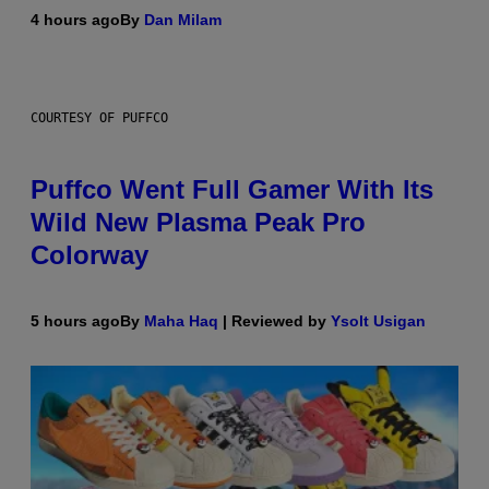
4 hours ago
By
Dan Milam
COURTESY OF PUFFCO
Puffco Went Full Gamer With Its
Wild New Plasma Peak Pro
Colorway
5 hours ago
By
Maha Haq
| Reviewed by
Ysolt Usigan