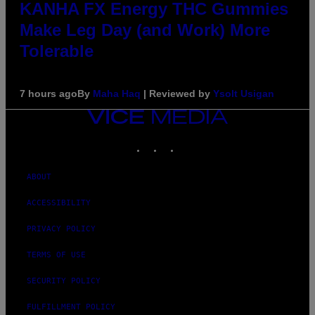
KANHA FX Energy THC Gummies
Make Leg Day (and Work) More
Tolerable
7 hours ago
By
Maha Haq
| Reviewed by
Ysolt Usigan
VICE
MEDIA
INSTAGRAM
TIKTOK
YOUTUBE
ABOUT
ACCESSIBILITY
PRIVACY POLICY
TERMS OF USE
SECURITY POLICY
FULFILLMENT POLICY