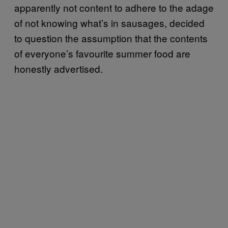
apparently not content to adhere to the adage
of not knowing what’s in sausages, decided
to question the assumption that the contents
of everyone’s favourite summer food are
honestly advertised.