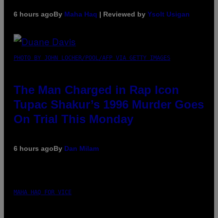
6 hours ago
By
Maha Haq
| Reviewed by
Ysolt Usigan
PHOTO BY JOHN LOCHER/POOL/AFP VIA GETTY IMAGES
The Man Charged in Rap Icon
Tupac Shakur’s 1996 Murder Goes
On Trial This Monday
6 hours ago
By
Dan Milam
MAHA HAQ FOR VICE