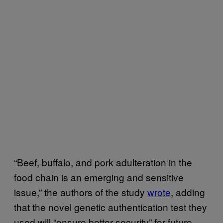
“Beef, buffalo, and pork adulteration in the
food chain is an emerging and sensitive
issue,” the authors of the study
wrote
, adding
that the novel genetic authentication test they
used will “ensure better security” for future