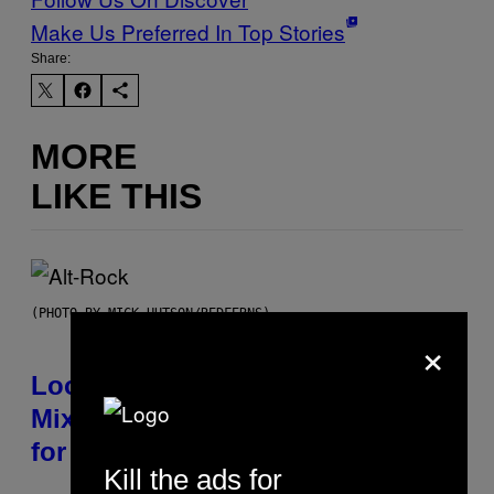
Make Us Preferred In Top Stories
Share:
MORE
LIKE THIS
(PHOTO BY MICK HUTSON/REDFERNS)
×
Looking For the Perfect Alt-Rock
Mixtape for Your Boo? I Made It
for You Already
Kill the ads for