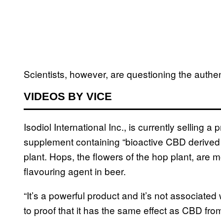
Scientists, however, are questioning the authent
VIDEOS BY VICE
Isodiol International Inc., is currently selling
supplement containing “bioactive CBD derived 
plant. Hops, the flowers of the hop plant, are
flavouring agent in beer.
“It’s a powerful product and it’s not associat
to proof that it has the same effect as CBD fro