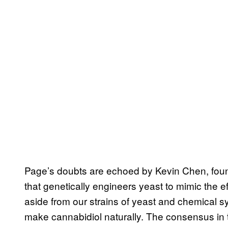
Page’s doubts are echoed by Kevin Chen, foun
that genetically engineers yeast to mimic the e
aside from our strains of yeast and chemical sy
make cannabidiol naturally. The consensus in t