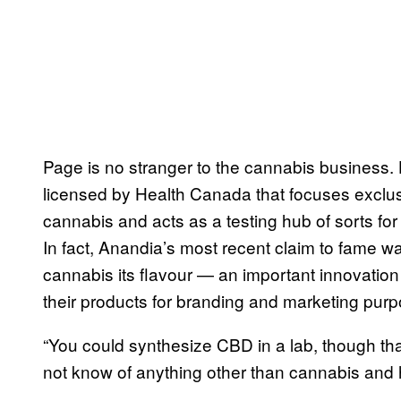
Page is no stranger to the cannabis business.
licensed by Health Canada that focuses exclus
cannabis and acts as a testing hub of sorts fo
In fact, Anandia’s most recent claim to fame w
cannabis its flavour — an important innovation 
their products for branding and marketing pur
“You could synthesize CBD in a lab, though that
not know of anything other than cannabis and