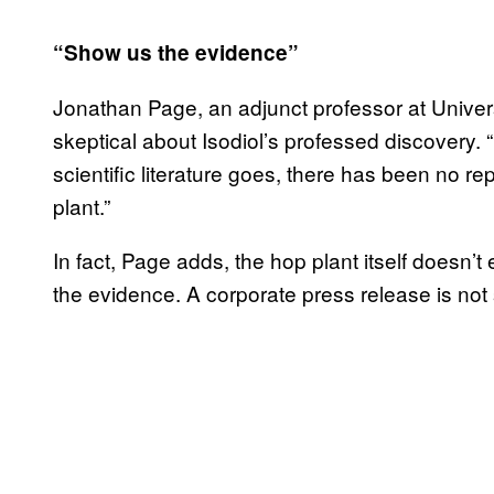
“Show us the evidence”
Jonathan Page, an adjunct professor at Univers
skeptical about Isodiol’s professed discovery. “I
scientific literature goes, there has been no r
plant.”
In fact, Page adds, the hop plant itself doesn’
the evidence. A corporate press release is not 