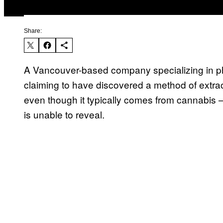
Share:
A Vancouver-based company specializing in ph
claiming to have discovered a method of extra
even though it typically comes from cannabis
is unable to reveal.