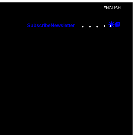
+ ENGLISH
Instagram
TikTok
YouTube
Google
Googl
Subscribe
Newsletter
Discover
Top
Posts