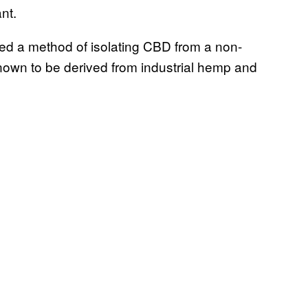
nt.
ered a method of isolating CBD from a non-
nown to be derived from industrial hemp and