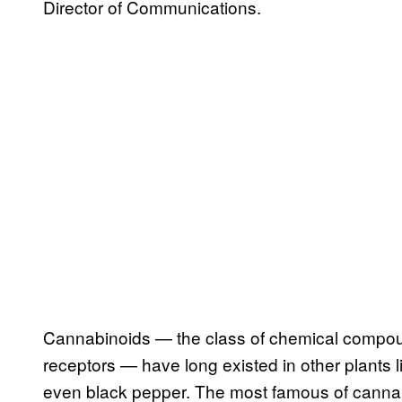
Director of Communications.
Cannabinoids — the class of chemical compoun
receptors — have long existed in other plants l
even black pepper. The most famous of canna