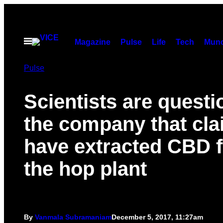
Skip
to
content
Open
Magazine
Pulse
Life
Tech
Munc
Menu
Pulse
Scientists are questi
the company that cla
have extracted CBD 
the hop plant
By
Vanmala Subramaniam
December 5, 2017, 11:27am