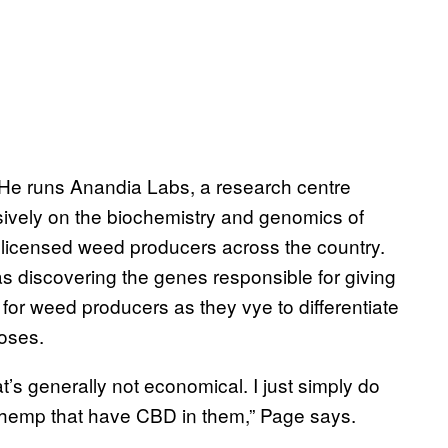
 He runs Anandia Labs, a research centre
ively on the biochemistry and genomics of
r licensed weed producers across the country.
as discovering the genes responsible for giving
for weed producers as they vye to differentiate
poses.
’s generally not economical. I just simply do
 hemp that have CBD in them,” Page says.