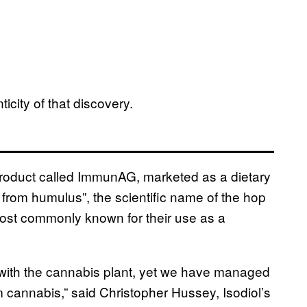
icity of that discovery.
 a product called ImmunAG, marketed as a dietary
from humulus”, the scientific name of the hop
 most commonly known for their use as a
ed with the cannabis plant, yet we have managed
m cannabis,” said Christopher Hussey, Isodiol’s