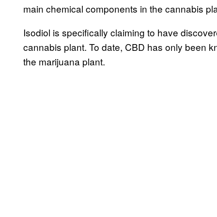
main chemical components in the cannabis pla
Isodiol is specifically claiming to have discov
cannabis plant. To date, CBD has only been k
the marijuana plant.