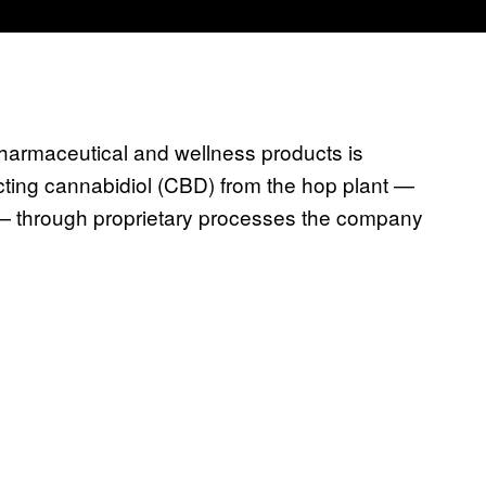
armaceutical and wellness products is
cting cannabidiol (CBD) from the hop plant —
 — through proprietary processes the company