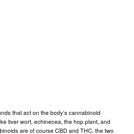
ds that act on the body’s cannabinoid
ike liver wort, echinecea, the hop plant, and
binoids are of course CBD and THC, the two