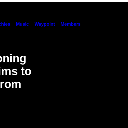
hies
Music
Waypoint
Members
oning
ims to
from