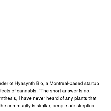
der of Hyasynth Bio, a Montreal-based startup
ffects of cannabis. “The short answer is no,
nthesis, I have never heard of any plants that
he community is similar, people are skeptical