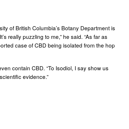
ity of British Columbia’s Botany Department is
t’s really puzzling to me,” he said. “As far as
eported case of CBD being isolated from the hop
t even contain CBD. “To Isodiol, I say show us
scientific evidence.”