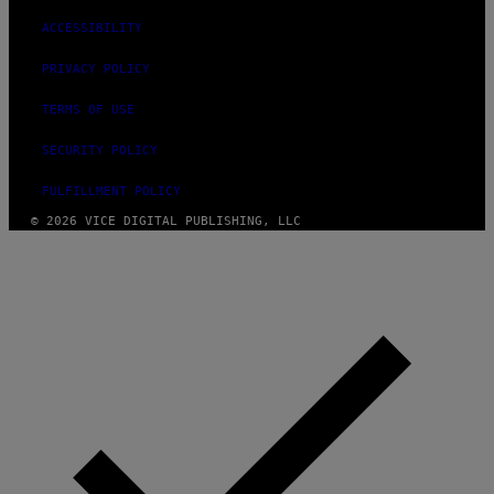
ACCESSIBILITY
PRIVACY POLICY
TERMS OF USE
SECURITY POLICY
FULFILLMENT POLICY
© 2026 VICE DIGITAL PUBLISHING, LLC