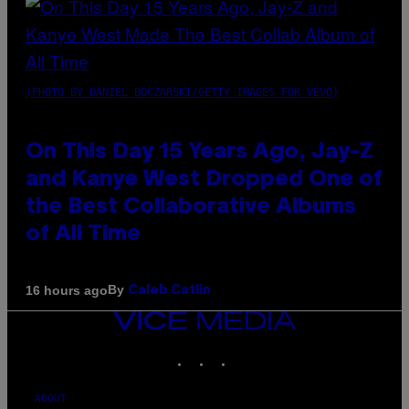
(PHOTO BY DANIEL BOCZARSKI/GETTY IMAGES FOR VEVO)
On This Day 15 Years Ago, Jay-Z
and Kanye West Dropped One of
the Best Collaborative Albums
of All Time
By
16 hours ago
Caleb Catlin
VICE
MEDIA
INSTAGRAM
TIKTOK
YOUTUBE
ABOUT