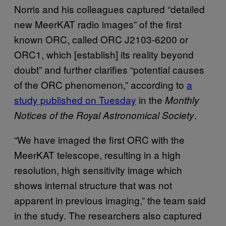
Norris and his colleagues captured “detailed
new MeerKAT radio images” of the first
known ORC, called ORC J2103-6200 or
ORC1, which [establish] its reality beyond
doubt” and further clarifies “potential causes
of the ORC phenomenon,” according to
a
study published on Tuesday
in the
Monthly
.
Notices of the Royal Astronomical Society
“​​We have imaged the first ORC with the
MeerKAT telescope, resulting in a high
resolution, high sensitivity image which
shows internal structure that was not
apparent in previous imaging,” the team said
in the study. The researchers also captured