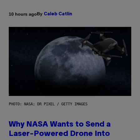
By
10 hours ago
Caleb Catlin
PHOTO: NASA; DR PIXEL / GETTY IMAGES
Why NASA Wants to Send a
Laser-Powered Drone Into