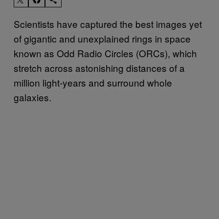
Scientists have captured the best images yet
of gigantic and unexplained rings in space
known as Odd Radio Circles (ORCs), which
stretch across astonishing distances of a
million light-years and surround whole
galaxies.