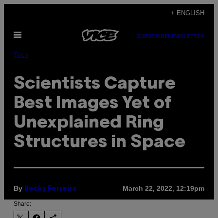
Skip
+ ENGLISH
to
Open
content
SUBSCRIBE
NEWSLETTER
Menu
Tech
Scientists Capture
Best Images Yet of
Unexplained Ring
Structures in Space
By
March 22, 2022, 12:19pm
Becky Ferreira
Share: