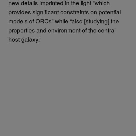
new details imprinted in the light “which
provides significant constraints on potential
models of ORCs” while “also [studying] the
properties and environment of the central
host galaxy.”