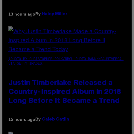
By
13 hours ago
Haley Miller
(PHOTO BY CHRISTOPHER POLK/NBCU PHOTO BANK/NBCUNIVERSAL
VIA GETTY IMAGES)
Justin Timberlake Released a
Country-Inspired Album in 2018
Long Before It Became a Trend
By
15 hours ago
Caleb Catlin