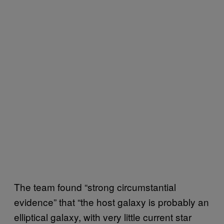
The team found “strong circumstantial
evidence” that “the host galaxy is probably an
elliptical galaxy, with very little current star