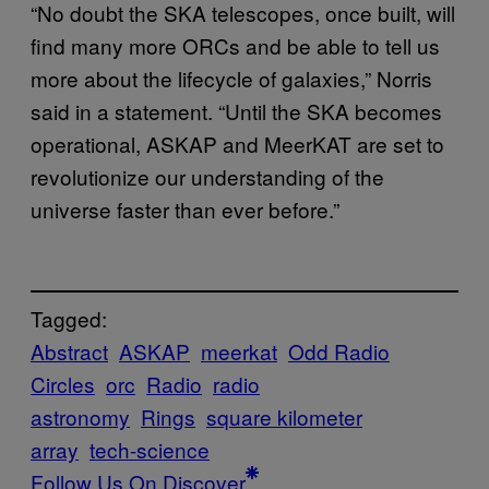
“No doubt the SKA telescopes, once built, will
find many more ORCs and be able to tell us
more about the lifecycle of galaxies,” Norris
said in a statement. “Until the SKA becomes
operational, ASKAP and MeerKAT are set to
revolutionize our understanding of the
universe faster than ever before.”
Tagged:
Abstract
ASKAP
meerkat
Odd Radio
Circles
orc
Radio
radio
astronomy
Rings
square kilometer
array
tech-science
Follow Us On Discover