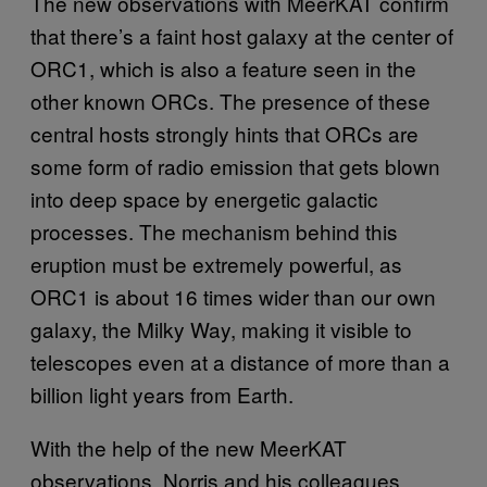
The new observations with MeerKAT confirm
that there’s a faint host galaxy at the center of
ORC1, which is also a feature seen in the
other known ORCs. The presence of these
central hosts strongly hints that ORCs are
some form of radio emission that gets blown
into deep space by energetic galactic
processes. The mechanism behind this
eruption must be extremely powerful, as
ORC1 is about 16 times wider than our own
galaxy, the Milky Way, making it visible to
telescopes even at a distance of more than a
billion light years from Earth.
With the help of the new MeerKAT
observations, Norris and his colleagues