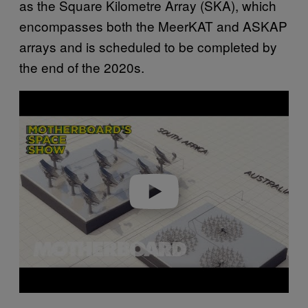
as the Square Kilometre Array (SKA), which
encompasses both the MeerKAT and ASKAP
arrays and is scheduled to be completed by
the end of the 2020s.
P
l
a
y
v
i
d
e
o