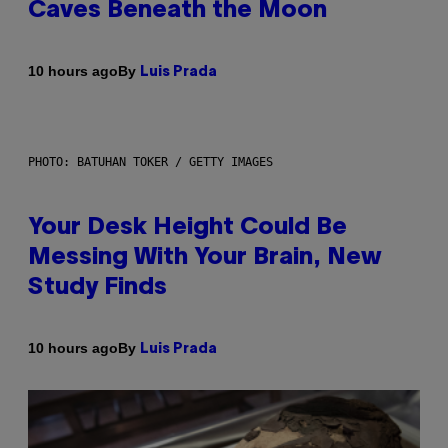
Caves Beneath the Moon
By
10 hours ago
Luis Prada
PHOTO: BATUHAN TOKER / GETTY IMAGES
Your Desk Height Could Be
Messing With Your Brain, New
Study Finds
By
10 hours ago
Luis Prada