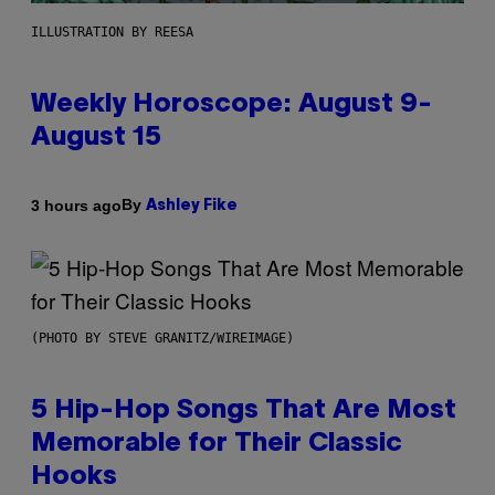
ILLUSTRATION BY REESA
Weekly Horoscope: August 9-
August 15
By
3 hours ago
Ashley Fike
(PHOTO BY STEVE GRANITZ/WIREIMAGE)
5 Hip-Hop Songs That Are Most
Memorable for Their Classic
Hooks