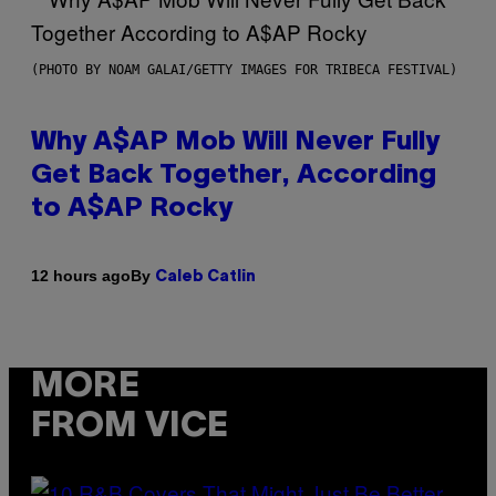
(PHOTO BY NOAM GALAI/GETTY IMAGES FOR TRIBECA FESTIVAL)
Why A$AP Mob Will Never Fully
Get Back Together, According
to A$AP Rocky
By
12 hours ago
Caleb Catlin
MORE
FROM VICE