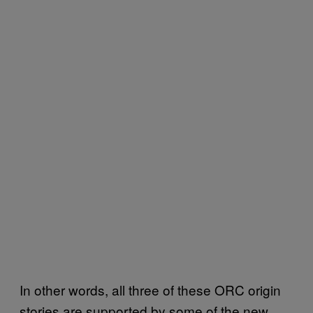
In other words, all three of these ORC origin
stories are supported by some of the new