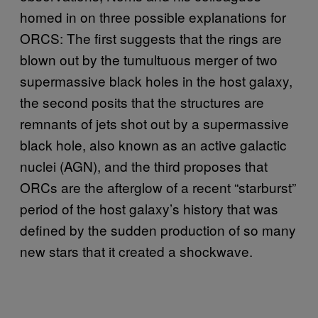
homed in on three possible explanations for
ORCS: The first suggests that the rings are
blown out by the tumultuous merger of two
supermassive black holes in the host galaxy,
the second posits that the structures are
remnants of jets shot out by a supermassive
black hole, also known as an active galactic
nuclei (AGN), and the third proposes that
ORCs are the afterglow of a recent “starburst”
period of the host galaxy’s history that was
defined by the sudden production of so many
new stars that it created a shockwave.