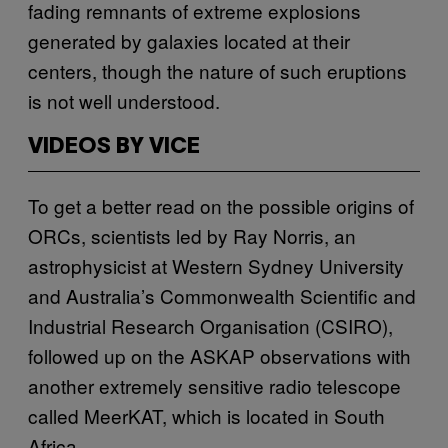
fading remnants of extreme explosions
generated by galaxies located at their
centers, though the nature of such eruptions
is not well understood.
VIDEOS BY VICE
To get a better read on the possible origins of
ORCs, scientists led by Ray Norris, an
astrophysicist at Western Sydney University
and Australia’s Commonwealth Scientific and
Industrial Research Organisation (CSIRO),
followed up on the ASKAP observations with
another extremely sensitive radio telescope
called MeerKAT, which is located in South
Africa.