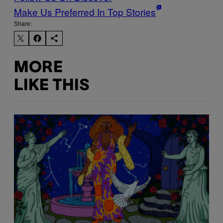
Make Us Preferred In Top Stories
Share:
MORE
LIKE THIS