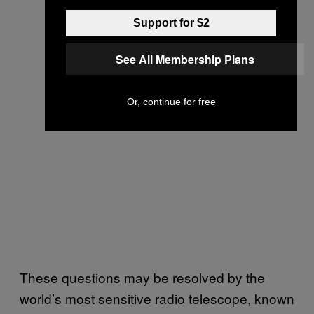
Support for $2
See All Membership Plans
Or, continue for free
These questions may be resolved by the
world’s most sensitive radio telescope, known