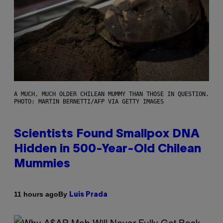
A MUCH, MUCH OLDER CHILEAN MUMMY THAN THOSE IN QUESTION.
PHOTO: MARTIN BERNETTI/AFP VIA GETTY IMAGES
Scientists Found Smallpox DNA
Hidden in 500-Year-Old Chilean
Mummies
By
11 hours ago
Luis Prada