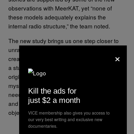
observations with MeerKAT, yet “none of
these models adequately explains the
internal radio structure,” the team noted.
The new study brings us one step closer to
unraveling the extraordinary mechanisms that
×
create these enormous rings, plus it provides
a stunning snapshot of ORC1. But the exact
origins of these strange structures remain a
mystery for the time being, so scientists will
Kill the ads for
need to continue observing known ORCs
just $2 a month
and searching for more examples of these
objects in the future.
VICE membership also gives you access to
our very best writing and exclusive new
documentaries.