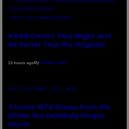
(PHOTO BY EBET ROBERTS/REDFERNS)
8 R&B Covers That Might Just
Be Better Than the Originals
By
13 hours ago
Caleb Catlin
PHOTO: PETER KRAMER / GETTY IMAGES
4 Iconic MTV Shows From the
2000s You Definitely Forgot
About