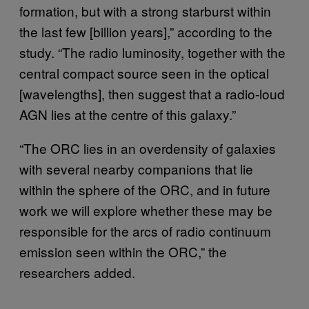
formation, but with a strong starburst within
the last few [billion years],” according to the
study. “The radio luminosity, together with the
central compact source seen in the optical
[wavelengths], then suggest that a radio-loud
AGN lies at the centre of this galaxy.”
“The ORC lies in an overdensity of galaxies
with several nearby companions that lie
within the sphere of the ORC, and in future
work we will explore whether these may be
responsible for the arcs of radio continuum
emission seen within the ORC,” the
researchers added.