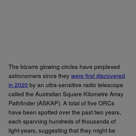
The bizarre glowing circles have perplexed
astronomers since they
were first discovered
in 2020
by an ultra-sensitive radio telescope
called the Australian Square Kilometre Array
Pathfinder (ASKAP). A total of five ORCs
have been spotted over the past two years,
each spanning hundreds of thousands of
light-years, suggesting that they might be