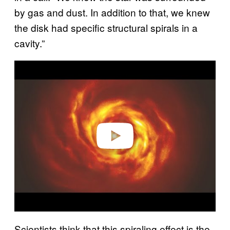
by gas and dust. In addition to that, we knew
the disk had specific structural spirals in a
cavity.”
Play video
Scientists think that this spiraling effect is the