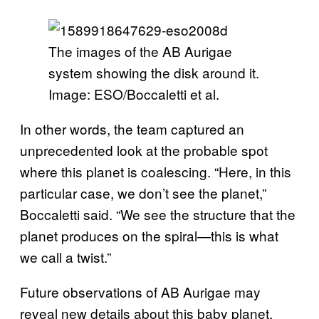
The images of the AB Aurigae
system showing the disk around it.
Image: ESO/Boccaletti et al.
In other words, the team captured an
unprecedented look at the probable spot
where this planet is coalescing. “Here, in this
particular case, we don’t see the planet,”
Boccaletti said. “We see the structure that the
planet produces on the spiral—this is what
we call a twist.”
Future observations of AB Aurigae may
reveal new details about this baby planet,