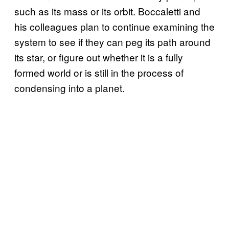
such as its mass or its orbit. Boccaletti and
his colleagues plan to continue examining the
system to see if they can peg its path around
its star, or figure out whether it is a fully
formed world or is still in the process of
condensing into a planet.