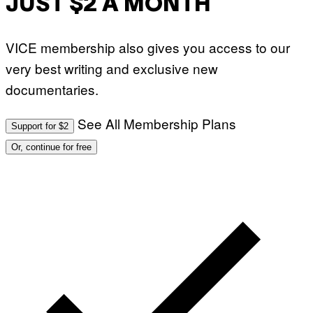
JUST $2 A MONTH
VICE membership also gives you access to our
very best writing and exclusive new
documentaries.
See All Membership Plans
Support for $2
Or, continue for free