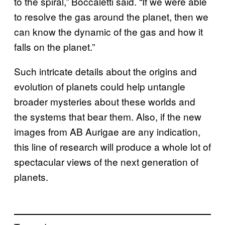
to the spiral,” Boccaletti said. “If we were able
to resolve the gas around the planet, then we
can know the dynamic of the gas and how it
falls on the planet.”
Such intricate details about the origins and
evolution of planets could help untangle
broader mysteries about these worlds and
the systems that bear them. Also, if the new
images from AB Aurigae are any indication,
this line of research will produce a whole lot of
spectacular views of the next generation of
planets.