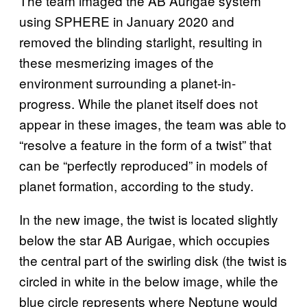
The team imaged the AB Aurigae system
using SPHERE in January 2020 and
removed the blinding starlight, resulting in
these mesmerizing images of the
environment surrounding a planet-in-
progress. While the planet itself does not
appear in these images, the team was able to
“resolve a feature in the form of a twist” that
can be “perfectly reproduced” in models of
planet formation, according to the study.
In the new image, the twist is located slightly
below the star AB Aurigae, which occupies
the central part of the swirling disk (the twist is
circled in white in the below image, while the
blue circle represents where Neptune would