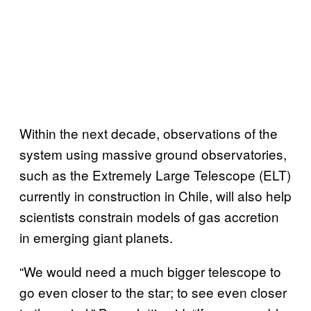
Within the next decade, observations of the
system using massive ground observatories,
such as the Extremely Large Telescope (ELT)
currently in construction in Chile, will also help
scientists constrain models of gas accretion
in emerging giant planets.
“We would need a much bigger telescope to
go even closer to the star; to see even closer