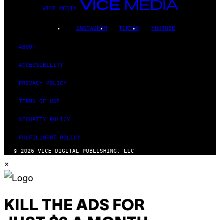
VICE MEDIA
INSTAGRAM
TIKTOK
YOUTUBE
ABOUT
ACCESSIBILITY
PRIVACY POLICY
TERMS OF USE
SECURITY POLICY
FULFILLMENT POLICY
© 2026 VICE DIGITAL PUBLISHING, LLC
×
KILL THE ADS FOR