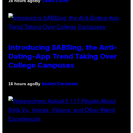
By
16 hours ago
Caleb Catlin
Introducing SABSing, the Anti-
Dating-App Trend Taking Over
College Campuses
By
16 hours ago
Sammi Caramela