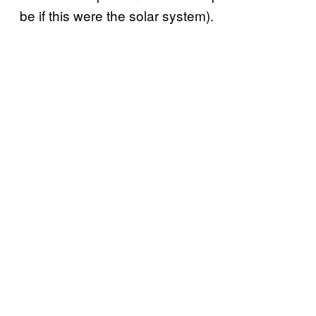
be if this were the solar system).