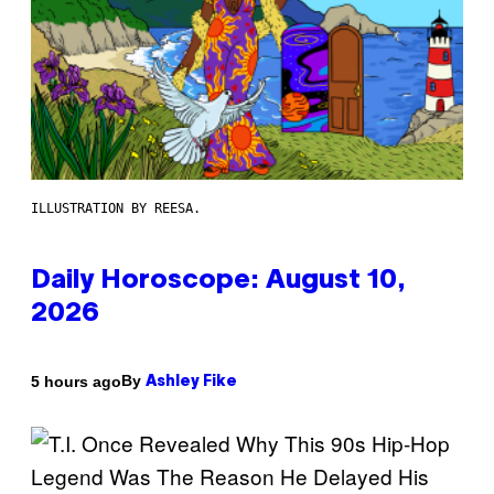
ILLUSTRATION BY REESA.
Daily Horoscope: August 10,
2026
By
5 hours ago
Ashley Fike