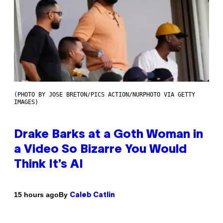
(PHOTO BY JOSE BRETON/PICS ACTION/NURPHOTO VIA GETTY
IMAGES)
Drake Barks at a Goth Woman in
a Video So Bizarre You Would
Think It’s AI
By
15 hours ago
Caleb Catlin