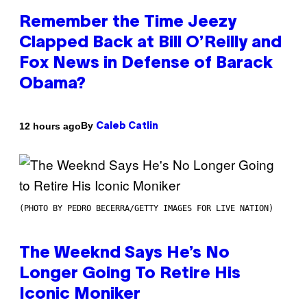
Remember the Time Jeezy
Clapped Back at Bill O’Reilly and
Fox News in Defense of Barack
Obama?
By
12 hours ago
Caleb Catlin
(PHOTO BY PEDRO BECERRA/GETTY IMAGES FOR LIVE NATION)
The Weeknd Says He’s No
Longer Going To Retire His
Iconic Moniker