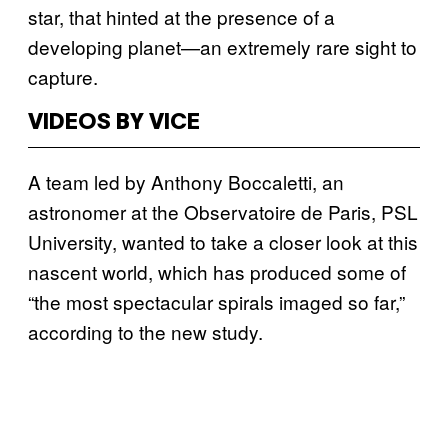
star, that hinted at the presence of a
developing planet—an extremely rare sight to
capture.
VIDEOS BY VICE
A team led by Anthony Boccaletti, an
astronomer at the Observatoire de Paris, PSL
University, wanted to take a closer look at this
nascent world, which has produced some of
“the most spectacular spirals imaged so far,”
according to the new study.