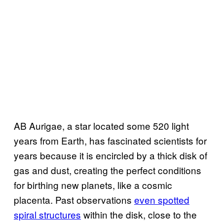
AB Aurigae, a star located some 520 light
years from Earth, has fascinated scientists for
years because it is encircled by a thick disk of
gas and dust, creating the perfect conditions
for birthing new planets, like a cosmic
placenta. Past observations
even spotted
spiral structures
within the disk, close to the