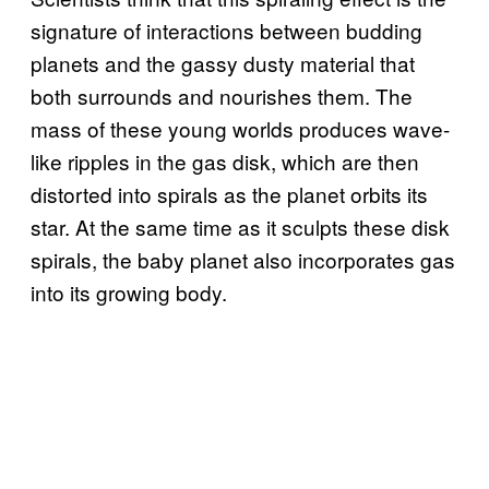
signature of interactions between budding
planets and the gassy dusty material that
both surrounds and nourishes them. The
mass of these young worlds produces wave-
like ripples in the gas disk, which are then
distorted into spirals as the planet orbits its
star. At the same time as it sculpts these disk
spirals, the baby planet also incorporates gas
into its growing body.