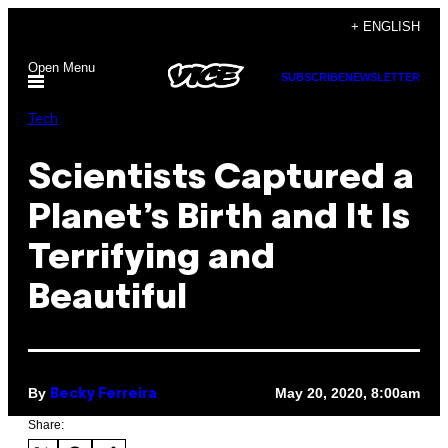
Skip
+ ENGLISH
to
Open Menu
content
SUBSCRIBE
NEWSLETTER
Tech
Scientists Captured a
Planet’s Birth and It Is
Terrifying and
Beautiful
By
May 20, 2020, 8:00am
Becky Ferreira
Share: