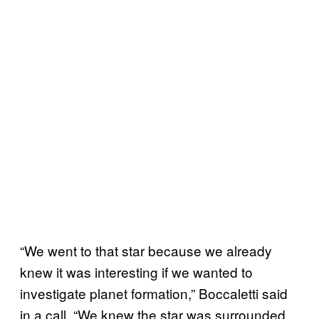
“We went to that star because we already
knew it was interesting if we wanted to
investigate planet formation,” Boccaletti said
in a call. “We knew the star was surrounded