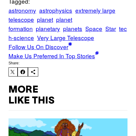
Tagged:
astronomy
astrophysics
extremely large
telescope
planet
planet
formation
planetary
planets
Space
Star
tec
h-science
Very Large Telescope
Follow Us On Discover
Make Us Preferred In Top Stories
Share:
MORE
LIKE THIS