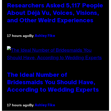
Researchers Asked 5,117 People
About Déjà Vu, Voices, Visions,
and Other Weird Experiences
By
17 hours ago
Ashley Fike
The Ideal Number of
Bridesmaids You Should Have,
According to Wedding Experts
By
17 hours ago
Ashley Fike