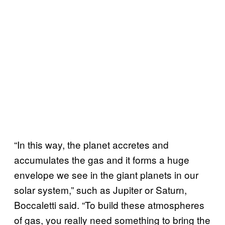
“In this way, the planet accretes and
accumulates the gas and it forms a huge
envelope we see in the giant planets in our
solar system,” such as Jupiter or Saturn,
Boccaletti said. “To build these atmospheres
of gas, you really need something to bring the