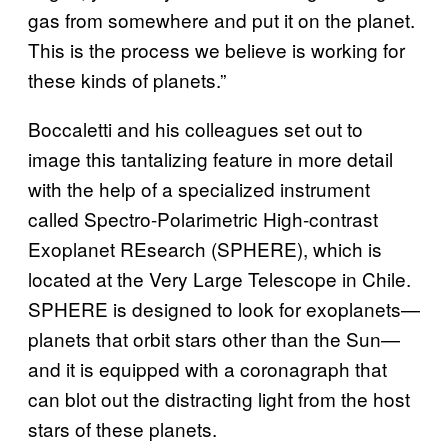
gas from somewhere and put it on the planet.
This is the process we believe is working for
these kinds of planets.”
Boccaletti and his colleagues set out to
image this tantalizing feature in more detail
with the help of a specialized instrument
called Spectro-Polarimetric High-contrast
Exoplanet REsearch (SPHERE), which is
located at the Very Large Telescope in Chile.
SPHERE is designed to look for exoplanets—
planets that orbit stars other than the Sun—
and it is equipped with a coronagraph that
can blot out the distracting light from the host
stars of these planets.