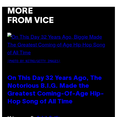
MORE
FROM VICE
(PHOTO BY NITRO/GETTY IMAGES)
On This Day 32 Years Ago, The
Notorious B.I.G. Made the
Greatest Coming-Of-Age Hip-
Hop Song of All Time