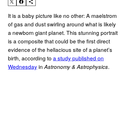
It is a baby picture like no other: A maelstrom
of gas and dust swirling around what is likely
a newborn giant planet. This stunning portrait
is a composite that could be the first direct
evidence of the hellacious site of a planet’s
birth, according to
a study published on
Wednesday
in
.
Astronomy & Astrophysics