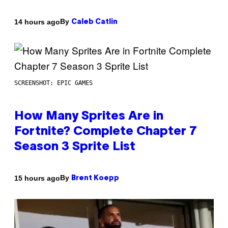
By
14 hours ago
Caleb Catlin
SCREENSHOT: EPIC GAMES
How Many Sprites Are in
Fortnite? Complete Chapter 7
Season 3 Sprite List
By
15 hours ago
Brent Koepp