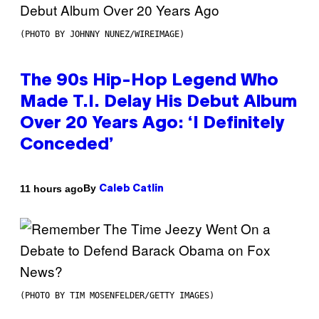
(PHOTO BY JOHNNY NUNEZ/WIREIMAGE)
The 90s Hip-Hop Legend Who
Made T.I. Delay His Debut Album
Over 20 Years Ago: ‘I Definitely
Conceded’
By
11 hours ago
Caleb Catlin
(PHOTO BY TIM MOSENFELDER/GETTY IMAGES)