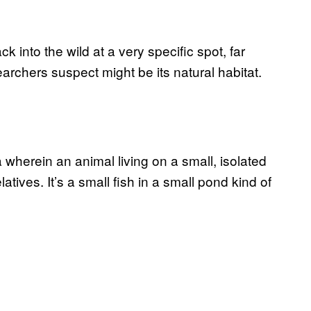
k into the wild at a very specific spot, far
chers suspect might be its natural habitat.
a wherein an animal living on a small, isolated
latives. It’s a small fish in a small pond kind of