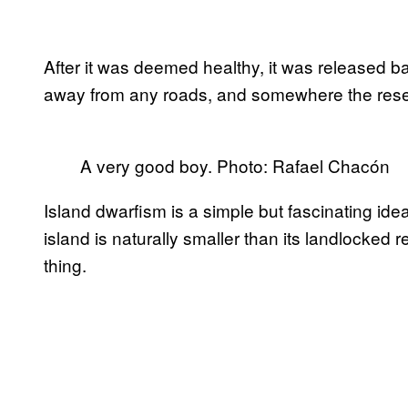
After it was deemed healthy, it was released bac
away from any roads, and somewhere the resear
A very good boy. Photo: Rafael Chacón
Island dwarfism is a simple but fascinating ide
island is naturally smaller than its landlocked re
thing.