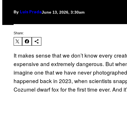
By
June 13, 2026, 3:30am
Luis Prada
Share:
It makes sense that we don’t know every crea
expensive and extremely dangerous. But when it
imagine one that we have never photographed 
happened back in 2023, when scientists snappe
Cozumel dwarf fox for the first time ever. And it