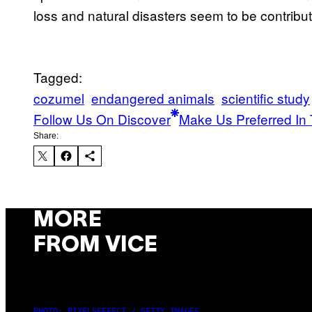
loss and natural disasters seem to be contribut
Tagged:
cozumel
endangered animals
scientific study
Follow Us On Discover
Make Us Preferred In 
Share:
MORE
FROM VICE
PHOTO: PIXELSEFFECT / GETTY IMAGES