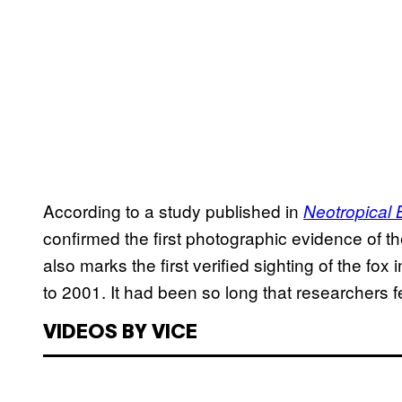
According to a study published in
Neotropical 
confirmed the first photographic evidence of t
also marks the first verified sighting of the fo
to 2001. It had been so long that researchers f
VIDEOS BY VICE