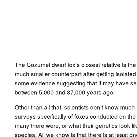
The Cozumel dwarf fox’s closest relative is the 
much smaller counterpart after getting isolated
some evidence suggesting that it may have s
between 5,000 and 37,000 years ago.
Other than all that, scientists don’t know muc
surveys specifically of foxes conducted on th
many there were, or what their genetics look lik
species. All we know is that there is at least o