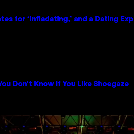
tes for ‘Infladating,’ and a Dating E
 You Don’t Know if You Like Shoegaze