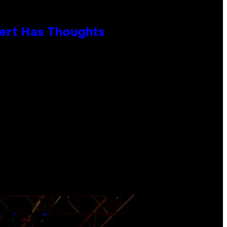
xpert Has Thoughts