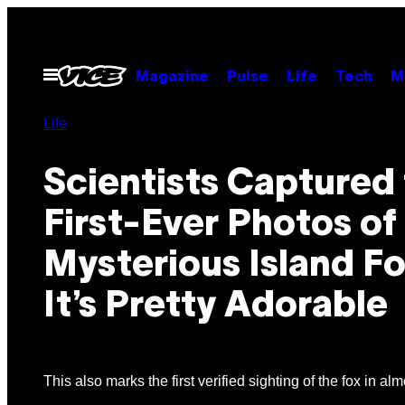
Skip
to
content
Open
Magazine
Pulse
Life
Tech
M
Menu
Life
Scientists Captured
First-Ever Photos of
Mysterious Island Fo
It’s Pretty Adorable
This also marks the first verified sighting of the fox in a