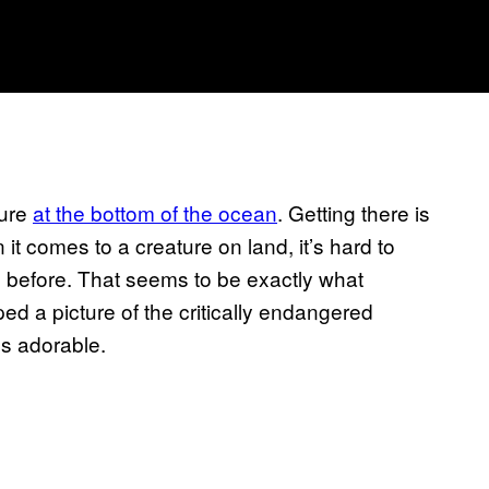
ture
at the bottom of the ocean
. Getting there is
 comes to a creature on land, it’s hard to
before. That seems to be exactly what
d a picture of the critically endangered
’s adorable.