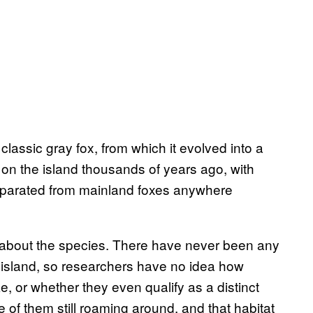
classic gray fox, from which it evolved into a
 on the island thousands of years ago, with
eparated from mainland foxes anywhere
h about the species. There have never been any
e island, so researchers have no idea how
e, or whether they even qualify as a distinct
ne of them still roaming around, and that habitat