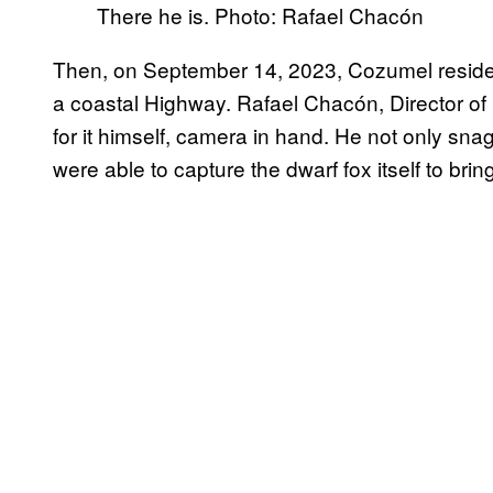
There he is. Photo: Rafael Chacón
Then, on September 14, 2023, Cozumel residen
a coastal Highway. Rafael Chacón, Director o
for it himself, camera in hand. He not only snag
were able to capture the dwarf fox itself to bring