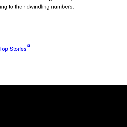
ing to their dwindling numbers.
Top Stories