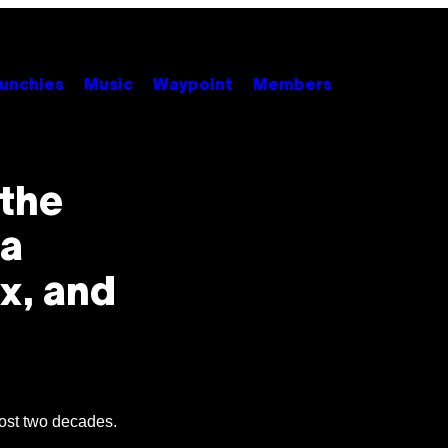
unchies
Music
Waypoint
Members
 the
 a
x, and
lmost two decades.