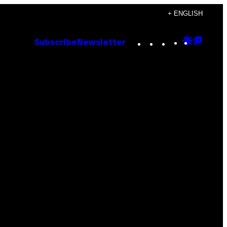
+ ENGLISH
Instagram
TikTok
YouTube
Google
Goog
Subscribe
Newsletter
Discove
Top
Posts