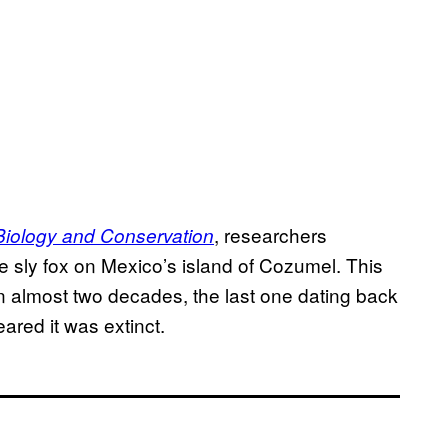
, researchers
Biology and Conservation
he sly fox on Mexico’s island of Cozumel. This
x in almost two decades, the last one dating back
eared it was extinct.