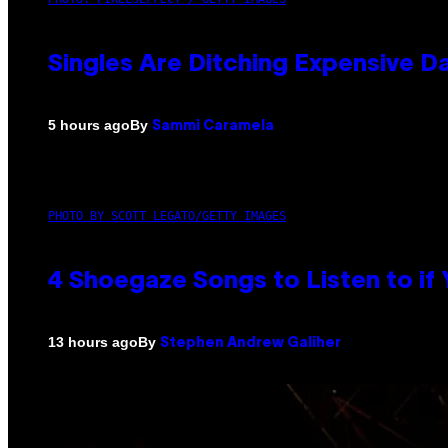
Singles Are Ditching Expensive Da
By
5 hours ago
Sammi Caramela
PHOTO BY SCOTT LEGATO/GETTY IMAGES
4 Shoegaze Songs to Listen to if
By
13 hours ago
Stephen Andrew Galiher