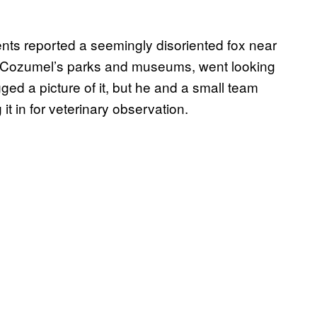
ts reported a seemingly disoriented fox near
f Cozumel’s parks and museums, went looking
ged a picture of it, but he and a small team
 it in for veterinary observation.