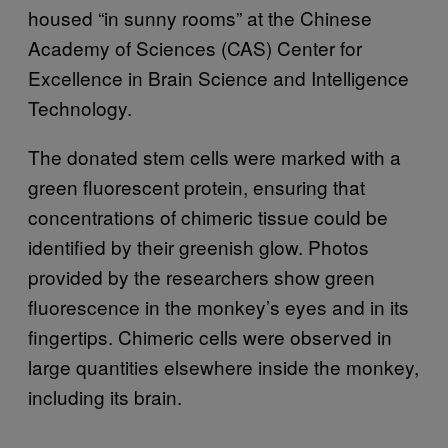
housed “in sunny rooms” at the Chinese
Academy of Sciences (CAS) Center for
Excellence in Brain Science and Intelligence
Technology.
The donated stem cells were marked with a
green fluorescent protein, ensuring that
concentrations of chimeric tissue could be
identified by their greenish glow. Photos
provided by the researchers show green
fluorescence in the monkey’s eyes and in its
fingertips. Chimeric cells were observed in
large quantities elsewhere inside the monkey,
including its brain.