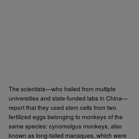
The scientists—who hailed from multiple
universities and state-funded labs in China—
report that they used stem cells from two
fertilized eggs belonging to monkeys of the
same species: cynomolgus monkeys, also
known as long-tailed macaques, which were