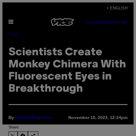
Skip
+ ENGLISH
to
Open
content
SUBSCRIBE
NEWSLETTER
Menu
Tech
Scientists Create
Monkey Chimera With
Fluorescent Eyes in
Breakthrough
By
November 10, 2023, 12:24pm
Jordan Pearson
Share: