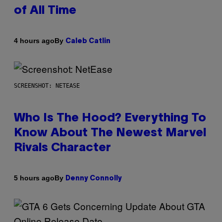
of All Time
By
4 hours ago
Caleb Catlin
SCREENSHOT: NETEASE
Who Is The Hood? Everything To
Know About The Newest Marvel
Rivals Character
By
5 hours ago
Denny Connolly