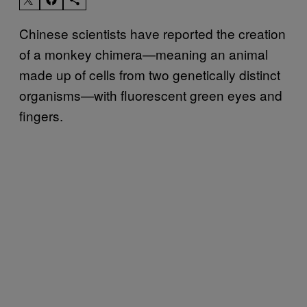
Chinese scientists have reported the creation
of a monkey chimera—meaning an animal
made up of cells from two genetically distinct
organisms—with fluorescent green eyes and
fingers.