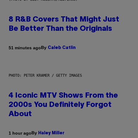
8 R&B Covers That Might Just
Be Better Than the Originals
By
51 minutes ago
Caleb Catlin
PHOTO: PETER KRAMER / GETTY IMAGES
4 Iconic MTV Shows From the
2000s You Definitely Forgot
About
By
1 hour ago
Haley Miller