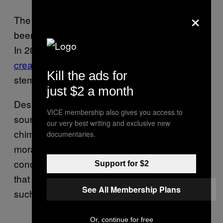
×
The development of chimeric animals has
been ongoing around the world for decades.
In 2019, Chinese scientists
reported the
creation of a human-monkey chimera
using
Kill the ads for
stem cells.
just $2 a month
Despite its potential for providing a new
VICE membership also gives you access to
source of organs for transplant, human
our very best writing and exclusive new
chimera research is currently under a
documentaries.
moratorium in the U.S. due to ethical
concerns. However,
recent polling
has shown
Support for $2
that a majority of the U.S. population supports
See All Membership Plans
such research.
Or, continue for free