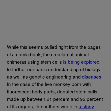
While this seems pulled right from the pages
of a comic book, the creation of animal
chimeras using stem cells
is being explored
to further our basic understanding of biology,
as well as genetic engineering and
diseases
.
In the case of the live monkey born with
fluorescent body parts, donated stem cells
made up between 21 percent and 92 percent
of its organs, the authors wrote in
a study