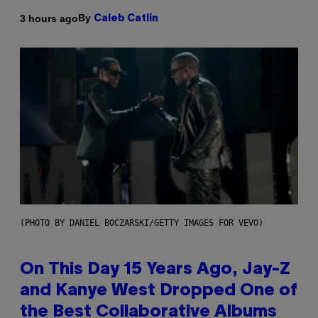
By
3 hours ago
Caleb Catlin
(PHOTO BY DANIEL BOCZARSKI/GETTY IMAGES FOR VEVO)
On This Day 15 Years Ago, Jay-Z
and Kanye West Dropped One of
the Best Collaborative Albums