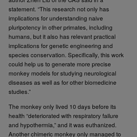
statement. “This research not only has
implications for understanding naive
pluripotency in other primates, including
humans, but it also has relevant practical
implications for genetic engineering and
species conservation. Specifically, this work
could help us to generate more precise
monkey models for studying neurological
diseases as well as for other biomedicine
studies.”
The monkey only lived 10 days before its
health “deteriorated with respiratory failure
and hypothermia,” and it was euthanized.
Another chimeric monkey only managed to