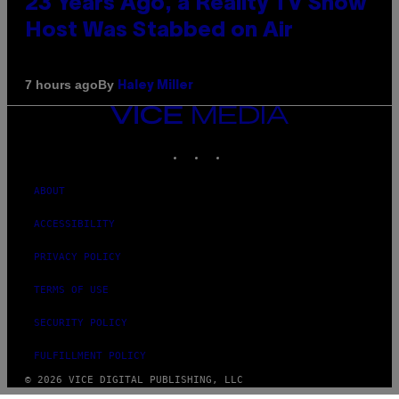
23 Years Ago, a Reality TV Show
Host Was Stabbed on Air
By
7 hours ago
Haley Miller
VICE
MEDIA
INSTAGRAM
TIKTOK
YOUTUBE
ABOUT
ACCESSIBILITY
PRIVACY POLICY
TERMS OF USE
SECURITY POLICY
FULFILLMENT POLICY
© 2026 VICE DIGITAL PUBLISHING, LLC