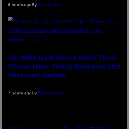
By
6 hours ago
Luis Prada
SCREENSHOT: EPIC GAMES
Fortnite Gem Hours Start Time:
Power Hour Today Schedule and
Featured Sprites
By
7 hours ago
Brent Koepp