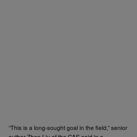
“This is a long-sought goal in the field,” senior
author Zhen Liu of the CAS said in a