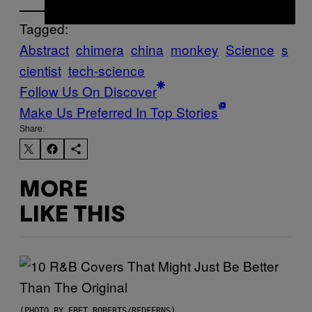
Tagged:
Abstract
chimera
china
monkey
Science
s
cientist
tech-science
Follow Us On Discover
Make Us Preferred In Top Stories
Share:
MORE
LIKE THIS
(PHOTO BY EBET ROBERTS/REDFERNS)