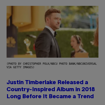
(PHOTO BY CHRISTOPHER POLK/NBCU PHOTO BANK/NBCUNIVERSAL
VIA GETTY IMAGES)
Justin Timberlake Released a
Country-Inspired Album in 2018
Long Before It Became a Trend