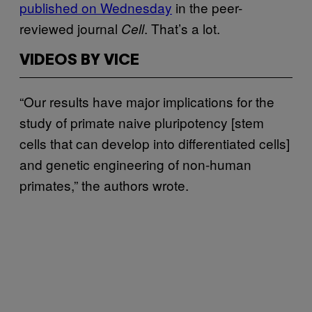
published on Wednesday
in the peer-
reviewed journal
. That’s a lot.
Cell
VIDEOS BY VICE
“Our results have major implications for the
study of primate naive pluripotency [stem
cells that can develop into differentiated cells]
and genetic engineering of non-human
primates,” the authors wrote.