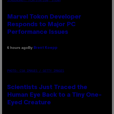
SCREENSHOT: PLAYSTATION, STEAM
Marvel Tokon Developer
Responds to Major PC
Performance Issues
By
6 hours ago
Brent Koepp
PHOTO: CSA IMAGES / GETTY IMAGES
Scientists Just Traced the
Human Eye Back to a Tiny One-
Eyed Creature