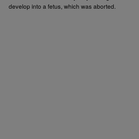
develop into a fetus, which was aborted.