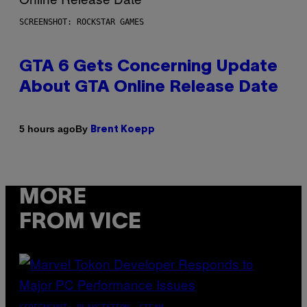
SCREENSHOT: ROCKSTAR GAMES
GTA 6 Gets Concerning Update
About GTA Online Release Date
By
5 hours ago
Brent Koepp
MORE
FROM VICE