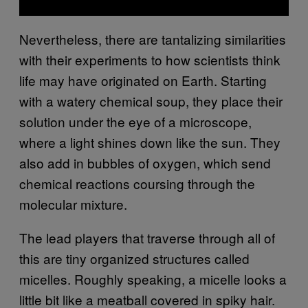
Nevertheless, there are tantalizing similarities
with their experiments to how scientists think
life may have originated on Earth. Starting
with a watery chemical soup, they place their
solution under the eye of a microscope,
where a light shines down like the sun. They
also add in bubbles of oxygen, which send
chemical reactions coursing through the
molecular mixture.
The lead players that traverse through all of
this are tiny organized structures called
micelles. Roughly speaking, a micelle looks a
little bit like a meatball covered in spiky hair.