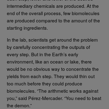
intermediary chemicals are produced. At the
end of the overall process, few biomolecules
are produced compared to the amount of the
starting ingredients.
In the lab, scientists get around the problem
by carefully concentrating the outputs of
every step. But in the Earth’s early
environment, like an ocean or lake, there
would be no obvious way to concentrate the
yields from each step. They would thin out
too much before they could produce
biomolecules. “The arithmetic works against
you,” said Pérez-Mercader. “You need to beat
the demon.”