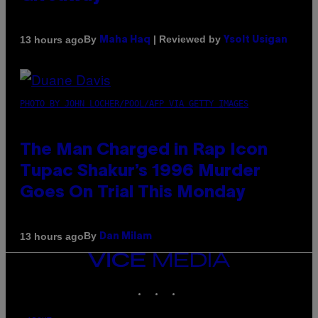
By
| Reviewed by
13 hours ago
Maha Haq
Ysolt Usigan
PHOTO BY JOHN LOCHER/POOL/AFP VIA GETTY IMAGES
The Man Charged in Rap Icon
Tupac Shakur’s 1996 Murder
Goes On Trial This Monday
By
13 hours ago
Dan Milam
VICE
MEDIA
INSTAGRAM
TIKTOK
YOUTUBE