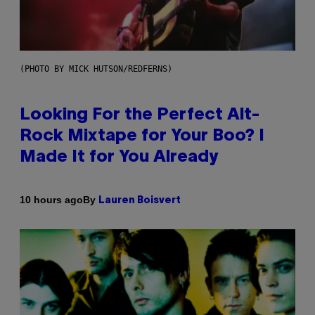
(PHOTO BY MICK HUTSON/REDFERNS)
Looking For the Perfect Alt-
Rock Mixtape for Your Boo? I
Made It for You Already
By
10 hours ago
Lauren Boisvert