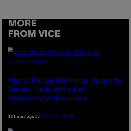
MORE
FROM VICE
SCREENSHOT: UBISOFT
Ghost Recon Wildlands Upgrade
Details Leak Ahead of
Anniversary Showcase
By
12 hours ago
Denny Connolly