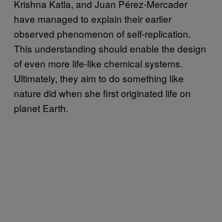
Krishna Katla, and Juan Pérez-Mercader
have managed to explain their earlier
observed phenomenon of self-replication.
This understanding should enable the design
of even more life-like chemical systems.
Ultimately, they aim to do something like
nature did when she first originated life on
planet Earth.