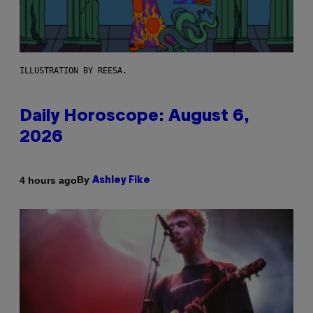
ILLUSTRATION BY REESA.
Daily Horoscope: August 6,
2026
By
4 hours ago
Ashley Fike