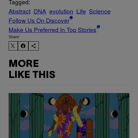
Tagged:
Abstract
DNA
evolution
Life
Science
Follow Us On Discover
Make Us Preferred In Top Stories
Share:
MORE
LIKE THIS