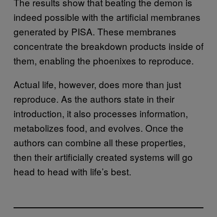
The results show that beating the demon is
indeed possible with the artificial membranes
generated by PISA. These membranes
concentrate the breakdown products inside of
them, enabling the phoenixes to reproduce.
Actual life, however, does more than just
reproduce. As the authors state in their
introduction, it also processes information,
metabolizes food, and evolves. Once the
authors can combine all these properties,
then their artificially created systems will go
head to head with life’s best.