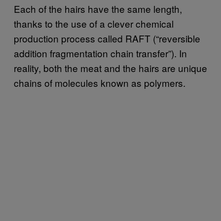
Each of the hairs have the same length,
thanks to the use of a clever chemical
production process called RAFT (“reversible
addition fragmentation chain transfer”). In
reality, both the meat and the hairs are unique
chains of molecules known as polymers.