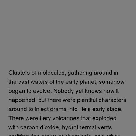
Clusters of molecules, gathering around in
the vast waters of the early planet, somehow
began to evolve. Nobody yet knows how it
happened, but there were plentiful characters
around to inject drama into life’s early stage.
There were fiery volcanoes that exploded
with carbon dioxide, hydrothermal vents
emitting rich brews of chemicals, and other