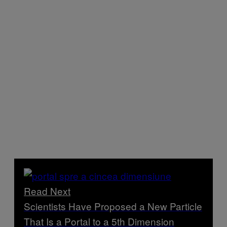
Read Next
Scientists Have Proposed a New Particle
That Is a Portal to a 5th Dimension