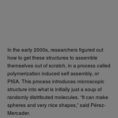
In the early 2000s, researchers figured out
how to get these structures to assemble
themselves out of scratch, in a process called
polymerization induced self assembly, or
PISA. This process introduces microscopic
structure into what is initially just a soup of
randomly distributed molecules. “It can make
spheres and very nice shapes,” said Pérez-
Mercader.