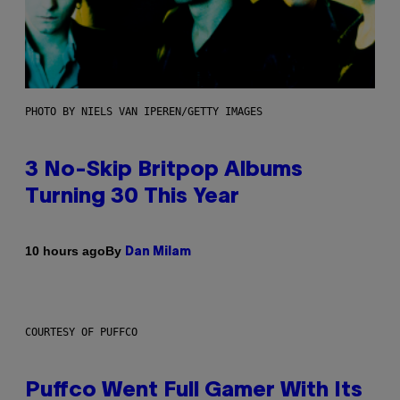
PHOTO BY NIELS VAN IPEREN/GETTY IMAGES
3 No-Skip Britpop Albums
Turning 30 This Year
By
10 hours ago
Dan Milam
COURTESY OF PUFFCO
Puffco Went Full Gamer With Its