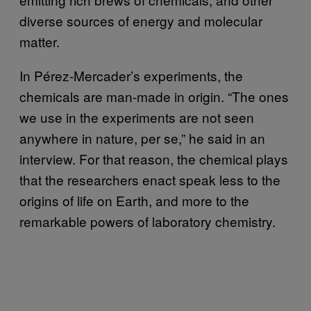
diverse sources of energy and molecular
matter.
In Pérez-Mercader’s experiments, the
chemicals are man-made in origin. “The ones
we use in the experiments are not seen
anywhere in nature, per se,” he said in an
interview. For that reason, the chemical plays
that the researchers enact speak less to the
origins of life on Earth, and more to the
remarkable powers of laboratory chemistry.