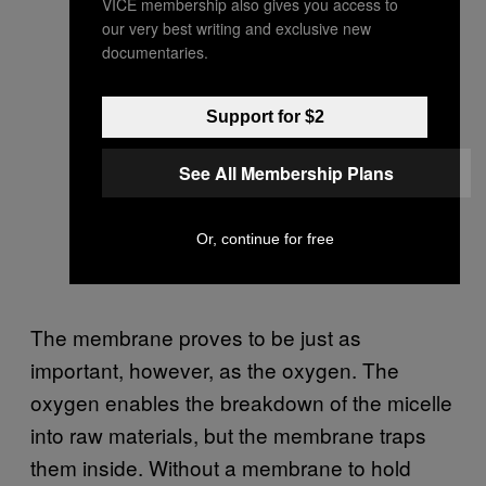
VICE membership also gives you access to
our very best writing and exclusive new
documentaries.
Support for $2
See All Membership Plans
Or, continue for free
The membrane proves to be just as
important, however, as the oxygen. The
oxygen enables the breakdown of the micelle
into raw materials, but the membrane traps
them inside. Without a membrane to hold