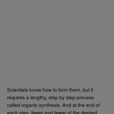
Scientists know how to form them, but it
requires a lengthy, step by step process
called organic synthesis. And at the end of
each step, fewer and fewer of the desired