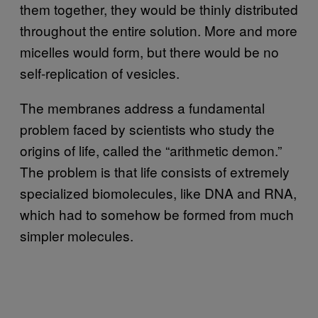
them together, they would be thinly distributed
throughout the entire solution. More and more
micelles would form, but there would be no
self-replication of vesicles.
The membranes address a fundamental
problem faced by scientists who study the
origins of life, called the “arithmetic demon.”
The problem is that life consists of extremely
specialized biomolecules, like DNA and RNA,
which had to somehow be formed from much
simpler molecules.