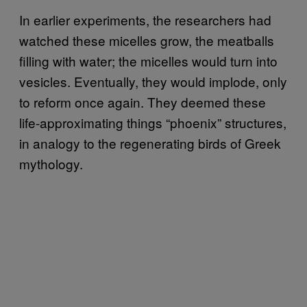
In earlier experiments, the researchers had
watched these micelles grow, the meatballs
filling with water; the micelles would turn into
vesicles. Eventually, they would implode, only
to reform once again. They deemed these
life-approximating things “phoenix” structures,
in analogy to the regenerating birds of Greek
mythology.