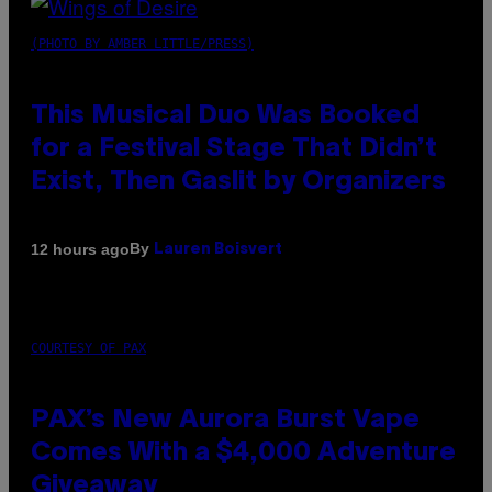
(PHOTO BY AMBER LITTLE/PRESS)
This Musical Duo Was Booked
for a Festival Stage That Didn’t
Exist, Then Gaslit by Organizers
By
12 hours ago
Lauren Boisvert
COURTESY OF PAX
PAX’s New Aurora Burst Vape
Comes With a $4,000 Adventure
Giveaway