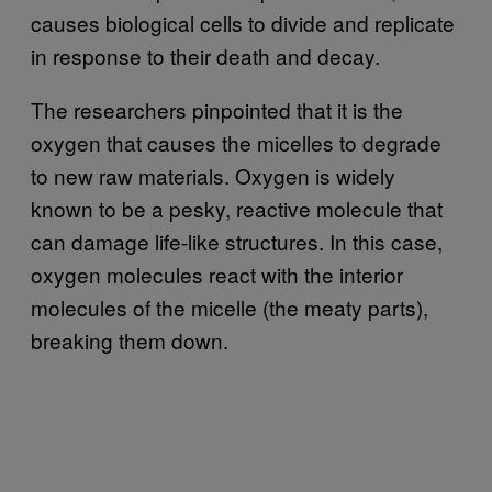
causes biological cells to divide and replicate
in response to their death and decay.
The researchers pinpointed that it is the
oxygen that causes the micelles to degrade
to new raw materials. Oxygen is widely
known to be a pesky, reactive molecule that
can damage life-like structures. In this case,
oxygen molecules react with the interior
molecules of the micelle (the meaty parts),
breaking them down.