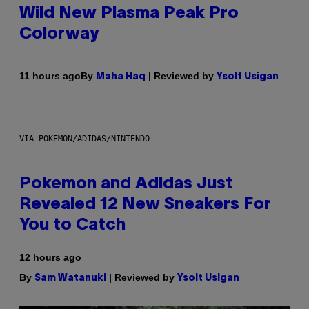
Wild New Plasma Peak Pro
Colorway
By
| Reviewed by
11 hours ago
Maha Haq
Ysolt Usigan
VIA POKEMON/ADIDAS/NINTENDO
Pokemon and Adidas Just
Revealed 12 New Sneakers For
You to Catch
12 hours ago
By
| Reviewed by
Sam Watanuki
Ysolt Usigan