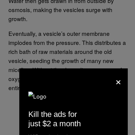
Water then gets drawn in from outside by
osmosis, making the vesicles surge with
growth.
Eventually, a vesicle’s outer membrane
implodes from the pressure. This distributes a
rich bath of raw materials around the old
vesicle, seeding the growth of many new
micelles. Without the degrading presence of
×
oxygen, the researchers observed that the
entire solution would simply turn into a gel.
Kill the ads for
just $2 a month