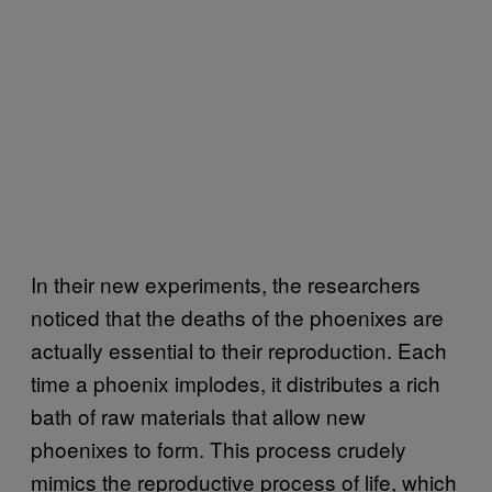
In their new experiments, the researchers
noticed that the deaths of the phoenixes are
actually essential to their reproduction. Each
time a phoenix implodes, it distributes a rich
bath of raw materials that allow new
phoenixes to form. This process crudely
mimics the reproductive process of life, which