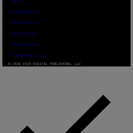
ABOUT
ACCESSIBILITY
PRIVACY POLICY
TERMS OF USE
SECURITY POLICY
FULFILLMENT POLICY
© 2026 VICE DIGITAL PUBLISHING, LLC