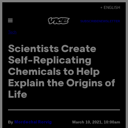
Skip
+ ENGLISH
to
Open
content
SUBSCRIBE
NEWSLETTER
Menu
Tech
Scientists Create
Self-Replicating
Chemicals to Help
Explain the Origins of
Life
By
March 10, 2021, 10:00am
Mordechai Rorvig