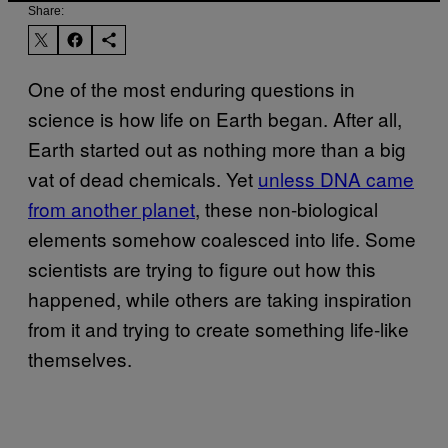
Share:
One of the most enduring questions in
science is how life on Earth began. After all,
Earth started out as nothing more than a big
vat of dead chemicals. Yet
unless DNA came
from another planet
, these non-biological
elements somehow coalesced into life. Some
scientists are trying to figure out how this
happened, while others are taking inspiration
from it and trying to create something life-like
themselves.