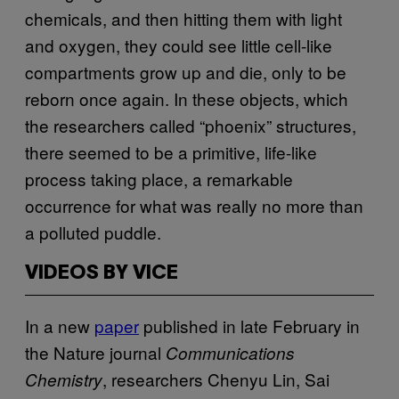
chemicals, and then hitting them with light
and oxygen, they could see little cell-like
compartments grow up and die, only to be
reborn once again. In these objects, which
the researchers called “phoenix” structures,
there seemed to be a primitive, life-like
process taking place, a remarkable
occurrence for what was really no more than
a polluted puddle.
VIDEOS BY VICE
In a new
paper
published in late February in
the Nature journal
Communications
, researchers Chenyu Lin, Sai
Chemistry