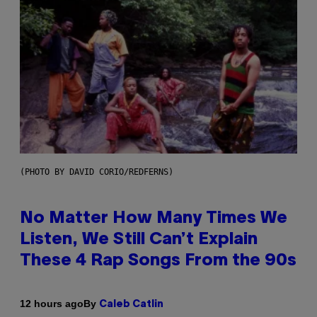
(PHOTO BY DAVID CORIO/REDFERNS)
No Matter How Many Times We
Listen, We Still Can’t Explain
These 4 Rap Songs From the 90s
By
12 hours ago
Caleb Catlin