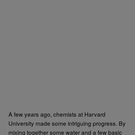
A few years ago, chemists at Harvard
University made some intriguing progress. By
mixing together some water and a few basic