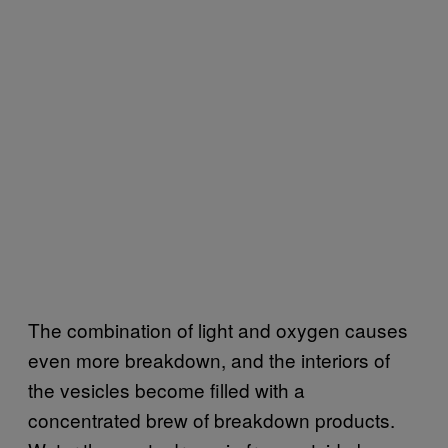
The combination of light and oxygen causes
even more breakdown, and the interiors of
the vesicles become filled with a
concentrated brew of breakdown products.