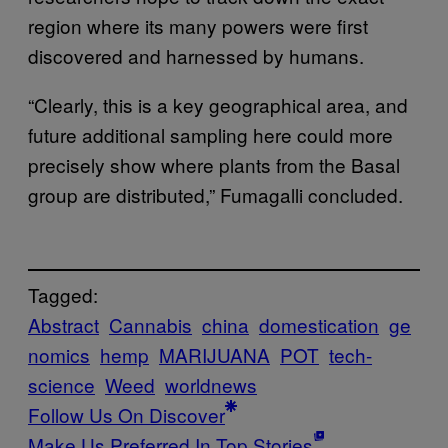
region where its many powers were first
discovered and harnessed by humans.
“Clearly, this is a key geographical area, and
future additional sampling here could more
precisely show where plants from the Basal
group are distributed,” Fumagalli concluded.
Tagged:
Abstract
Cannabis
china
domestication
ge
nomics
hemp
MARIJUANA
POT
tech-
science
Weed
worldnews
Follow Us On Discover
Make Us Preferred In Top Stories