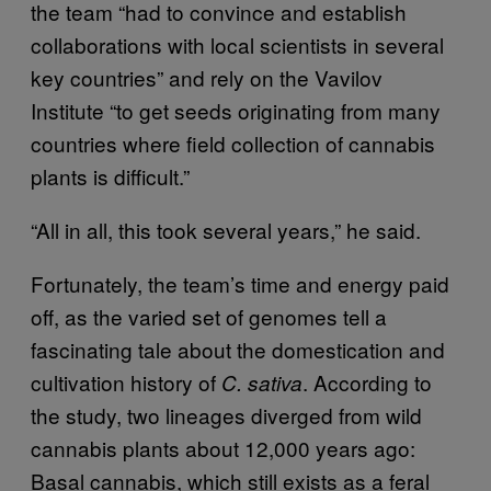
the team “had to convince and establish
collaborations with local scientists in several
key countries” and rely on the Vavilov
Institute “to get seeds originating from many
countries where field collection of cannabis
plants is difficult.”
“All in all, this took several years,” he said.
Fortunately, the team’s time and energy paid
off, as the varied set of genomes tell a
fascinating tale about the domestication and
cultivation history of
. According to
C. sativa
the study, two lineages diverged from wild
cannabis plants about 12,000 years ago:
Basal cannabis, which still exists as a feral