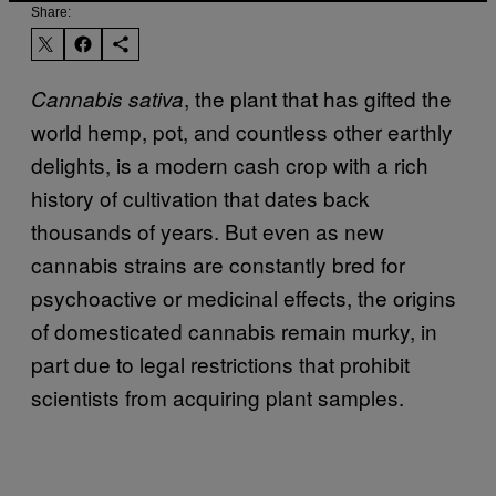
Share:
, the plant that has gifted the
Cannabis sativa
world hemp, pot, and countless other earthly
delights, is a modern cash crop with a rich
history of cultivation that dates back
thousands of years. But even as new
cannabis strains are constantly bred for
psychoactive or medicinal effects, the origins
of domesticated cannabis remain murky, in
part due to legal restrictions that prohibit
scientists from acquiring plant samples.