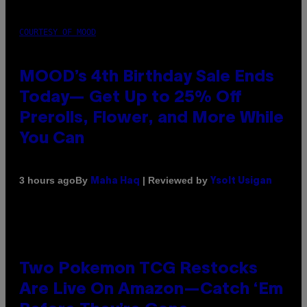
COURTESY OF MOOD
MOOD’s 4th Birthday Sale Ends
Today— Get Up to 25% Off
Prerolls, Flower, and More While
You Can
By
| Reviewed by
3 hours ago
Maha Haq
Ysolt Usigan
Two Pokemon TCG Restocks
Are Live On Amazon—Catch ‘Em