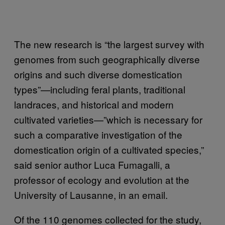
The new research is “the largest survey with
genomes from such geographically diverse
origins and such diverse domestication
types”—including feral plants, traditional
landraces, and historical and modern
cultivated varieties—”which is necessary for
such a comparative investigation of the
domestication origin of a cultivated species,”
said senior author Luca Fumagalli, a
professor of ecology and evolution at the
University of Lausanne, in an email.
Of the 110 genomes collected for the study,