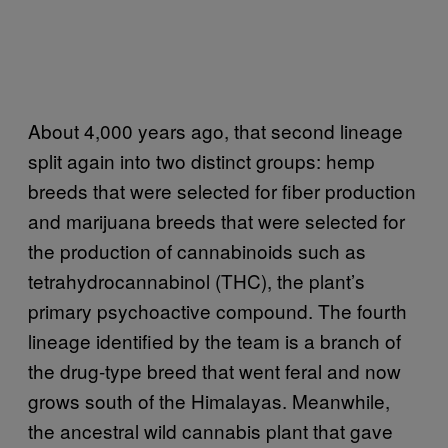
About 4,000 years ago, that second lineage
split again into two distinct groups: hemp
breeds that were selected for fiber production
and marijuana breeds that were selected for
the production of cannabinoids such as
tetrahydrocannabinol (THC), the plant’s
primary psychoactive compound. The fourth
lineage identified by the team is a branch of
the drug-type breed that went feral and now
grows south of the Himalayas. Meanwhile,
the ancestral wild cannabis plant that gave