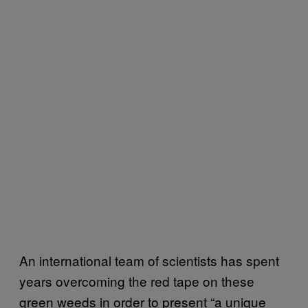
An international team of scientists has spent
years overcoming the red tape on these
green weeds in order to present “a unique