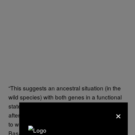
“This suggests an ancestral situation (in the
wild species) with both genes in a functional
state, an intermediate situation just before or
×
after the beginning of domestication (similar
to what observed today in plants from the
Basal group), and a progressive loss of one