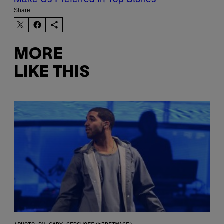
Share:
MORE
LIKE THIS