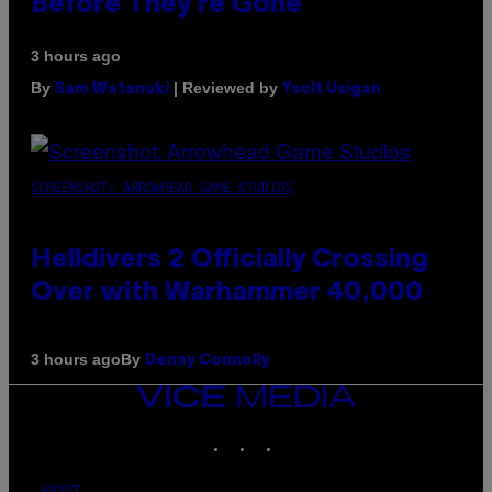
Before They’re Gone
3 hours ago
By
| Reviewed by
Sam Watanuki
Ysolt Usigan
SCREENSHOT: ARROWHEAD GAME STUDIOS
Helldivers 2 Officially Crossing
Over with Warhammer 40,000
By
3 hours ago
Denny Connolly
VICE
MEDIA
INSTAGRAM
TIKTOK
YOUTUBE
ABOUT