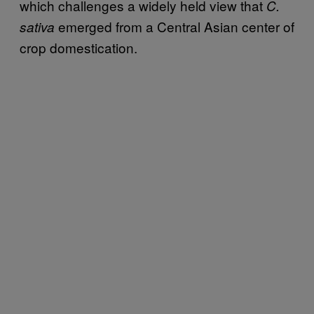
which challenges a widely held view that
C.
emerged from a Central Asian center of
sativa
crop domestication.