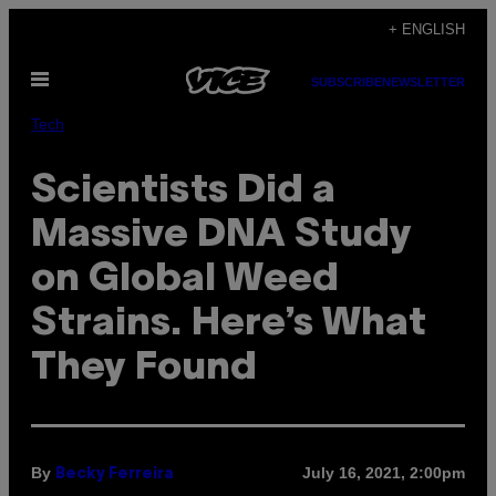
Skip
+ ENGLISH
to
Open
content
SUBSCRIBE
NEWSLETTER
Menu
Tech
Scientists Did a
Massive DNA Study
on Global Weed
Strains. Here’s What
They Found
By
July 16, 2021, 2:00pm
Becky Ferreira