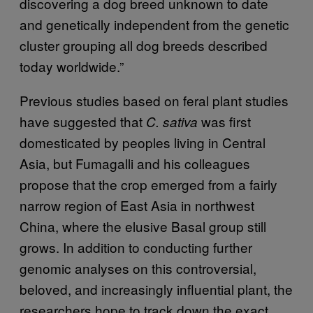
discovering a dog breed unknown to date
and genetically independent from the genetic
cluster grouping all dog breeds described
today worldwide.”
Previous studies based on feral plant studies
have suggested that
was first
C. sativa
domesticated by peoples living in Central
Asia, but Fumagalli and his colleagues
propose that the crop emerged from a fairly
narrow region of East Asia in northwest
China, where the elusive Basal group still
grows. In addition to conducting further
genomic analyses on this controversial,
beloved, and increasingly influential plant, the
researchers hope to track down the exact