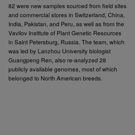
82 were new samples sourced from field sites
and commercial stores in Switzerland, China,
India, Pakistan, and Peru, as well as from the
Vavilov Institute of Plant Genetic Resources
in Saint Petersburg, Russia. The team, which
was led by Lanzhou University biologist
Guangpeng Ren, also re-analyzed 28
publicly available genomes, most of which
belonged to North American breeds.