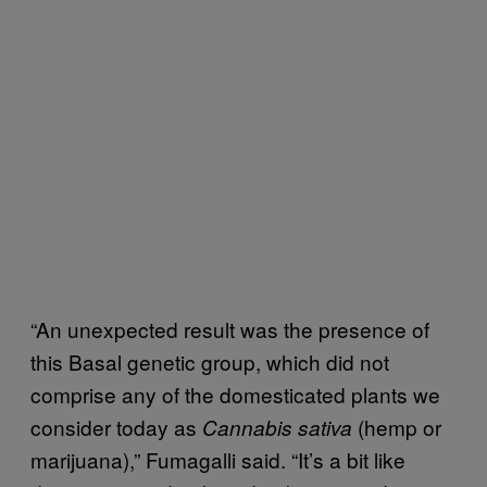
“An unexpected result was the presence of
this Basal genetic group, which did not
comprise any of the domesticated plants we
consider today as
(hemp or
Cannabis sativa
marijuana),” Fumagalli said. “It’s a bit like