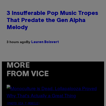
3 Insufferable Pop Music Tropes
That Predate the Gen Alpha
Melody
By
3 hours ago
Lauren Boisvert
MORE
FROM VICE
(PHOTO VIA T-MOBILE)