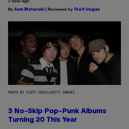
1 hour ago
By
| Reviewed by
Sam Watanuki
Ysolt Usigan
PHOTO BY SCOTT GRIES/GETTY IMAGES
3 No-Skip Pop-Punk Albums
Turning 20 This Year