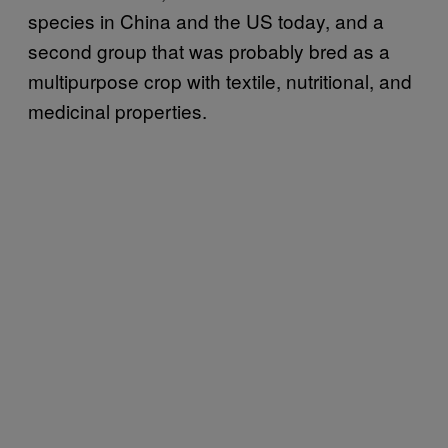
species in China and the US today, and a
second group that was probably bred as a
multipurpose crop with textile, nutritional, and
medicinal properties.