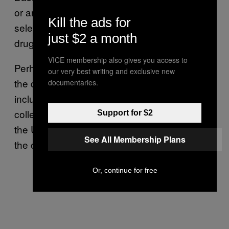
or another gene after strong divergent
Kill the ads for
selection started for either fiber-type plants or
just $2 a month
drug-type plants,” Fumagalli explained.
VICE membership also gives you access to
Perhaps the biggest surprise, however, was
our very best writing and exclusive new
the discovery of the Basal group, which
documentaries.
includes 14 feral plants and landraces
collected in China and two feral plants from
Support for $2
the United States that likely migrated across
See All Membership Plans
the ocean sometime in the 19th century.
Or, continue for free