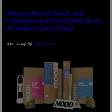
Monoculture is Dead, and
Lollapalooza Proved Why That’s
Actually a Great Thing
By
3 hours ago
Caleb Catlin