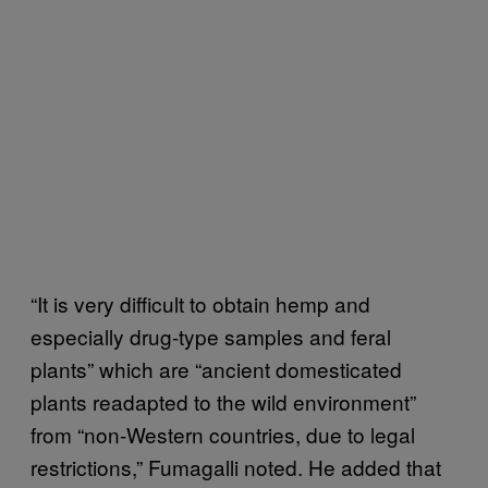
“It is very difficult to obtain hemp and
especially drug-type samples and feral
plants” which are “ancient domesticated
plants readapted to the wild environment”
from “non-Western countries, due to legal
restrictions,” Fumagalli noted. He added that