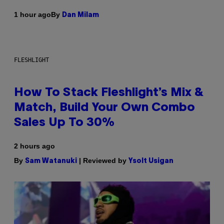
By
1 hour ago
Dan Milam
FLESHLIGHT
How To Stack Fleshlight’s Mix &
Match, Build Your Own Combo
Sales Up To 30%
2 hours ago
By
| Reviewed by
Sam Watanuki
Ysolt Usigan