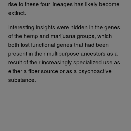
rise to these four lineages has likely become
extinct.
Interesting insights were hidden in the genes
of the hemp and marijuana groups, which
both lost functional genes that had been
present in their multipurpose ancestors as a
result of their increasingly specialized use as
either a fiber source or as a psychoactive
substance.