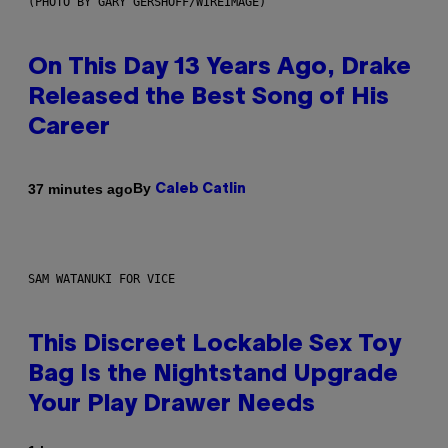
(PHOTO BY GARY GERSHOFF/WIREIMAGE)
On This Day 13 Years Ago, Drake
Released the Best Song of His
Career
By
37 minutes ago
Caleb Catlin
SAM WATANUKI FOR VICE
This Discreet Lockable Sex Toy
Bag Is the Nightstand Upgrade
Your Play Drawer Needs