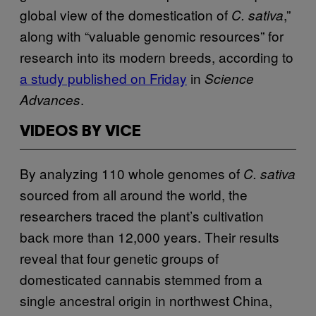
global view of the domestication of
,”
C. sativa
along with “valuable genomic resources” for
research into its modern breeds, according to
a study published on Friday
in
Science
.
Advances
VIDEOS BY VICE
By analyzing 110 whole genomes of
C. sativa
sourced from all around the world, the
researchers traced the plant’s cultivation
back more than 12,000 years. Their results
reveal that four genetic groups of
domesticated cannabis stemmed from a
single ancestral origin in northwest China,