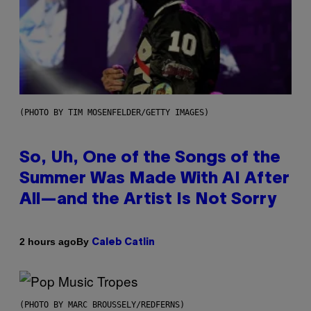
(PHOTO BY TIM MOSENFELDER/GETTY IMAGES)
So, Uh, One of the Songs of the
Summer Was Made With AI After
All—and the Artist Is Not Sorry
By
2 hours ago
Caleb Catlin
(PHOTO BY MARC BROUSSELY/REDFERNS)