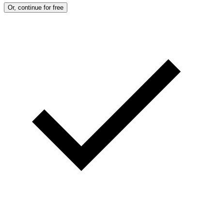
Or, continue for free