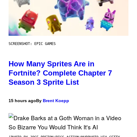
SCREENSHOT: EPIC GAMES
How Many Sprites Are in
Fortnite? Complete Chapter 7
Season 3 Sprite List
15 hours ago
By
Brent Koepp