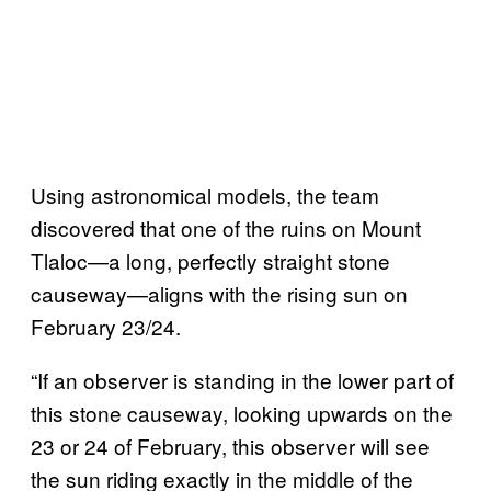
Using astronomical models, the team
discovered that one of the ruins on Mount
Tlaloc—a long, perfectly straight stone
causeway—aligns with the rising sun on
February 23/24.
“If an observer is standing in the lower part of
this stone causeway, looking upwards on the
23 or 24 of February, this observer will see
the sun riding exactly in the middle of the