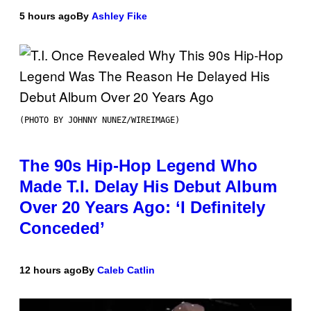
5 hours ago
By
Ashley Fike
(PHOTO BY JOHNNY NUNEZ/WIREIMAGE)
The 90s Hip-Hop Legend Who
Made T.I. Delay His Debut Album
Over 20 Years Ago: ‘I Definitely
Conceded’
12 hours ago
By
Caleb Catlin