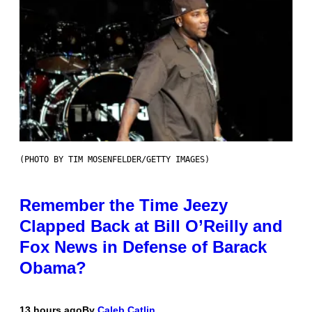
(PHOTO BY TIM MOSENFELDER/GETTY IMAGES)
Remember the Time Jeezy
Clapped Back at Bill O’Reilly and
Fox News in Defense of Barack
Obama?
13 hours ago
By
Caleb Catlin