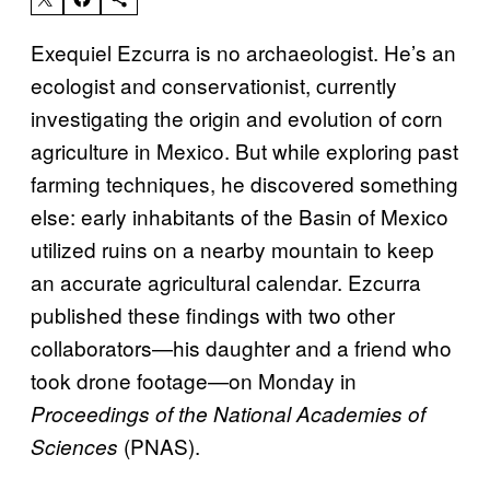
Exequiel Ezcurra is no archaeologist. He’s an
ecologist and conservationist, currently
investigating the origin and evolution of corn
agriculture in Mexico. But while exploring past
farming techniques, he discovered something
else: early inhabitants of the Basin of Mexico
utilized ruins on a nearby mountain to keep
an accurate agricultural calendar. Ezcurra
published these findings with two other
collaborators—his daughter and a friend who
took drone footage—on Monday in
Proceedings of the National Academies of
(PNAS).
Sciences