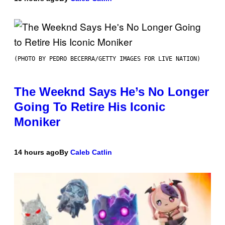
(PHOTO BY PEDRO BECERRA/GETTY IMAGES FOR LIVE NATION)
The Weeknd Says He’s No Longer
Going To Retire His Iconic
Moniker
14 hours ago
By
Caleb Catlin