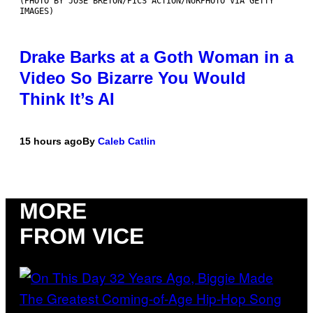
(PHOTO BY JOSE BRETON/PICS ACTION/NURPHOTO VIA GETTY
IMAGES)
Drake Barks at a Goth Woman in a
Video So Bizarre You Would
Think It’s AI
15 hours ago
By
Caleb Catlin
MORE
FROM VICE