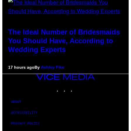
The Ideal Number of Bridesmaids
You Should Have, According to
Wedding Experts
17 hours ago
By
Ashley Fike
VICE
MEDIA
INSTAGRAM
TIKTOK
YOUTUBE
ABOUT
ACCESSIBILITY
PRIVACY POLICY