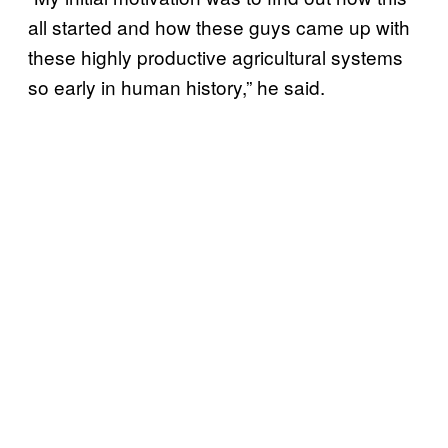
all started and how these guys came up with
these highly productive agricultural systems
so early in human history,” he said.