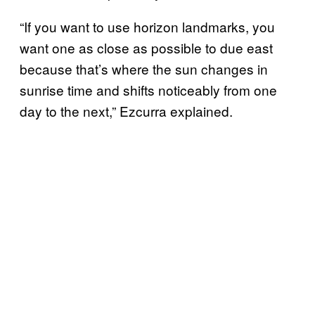
“If you want to use horizon landmarks, you
want one as close as possible to due east
because that’s where the sun changes in
sunrise time and shifts noticeably from one
day to the next,” Ezcurra explained.