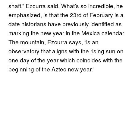
shaft,” Ezcurra said. What’s so incredible, he
emphasized, is that the 23rd of February is a
date historians have previously identified as
marking the new year in the Mexica calendar.
The mountain, Ezcurra says, “is an
observatory that aligns with the rising sun on
one day of the year which coincides with the
beginning of the Aztec new year.”