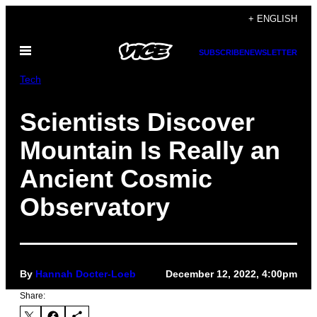
Skip
+ ENGLISH
to
Open
content
SUBSCRIBE
NEWSLETTER
Menu
Tech
Scientists Discover
Mountain Is Really an
Ancient Cosmic
Observatory
By
Hannah Docter-Loeb
December 12, 2022, 4:00pm
Share: