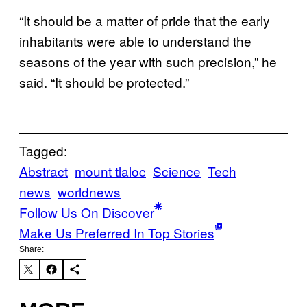
“It should be a matter of pride that the early
inhabitants were able to understand the
seasons of the year with such precision,” he
said. “It should be protected.”
Tagged:
Abstract
mount tlaloc
Science
Tech
news
worldnews
Follow Us On Discover
Make Us Preferred In Top Stories
Share: