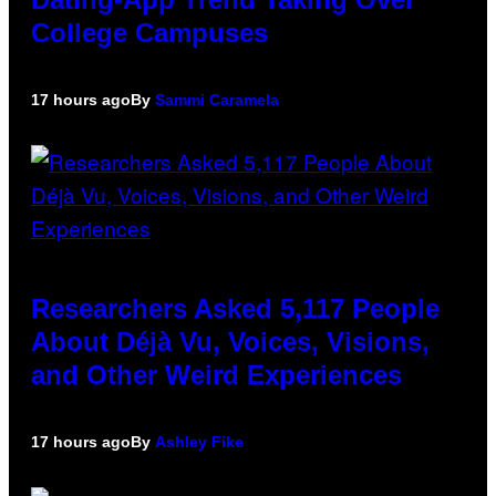
College Campuses
17 hours ago
By
Sammi Caramela
Researchers Asked 5,117 People
About Déjà Vu, Voices, Visions,
and Other Weird Experiences
17 hours ago
By
Ashley Fike