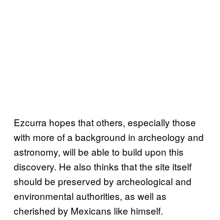
Ezcurra hopes that others, especially those
with more of a background in archeology and
astronomy, will be able to build upon this
discovery. He also thinks that the site itself
should be preserved by archeological and
environmental authorities, as well as
cherished by Mexicans like himself.