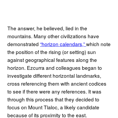
The answer, he believed, lied in the
mountains. Many other civilizations have
demonstrated
“horizon calendars,”
which note
the position of the rising (or setting) sun
against geographical features along the
horizon. Ezcurra and colleagues began to
investigate different horizontal landmarks,
cross referencing them with ancient codices
to see if there were any references. It was
through this process that they decided to
focus on Mount Tlaloc, a likely candidate
because of its proximity to the east.