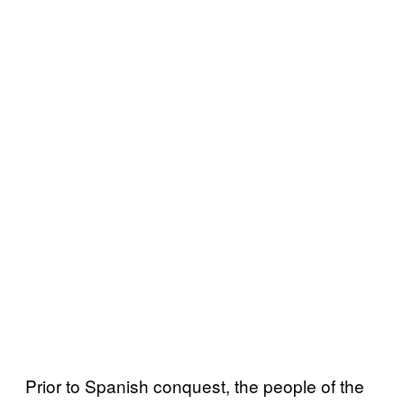
Prior to Spanish conquest, the people of the