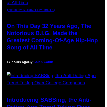
(PHOTO BY NITRO/GETTY IMAGES)
On This Day 32 Years Ago, The
Notorious B.I.G. Made the
Greatest Coming-Of-Age Hip-Hop
Song of All Time
17 hours ago
By
Caleb Catlin
Introducing SABSing, the Anti-
Dating-App Trend Taking Over