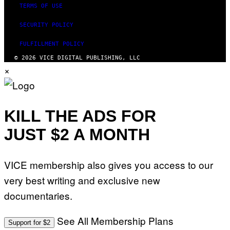
TERMS OF USE
SECURITY POLICY
FULFILLMENT POLICY
© 2026 VICE DIGITAL PUBLISHING, LLC
×
KILL THE ADS FOR
JUST $2 A MONTH
VICE membership also gives you access to our
very best writing and exclusive new
documentaries.
See All Membership Plans
Support for $2