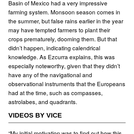
Basin of Mexico had a very impressive
farming system. Monsoon season comes in
the summer, but false rains earlier in the year
may have tempted farmers to plant their
crops prematurely, dooming them. But that
didn’t happen, indicating calendrical
knowledge. As Ezcurra explains, this was
especially noteworthy, given that they didn’t
have any of the navigational and
observational instruments that the Europeans
had at the time, such as compasses,
astrolabes, and quadrants.
VIDEOS BY VICE
“My initial motivation was to find out how this