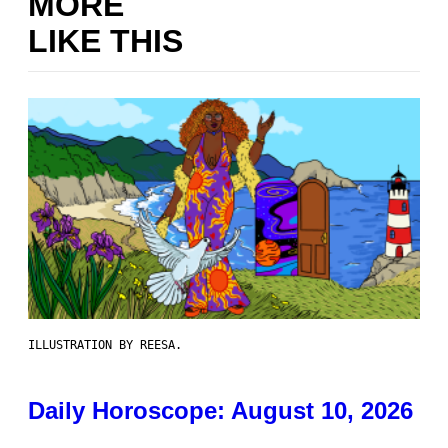
MORE
LIKE THIS
ILLUSTRATION BY REESA.
Daily Horoscope: August 10, 2026