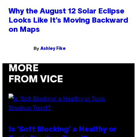
Why the August 12 Solar Eclipse
Looks Like It’s Moving Backward
on Maps
By
Ashley Fike
MORE
FROM VICE
Is ‘Soft Blocking’ a Healthy or