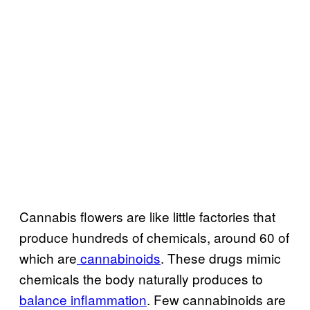
Cannabis flowers are like little factories that
produce hundreds of chemicals, around 60 of
which are
cannabinoids
. These drugs mimic
chemicals the body naturally produces to
balance inflammation
. Few cannabinoids are