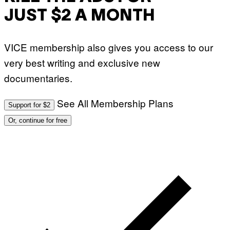
JUST $2 A MONTH
VICE membership also gives you access to our
very best writing and exclusive new
documentaries.
See All Membership Plans
Support for $2
Or, continue for free