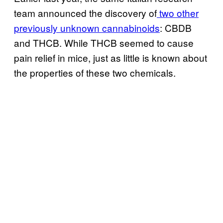
team announced the discovery of
two other
previously unknown cannabinoids
: CBDB
and THCB. While THCB seemed to cause
pain relief in mice, just as little is known about
the properties of these two chemicals.