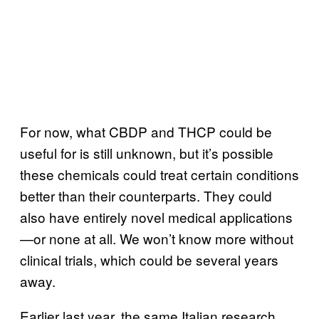
For now, what CBDP and THCP could be
useful for is still unknown, but it’s possible
these chemicals could treat certain conditions
better than their counterparts. They could
also have entirely novel medical applications
—or none at all. We won’t know more without
clinical trials, which could be several years
away.
Earlier last year, the same Italian research