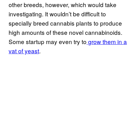
other breeds, however, which would take
investigating. It wouldn’t be difficult to
specially breed cannabis plants to produce
high amounts of these novel cannabinoids.
Some startup may even try to
grow them in a
vat of yeast
.