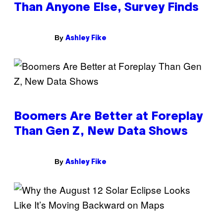
Than Anyone Else, Survey Finds
By
Ashley Fike
Boomers Are Better at Foreplay
Than Gen Z, New Data Shows
By
Ashley Fike