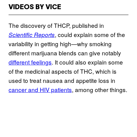
VIDEOS BY VICE
The discovery of THCP, published in
, could explain some of the
Scientific Reports
variability in getting high—why smoking
different marijuana blends can give notably
different feelings
. It could also explain some
of the medicinal aspects of THC, which is
used to treat nausea and appetite loss in
cancer and HIV patients
, among other things.