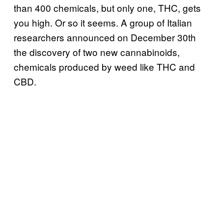
than 400 chemicals, but only one, THC, gets
you high. Or so it seems. A group of Italian
researchers announced on December 30th
the discovery of two new cannabinoids,
chemicals produced by weed like THC and
CBD.