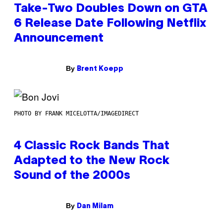
Take-Two Doubles Down on GTA
6 Release Date Following Netflix
Announcement
By
Brent Koepp
PHOTO BY FRANK MICELOTTA/IMAGEDIRECT
4 Classic Rock Bands That
Adapted to the New Rock
Sound of the 2000s
By
Dan Milam