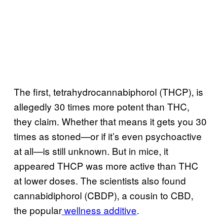
The first, tetrahydrocannabiphorol (THCP), is
allegedly 30 times more potent than THC,
they claim. Whether that means it gets you 30
times as stoned—or if it’s even psychoactive
at all—is still unknown. But in mice, it
appeared THCP was more active than THC
at lower doses. The scientists also found
cannabidiphorol (CBDP), a cousin to CBD,
the popular
wellness additive
.