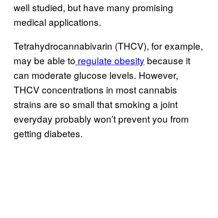
well studied, but have many promising
medical applications.
Tetrahydrocannabivarin (THCV), for example,
may be able to
regulate obesity
because it
can moderate glucose levels. However,
THCV concentrations in most cannabis
strains are so small that smoking a joint
everyday probably won’t prevent you from
getting diabetes.