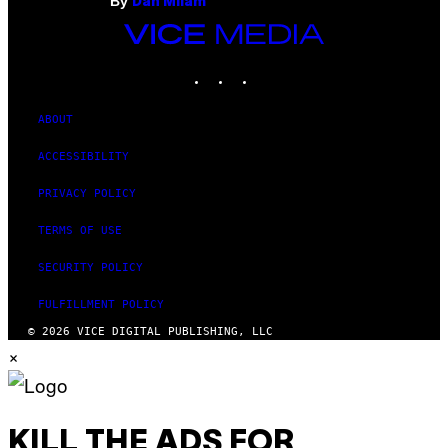
By
Dan Milam
VICE
MEDIA
INSTAGRAM
TIKTOK
YOUTUBE
ABOUT
ACCESSIBILITY
PRIVACY POLICY
TERMS OF USE
SECURITY POLICY
FULFILLMENT POLICY
© 2026 VICE DIGITAL PUBLISHING, LLC
×
KILL THE ADS FOR