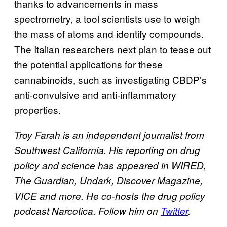
thanks to advancements in mass
spectrometry, a tool scientists use to weigh
the mass of atoms and identify compounds.
The Italian researchers next plan to tease out
the potential applications for these
cannabinoids, such as investigating CBDP’s
anti-convulsive and anti-inflammatory
properties.
Troy Farah is an independent journalist from
Southwest California. His reporting on drug
policy and science has appeared in WIRED,
The Guardian, Undark, Discover Magazine,
VICE and more. He co-hosts the drug policy
podcast Narcotica. Follow him on
Twitter
.