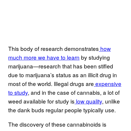
This body of research demonstrates
how
much more we have to learn
by studying
marijuana—research that has been stifled
due to marijuana’s status as an illicit drug in
most of the world. Illegal drugs are
expensive
to study
, and in the case of cannabis, a lot of
weed available for study is
low quality
, unlike
the dank buds regular people typically use.
The discovery of these cannabinoids is