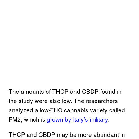
The amounts of THCP and CBDP found in
the study were also low. The researchers
analyzed a low-THC cannabis variety called
FM2, which is
grown by Italy’s military
.
THCP and CBDP may be more abundant in