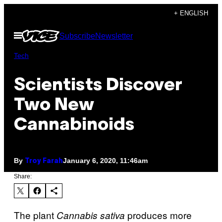
Skip
+ ENGLISH
to
Open
Subscribe
Newsletter
content
Menu
Tech
Scientists Discover
Two New
Cannabinoids
By
January 6, 2020, 11:46am
Troy Farah
Share:
The plant
produces more
Cannabis sativa