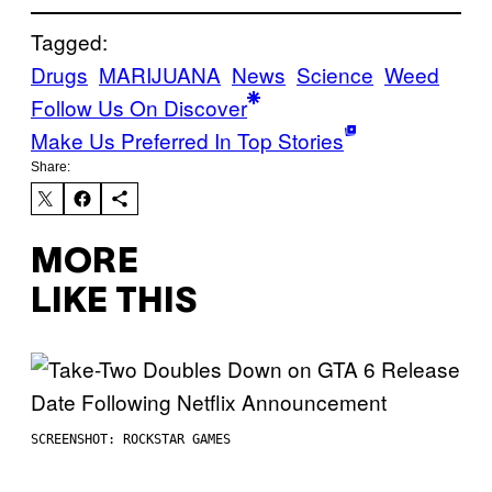
Tagged:
Drugs
MARIJUANA
News
Science
Weed
Follow Us On Discover
Make Us Preferred In Top Stories
Share:
MORE
LIKE THIS
SCREENSHOT: ROCKSTAR GAMES