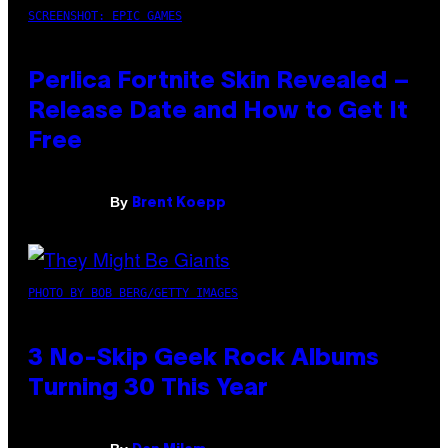
SCREENSHOT: EPIC GAMES
Perlica Fortnite Skin Revealed –
Release Date and How to Get It
Free
By
Brent Koepp
PHOTO BY BOB BERG/GETTY IMAGES
3 No-Skip Geek Rock Albums
Turning 30 This Year