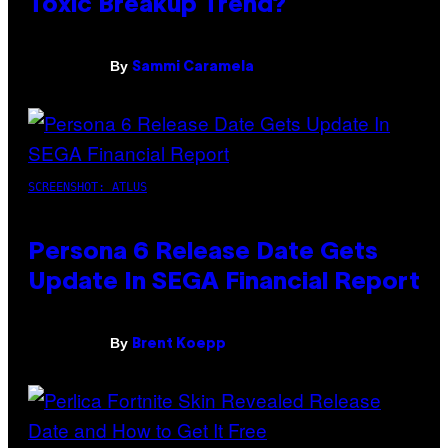
Toxic Breakup Trend?
By
Sammi Caramela
SCREENSHOT: ATLUS
Persona 6 Release Date Gets
Update In SEGA Financial Report
By
Brent Koepp