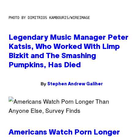
PHOTO BY DIMITRIOS KAMBOURIS/WIREIMAGE
Legendary Music Manager Peter
Katsis, Who Worked With Limp
Bizkit and The Smashing
Pumpkins, Has Died
By
Stephen Andrew Galiher
Americans Watch Porn Longer