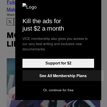
Follow Us On Discover
Make Us Preferred In Top Stories
Share:
Kill the ads for
just $2 a month
MORE
VICE membership also gives you access to
LIKE THIS
our very best writing and exclusive new
documentaries.
Support for $2
See All Membership Plans
Or, continue for free