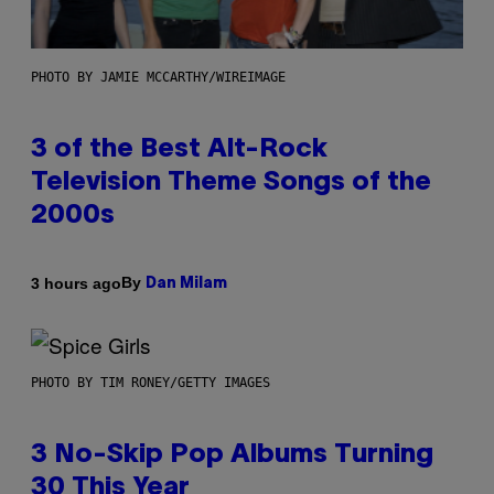
PHOTO BY JAMIE MCCARTHY/WIREIMAGE
3 of the Best Alt-Rock
Television Theme Songs of the
2000s
By
3 hours ago
Dan Milam
PHOTO BY TIM RONEY/GETTY IMAGES
3 No-Skip Pop Albums Turning
30 This Year