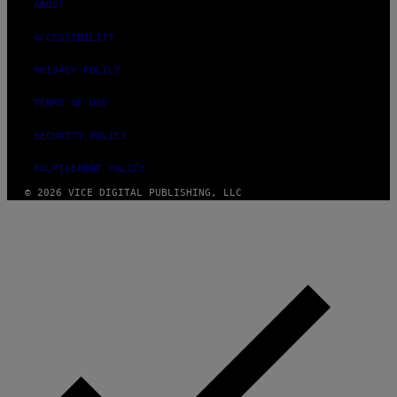
ABOUT
ACCESSIBILITY
PRIVACY POLICY
TERMS OF USE
SECURITY POLICY
FULFILLMENT POLICY
© 2026 VICE DIGITAL PUBLISHING, LLC