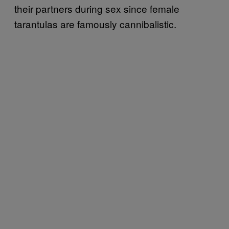
their partners during sex since female
tarantulas are famously cannibalistic.