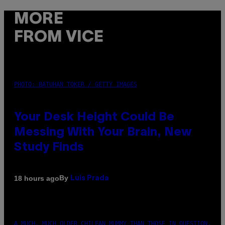
MORE
FROM VICE
PHOTO: BATUHAN TOKER / GETTY IMAGES
Your Desk Height Could Be
Messing With Your Brain, New
Study Finds
By
18 hours ago
Luis Prada
A MUCH, MUCH OLDER CHILEAN MUMMY THAN THOSE IN QUESTION.