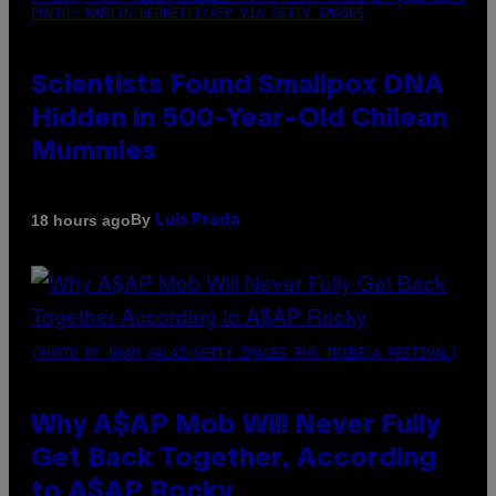
PHOTO: MARTIN BERNETTI/AFP VIA GETTY IMAGES
Scientists Found Smallpox DNA
Hidden in 500-Year-Old Chilean
Mummies
By
18 hours ago
Luis Prada
(PHOTO BY NOAM GALAI/GETTY IMAGES FOR TRIBECA FESTIVAL)
Why A$AP Mob Will Never Fully
Get Back Together, According
to A$AP Rocky