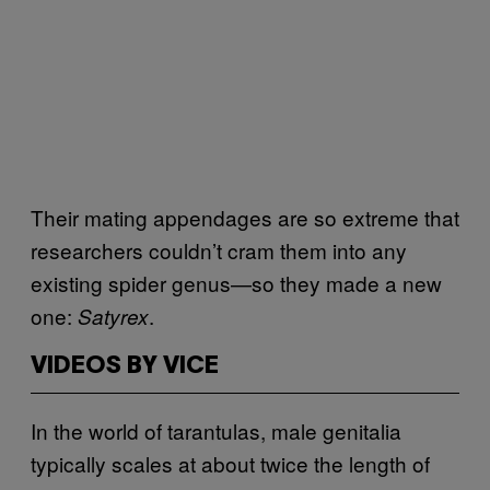
Their mating appendages are so extreme that
researchers couldn’t cram them into any
existing spider genus—so they made a new
one:
.
Satyrex
VIDEOS BY VICE
In the world of tarantulas, male genitalia
typically scales at about twice the length of