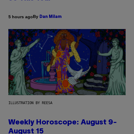
By
5 hours ago
Dan Milam
ILLUSTRATION BY REESA
Weekly Horoscope: August 9-
August 15