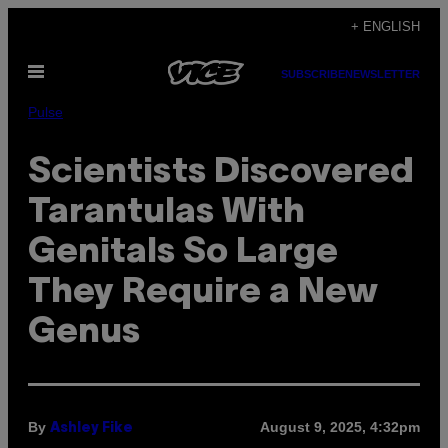
Skip
+ ENGLISH
to
Open
content
SUBSCRIBE
NEWSLETTER
Menu
Pulse
Scientists Discovered
Tarantulas With
Genitals So Large
They Require a New
Genus
By
August 9, 2025, 4:32pm
Ashley Fike