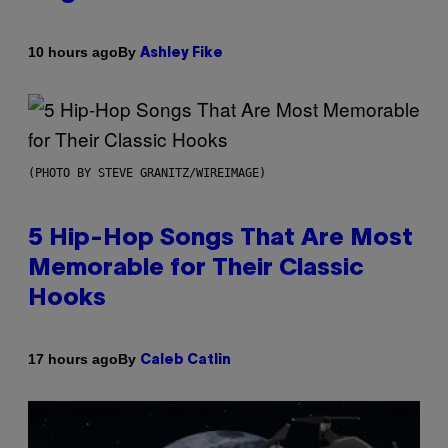
By
10 hours ago
Ashley Fike
(PHOTO BY STEVE GRANITZ/WIREIMAGE)
5 Hip-Hop Songs That Are Most
Memorable for Their Classic
Hooks
By
17 hours ago
Caleb Catlin