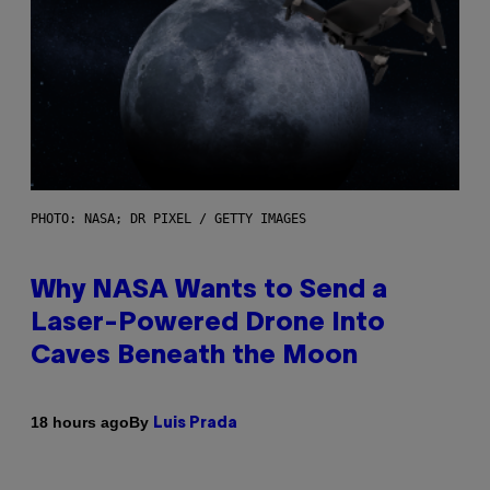
PHOTO: NASA; DR PIXEL / GETTY IMAGES
Why NASA Wants to Send a
Laser-Powered Drone Into
Caves Beneath the Moon
By
18 hours ago
Luis Prada