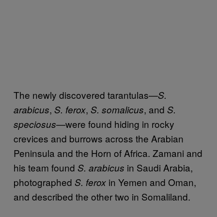
The newly discovered tarantulas—
S.
,
,
, and
arabicus
S. ferox
S. somalicus
S.
—were found hiding in rocky
speciosus
crevices and burrows across the Arabian
Peninsula and the Horn of Africa. Zamani and
his team found
in Saudi Arabia,
S. arabicus
photographed
in Yemen and Oman,
S. ferox
and described the other two in Somaliland.