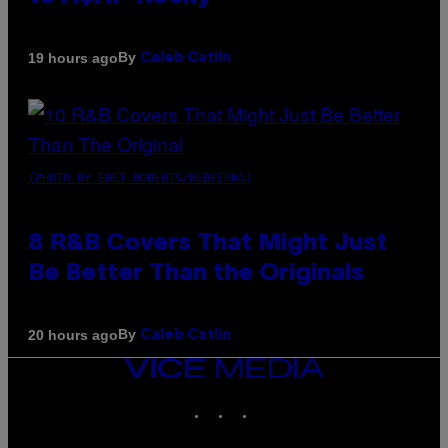
By
19 hours ago
Caleb Catlin
(PHOTO BY EBET ROBERTS/REDFERNS)
8 R&B Covers That Might Just
Be Better Than the Originals
By
20 hours ago
Caleb Catlin
VICE
MEDIA
INSTAGRAM
TIKTOK
YOUTUBE