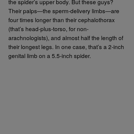
the spider’s upper body. But these guys?
Their palps—the sperm-delivery limbs—are
four times longer than their cephalothorax
(that’s head-plus-torso, for non-
arachnologists), and almost half the length of
their longest legs. In one case, that’s a 2-inch
genital limb on a 5.5-inch spider.