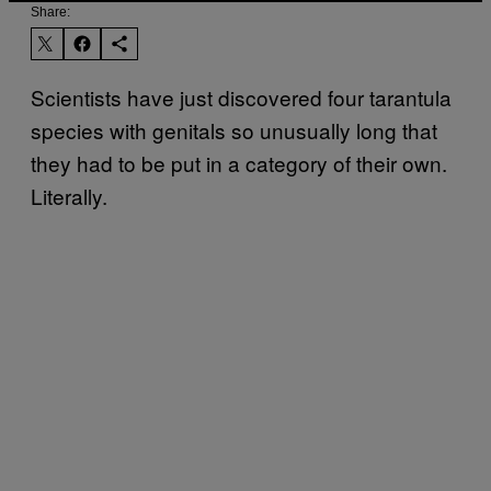
Share:
Scientists have just discovered four tarantula
species with genitals so unusually long that
they had to be put in a category of their own.
Literally.