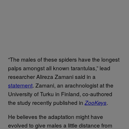
“The males of these spiders have the longest
palps amongst all known tarantulas,” lead
researcher Alireza Zamani said in a
statement
. Zamani, an arachnologist at the
University of Turku in Finland, co-authored
the study recently published in
.
ZooKeys
He believes the adaptation might have
evolved to give males a little distance from