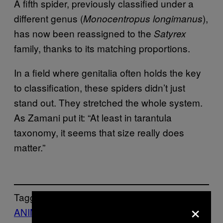
A fifth spider, previously
classified under a
different genus (
),
Monocentropus longimanus
has now been reassigned to
the
Satyrex
family, thanks to its matching proportions.
In a field where genitalia often holds the key
to classification, these spiders didn’t just
stand out. They stretched the whole system.
As Zamani put it: “At least in tarantula
taxonomy, it seems that size really does
matter.”
Tagged:
×
ANIMALS
Life
News
tarantulas