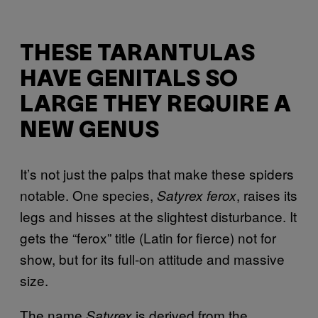
THESE TARANTULAS
HAVE GENITALS SO
LARGE THEY REQUIRE A
NEW GENUS
It’s not just the palps that make these spiders
notable. One species,
, raises its
Satyrex ferox
legs and hisses at the slightest disturbance. It
gets the “ferox” title (Latin for fierce) not for
show, but for its full-on attitude and massive
size.
The name
is derived from
the
Satyrex