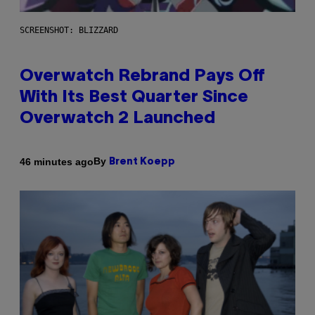
SCREENSHOT: BLIZZARD
Overwatch Rebrand Pays Off
With Its Best Quarter Since
Overwatch 2 Launched
By
46 minutes ago
Brent Koepp