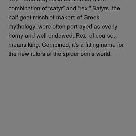
combination of “satyr” and “rex.” Satyrs, the
half-goat mischief-makers of Greek
mythology, were often portrayed as overly
horny and well-endowed. Rex, of course,
means king. Combined, it’s a fitting name for
the new rulers of the spider penis world.