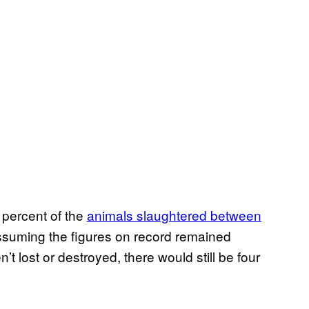
 percent of the
animals slaughtered between
ssuming the figures on record remained
’t lost or destroyed, there would still be four