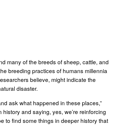
nd many of the breeds of sheep, cattle, and
 the breeding practices of humans millennia
searchers believe, might indicate the
atural disaster.
 and ask what happened in these places,”
n history and saying, yes, we’re reinforcing
 to find some things in deeper history that