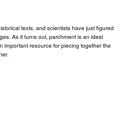
torical texts, and scientists have just figured
ages. As it turns out, parchment is an ideal
important resource for piecing together the
her.