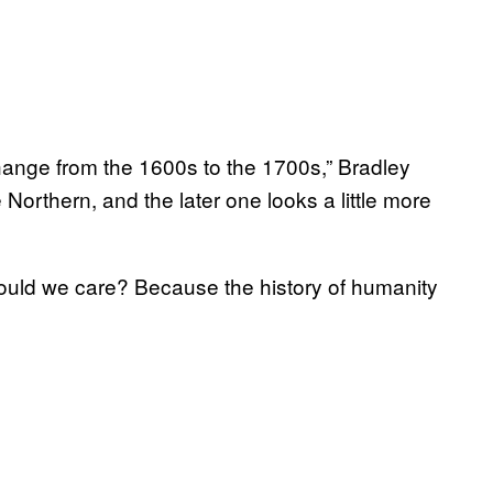
change from the 1600s to the 1700s,” Bradley
Northern, and the later one looks a little more
ld we care? Because the history of humanity