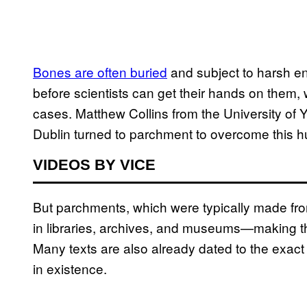
Bones are often buried
and subject to harsh en
before scientists can get their hands on them,
cases. Matthew Collins from the University of Y
Dublin turned to parchment to overcome this h
VIDEOS BY VICE
But parchments, which were typically made fro
in libraries, archives, and museums—making th
Many texts are also already dated to the exact y
in existence.