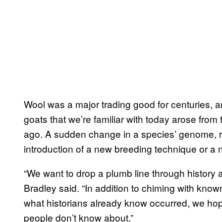
Wool was a major trading good for centuries, a
goats that we’re familiar with today arose from
ago. A sudden change in a species’ genome, re
introduction of a new breeding technique or a n
“We want to drop a plumb line through history
Bradley said. “In addition to chiming with know
what historians already know occurred, we hope
people don’t know about.”