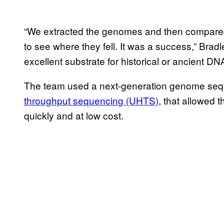
“We extracted the genomes and then compared
to see where they fell. It was a success,” Bradl
excellent substrate for historical or ancient DNA
The team used a next-generation genome se
throughput sequencing (UHTS)
, that allowed
quickly and at low cost.