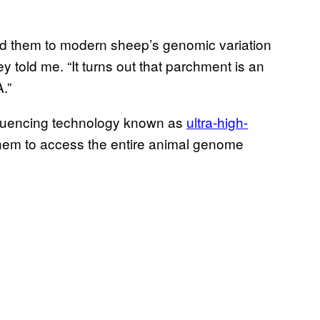
 them to modern sheep’s genomic variation
ey told me. “It turns out that parchment is an
.”
quencing technology known as
ultra-high-
 them to access the entire animal genome