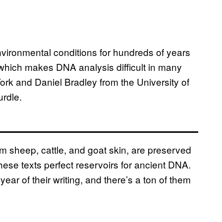
vironmental conditions for hundreds of years
 which makes DNA analysis difficult in many
ork and Daniel Bradley from the University of
urdle.
m sheep, cattle, and goat skin, are preserved
ese texts perfect reservoirs for ancient DNA.
ear of their writing, and there’s a ton of them