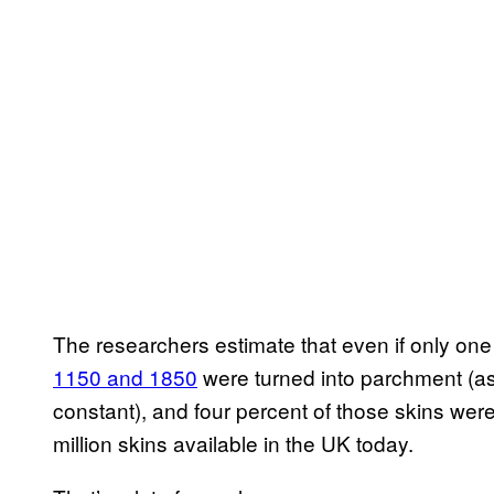
The researchers estimate that even if only one
1150 and 1850
were turned into parchment (a
constant), and four percent of those skins weren
million skins available in the UK today.