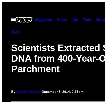
Skip
to
content
Open
Magazine
Pulse
Life
Tech
Munc
Menu
Tech
Scientists Extracted
DNA from 400-Year-O
Parchment
By
Jordan Pearson
December 8, 2014, 2:53pm