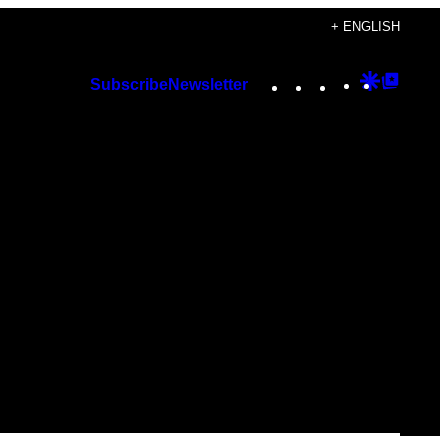
+ ENGLISH
Instagram
TikTok
YouTube
Google
Googl
Subscribe
Newsletter
Discover
Top
Posts