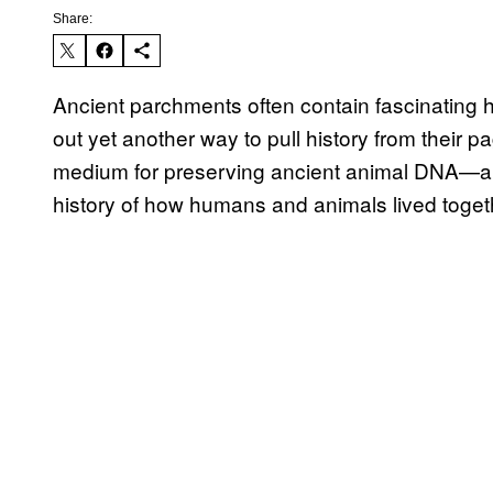
Share:
Ancient parchments often contain fascinating his
out yet another way to pull history from their p
medium for preserving ancient animal DNA—an 
history of how humans and animals lived toget