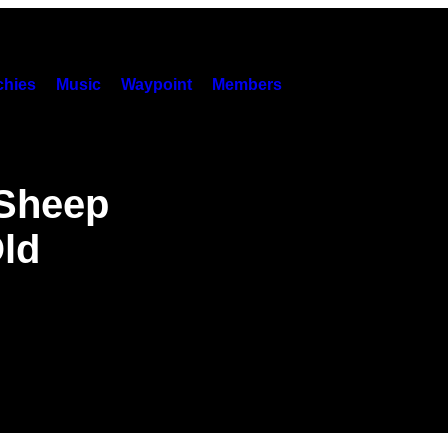
hies
Music
Waypoint
Members
 Sheep
ld