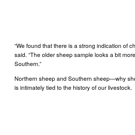
“We found that there is a strong indication of 
said. “The older sheep sample looks a bit more 
Southern.”
Northern sheep and Southern sheep—why shou
is intimately tied to the history of our livestock.