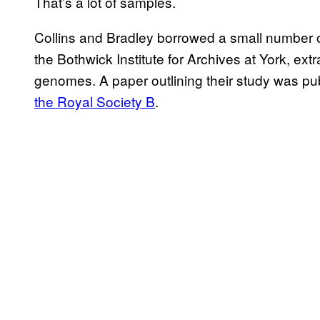
That’s a lot of samples.
Collins and Bradley borrowed a small number o
the Bothwick Institute for Archives at York, e
genomes. A paper outlining their study was pu
the Royal Society B
.