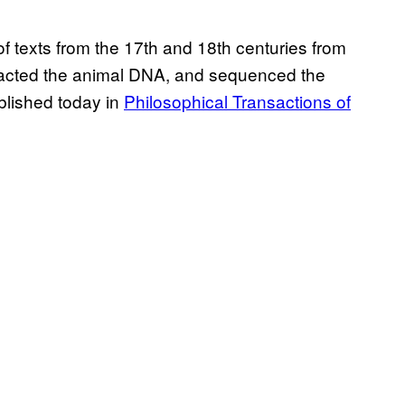
f texts from the 17th and 18th centuries from
xtracted the animal DNA, and sequenced the
blished today in
Philosophical Transactions of