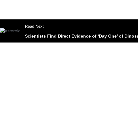
Read Next
Scientists Find Direct Evidence of ‘Day One’ of Dinos