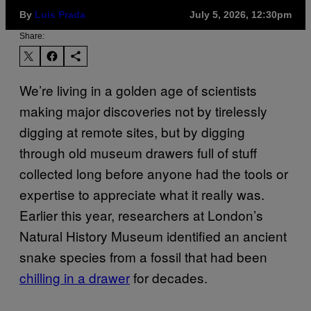
By
Luis Prada
July 5, 2026, 12:30pm
Share:
We’re living in a golden age of scientists
making major discoveries not by tirelessly
digging at remote sites, but by digging
through old museum drawers full of stuff
collected long before anyone had the tools or
expertise to appreciate what it really was.
Earlier this year, researchers at London’s
Natural History Museum identified an ancient
snake species from a fossil that had been
chilling in a drawer
for decades.