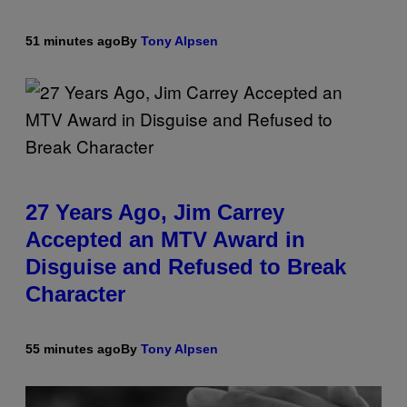
51 minutes ago
By
Tony Alpsen
27 Years Ago, Jim Carrey
Accepted an MTV Award in
Disguise and Refused to Break
Character
55 minutes ago
By
Tony Alpsen