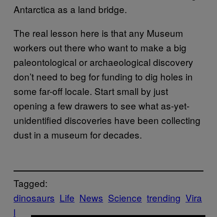
Antarctica as a land bridge.
The real lesson here is that any Museum
workers out there who want to make a big
paleontological or archaeological discovery
don’t need to beg for funding to dig holes in
some far-off locale. Start small by just
opening a few drawers to see what as-yet-
unidentified discoveries have been collecting
dust in a museum for decades.
Tagged:
dinosaurs
Life
News
Science
trending
Vira
l