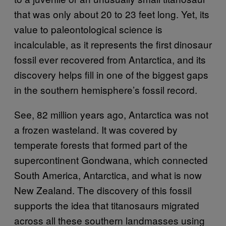
that was only about 20 to 23 feet long. Yet, its
value to paleontological science is
incalculable, as it represents the first dinosaur
fossil ever recovered from Antarctica, and its
discovery helps fill in one of the biggest gaps
in the southern hemisphere’s fossil record.
See, 82 million years ago, Antarctica was not
a frozen wasteland. It was covered by
temperate forests that formed part of the
supercontinent Gondwana, which connected
South America, Antarctica, and what is now
New Zealand. The discovery of this fossil
supports the idea that titanosaurs migrated
across all these southern landmasses using