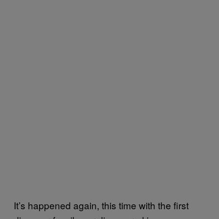
It’s happened again, this time with the first