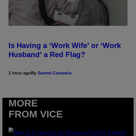
Is Having a ‘Work Wife’ or ‘Work
Husband’ a Red Flag?
1 hour ago
By
Sammi Caramela
MORE
FROM VICE