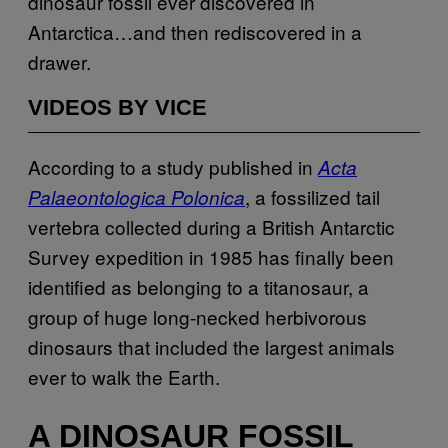
dinosaur fossil ever discovered in
Antarctica…and then rediscovered in a
drawer.
VIDEOS BY VICE
According to a study published in
Acta
, a fossilized tail
Palaeontologica Polonica
vertebra collected during a British Antarctic
Survey expedition in 1985 has finally been
identified as belonging to a titanosaur, a
group of huge long-necked herbivorous
dinosaurs that included the largest animals
ever to walk the Earth.
A DINOSAUR FOSSIL