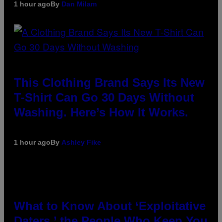
1 hour ago
By
Dan Milam
This Clothing Brand Says Its New
T-Shirt Can Go 30 Days Without
Washing. Here’s How It Works.
1 hour ago
By
Ashley Fike
What to Know About ‘Exploitative
Daters,’ the People Who Keep You