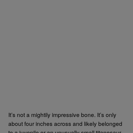
It’s not a mightily impressive bone. It’s only
about four inches across and likely belonged
to a juvenile or an unusually small titanosaur