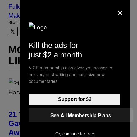
×
Follow Us On Discover
Make Us Preferred In Top Stories
Share:
Kill the ads for
MORE
just $2 a month
LIKE THIS
VICE membership also gives you access to
our very best writing and exclusive new
documentaries.
Support for $2
21 Years Ago, A Barbie Movie
See All Membership Plans
Gave Harvey Weinstein a Deeply
Awkward Cameo
Or, continue for free