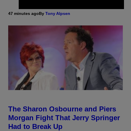
47 minutes ago
By
Tony Alpsen
The Sharon Osbourne and Piers
Morgan Fight That Jerry Springer
Had to Break Up