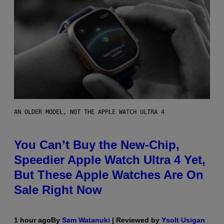
AN OLDER MODEL, NOT THE APPLE WATCH ULTRA 4
You Can’t Buy the New-Chip,
Speedier Apple Watch Ultra 4 Yet,
But These Apple Watches Are On
Sale Right Now
1 hour ago
By
Sam Watanuki
| Reviewed by
Ysolt Usigan