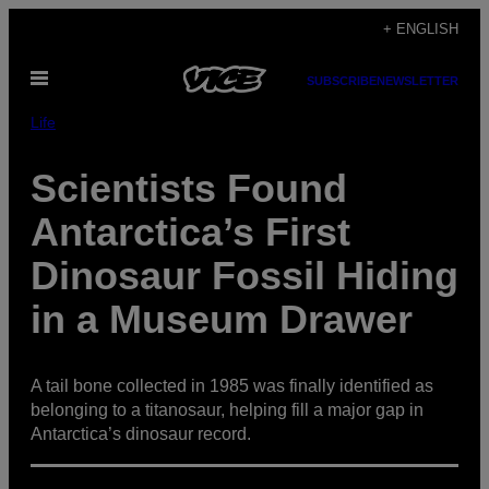
Skip
+ ENGLISH
to
Open
content
SUBSCRIBE
NEWSLETTER
Menu
Life
Scientists Found
Antarctica’s First
Dinosaur Fossil Hiding
in a Museum Drawer
A tail bone collected in 1985 was finally identified as
belonging to a titanosaur, helping fill a major gap in
Antarctica’s dinosaur record.