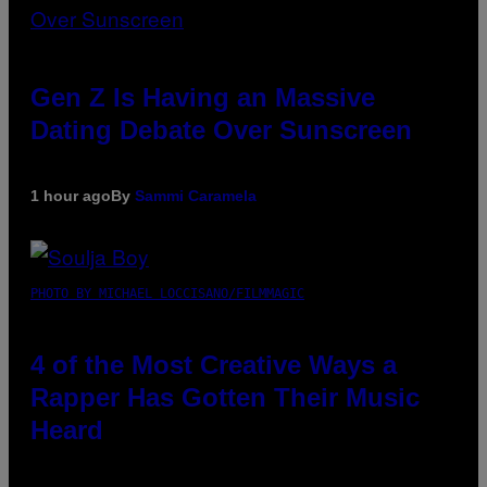
Gen Z Is Having an Massive
Dating Debate Over Sunscreen
1 hour ago
By
Sammi Caramela
PHOTO BY MICHAEL LOCCISANO/FILMMAGIC
4 of the Most Creative Ways a
Rapper Has Gotten Their Music
Heard