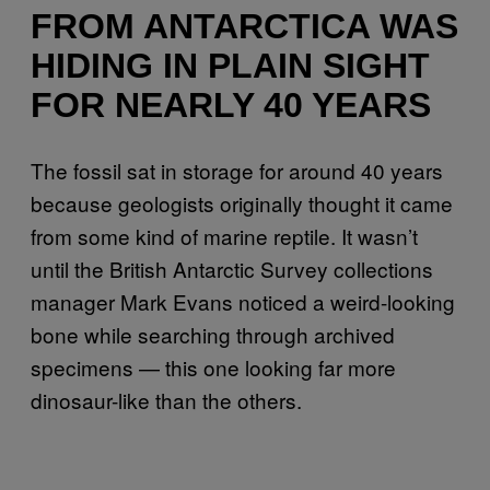
FROM ANTARCTICA WAS
HIDING IN PLAIN SIGHT
FOR NEARLY 40 YEARS
The fossil sat in storage for around 40 years
because geologists originally thought it came
from some kind of marine reptile. It wasn’t
until the British Antarctic Survey collections
manager Mark Evans noticed a weird-looking
bone while searching through archived
specimens — this one looking far more
dinosaur-like than the others.