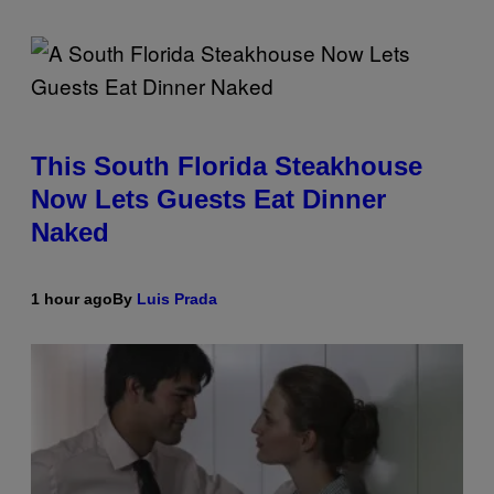
This South Florida Steakhouse
Now Lets Guests Eat Dinner
Naked
1 hour ago
By
Luis Prada