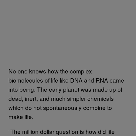
No one knows how the complex
biomolecules of life like DNA and RNA came
into being. The early planet was made up of
dead, inert, and much simpler chemicals
which do not spontaneously combine to
make life.
“The million dollar question is how did life