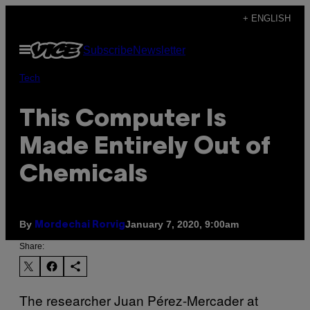
Skip
+ ENGLISH
to
Open
Subscribe
Newsletter
content
Menu
Tech
This Computer Is
Made Entirely Out of
Chemicals
By
January 7, 2020, 9:00am
Mordechai Rorvig
Share:
The researcher Juan Pérez-Mercader at