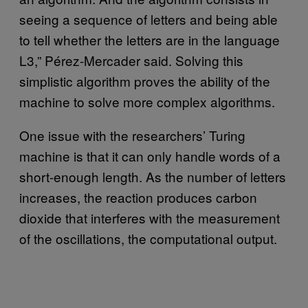
seeing a sequence of letters and being able
to tell whether the letters are in the language
L3,” Pérez-Mercader said. Solving this
simplistic algorithm proves the ability of the
machine to solve more complex algorithms.
One issue with the researchers’ Turing
machine is that it can only handle words of a
short-enough length. As the number of letters
increases, the reaction produces carbon
dioxide that interferes with the measurement
of the oscillations, the computational output.