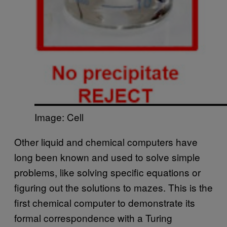
Image: Cell
Other liquid and chemical computers have
long been known and used to solve simple
problems, like solving specific equations or
figuring out the solutions to mazes. This is the
first chemical computer to demonstrate its
formal correspondence with a Turing