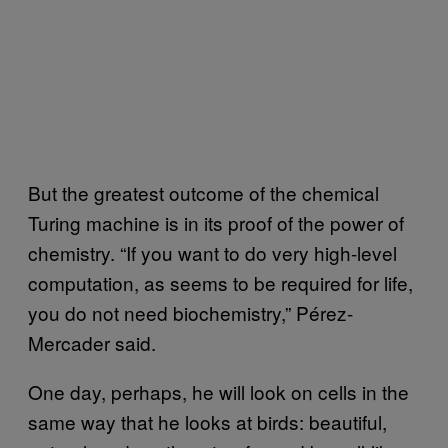
But the greatest outcome of the chemical
Turing machine is in its proof of the power of
chemistry. “If you want to do very high-level
computation, as seems to be required for life,
you do not need biochemistry,” Pérez-
Mercader said.
One day, perhaps, he will look on cells in the
same way that he looks at birds: beautiful,