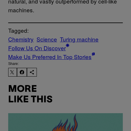
natural, and vastly outperformed by cell-like
machines.
Tagged:
Chemistry
Science
Turing machine
Follow Us On Discover
Make Us Preferred In Top Stories
Share:
MORE
LIKE THIS