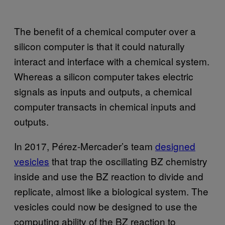
The benefit of a chemical computer over a
silicon computer is that it could naturally
interact and interface with a chemical system.
Whereas a silicon computer takes electric
signals as inputs and outputs, a chemical
computer transacts in chemical inputs and
outputs.
In 2017, Pérez-Mercader’s team
designed
vesicles
that trap the oscillating BZ chemistry
inside and use the BZ reaction to divide and
replicate, almost like a biological system. The
vesicles could now be designed to use the
computing ability of the BZ reaction to