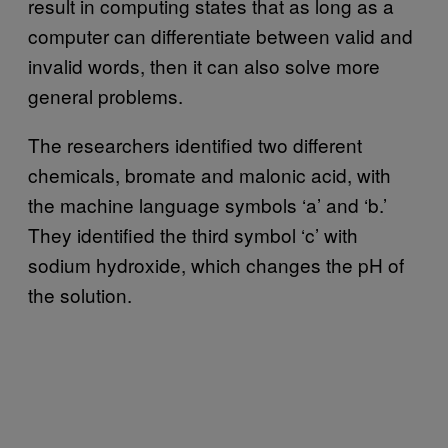
result in computing states that as long as a
computer can differentiate between valid and
invalid words, then it can also solve more
general problems.
The researchers identified two different
chemicals, bromate and malonic acid, with
the machine language symbols ‘a’ and ‘b.’
They identified the third symbol ‘c’ with
sodium hydroxide, which changes the pH of
the solution.