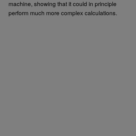
machine, showing that it could in principle
perform much more complex calculations.