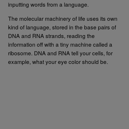
inputting words from a language.
The molecular machinery of life uses its own
kind of language, stored in the base pairs of
DNA and RNA strands, reading the
information off with a tiny machine called a
ribosome. DNA and RNA tell your cells, for
example, what your eye color should be.