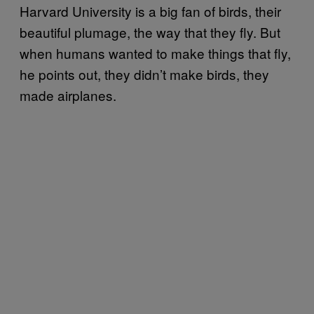
Harvard University is a big fan of birds, their
beautiful plumage, the way that they fly. But
when humans wanted to make things that fly,
he points out, they didn’t make birds, they
made airplanes.