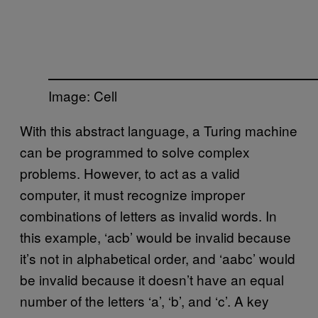
Image: Cell
With this abstract language, a Turing machine
can be programmed to solve complex
problems. However, to act as a valid
computer, it must recognize improper
combinations of letters as invalid words. In
this example, ‘acb’ would be invalid because
it’s not in alphabetical order, and ‘aabc’ would
be invalid because it doesn’t have an equal
number of the letters ‘a’, ‘b’, and ‘c’. A key