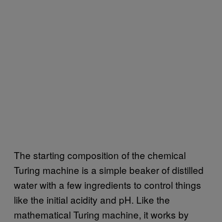
The starting composition of the chemical
Turing machine is a simple beaker of distilled
water with a few ingredients to control things
like the initial acidity and pH. Like the
mathematical Turing machine, it works by