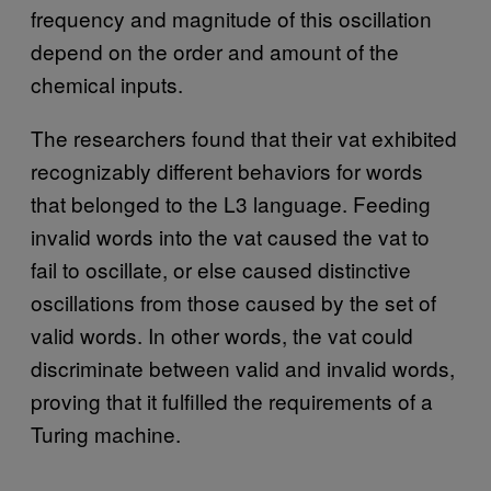
frequency and magnitude of this oscillation
depend on the order and amount of the
chemical inputs.
The researchers found that their vat exhibited
recognizably different behaviors for words
that belonged to the L3 language. Feeding
invalid words into the vat caused the vat to
fail to oscillate, or else caused distinctive
oscillations from those caused by the set of
valid words. In other words, the vat could
discriminate between valid and invalid words,
proving that it fulfilled the requirements of a
Turing machine.