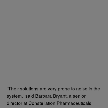
“Their solutions are very prone to noise in the
system,” said Barbara Bryant, a senior
director at Constellation Pharmaceuticals,