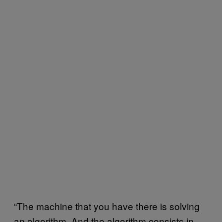
“The machine that you have there is solving
an algorithm. And the algorithm consists in