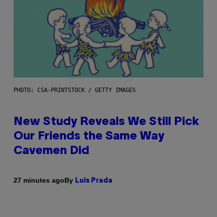
PHOTO: CSA-PRINTSTOCK / GETTY IMAGES
New Study Reveals We Still Pick
Our Friends the Same Way
Cavemen Did
By
27 minutes ago
Luis Prada