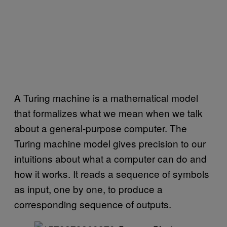
A Turing machine is a mathematical model
that formalizes what we mean when we talk
about a general-purpose computer. The
Turing machine model gives precision to our
intuitions about what a computer can do and
how it works. It reads a sequence of symbols
as input, one by one, to produce a
corresponding sequence of outputs.