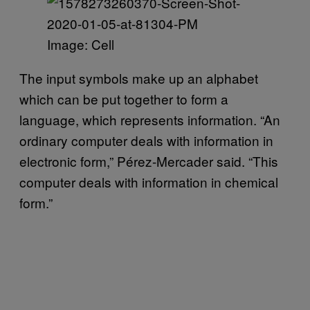
Image: Cell
The input symbols make up an alphabet
which can be put together to form a
language, which represents information. “An
ordinary computer deals with information in
electronic form,” Pérez-Mercader said. “This
computer deals with information in chemical
form.”