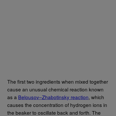
The first two ingredients when mixed together
cause an unusual chemical reaction known
as a
Belousov–Zhabotinsky reaction
, which
causes the concentration of hydrogen ions in
the beaker to oscillate back and forth. The