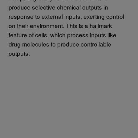
produce selective chemical outputs in
response to external inputs, exerting control
on their environment. This is a hallmark
feature of cells, which process inputs like
drug molecules to produce controllable
outputs.