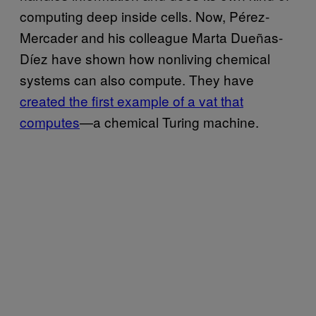
computing deep inside cells. Now, Pérez-
Mercader and his colleague Marta Dueñas-
Díez have shown how nonliving chemical
systems can also compute. They have
created the first example of a vat that
computes
—a chemical Turing machine.