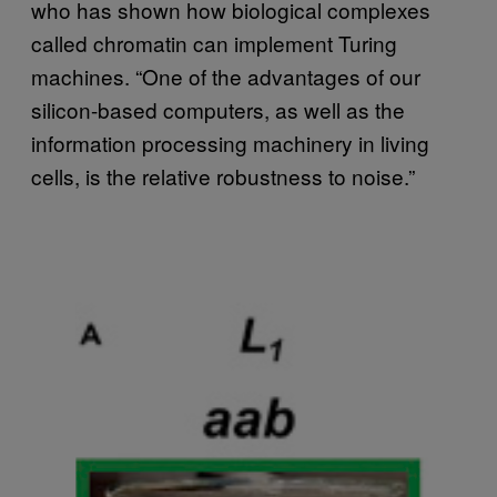
who has shown how biological complexes
called chromatin can implement Turing
machines. “One of the advantages of our
silicon-based computers, as well as the
information processing machinery in living
cells, is the relative robustness to noise.”