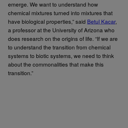
emerge. We want to understand how
chemical mixtures turned into mixtures that
have biological properties,” said
Betul Kacar
,
a professor at the University of Arizona who
does research on the origins of life. “If we are
to understand the transition from chemical
systems to biotic systems, we need to think
about the commonalities that make this
transition.”