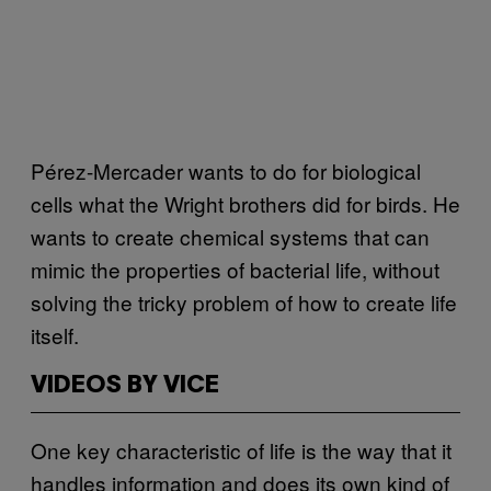
Pérez-Mercader wants to do for biological
cells what the Wright brothers did for birds. He
wants to create chemical systems that can
mimic the properties of bacterial life, without
solving the tricky problem of how to create life
itself.
VIDEOS BY VICE
One key characteristic of life is the way that it
handles information and does its own kind of