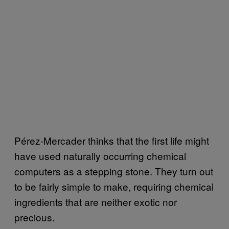
Pérez-Mercader thinks that the first life might
have used naturally occurring chemical
computers as a stepping stone. They turn out
to be fairly simple to make, requiring chemical
ingredients that are neither exotic nor
precious.