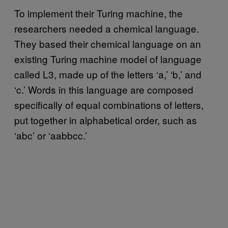
To implement their Turing machine, the
researchers needed a chemical language.
They based their chemical language on an
existing Turing machine model of language
called L3, made up of the letters ‘a,’ ‘b,’ and
‘c.’ Words in this language are composed
specifically of equal combinations of letters,
put together in alphabetical order, such as
‘abc’ or ‘aabbcc.’