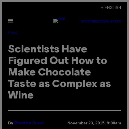
Skip
+ ENGLISH
to
Open
content
SUBSCRIBE
NEWSLETTER
Menu
Food
Scientists Have
Figured Out How to
Make Chocolate
Taste as Complex as
Wine
By
November 23, 2015, 9:00am
Phoebe Hurst