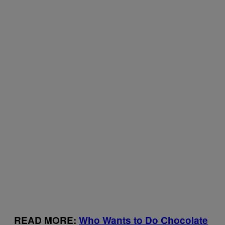
READ MORE:
Who Wants to Do Chocolate