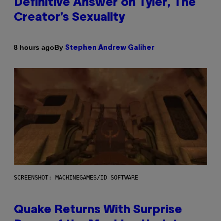
Definitive Answer on Tyler, The
Creator’s Sexuality
By
8 hours ago
Stephen Andrew Galiher
SCREENSHOT: MACHINEGAMES/ID SOFTWARE
Quake Returns With Surprise