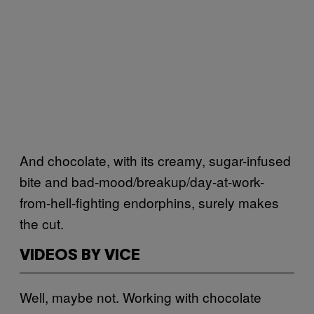
And chocolate, with its creamy, sugar-infused
bite and bad-mood/breakup/day-at-work-
from-hell-fighting endorphins, surely makes
the cut.
VIDEOS BY VICE
Well, maybe not. Working with chocolate