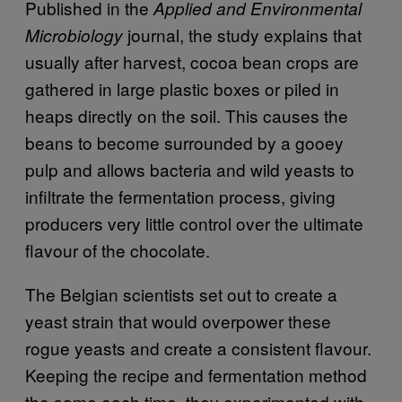
Published in the
Applied and Environmental
journal, the study explains that
Microbiology
usually after harvest, cocoa bean crops are
gathered in large plastic boxes or piled in
heaps directly on the soil. This causes the
beans to become surrounded by a gooey
pulp and allows bacteria and wild yeasts to
infiltrate the fermentation process, giving
producers very little control over the ultimate
flavour of the chocolate.
The Belgian scientists set out to create a
yeast strain that would overpower these
rogue yeasts and create a consistent flavour.
Keeping the recipe and fermentation method
the same each time, they experimented with