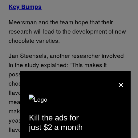
Key Bumps
Meersman and the team hope that their
research will lead to the development of new
chocolate varieties.
Jan Steensels, another researcher involved
in the study explained: “This makes it
possible to create a whole range of boutique
×
chocolates to match everyone’s favourite
flavour, similar to wines, tea, and coffee. This
means that for the first time, chocolate
makers have a broad portfolio of different
Kill the ads for
yeast strains that are all producing different
just $2 a month
flavours.”