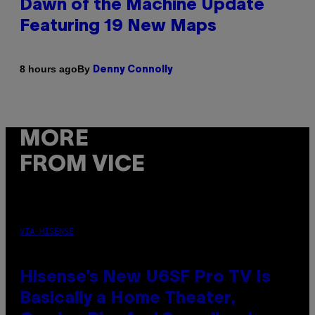
Dawn of the Machine Update
Featuring 19 New Maps
By
8 hours ago
Denny Connolly
MORE
FROM VICE
VIA HISENSE
Hisense’s New U6SF Pro TV Is
Basically a Home Theater,