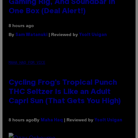
Gaming Rig, And Soundbar In
One Box (Deal Alert!)
8 hours ago
By
| Reviewed by
Sam Watanuki
Ysolt Usigan
MAHA HAQ FOR VICE
Cycling Frog’s Tropical Punch
THC Seltzer Is Like an Adult
Capri Sun (That Gets You High)
By
| Reviewed by
8 hours ago
Maha Haq
Ysolt Usigan