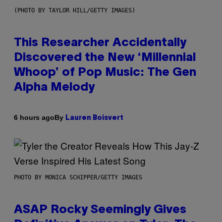
(PHOTO BY TAYLOR HILL/GETTY IMAGES)
This Researcher Accidentally
Discovered the New ‘Millennial
Whoop’ of Pop Music: The Gen
Alpha Melody
By
6 hours ago
Lauren Boisvert
PHOTO BY MONICA SCHIPPER/GETTY IMAGES
ASAP Rocky Seemingly Gives