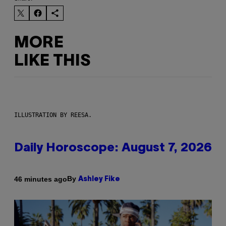
MORE
LIKE THIS
ILLUSTRATION BY REESA.
Daily Horoscope: August 7, 2026
By
46 minutes ago
Ashley Fike