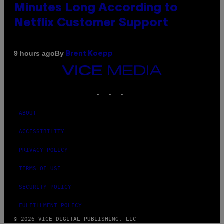
Minutes Long According to
Netflix Customer Support
By
9 hours ago
Brent Koepp
VICE
MEDIA
INSTAGRAM
TIKTOK
YOUTUBE
ABOUT
ACCESSIBILITY
PRIVACY POLICY
TERMS OF USE
SECURITY POLICY
FULFILLMENT POLICY
© 2026 VICE DIGITAL PUBLISHING, LLC