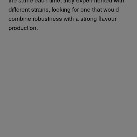
different strains, looking for one that would
combine robustness with a strong flavour
production.