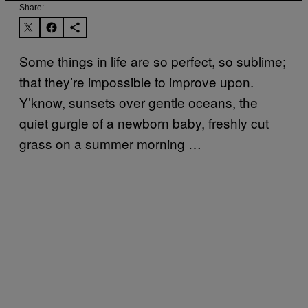
Share:
Some things in life are so perfect, so sublime;
that they’re impossible to improve upon.
Y’know, sunsets over gentle oceans, the
quiet gurgle of a newborn baby, freshly cut
grass on a summer morning …