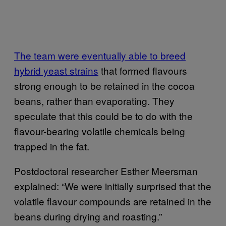
The team were eventually able to breed
hybrid yeast strains
that formed flavours
strong enough to be retained in the cocoa
beans, rather than evaporating. They
speculate that this could be to do with the
flavour-bearing volatile chemicals being
trapped in the fat.
Postdoctoral researcher Esther Meersman
explained: “We were initially surprised that the
volatile flavour compounds are retained in the
beans during drying and roasting.”