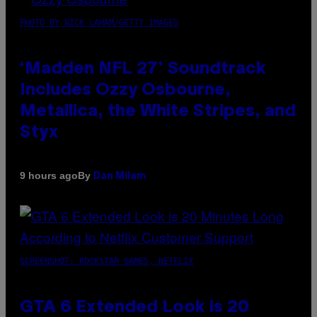
PHOTO BY NICK LAHAM/GETTY IMAGES
‘Madden NFL 27’ Soundtrack
Includes Ozzy Osbourne,
Metallica, the White Stripes, and
Styx
By
9 hours ago
Dan Milam
SCREENSHOT: ROCKSTAR GAMES, NETFLIX
GTA 6 Extended Look is 20