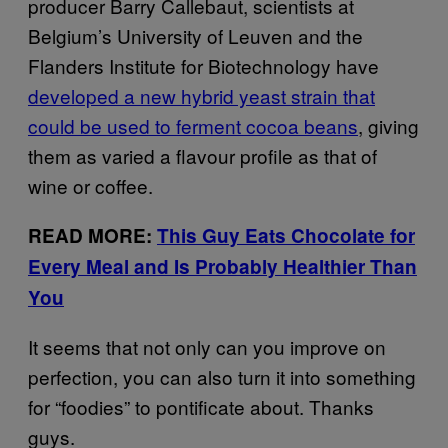
producer Barry Callebaut, scientists at
Belgium’s University of Leuven and the
Flanders Institute for Biotechnology have
developed a new hybrid yeast strain that
could be used to ferment cocoa beans
, giving
them as varied a flavour profile as that of
wine or coffee.
READ MORE:
This Guy Eats Chocolate for
Every Meal and Is Probably Healthier Than
You
It seems that not only can you improve on
perfection, you can also turn it into something
for “foodies” to pontificate about. Thanks
guys.