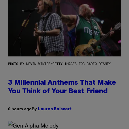
PHOTO BY KEVIN WINTER/GETTY IMAGES FOR RADIO DISNEY
3 Millennial Anthems That Make
You Think of Your Best Friend
By
6 hours ago
Lauren Boisvert