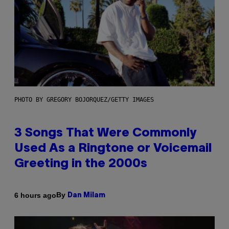
PHOTO BY GREGORY BOJORQUEZ/GETTY IMAGES
3 Songs That Were Commonly
Used As a Ringtone or Voicemail
Greeting in the 2000s
By
6 hours ago
Dan Milam