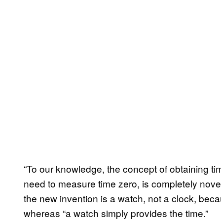
“To our knowledge, the concept of obtaining tim
need to measure time zero, is completely novel
the new invention is a watch, not a clock, beca
whereas “a watch simply provides the time.”