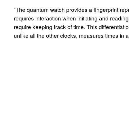
“The quantum watch provides a fingerprint repr
requires interaction when initiating and reading
require keeping track of time. This differentia
unlike all the other clocks, measures times in a 