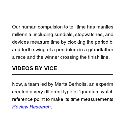
Our human compulsion to tell time has manife
millennia, including sundials, stopwatches, an
devices measure time by clocking the period be
and-forth swing of a pendulum in a grandfather 
a race and the winner crossing the finish line.
VIDEOS BY VICE
Now, a team led by Marta Berholts, an experime
created a very different type of “quantum watch”
reference point to make its time measurements
.
Review Research