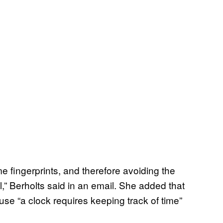
e fingerprints, and therefore avoiding the
,” Berholts said in an email. She added that
use “a clock requires keeping track of time”