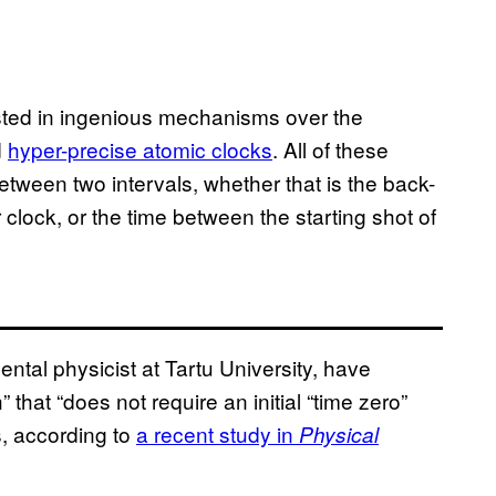
sted in ingenious mechanisms over the
d
hyper-precise atomic clocks
. All of these
tween two intervals, whether that is the back-
clock, or the time between the starting shot of
ntal physicist at Tartu University, have
 that “does not require an initial “time zero”
, according to
a recent study in
Physical