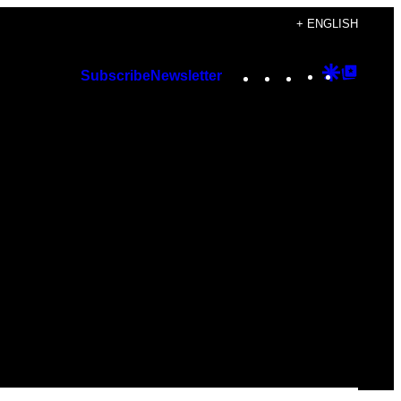
+ ENGLISH
Instagram
TikTok
YouTube
Google
Googl
Subscribe
Newsletter
Discover
Top
Posts