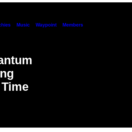
hies
Music
Waypoint
Members
uantum
ing
 Time