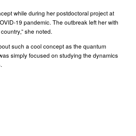
ept while during her postdoctoral project at
COVID-19 pandemic. The outbreak left her with
n country,” she noted.
about such a cool concept as the quantum
t was simply focused on studying the dynamics
s.