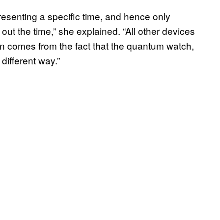
esenting a specific time, and hence only
 out the time,” she explained. “All other devices
tion comes from the fact that the quantum watch,
different way.”