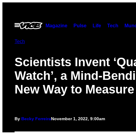
Skip
to
content
Open
Magazine
Pulse
Life
Tech
Munc
Menu
Tech
Scientists Invent ‘Q
Watch’, a Mind-Bend
New Way to Measure
By
Becky Ferreira
November 1, 2022, 9:00am