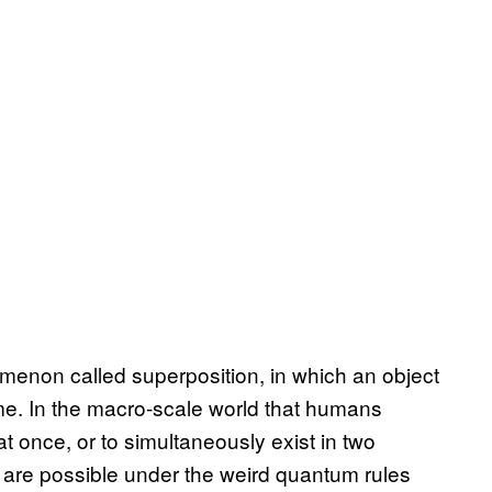
non called superposition, in which an object
ime. In the macro-scale world that humans
at once, or to simultaneously exist in two
ts are possible under the weird quantum rules