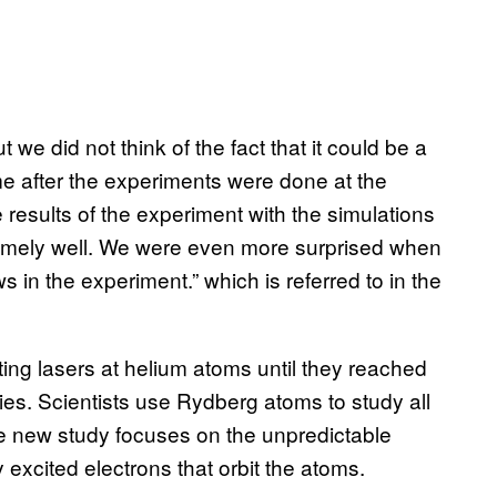
e did not think of the fact that it could be a
e after the experiments were done at the
results of the experiment with the simulations
remely well. We were even more surprised when
s in the experiment.” which is referred to in the
ng lasers at helium atoms until they reached
ies. Scientists use Rydberg atoms to study all
the new study focuses on the unpredictable
 excited electrons that orbit the atoms.