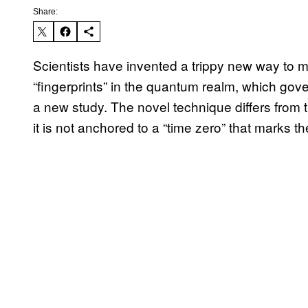
Share:
Scientists have invented a trippy new way to m
“fingerprints” in the quantum realm, which gove
a new study. The novel technique differs from 
it is not anchored to a “time zero” that marks th