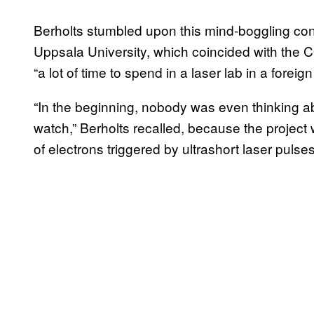
Berholts stumbled upon this mind-boggling conc
Uppsala University, which coincided with the 
“a lot of time to spend in a laser lab in a foreig
“In the beginning, nobody was even thinking 
watch,” Berholts recalled, because the projec
of electrons triggered by ultrashort laser pulse