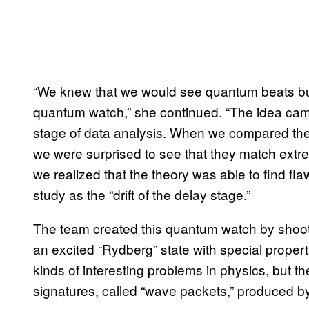
“We knew that we would see quantum beats but w
quantum watch,” she continued. “The idea cam
stage of data analysis. When we compared the 
we were surprised to see that they match ext
we realized that the theory was able to find flaw
study as the “drift of the delay stage.”
The team created this quantum watch by shooti
an excited “Rydberg” state with special propert
kinds of interesting problems in physics, but 
signatures, called “wave packets,” produced by