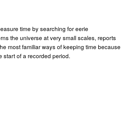
easure time by searching for eerie
rns the universe at very small scales, reports
the most familiar ways of keeping time because
e start of a recorded period.