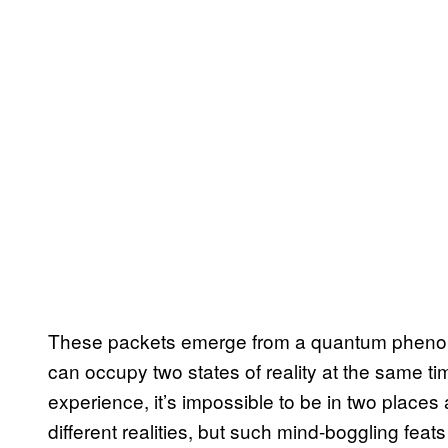
These packets emerge from a quantum phenome
can occupy two states of reality at the same t
experience, it’s impossible to be in two places 
different realities, but such mind-boggling fea