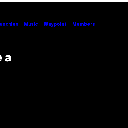
unchies
Music
Waypoint
Members
 a