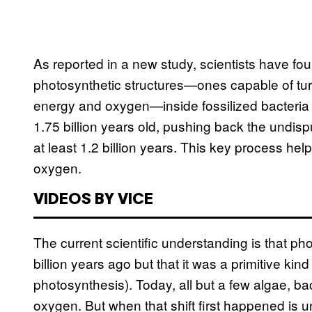
As reported in a new study, scientists have fo
photosynthetic structures—ones capable of turn
energy and oxygen—inside fossilized bacteria 
1.75 billion years old, pushing back the undisp
at least 1.2 billion years. This key process hel
oxygen.
VIDEOS BY VICE
The current scientific understanding is that p
billion years ago but that it was a primitive ki
photosynthesis). Today, all but a few algae, b
oxygen. But when that shift first happened is u