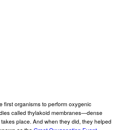
e first organisms to perform oxygenic
 bodies called thylakoid membranes—dense
s takes place. And when they did, they helped
s known as the
Great Oxygenation Event
.