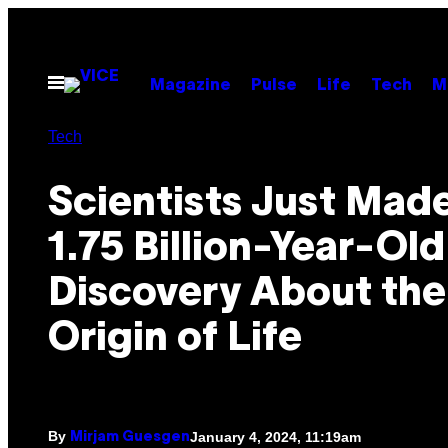
Skip
to
content
Open
Magazine
Pulse
Life
Tech
M
Menu
Tech
Scientists Just Made
1.75 Billion-Year-Old
Discovery About the
Origin of Life
By
January 4, 2024, 11:19am
Mirjam Guesgen