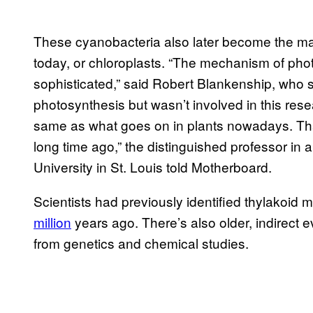
These cyanobacteria also later become the mai
today, or chloroplasts. “The mechanism of phot
sophisticated,” said Robert Blankenship, who s
photosynthesis but wasn’t involved in this resear
same as what goes on in plants nowadays. Tha
long time ago,” the distinguished professor in
University in St. Louis told Motherboard.
Scientists had previously identified thylakoid 
million
years ago. There’s also older, indirect
from genetics and chemical studies.