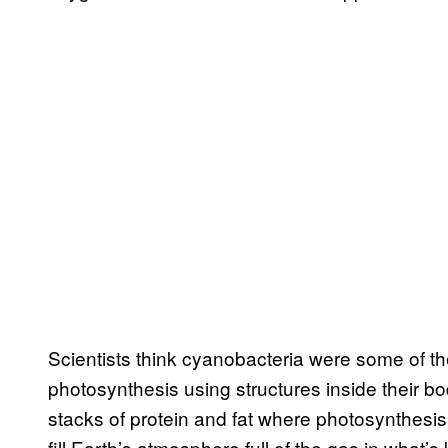
Scientists think cyanobacteria were some of th
photosynthesis using structures inside their
stacks of protein and fat where photosynthesi
fill Earth’s atmosphere full of the gas in what’