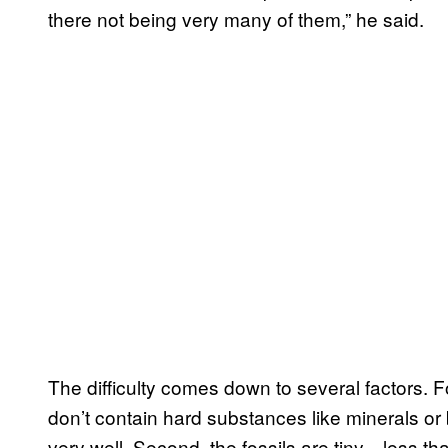
there not being very many of them,” he said.
The difficulty comes down to several factors. 
don’t contain hard substances like minerals or
very well. Second, the fossils are tiny—less th