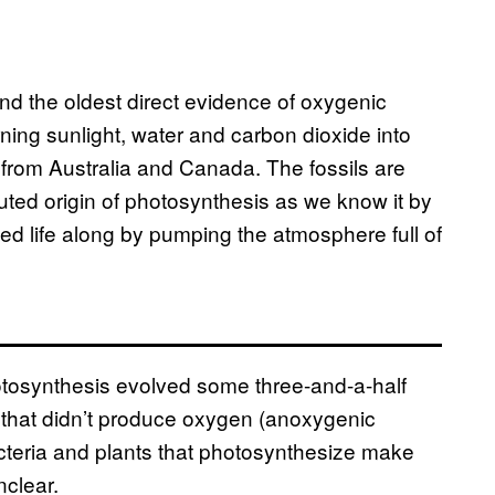
und the oldest direct evidence of oxygenic
ing sunlight, water and carbon dioxide into
from Australia and Canada. The fossils are
uted origin of photosynthesis as we know it by
ped life along by pumping the atmosphere full of
hotosynthesis evolved some three-and-a-half
nd that didn’t produce oxygen (anoxygenic
acteria and plants that photosynthesize make
nclear.