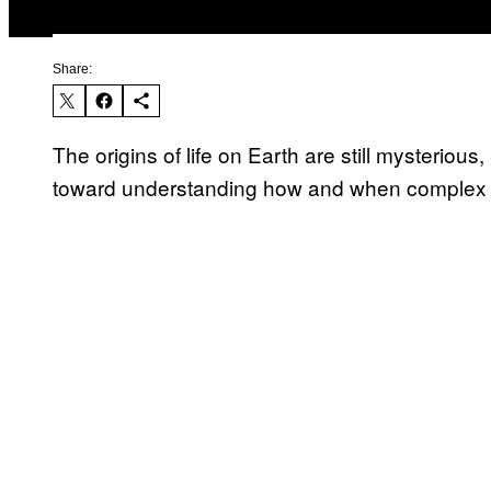
Share:
The origins of life on Earth are still mysterious
toward understanding how and when complex 