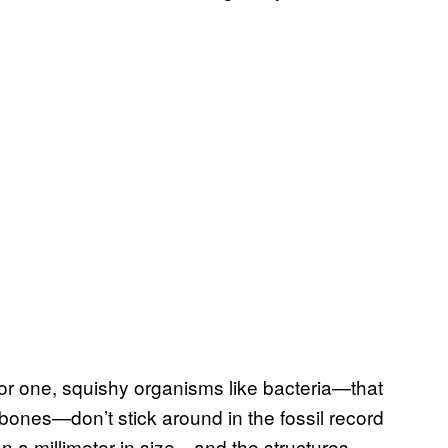
For one, squishy organisms like bacteria—that
 bones—don’t stick around in the fossil record
an a millimeter in size—and the structures