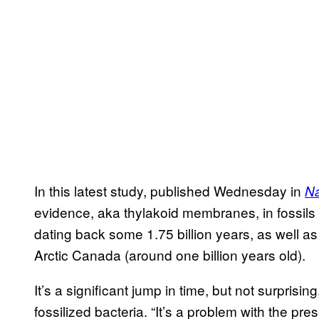
In this latest study, published Wednesday in
Na
evidence, aka thylakoid membranes, in fossils
dating back some 1.75 billion years, as well a
Arctic Canada (around one billion years old).
It’s a significant jump in time, but not surpris
fossilized bacteria. “It’s a problem with the pres