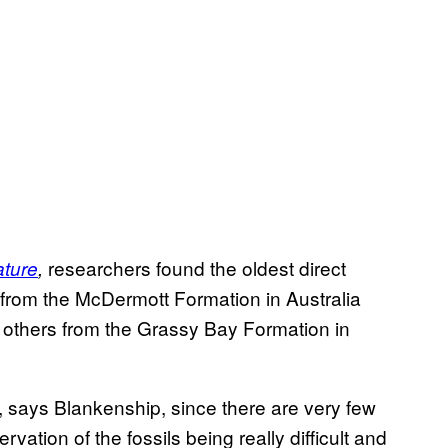
researchers found the oldest direct
ture
,
 from the McDermott Formation in Australia
s others from the Grassy Bay Formation in
ing, says Blankenship, since there are very few
ervation of the fossils being really difficult and