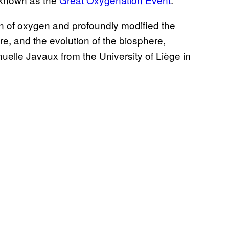
on of oxygen and profoundly modified the
e, and the evolution of the biosphere,
uelle Javaux from the University of Liège in