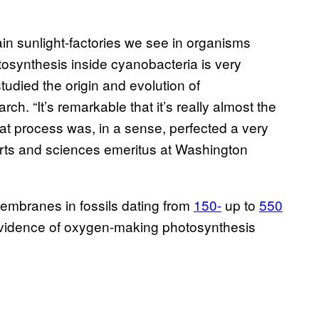
n sunlight-factories we see in organisms
osynthesis inside cyanobacteria is very
tudied the origin and evolution of
ch. “It’s remarkable that it’s really almost the
t process was, in a sense, perfected a very
 arts and sciences emeritus at Washington
membranes in fossils dating from
150-
up to
550
 evidence of oxygen-making photosynthesis