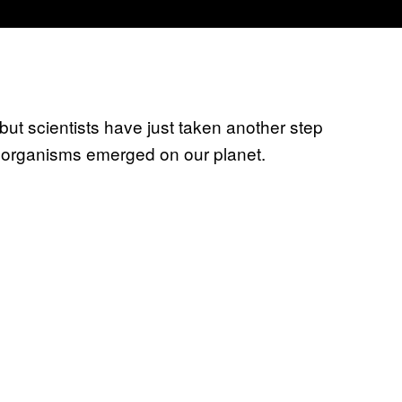
, but scientists have just taken another step
organisms emerged on our planet.