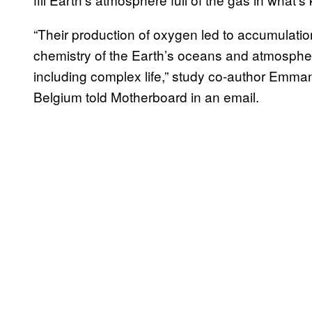
“Their production of oxygen led to accumulati
chemistry of the Earth’s oceans and atmospher
including complex life,” study co-author Emman
Belgium told Motherboard in an email.