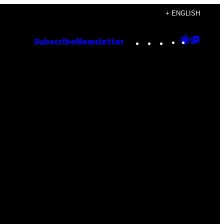
+ ENGLISH
Instagram
TikTok
YouTube
Google
Goog
Subscribe
Newsletter
Discove
Top
Posts