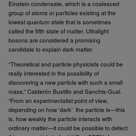
Einstein condensate, which is a coalesced
group of atoms or particles existing at the
lowest quantum state that is sometimes
called the fifth state of matter. Ultralight
bosons are considered a promising
candidate to explain dark matter.
“Theoretical and particle physicists could be
really interested in the possibility of
discovering a new particle with such a small
mass,” Calderón Bustillo and Sanchis-Gual.
“From an experimentalist point of view,
depending on how ‘dark’ the particle is—this
is, how weakly the particle interacts with
ordinary matter—it could be possible to detect