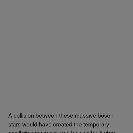
A collision between these massive boson
stars would have created the temporary
oscillation the team was looking for, before