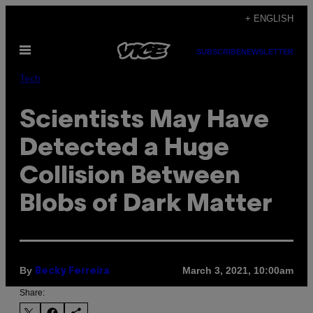
Skip
+ ENGLISH
to
Open
content
SUBSCRIBE
NEWSLETTER
Menu
Tech
Scientists May Have
Detected a Huge
Collision Between
Blobs of Dark Matter
By
March 3, 2021, 10:00am
Becky Ferreira
Share: