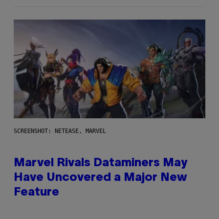
SCREENSHOT: NETEASE, MARVEL
Marvel Rivals Dataminers May
Have Uncovered a Major New
Feature