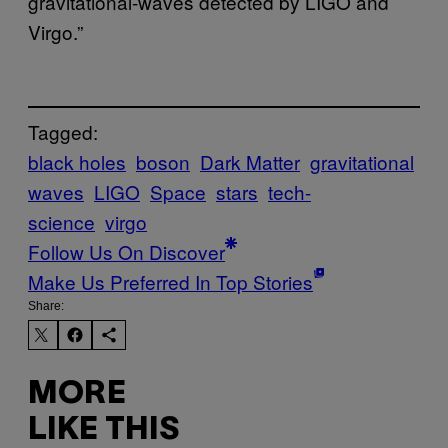
gravitational-waves detected by LIGO and
Virgo.”
Tagged:
black holes
boson
Dark Matter
gravitational
waves
LIGO
Space
stars
tech-
science
virgo
Follow Us On Discover
Make Us Preferred In Top Stories
Share:
MORE
LIKE THIS