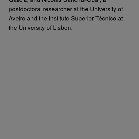
postdoctoral researcher at the University of
Aveiro and the Instituto Superior Técnico at
the University of Lisbon.