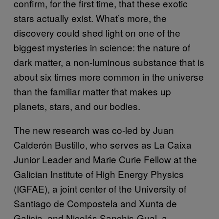
confirm, for the first time, that these exotic
stars actually exist. What’s more, the
discovery could shed light on one of the
biggest mysteries in science: the nature of
dark matter, a non-luminous substance that is
about six times more common in the universe
than the familiar matter that makes up
planets, stars, and our bodies.
The new research was co-led by Juan
Calderón Bustillo, who serves as La Caixa
Junior Leader and Marie Curie Fellow at the
Galician Institute of High Energy Physics
(IGFAE), a joint center of the University of
Santiago de Compostela and Xunta de
Galicia, and Nicolás Sanchis-Gual, a