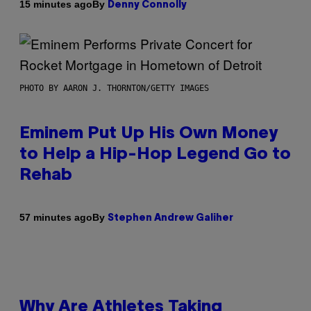
By
15 minutes ago
Denny Connolly
PHOTO BY AARON J. THORNTON/GETTY IMAGES
Eminem Put Up His Own Money
to Help a Hip-Hop Legend Go to
Rehab
By
57 minutes ago
Stephen Andrew Galiher
Why Are Athletes Taking