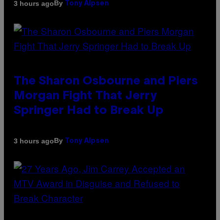
By
3 hours ago
Tony Alpsen
The Sharon Osbourne and Piers
Morgan Fight That Jerry
Springer Had to Break Up
By
3 hours ago
Tony Alpsen