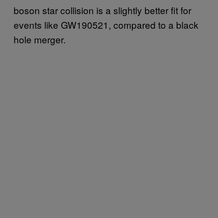
boson star collision is a slightly better fit for
events like GW190521, compared to a black
hole merger.