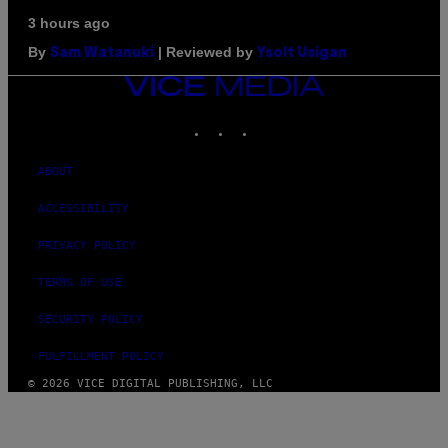
3 hours ago
By
| Reviewed by
Sam Watanuki
Ysolt Usigan
VICE
MEDIA
INSTAGRAM
TIKTOK
YOUTUBE
ABOUT
ACCESSIBILITY
PRIVACY POLICY
TERMS OF USE
SECURITY POLICY
FULFILLMENT POLICY
© 2026 VICE DIGITAL PUBLISHING, LLC