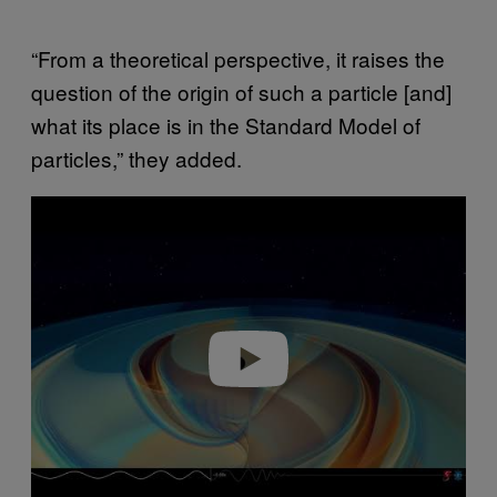
“From a theoretical perspective, it raises the
question of the origin of such a particle [and]
what its place is in the Standard Model of
particles,” they added.
P
l
a
y
v
i
d
e
o