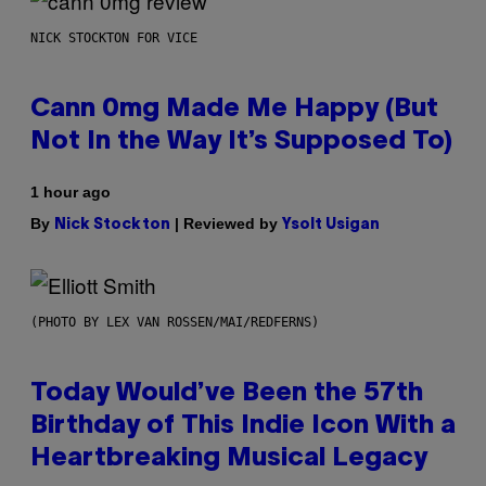
NICK STOCKTON FOR VICE
Cann 0mg Made Me Happy (But
Not In the Way It’s Supposed To)
1 hour ago
By
| Reviewed by
Nick Stockton
Ysolt Usigan
(PHOTO BY LEX VAN ROSSEN/MAI/REDFERNS)
Today Would’ve Been the 57th
Birthday of This Indie Icon With a
Heartbreaking Musical Legacy