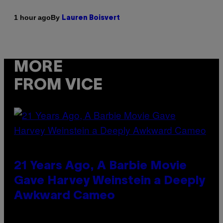
By
1 hour ago
Lauren Boisvert
MORE
FROM VICE
21 Years Ago, A Barbie Movie
Gave Harvey Weinstein a Deeply
Awkward Cameo