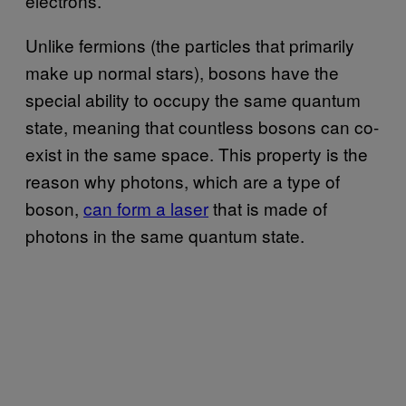
electrons.
Unlike fermions (the particles that primarily
make up normal stars), bosons have the
special ability to occupy the same quantum
state, meaning that countless bosons can co-
exist in the same space. This property is the
reason why photons, which are a type of
boson,
can form a laser
that is made of
photons in the same quantum state.