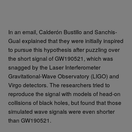
In an email, Calderón Bustillo and Sanchis-
Gual explained that they were initially inspired
to pursue this hypothesis after puzzling over
the short signal of GW190521, which was
snagged by the Laser Interferometer
Gravitational-Wave Observatory (LIGO) and
Virgo detectors. The researchers tried to
reproduce the signal with models of head-on
collisions of black holes, but found that those
simulated wave signals were even shorter
than GW190521.