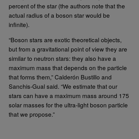
percent of the star (the authors note that the
actual radius of a boson star would be
infinite).
“Boson stars are exotic theoretical objects,
but from a gravitational point of view they are
similar to neutron stars: they also have a
maximum mass that depends on the particle
that forms them,” Calderón Bustillo and
Sanchis-Gual said. “We estimate that our
stars can have a maximum mass around 175
solar masses for the ultra-light boson particle
that we propose.”