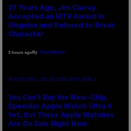
27 Years Ago, Jim Carrey
Accepted an MTV Award in
Disguise and Refused to Break
Character
By
3 hours ago
Tony Alpsen
AN OLDER MODEL, NOT THE APPLE WATCH ULTRA 4
You Can’t Buy the New-Chip,
Speedier Apple Watch Ultra 4
Yet, But These Apple Watches
Are On Sale Right Now