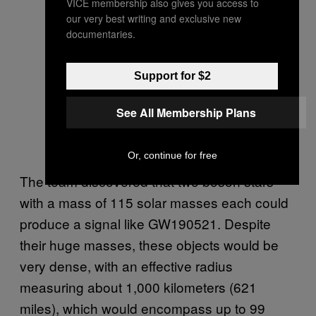
VICE membership also gives you access to
our very best writing and exclusive new
documentaries.
Support for $2
See All Membership Plans
Or, continue for free
The team discovered that two boson stars
with a mass of 115 solar masses each could
produce a signal like GW190521. Despite
their huge masses, these objects would be
very dense, with an effective radius
measuring about 1,000 kilometers (621
miles), which would encompass up to 99