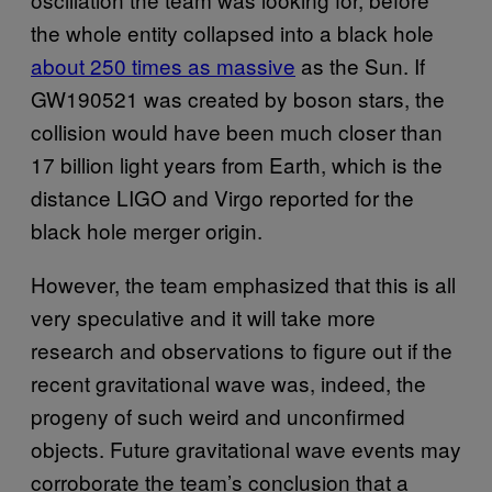
the whole entity collapsed into a black hole
about 250 times as massive
as the Sun. If
GW190521 was created by boson stars, the
collision would have been much closer than
17 billion light years from Earth, which is the
distance LIGO and Virgo reported for the
black hole merger origin.
However, the team emphasized that this is all
very speculative and it will take more
research and observations to figure out if the
recent gravitational wave was, indeed, the
progeny of such weird and unconfirmed
objects. Future gravitational wave events may
corroborate the team’s conclusion that a