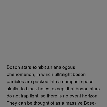
Boson stars exhibit an analogous
phenomenon, in which ultralight boson
particles are packed into a compact space
similar to black holes, except that boson stars
do not trap light, so there is no event horizon.
They can be thought of as a massive Bose-