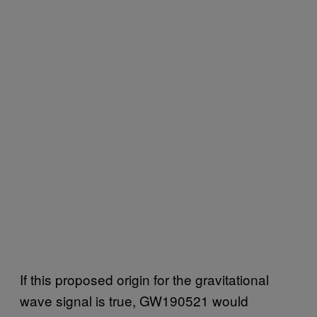
If this proposed origin for the gravitational
wave signal is true, GW190521 would