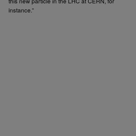
this new particle in the LHC at CERN, for
instance.”