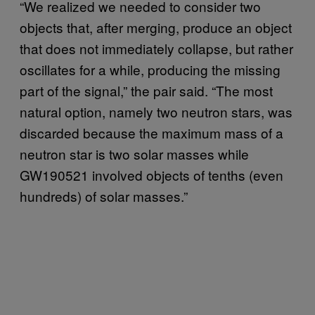
“We realized we needed to consider two
objects that, after merging, produce an object
that does not immediately collapse, but rather
oscillates for a while, producing the missing
part of the signal,” the pair said. “The most
natural option, namely two neutron stars, was
discarded because the maximum mass of a
neutron star is two solar masses while
GW190521 involved objects of tenths (even
hundreds) of solar masses.”