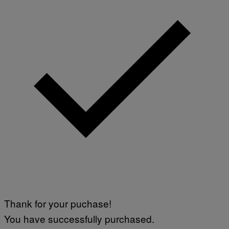
Thank for your puchase!
You have successfully purchased.