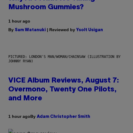
Mushroom Gummies?
1 hour ago
By
| Reviewed by
Sam Watanuki
Ysolt Usigan
PICTURED: LONDON'S MAN/WOMAN/CHAINSAW (ILLUSTRATION BY
JOHNNY RYAN)
VICE Album Reviews, August 7:
Overmono, Twenty One Pilots,
and More
By
1 hour ago
Adam Christopher Smith