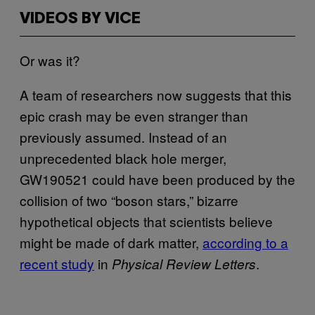
VIDEOS BY VICE
Or was it?
A team of researchers now suggests that this
epic crash may be even stranger than
previously assumed. Instead of an
unprecedented black hole merger,
GW190521 could have been produced by the
collision of two “boson stars,” bizarre
hypothetical objects that scientists believe
might be made of dark matter,
according to a
recent study
in
.
Physical Review Letters