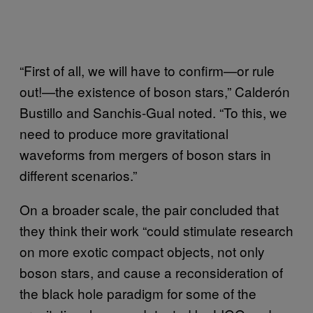
“First of all, we will have to confirm—or rule
out!—the existence of boson stars,” Calderón
Bustillo and Sanchis-Gual noted. “To this, we
need to produce more gravitational
waveforms from mergers of boson stars in
different scenarios.”
On a broader scale, the pair concluded that
they think their work “could stimulate research
on more exotic compact objects, not only
boson stars, and cause a reconsideration of
the black hole paradigm for some of the