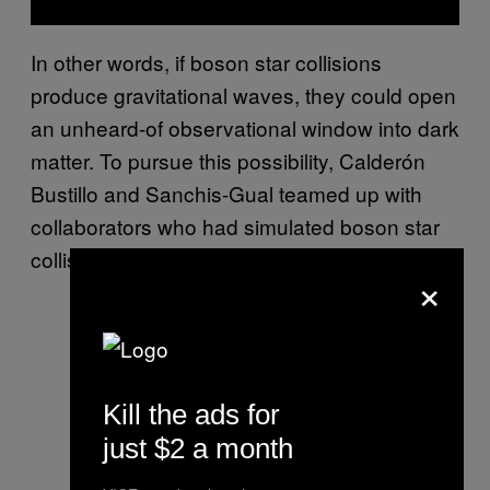
In other words, if boson star collisions
produce gravitational waves, they could open
an unheard-of observational window into dark
matter. To pursue this possibility, Calderón
Bustillo and Sanchis-Gual teamed up with
collaborators who had simulated boson star
collisions.
×
Kill the ads for
just $2 a month