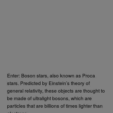
Enter: Boson stars, also known as Proca
stars. Predicted by Einstein’s theory of
general relativity, these objects are thought to
be made of ultralight bosons, which are
particles that are billions of times lighter than