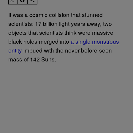
It was a cosmic collision that stunned
scientists: 17 billion light years away, two
objects that scientists think were massive
black holes merged into
a single monstrous
entity
imbued with the never-before-seen
mass of 142 Suns.