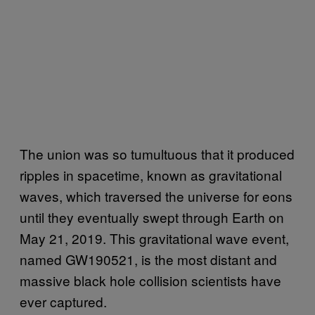
The union was so tumultuous that it produced
ripples in spacetime, known as gravitational
waves, which traversed the universe for eons
until they eventually swept through Earth on
May 21, 2019. This gravitational wave event,
named GW190521, is the most distant and
massive black hole collision scientists have
ever captured.