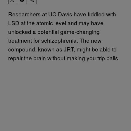
Researchers at UC Davis have fiddled with
LSD at the atomic level and may have
unlocked a potential game-changing
treatment for schizophrenia. The new
compound, known as JRT, might be able to
repair the brain without making you trip balls.