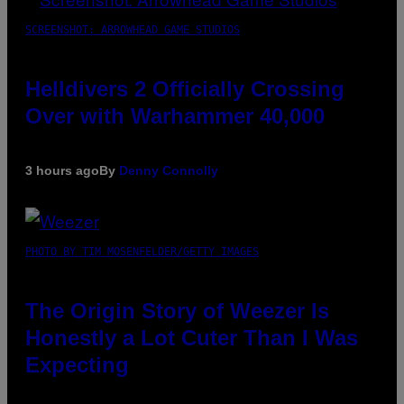
SCREENSHOT: ARROWHEAD GAME STUDIOS
Helldivers 2 Officially Crossing
Over with Warhammer 40,000
3 hours ago
By
Denny Connolly
PHOTO BY TIM MOSENFELDER/GETTY IMAGES
The Origin Story of Weezer Is
Honestly a Lot Cuter Than I Was
Expecting