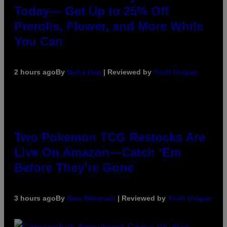
Today— Get Up to 25% Off
Prerolls, Flower, and More While
You Can
2 hours ago
By
Maha Haq
| Reviewed by
Ysolt Usigan
Two Pokemon TCG Restocks Are
Live On Amazon—Catch ‘Em
Before They’re Gone
3 hours ago
By
Sam Watanuki
| Reviewed by
Ysolt Usigan