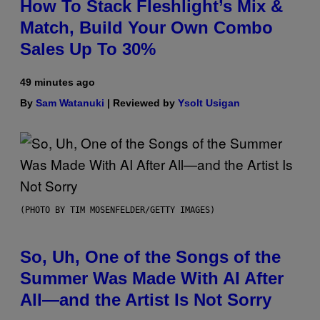
How To Stack Fleshlight’s Mix &
Match, Build Your Own Combo
Sales Up To 30%
49 minutes ago
By
Sam Watanuki
| Reviewed by
Ysolt Usigan
(PHOTO BY TIM MOSENFELDER/GETTY IMAGES)
So, Uh, One of the Songs of the
Summer Was Made With AI After
All—and the Artist Is Not Sorry