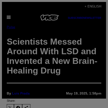
Skip
+ ENGLISH
to
Open
content
SUBSCRIBE
NEWSLETTER
Menu
Pulse
Scientists Messed
Around With LSD and
Invented a New Brain-
Healing Drug
By
Luis Prada
May 19, 2025, 1:58pm
Share: