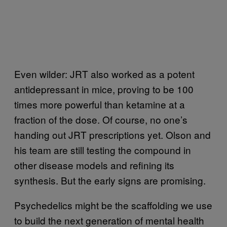
Even wilder: JRT also worked as a potent
antidepressant in mice, proving to be 100
times more powerful than ketamine at a
fraction of the dose. Of course, no one’s
handing out JRT prescriptions yet. Olson and
his team are still testing the compound in
other disease models and refining its
synthesis. But the early signs are promising.
Psychedelics might be the scaffolding we use
to build the next generation of mental health