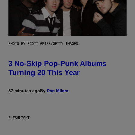
PHOTO BY SCOTT GRIES/GETTY IMAGES
3 No-Skip Pop-Punk Albums
Turning 20 This Year
37 minutes ago
By
Dan Milam
FLESHLIGHT