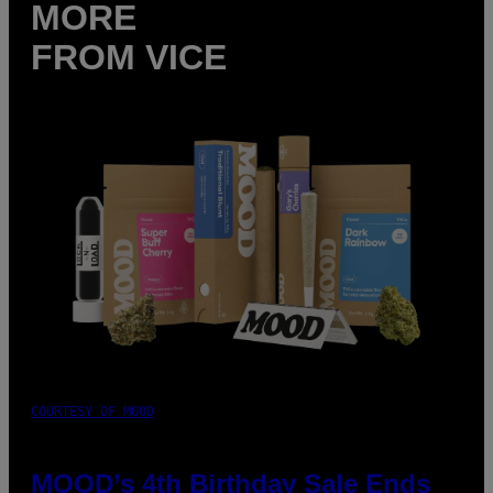
MORE
FROM VICE
COURTESY OF MOOD
MOOD’s 4th Birthday Sale Ends