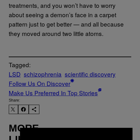
treatments, and you won’t have to worry
about seeing a demon’s face in a carpet
pattern just to get better — and all because
they moved around two little atoms.
Tagged:
LSD
schizophrenia
scientific discovery
Follow Us On Discover
Make Us Preferred In Top Stories
Share:
MORE
×
LIKE THIS