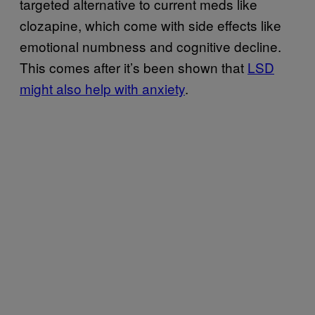
targeted alternative to current meds like
clozapine, which come with side effects like
emotional numbness and cognitive decline.
This comes after it’s been shown that
LSD
might also help with anxiety
.