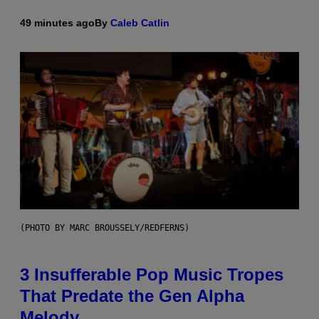
49 minutes ago
By
Caleb Catlin
(PHOTO BY MARC BROUSSELY/REDFERNS)
3 Insufferable Pop Music Tropes
That Predate the Gen Alpha
Melody