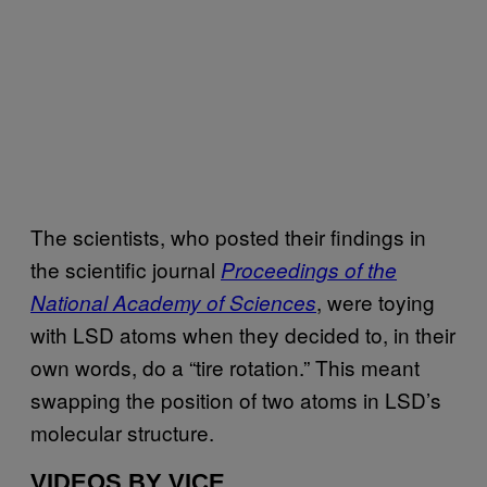
The scientists, who posted their findings in
the scientific journal
Proceedings of the
, were toying
National Academy of Sciences
with LSD atoms when they decided to, in their
own words, do a “tire rotation.” This meant
swapping the position of two atoms in LSD’s
molecular structure.
VIDEOS BY VICE