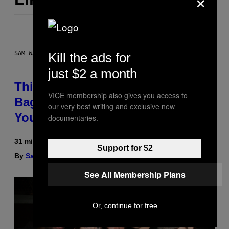
SAM WATANUKI FOR VICE
Kill the ads for
just $2 a month
This Discreet Lockable Sex Toy
VICE membership also gives you access to
Bag Is the Nightstand Upgrade
our very best writing and exclusive new
Your Play Drawer Needs
documentaries.
31 minutes ago
Support for $2
By
Sam Watanuki
| Reviewed by
Ysolt Usigan
See All Membership Plans
Or, continue for free