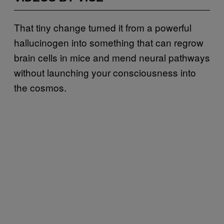
That tiny change turned it from a powerful
hallucinogen into something that can regrow
brain cells in mice and mend neural pathways
without launching your consciousness into
the cosmos.