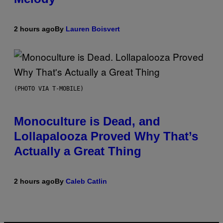
2 hours ago
By
Lauren Boisvert
(PHOTO VIA T-MOBILE)
Monoculture is Dead, and
Lollapalooza Proved Why That’s
Actually a Great Thing
2 hours ago
By
Caleb Catlin