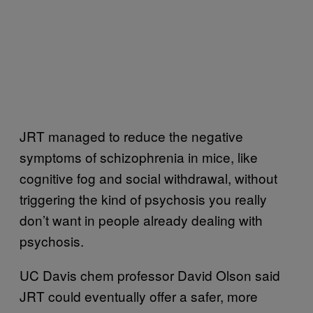
JRT managed to reduce the negative
symptoms of schizophrenia in mice, like
cognitive fog and social withdrawal, without
triggering the kind of psychosis you really
don’t want in people already dealing with
psychosis.
UC Davis chem professor David Olson said
JRT could eventually offer a safer, more