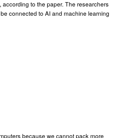
, according to the paper. The researchers
d be connected to AI and machine learning
n computers because we cannot pack more