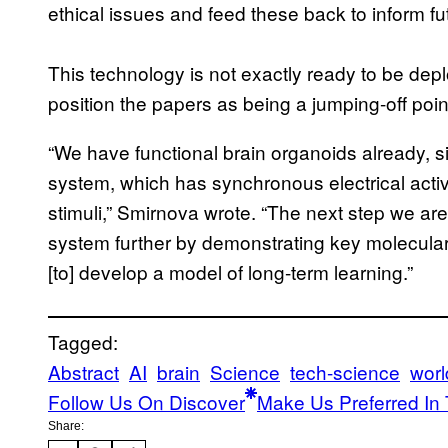
ethical issues and feed these back to inform f
This technology is not exactly ready to be de
position the papers as being a jumping-off poin
“We have functional brain organoids already, s
system, which has synchronous electrical activi
stimuli,” Smirnova wrote. “The next step we are
system further by demonstrating key molecular a
[to] develop a model of long-term learning.”
Tagged:
Abstract
AI
brain
Science
tech-science
wor
Follow Us On Discover
Make Us Preferred In 
Share: