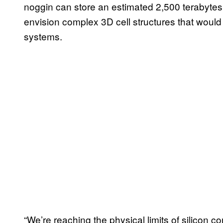
noggin can store an estimated 2,500 terabytes
envision complex 3D cell structures that woul
systems.
“We’re reaching the physical limits of silico