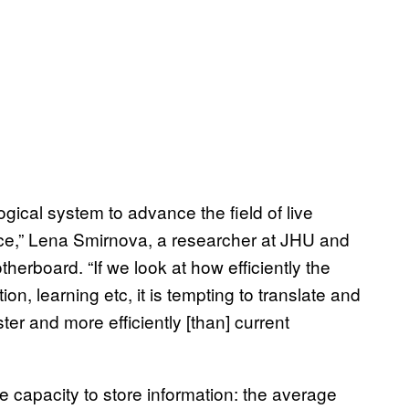
logical system to advance the field of live
ce,” Lena Smirnova, a researcher at JHU and
herboard. “If we look at how efficiently the
n, learning etc, it is tempting to translate and
ter and more efficiently [than] current
 capacity to store information: the average