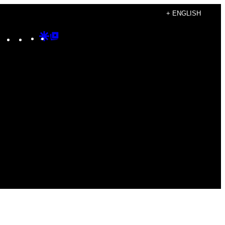
+ ENGLISH
Instagram
TikTok
YouTube
Google
Google
Discover
Top
Posts