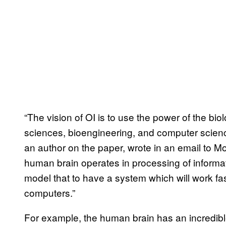
“The vision of OI is to use the power of the bio
sciences, bioengineering, and computer scien
an author on the paper, wrote in an email to Mot
human brain operates in processing of informatio
model that to have a system which will work fas
computers.”
For example, the human brain has an incredible