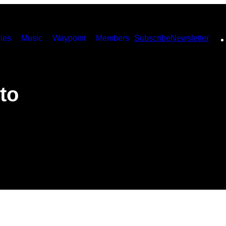
ies
Music
Waypoint
Members
Subscribe
Newsletter
to