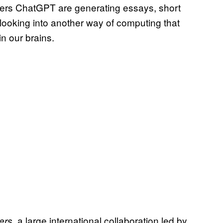
wers ChatGPT are generating essays, short
e looking into another way of computing that
in our brains.
a large international collaboration led by
ers,