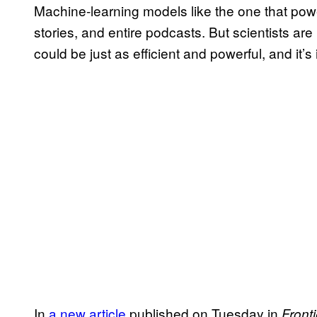
Machine-learning models like the one that po
stories, and entire podcasts. But scientists ar
could be just as efficient and powerful, and it’s 
In
a new article
published on Tuesday in
Fronti