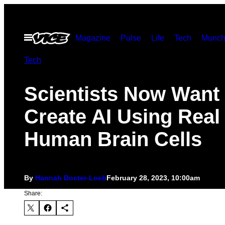
Skip
to
Open
Magazine
Pulse
Life
Tech
Munch
content
Menu
Tech
Scientists Now Want 
Create AI Using Real
Human Brain Cells
By
Hannah Docter-Loeb
February 28, 2023, 10:00am
Share: