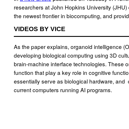
researchers at John Hopkins University (JHU) 
the newest frontier in biocomputing, and provi
VIDEOS BY VICE
As the paper explains, organoid intelligence (
developing biological computing using 3D cultu
brain-machine interface technologies. These o
function that play a key role in cognitive func
essentially serve as biological hardware, and 
current computers running AI programs.