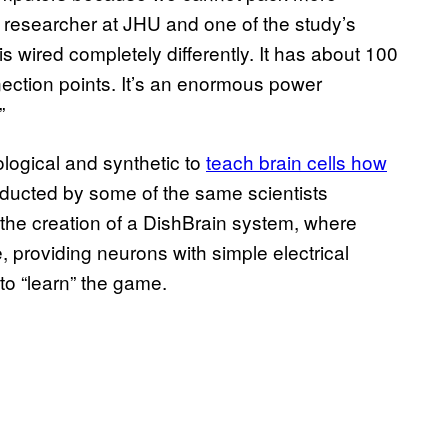
a researcher at JHU and one of the study’s
is wired completely differently. It has about 100
nection points. It’s an enormous power
”
logical and synthetic to
teach brain cells how
nducted by some of the same scientists
ed the creation of a DishBrain system, where
, providing neurons with simple electrical
to “learn” the game.