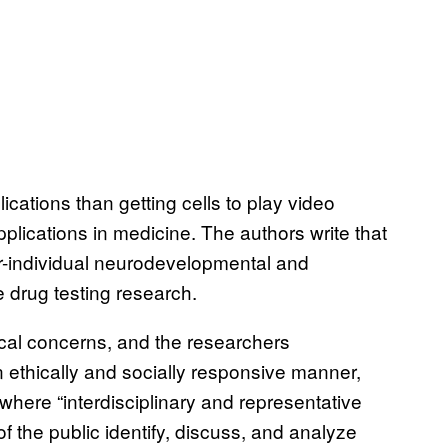
ations than getting cells to play video
lications in medicine. The authors write that
nter-individual neurodevelopmental and
e drug testing research.
hical concerns, and the researchers
 ethically and socially responsive manner,
here “interdisciplinary and representative
 the public identify, discuss, and analyze