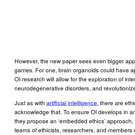
However, the new paper sees even bigger applic
games. For one, brain organoids could have app
OI research will allow for the exploration of i
neurodegenerative disorders, and revolutioniz
Just as with
artificial intelligence
, there are et
acknowledge that. To ensure OI develops in an
they propose an ‘embedded ethics’ approach, w
teams of ethicists, researchers, and members of