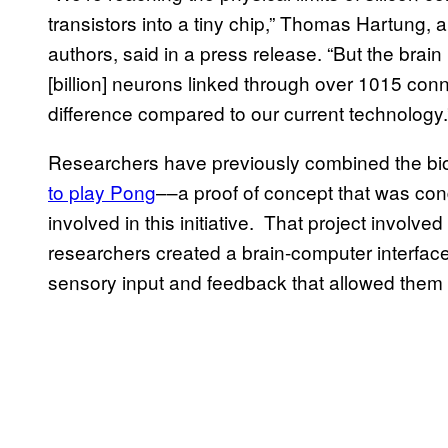
transistors into a tiny chip,” Thomas Hartung, 
authors, said in a press release. “But the brain 
[billion] neurons linked through over 1015 con
difference compared to our current technology.
Researchers have previously combined the bio
to play Pong
––a proof of concept that was co
involved in this initiative. That project involv
researchers created a brain-computer interface
sensory input and feedback that allowed them 