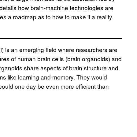
details how brain-machine technologies are
des a roadmap as to how to make it a reality.
OI) is an emerging field where researchers are
res of human brain cells (brain organoids) and
rganoids share aspects of brain structure and
tions like learning and memory. They would
could one day be even more efficient than