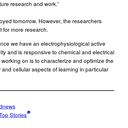
uture research and work.”
ployed tomorrow. However, the researchers
t for more research.
ince we have an electrophysiological active
ty and is responsive to chemical and electrical
 working on is to characterize and optimize the
nd cellular aspects of learning in particular
ldnews
Top Stories