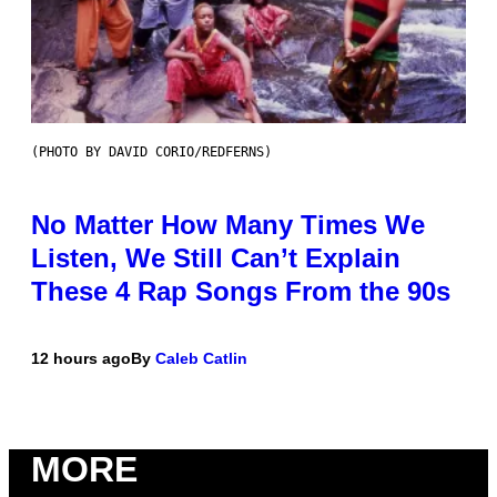
(PHOTO BY DAVID CORIO/REDFERNS)
No Matter How Many Times We
Listen, We Still Can’t Explain
These 4 Rap Songs From the 90s
12 hours ago
By
Caleb Catlin
MORE