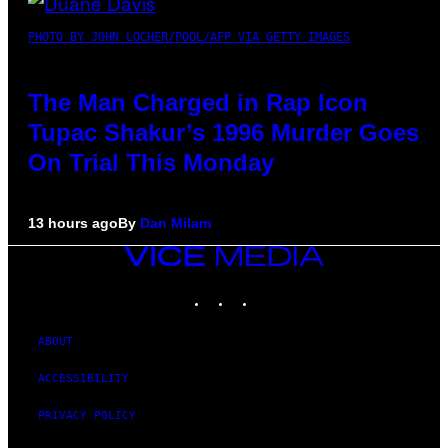
PHOTO BY JOHN LOCHER/POOL/AFP VIA GETTY IMAGES
The Man Charged in Rap Icon
Tupac Shakur’s 1996 Murder Goes
On Trial This Monday
13 hours ago
By
Dan Milam
VICE
MEDIA
INSTAGRAM
TIKTOK
YOUTUBE
ABOUT
ACCESSIBILITY
PRIVACY POLICY