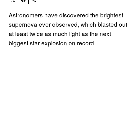
Astronomers have discovered the brightest
supernova ever observed, which blasted out
at least twice as much light as the next
biggest star explosion on record.