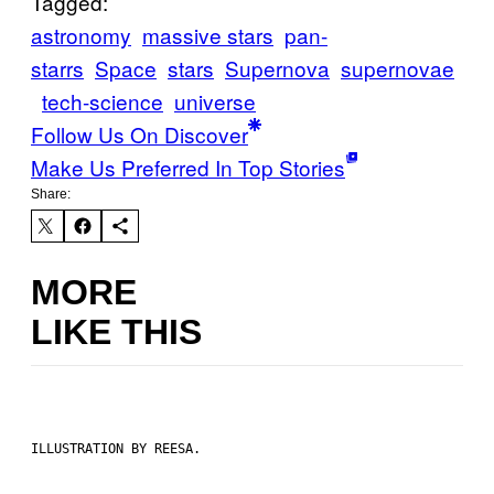
Tagged:
astronomy
massive stars
pan-
starrs
Space
stars
Supernova
supernovae
tech-science
universe
Follow Us On Discover
Make Us Preferred In Top Stories
Share:
MORE
LIKE THIS
ILLUSTRATION BY REESA.