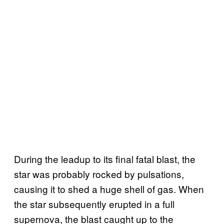
During the leadup to its final fatal blast, the
star was probably rocked by pulsations,
causing it to shed a huge shell of gas. When
the star subsequently erupted in a full
supernova, the blast caught up to the