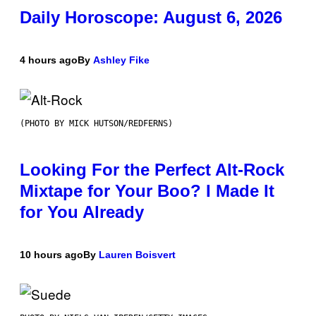
Daily Horoscope: August 6, 2026
4 hours ago
By
Ashley Fike
(PHOTO BY MICK HUTSON/REDFERNS)
Looking For the Perfect Alt-Rock
Mixtape for Your Boo? I Made It
for You Already
10 hours ago
By
Lauren Boisvert