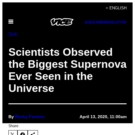
Skip
+ ENGLISH
to
Open
content
SUBSCRIBE
NEWSLETTER
Menu
Tech
Scientists Observed
the Biggest Supernova
Ever Seen in the
Universe
By
Becky Ferreira
April 13, 2020, 11:00am
Share: