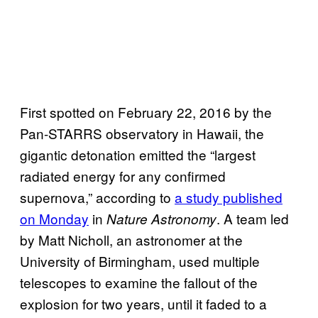
First spotted on February 22, 2016 by the
Pan-STARRS observatory in Hawaii, the
gigantic detonation emitted the “largest
radiated energy for any confirmed
supernova,” according to
a study published
on Monday
in
. A team led
Nature Astronomy
by Matt Nicholl, an astronomer at the
University of Birmingham, used multiple
telescopes to examine the fallout of the
explosion for two years, until it faded to a