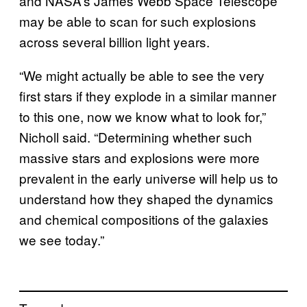
and NASA’s James Webb Space Telescope
may be able to scan for such explosions
across several billion light years.
“We might actually be able to see the very
first stars if they explode in a similar manner
to this one, now we know what to look for,”
Nicholl said. “Determining whether such
massive stars and explosions were more
prevalent in the early universe will help us to
understand how they shaped the dynamics
and chemical compositions of the galaxies
we see today.”