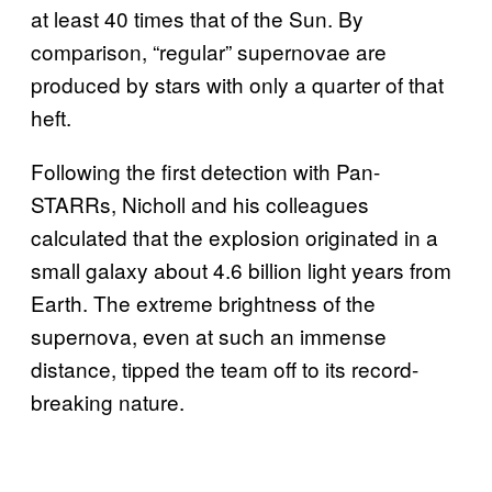
at least 40 times that of the Sun. By
comparison, “regular” supernovae are
produced by stars with only a quarter of that
heft.
Following the first detection with Pan-
STARRs, Nicholl and his colleagues
calculated that the explosion originated in a
small galaxy about 4.6 billion light years from
Earth. The extreme brightness of the
supernova, even at such an immense
distance, tipped the team off to its record-
breaking nature.