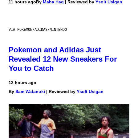
11 hours ago
By
Maha Haq
| Reviewed by
Ysolt Usigan
VIA POKEMON/ADIDAS/NINTENDO
Pokemon and Adidas Just
Revealed 12 New Sneakers For
You to Catch
12 hours ago
By
Sam Watanuki
| Reviewed by
Ysolt Usigan