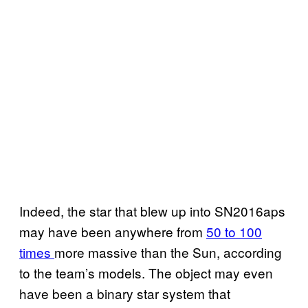
Indeed, the star that blew up into SN2016aps
may have been anywhere from
50 to 100
times
more massive than the Sun, according
to the team’s models. The object may even
have been a binary star system that