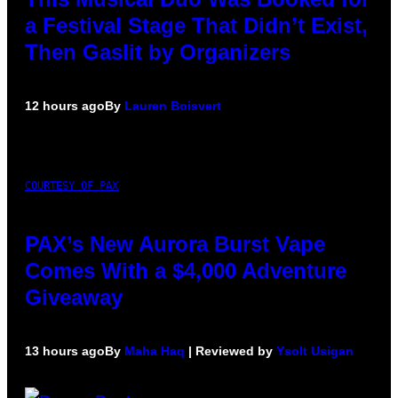
a Festival Stage That Didn’t Exist,
Then Gaslit by Organizers
12 hours ago
By
Lauren Boisvert
COURTESY OF PAX
PAX’s New Aurora Burst Vape
Comes With a $4,000 Adventure
Giveaway
13 hours ago
By
Maha Haq
| Reviewed by
Ysolt Usigan