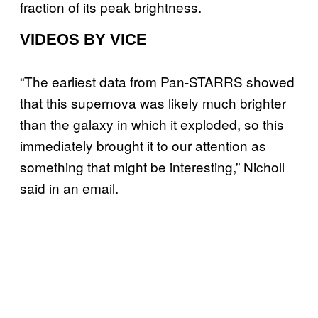
fraction of its peak brightness.
VIDEOS BY VICE
“The earliest data from Pan-STARRS showed
that this supernova was likely much brighter
than the galaxy in which it exploded, so this
immediately brought it to our attention as
something that might be interesting,” Nicholl
said in an email.