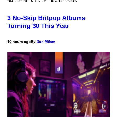
PHOTO BY NIELS VAN IPEREN/GETTY IMAGES
3 No-Skip Britpop Albums
Turning 30 This Year
10 hours ago
By
Dan Milam