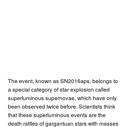
The event, known as SN2016aps, belongs to
a special category of star explosion called
superluminous supernovae, which have only
been observed twice before. Scientists think
that these superluminous events are the
death rattles of gargantuan stars with masses