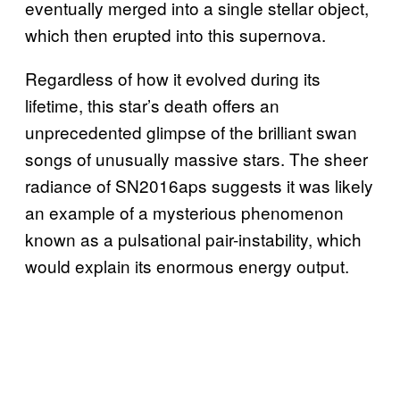
eventually merged into a single stellar object,
which then erupted into this supernova.
Regardless of how it evolved during its
lifetime, this star’s death offers an
unprecedented glimpse of the brilliant swan
songs of unusually massive stars. The sheer
radiance of SN2016aps suggests it was likely
an example of a mysterious phenomenon
known as a pulsational pair-instability, which
would explain its enormous energy output.