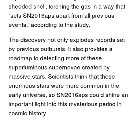
shedded shell, torching the gas in a way that
“sets SN2016aps apart from all previous
events,” according to the study.
The discovery not only explodes records set
by previous outbursts, it also provides a
roadmap to detecting more of these
superluminous supernovae created by
massive stars. Scientists think that these
enormous stars were more common in the
early universe, so SN2016aps could shine an
important light into this mysterious period in
cosmic history.