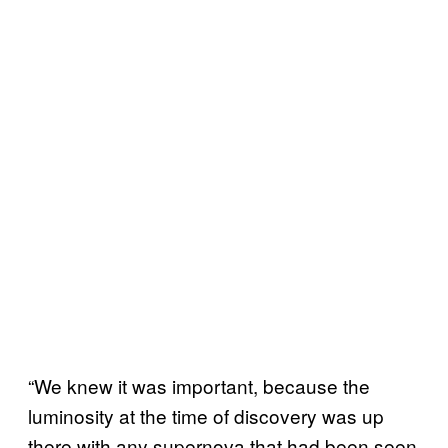
“We knew it was important, because the
luminosity at the time of discovery was up
there with any supernova that had been seen