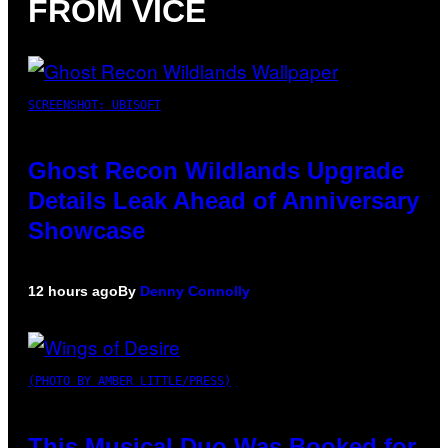
FROM VICE
SCREENSHOT: UBISOFT
Ghost Recon Wildlands Upgrade
Details Leak Ahead of Anniversary
Showcase
12 hours ago
By
Denny Connolly
(PHOTO BY AMBER LITTLE/PRESS)
This Musical Duo Was Booked for