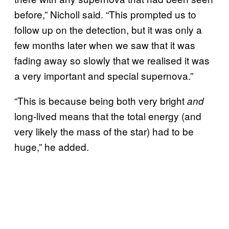
before,” Nicholl said. “This prompted us to
follow up on the detection, but it was only a
few months later when we saw that it was
fading away so slowly that we realised it was
a very important and special supernova.”
“This is because being both very bright
and
long-lived means that the total energy (and
very likely the mass of the star) had to be
huge,” he added.