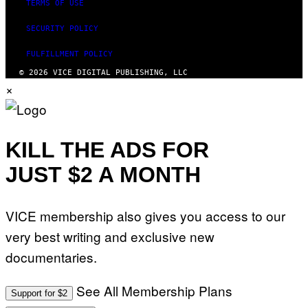
TERMS OF USE
SECURITY POLICY
FULFILLMENT POLICY
© 2026 VICE DIGITAL PUBLISHING, LLC
×
KILL THE ADS FOR
JUST $2 A MONTH
VICE membership also gives you access to our
very best writing and exclusive new
documentaries.
See All Membership Plans
Support for $2