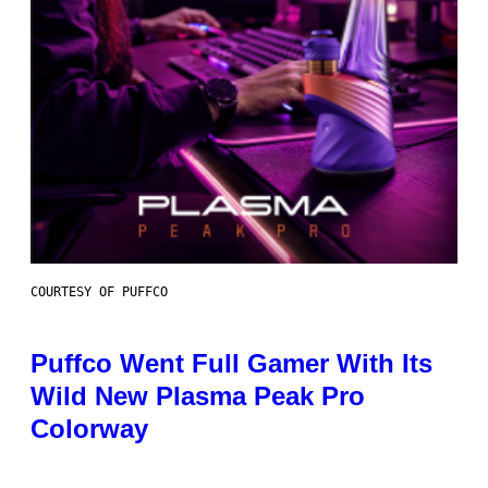
COURTESY OF PUFFCO
Puffco Went Full Gamer With Its
Wild New Plasma Peak Pro
Colorway