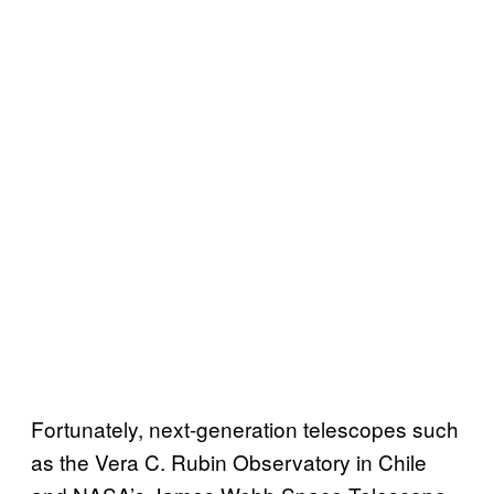
Fortunately, next-generation telescopes such
as the Vera C. Rubin Observatory in Chile