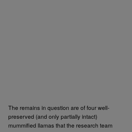
The remains in question are of four well-
preserved (and only partially intact)
mummified llamas that the research team