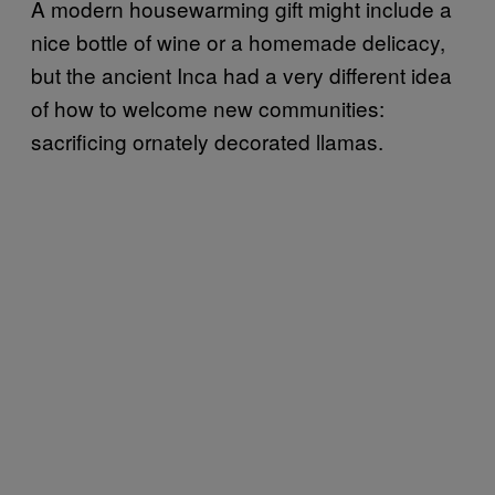
A modern housewarming gift might include a
nice bottle of wine or a homemade delicacy,
but the ancient Inca had a very different idea
of how to welcome new communities:
sacrificing ornately decorated llamas.