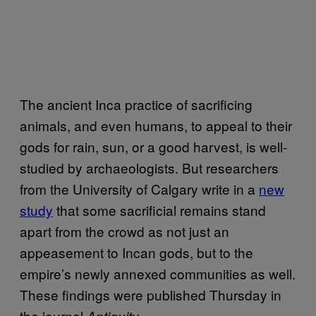
The ancient Inca practice of sacrificing
animals, and even humans, to appeal to their
gods for rain, sun, or a good harvest, is well-
studied by archaeologists. But researchers
from the University of Calgary write in a
new
study
that some sacrificial remains stand
apart from the crowd as not just an
appeasement to Incan gods, but to the
empire’s newly annexed communities as well.
These findings were published Thursday in
the journal
Antiquity.