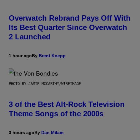
Overwatch Rebrand Pays Off With
Its Best Quarter Since Overwatch
2 Launched
1 hour ago
By
Brent Koepp
PHOTO BY JAMIE MCCARTHY/WIREIMAGE
3 of the Best Alt-Rock Television
Theme Songs of the 2000s
3 hours ago
By
Dan Milam