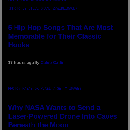
(PHOTO BY STEVE GRANITZ/WIREIMAGE)
5 Hip-Hop Songs That Are Most
Memorable for Their Classic
Hooks
17 hours ago
By
Caleb Catlin
PHOTO: NASA; DR PIXEL / GETTY IMAGES
Why NASA Wants to Send a
Laser-Powered Drone Into Caves
Beneath the Moon