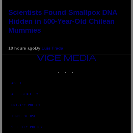
Scientists Found Smallpox DNA
Hidden in 500-Year-Old Chilean
Mummies
18 hours ago
By
Luis Prada
VICE
MEDIA
INSTAGRAM
TIKTOK
YOUTUBE
ABOUT
ACCESSIBILITY
PRIVACY POLICY
TERMS OF USE
SECURITY POLICY