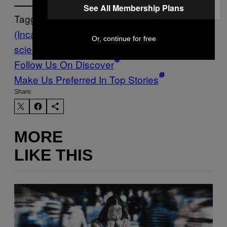
See All Membership Plans
Tagged:
(Inca)
archaeology
llama
sacrifice
tech-
Or, continue for free
science
worldnews
Follow Us On Discover
Make Us Preferred In Top Stories
Share:
MORE
LIKE THIS