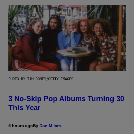
PHOTO BY TIM RONEY/GETTY IMAGES
3 No-Skip Pop Albums Turning 30
This Year
5 hours ago
By
Dan Milam