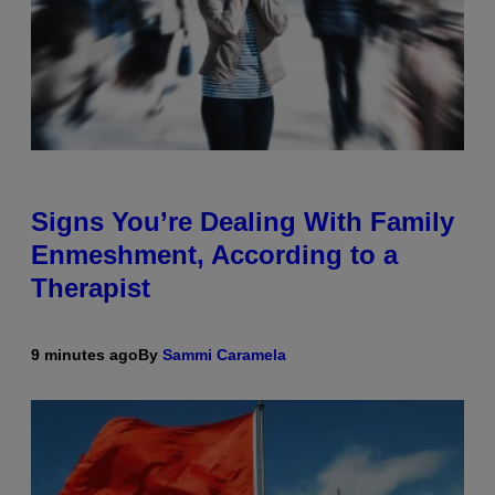
Signs You’re Dealing With Family
Enmeshment, According to a
Therapist
9 minutes ago
By
Sammi Caramela