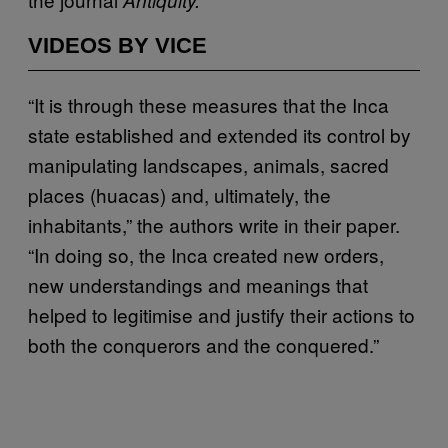
VIDEOS BY VICE
“It is through these measures that the Inca
state established and extended its control by
manipulating landscapes, animals, sacred
places (huacas) and, ultimately, the
inhabitants,” the authors write in their paper.
“In doing so, the Inca created new orders,
new understandings and meanings that
helped to legitimise and justify their actions to
both the conquerors and the conquered.”