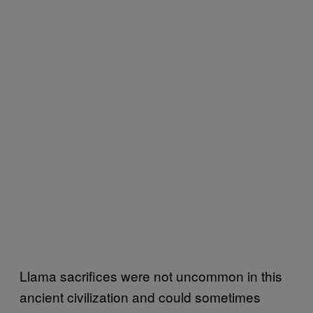
Llama sacrifices were not uncommon in this
ancient civilization and could sometimes