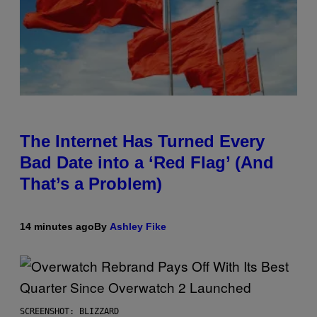
The Internet Has Turned Every
Bad Date into a ‘Red Flag’ (And
That’s a Problem)
14 minutes ago
By
Ashley Fike
SCREENSHOT: BLIZZARD