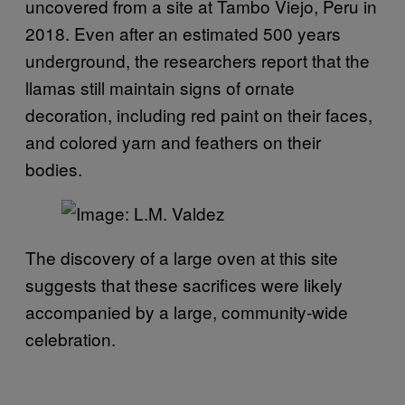
uncovered from a site at Tambo Viejo, Peru in
2018. Even after an estimated 500 years
underground, the researchers report that the
llamas still maintain signs of ornate
decoration, including red paint on their faces,
and colored yarn and feathers on their
bodies.
The discovery of a large oven at this site
suggests that these sacrifices were likely
accompanied by a large, community-wide
celebration.