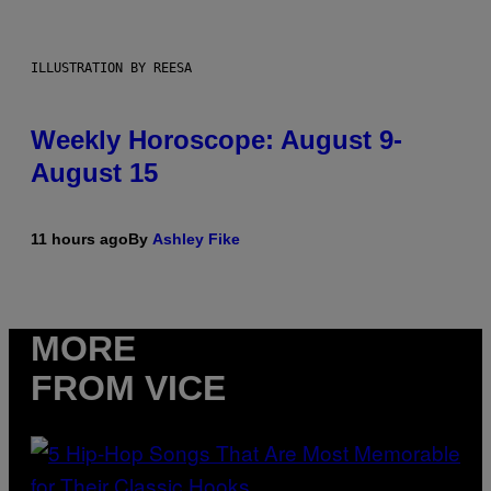
ILLUSTRATION BY REESA
Weekly Horoscope: August 9-
August 15
11 hours ago
By
Ashley Fike
MORE
FROM VICE