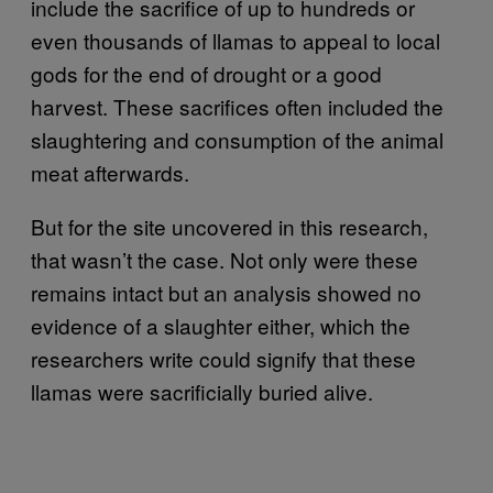
include the sacrifice of up to hundreds or
even thousands of llamas to appeal to local
gods for the end of drought or a good
harvest. These sacrifices often included the
slaughtering and consumption of the animal
meat afterwards.
But for the site uncovered in this research,
that wasn’t the case. Not only were these
remains intact but an analysis showed no
evidence of a slaughter either, which the
researchers write could signify that these
llamas were sacrificially buried alive.