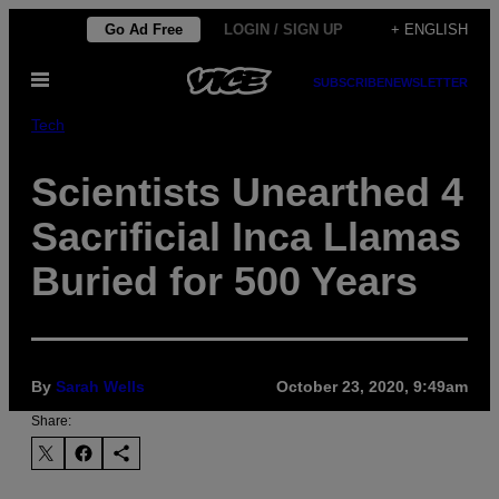
Skip
Go Ad Free
LOGIN / SIGN UP
+ ENGLISH
to
Open
content
SUBSCRIBE
NEWSLETTER
Menu
Tech
Scientists Unearthed 4
Sacrificial Inca Llamas
Buried for 500 Years
By
Sarah Wells
October 23, 2020, 9:49am
Share: