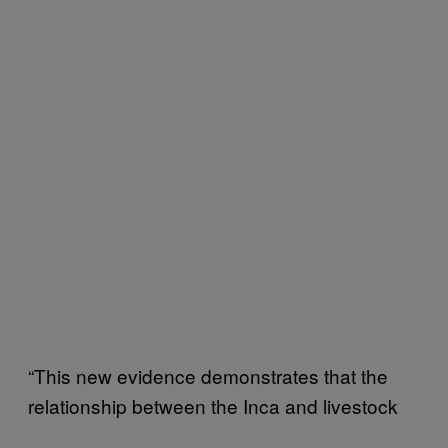
“This new evidence demonstrates that the
relationship between the Inca and livestock