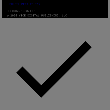
FULFILLMENT POLICY
LOGIN / SIGN UP
© 2026 VICE DIGITAL PUBLISHING, LLC