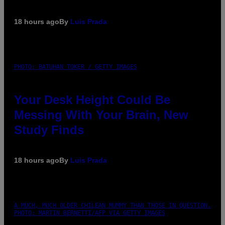
18 hours ago
By
Luis Prada
PHOTO: BATUHAN TOKER / GETTY IMAGES
Your Desk Height Could Be
Messing With Your Brain, New
Study Finds
18 hours ago
By
Luis Prada
A MUCH, MUCH OLDER CHILEAN MUMMY THAN THOSE IN QUESTION.
PHOTO: MARTIN BERNETTI/AFP VIA GETTY IMAGES