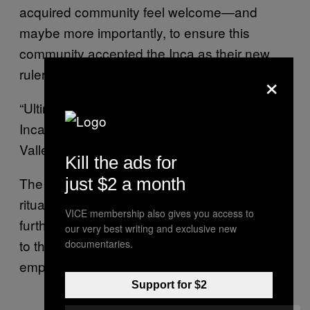
acquired community feel welcome—and
maybe more importantly, to ensure this
community accepted the Inca as their new
rulers.
×
“Ultimately, all of these ritual acts enabled the
Inca to legitimise their presence in the Acari
Valley,” the authors wrote.
Kill the ads for
The authors explain that finding evidence of a
just $2 a month
ritual sacrifice like this one at Tambo Viejo is
VICE membership also gives you access to
further proof of this community’s importance
our very best writing and exclusive new
to the Inca as a political center of the growing
documentaries.
empire.
Support for $2