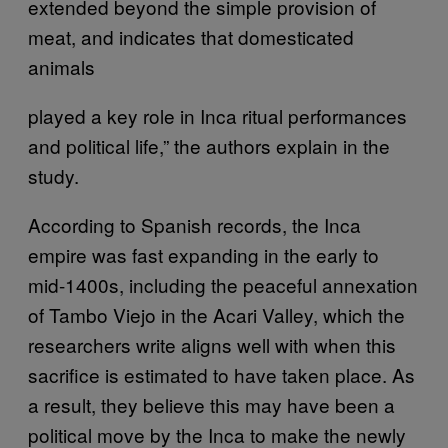
extended beyond the simple provision of
meat, and indicates that domesticated
animals
played a key role in Inca ritual performances
and political life,” the authors explain in the
study.
According to Spanish records, the Inca
empire was fast expanding in the early to
mid-1400s, including the peaceful annexation
of Tambo Viejo in the Acari Valley, which the
researchers write aligns well with when this
sacrifice is estimated to have taken place. As
a result, they believe this may have been a
political move by the Inca to make the newly