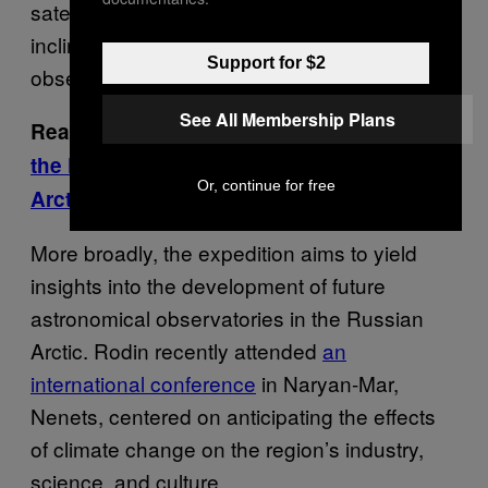
satellites, including those on the high-
inclination orbits, and to control their
Support for $2
observation by all participants.”
See All Membership Plans
Read More:
Climate Change Has Delayed
the First Oil Production Facility in Federal
Or, continue for free
Arctic Waters
More broadly, the expedition aims to yield
insights into the development of future
astronomical observatories in the Russian
Arctic. Rodin recently attended
an
international conference
in Naryan-Mar,
Nenets, centered on anticipating the effects
of climate change on the region’s industry,
science, and culture.