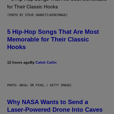
(PHOTO BY STEVE GRANITZ/WIREIMAGE)
5 Hip-Hop Songs That Are Most
Memorable for Their Classic
Hooks
12 hours ago
By
Caleb Catlin
PHOTO: NASA; DR PIXEL / GETTY IMAGES
Why NASA Wants to Send a
Laser-Powered Drone Into Caves