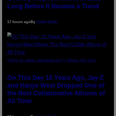
Long Before It Became a Trend
17 hours ago
By
Caleb Catlin
(PHOTO BY DANIEL BOCZARSKI/GETTY IMAGES FOR VEVO)
On This Day 15 Years Ago, Jay-Z
and Kanye West Dropped One of
the Best Collaborative Albums of
All Time