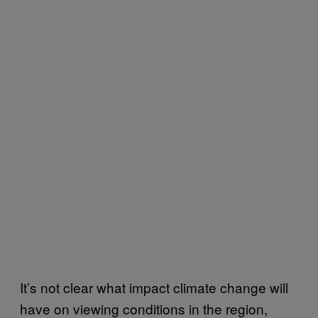
It’s not clear what impact climate change will
have on viewing conditions in the region,