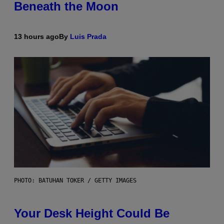
Beneath the Moon
13 hours ago
By
Luis Prada
PHOTO: BATUHAN TOKER / GETTY IMAGES
Your Desk Height Could Be