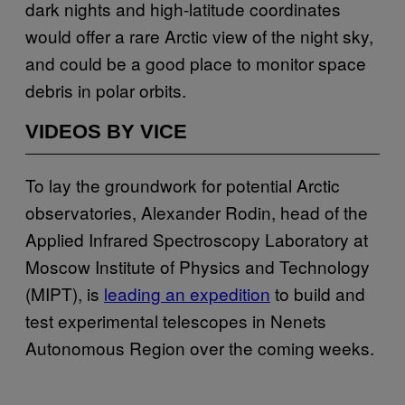
dark nights and high-latitude coordinates
would offer a rare Arctic view of the night sky,
and could be a good place to monitor space
debris in polar orbits.
VIDEOS BY VICE
To lay the groundwork for potential Arctic
observatories, Alexander Rodin, head of the
Applied Infrared Spectroscopy Laboratory at
Moscow Institute of Physics and Technology
(MIPT), is
leading an expedition
to build and
test experimental telescopes in Nenets
Autonomous Region over the coming weeks.