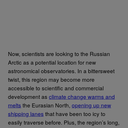
Now, scientists are looking to the Russian
Arctic as a potential location for new
astronomical observatories. In a bittersweet
twist, this region may become more
accessible to scientific and commercial
development as
climate change warms and
melts
the Eurasian North,
opening up new
shipping lanes
that have been too icy to
easily traverse before. Plus, the region’s long,