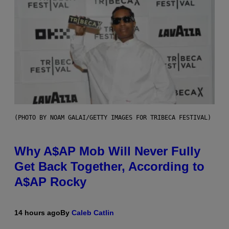
(PHOTO BY NOAM GALAI/GETTY IMAGES FOR TRIBECA FESTIVAL)
Why A$AP Mob Will Never Fully
Get Back Together, According to
A$AP Rocky
14 hours ago
By
Caleb Catlin