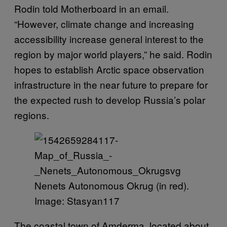
Rodin told Motherboard in an email.
“However, climate change and increasing
accessibility increase general interest to the
region by major world players,” he said. Rodin
hopes to establish Arctic space observation
infrastructure in the near future to prepare for
the expected rush to develop Russia’s polar
regions.
Nenets Autonomous Okrug (in red).
Image: Stasyan117
The coastal town of Amderma, located about