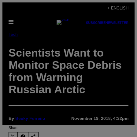
Skip
+ ENGLISH
to
Open
content
SUBSCRIBE
NEWSLETTER
Menu
Tech
Scientists Want to
Monitor Space Debris
from Warming
Russian Arctic
By
Becky Ferreira
November 19, 2018, 4:32pm
Share: