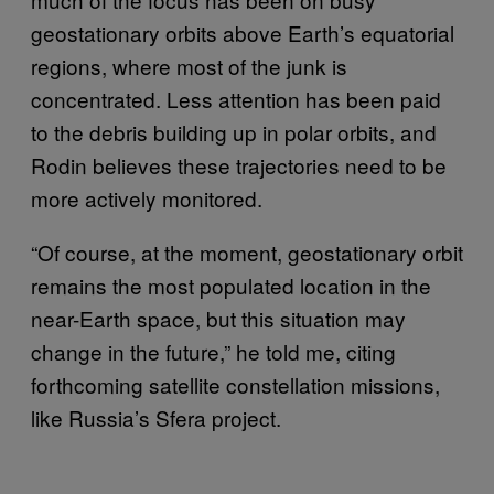
geostationary orbits above Earth’s equatorial
regions, where most of the junk is
concentrated. Less attention has been paid
to the debris building up in polar orbits, and
Rodin believes these trajectories need to be
more actively monitored.
“Of course, at the moment, geostationary orbit
remains the most populated location in the
near-Earth space, but this situation may
change in the future,” he told me, citing
forthcoming satellite constellation missions,
like Russia’s Sfera project.