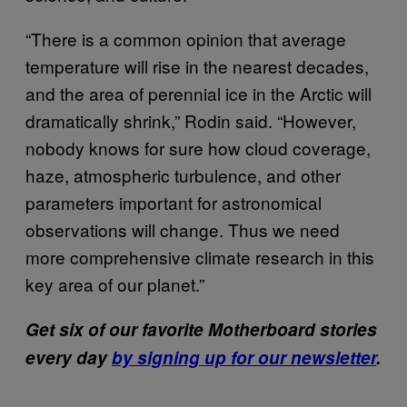
“There is a common opinion that average
temperature will rise in the nearest decades,
and the area of perennial ice in the Arctic will
dramatically shrink,” Rodin said. “However,
nobody knows for sure how cloud coverage,
haze, atmospheric turbulence, and other
parameters important for astronomical
observations will change. Thus we need
more comprehensive climate research in this
key area of our planet.”
Get six of our favorite Motherboard stories
every day
by signing up for our newsletter
.