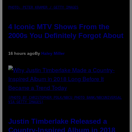
PHOTO: PETER KRAMER / GETTY IMAGES
4 Iconic MTV Shows From the
2000s You Definitely Forgot About
16 hours ago
By
Haley Miller
(PHOTO BY CHRISTOPHER POLK/NBCU PHOTO BANK/NBCUNIVERSAL
VIA GETTY IMAGES)
Justin Timberlake Released a
Country-Inspired Album in 2018