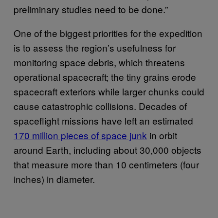
preliminary studies need to be done.”
One of the biggest priorities for the expedition
is to assess the region’s usefulness for
monitoring space debris, which threatens
operational spacecraft; the tiny grains erode
spacecraft exteriors while larger chunks could
cause catastrophic collisions. Decades of
spaceflight missions have left an estimated
170 million pieces of space junk
in orbit
around Earth, including about 30,000 objects
that measure more than 10 centimeters (four
inches) in diameter.