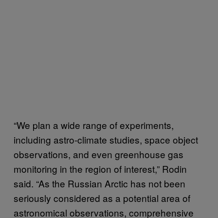
“We plan a wide range of experiments,
including astro-climate studies, space object
observations, and even greenhouse gas
monitoring in the region of interest,” Rodin
said. “As the Russian Arctic has not been
seriously considered as a potential area of
astronomical observations, comprehensive