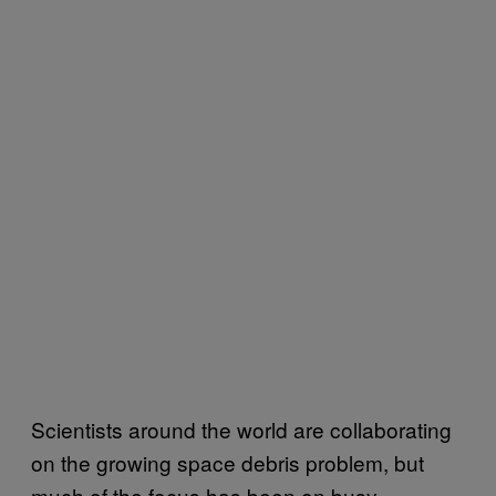
Scientists around the world are collaborating
on the growing space debris problem, but
much of the focus has been on busy