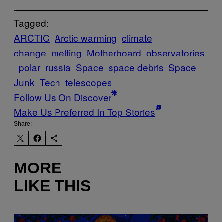
Tagged:
ARCTIC
Arctic warming
climate
change
melting
Motherboard
observatories
polar
russia
Space
space debris
Space
Junk
Tech
telescopes
Follow Us On Discover
Make Us Preferred In Top Stories
Share:
MORE
LIKE THIS