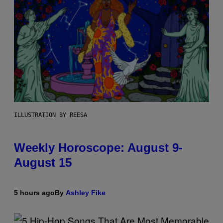
ILLUSTRATION BY REESA
Weekly Horoscope: August 9-
August 15
5 hours ago
By
Ashley Fike