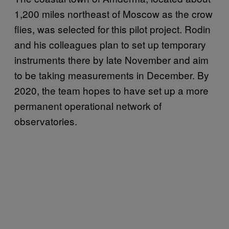
1,200 miles northeast of Moscow as the crow
flies, was selected for this pilot project. Rodin
and his colleagues plan to set up temporary
instruments there by late November and aim
to be taking measurements in December. By
2020, the team hopes to have set up a more
permanent operational network of
observatories.