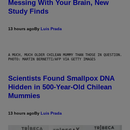
Messing With Your Brain, New
Study Finds
13 hours ago
By
Luis Prada
A MUCH, MUCH OLDER CHILEAN MUMMY THAN THOSE IN QUESTION.
PHOTO: MARTIN BERNETTI/AFP VIA GETTY IMAGES
Scientists Found Smallpox DNA
Hidden in 500-Year-Old Chilean
Mummies
13 hours ago
By
Luis Prada