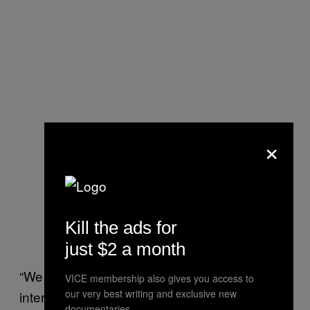
×
Kill the ads for
just $2 a month
“We need to be prepared to introduce an
VICE membership also gives you access to
our very best writing and exclusive new
international ‘road traffic law’ for Earth-orbiting
documentaries.