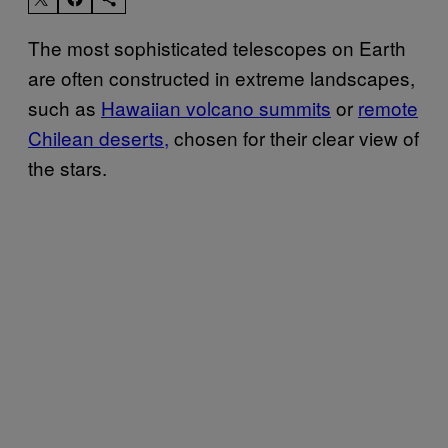
The most sophisticated telescopes on Earth
are often constructed in extreme landscapes,
such as
Hawaiian volcano summits
or
remote
Chilean deserts,
chosen for their clear view of
the stars.