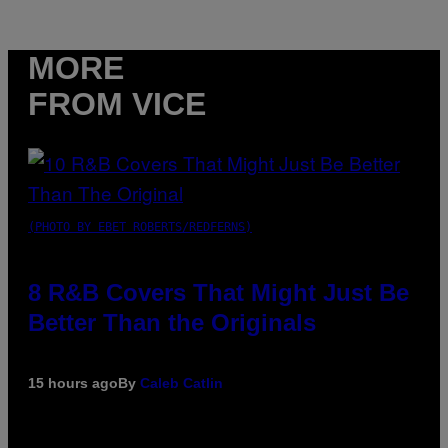
MORE
FROM VICE
(PHOTO BY EBET ROBERTS/REDFERNS)
8 R&B Covers That Might Just Be
Better Than the Originals
15 hours ago
By
Caleb Catlin