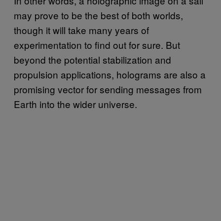
In other words, a holographic image on a sail
may prove to be the best of both worlds,
though it will take many years of
experimentation to find out for sure. But
beyond the potential stabilization and
propulsion applications, holograms are also a
promising vector for sending messages from
Earth into the wider universe.