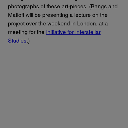
photographs of these art-pieces. (Bangs and
Matloff will be presenting a lecture on the
project over the weekend in London, at a
meeting for the
Initiative for Interstellar
Studies
.)