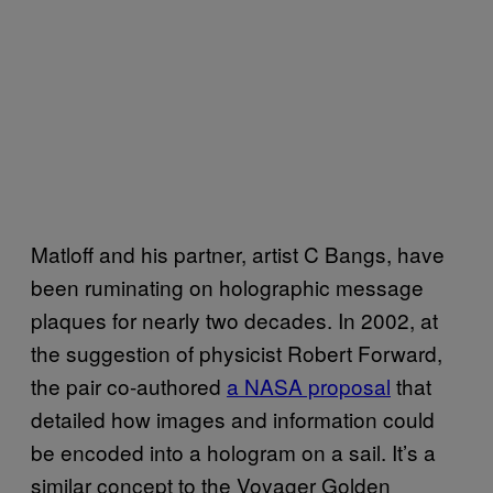
Matloff and his partner, artist C Bangs, have
been ruminating on holographic message
plaques for nearly two decades. In 2002, at
the suggestion of physicist Robert Forward,
the pair co-authored
a NASA proposal
that
detailed how images and information could
be encoded into a hologram on a sail. It’s a
similar concept to the Voyager Golden