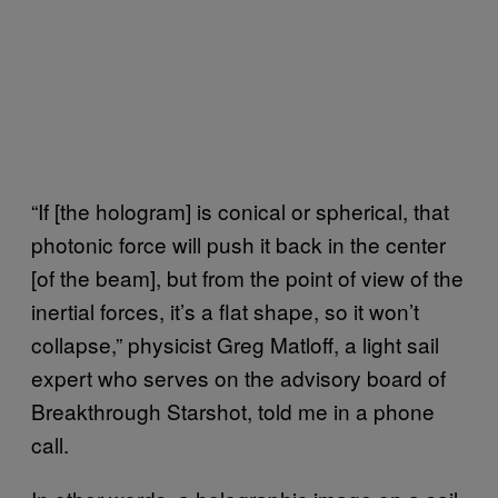
“If [the hologram] is conical or spherical, that
photonic force will push it back in the center
[of the beam], but from the point of view of the
inertial forces, it’s a flat shape, so it won’t
collapse,” physicist Greg Matloff, a light sail
expert who serves on the advisory board of
Breakthrough Starshot, told me in a phone
call.