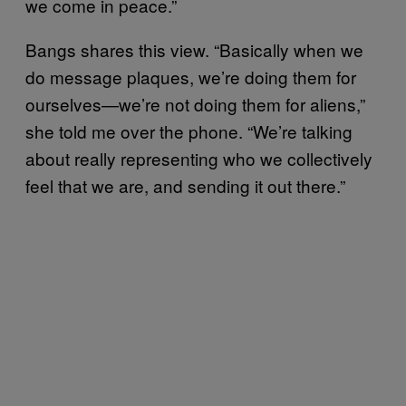
we come in peace.”
Bangs shares this view. “Basically when we
do message plaques, we’re doing them for
ourselves—we’re not doing them for aliens,”
she told me over the phone. “We’re talking
about really representing who we collectively
feel that we are, and sending it out there.”