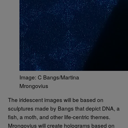
Image: C Bangs/Martina
Mrongovius
The iridescent images will be based on
sculptures made by Bangs that depict DNA, a
fish, a moth, and other life-centric themes.
Mrongovius will create holograms based on