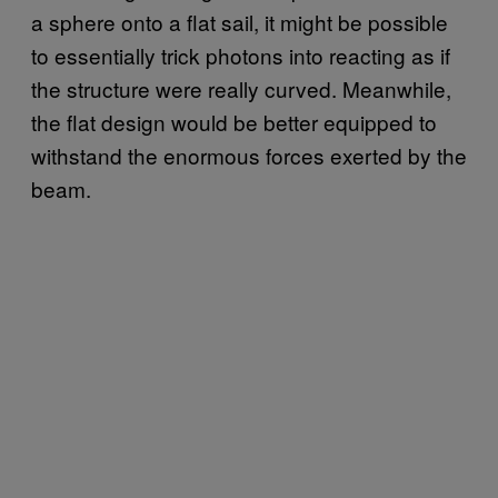
a sphere onto a flat sail, it might be possible
to essentially trick photons into reacting as if
the structure were really curved. Meanwhile,
the flat design would be better equipped to
withstand the enormous forces exerted by the
beam.