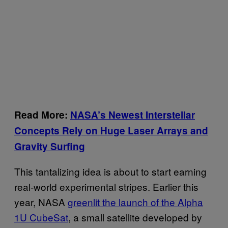
Read More:
NASA’s Newest Interstellar
Concepts Rely on Huge Laser Arrays and
Gravity Surfing
This tantalizing idea is about to start earning
real-world experimental stripes. Earlier this
year, NASA
greenlit the launch of the Alpha
1U CubeSat
, a small satellite developed by