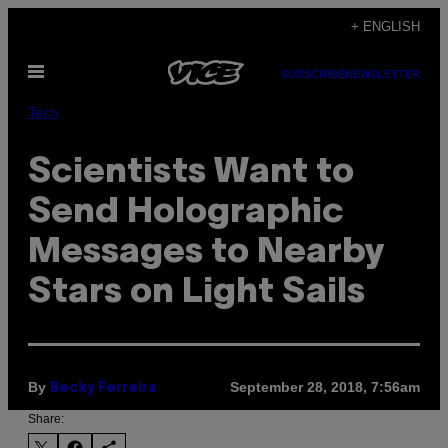
Skip
+ ENGLISH
to
Open
content
SUBSCRIBE
NEWSLETTER
Menu
Tech
Scientists Want to
Send Holographic
Messages to Nearby
Stars on Light Sails
By
September 28, 2018, 7:56am
Becky Ferreira
Share: