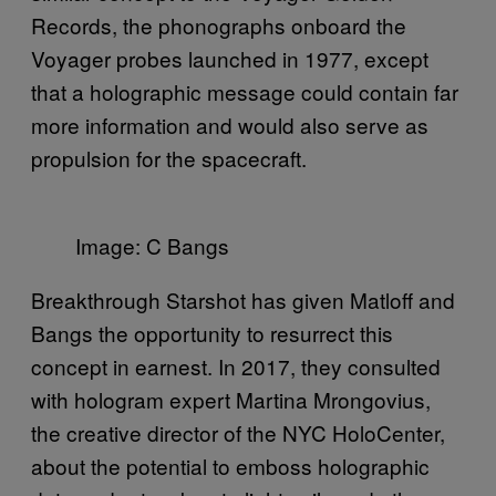
Records, the phonographs onboard the
Voyager probes launched in 1977, except
that a holographic message could contain far
more information and would also serve as
propulsion for the spacecraft.
Image: C Bangs
Breakthrough Starshot has given Matloff and
Bangs the opportunity to resurrect this
concept in earnest. In 2017, they consulted
with hologram expert Martina Mrongovius,
the creative director of the NYC HoloCenter,
about the potential to emboss holographic