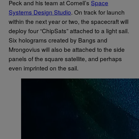
Peck and his team at Cornell’s
Space
Systems Design Studio
. On track for launch
within the next year or two, the spacecraft will
deploy four “ChipSats” attached to a light sail.
Six holograms created by Bangs and
Mrongovius will also be attached to the side
panels of the square satellite, and perhaps
even imprinted on the sail.