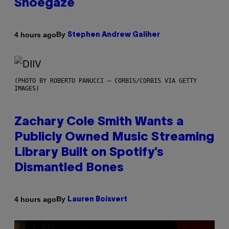
Shoegaze
By
4 hours ago
Stephen Andrew Galiher
(PHOTO BY ROBERTO PANUCCI – CORBIS/CORBIS VIA GETTY
IMAGES)
Zachary Cole Smith Wants a
Publicly Owned Music Streaming
Library Built on Spotify’s
Dismantled Bones
By
4 hours ago
Lauren Boisvert