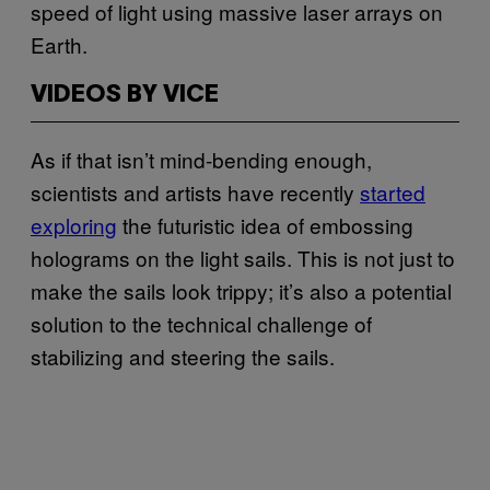
speed of light using massive laser arrays on
Earth.
VIDEOS BY VICE
As if that isn’t mind-bending enough,
scientists and artists have recently
started
exploring
the futuristic idea of embossing
holograms on the light sails. This is not just to
make the sails look trippy; it’s also a potential
solution to the technical challenge of
stabilizing and steering the sails.