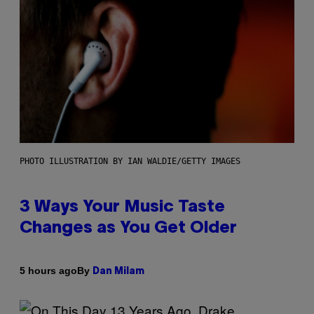
PHOTO ILLUSTRATION BY IAN WALDIE/GETTY IMAGES
3 Ways Your Music Taste
Changes as You Get Older
By
5 hours ago
Dan Milam