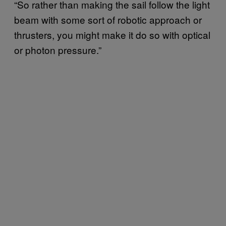
“So rather than making the sail follow the light
beam with some sort of robotic approach or
thrusters, you might make it do so with optical
or photon pressure.”