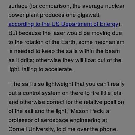
surface (for comparison, the average nuclear
power plant produces one gigawatt,
according to the US Department of Energy
).
But because the laser would be moving due
to the rotation of the Earth, some mechanism
is needed to keep the sails within the beam
as it drifts; otherwise they will float out of the
light, failing to accelerate.
“The sail is so lightweight that you can’t really
put a control system on there to fire little jets
and otherwise correct for the relative position
of the sail and the light,” Mason Peck, a
professor of aerospace engineering at
Cornell University, told me over the phone.