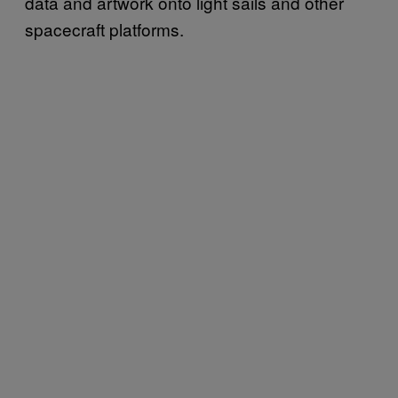
data and artwork onto light sails and other
spacecraft platforms.