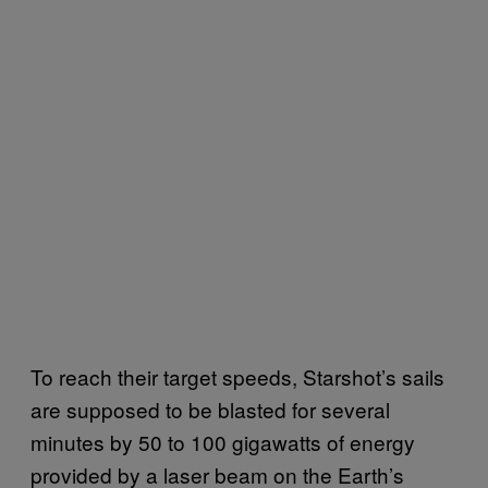
To reach their target speeds, Starshot’s sails
are supposed to be blasted for several
minutes by 50 to 100 gigawatts of energy
provided by a laser beam on the Earth’s