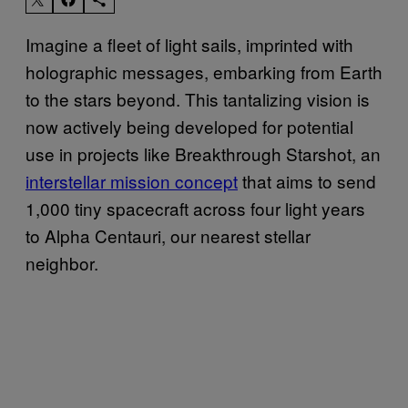
Imagine a fleet of light sails, imprinted with
holographic messages, embarking from Earth
to the stars beyond. This tantalizing vision is
now actively being developed for potential
use in projects like Breakthrough Starshot, an
interstellar mission concept
that aims to send
1,000 tiny spacecraft across four light years
to Alpha Centauri, our nearest stellar
neighbor.