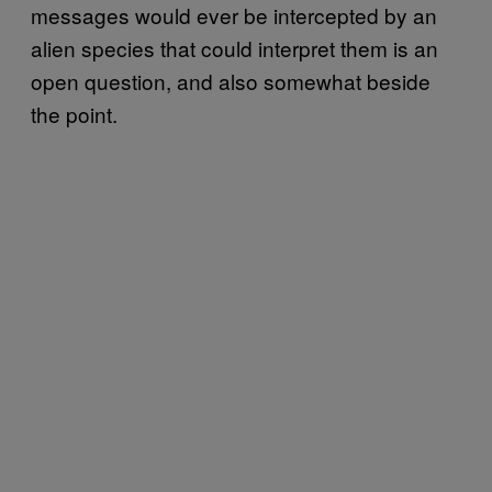
messages would ever be intercepted by an
alien species that could interpret them is an
open question, and also somewhat beside
the point.