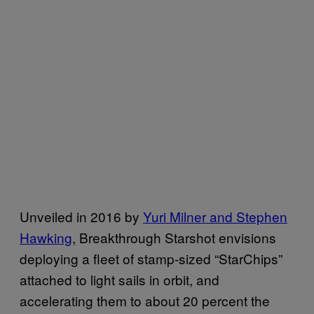
Unveiled in 2016 by
Yuri Milner and Stephen
Hawking
, Breakthrough Starshot envisions
deploying a fleet of stamp-sized “StarChips”
attached to light sails in orbit, and
accelerating them to about 20 percent the