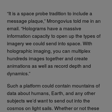
“It is a space probe tradition to include a
message plaque,” Mrongovius told me in an
email. “Holograms have a massive
information capacity to open up the types of
imagery we could send into space. With
holographic imaging, you can multiplex
hundreds images together and create
animations as well as record depth and
dynamics.”
Such a platform could contain mountains of
data about humans, Earth, and any other
subjects we’d want to send out into the
cosmos on light sails. Whether or not these