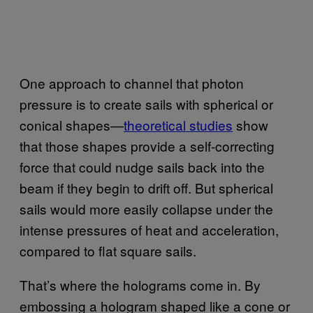
One approach to channel that photon
pressure is to create sails with spherical or
conical shapes—
theoretical studies
show
that those shapes provide a self-correcting
force that could nudge sails back into the
beam if they begin to drift off. But spherical
sails would more easily collapse under the
intense pressures of heat and acceleration,
compared to flat square sails.
That’s where the holograms come in. By
embossing a hologram shaped like a cone or