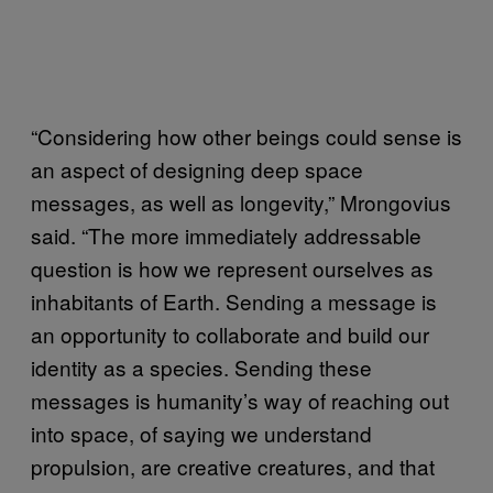
“Considering how other beings could sense is
an aspect of designing deep space
messages, as well as longevity,” Mrongovius
said. “The more immediately addressable
question is how we represent ourselves as
inhabitants of Earth. Sending a message is
an opportunity to collaborate and build our
identity as a species. Sending these
messages is humanity’s way of reaching out
into space, of saying we understand
propulsion, are creative creatures, and that