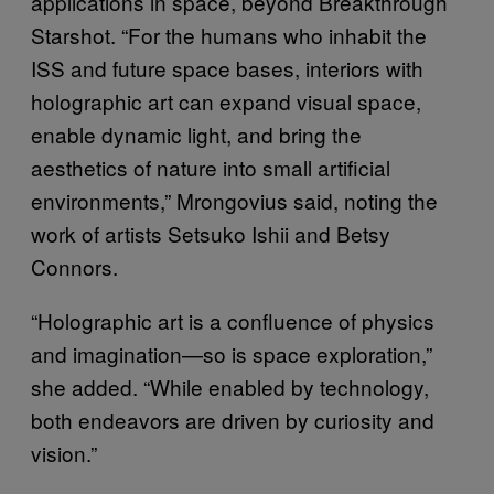
applications in space, beyond Breakthrough
Starshot. “For the humans who inhabit the
ISS and future space bases, interiors with
holographic art can expand visual space,
enable dynamic light, and bring the
aesthetics of nature into small artificial
environments,” Mrongovius said, noting the
work of artists Setsuko Ishii and Betsy
Connors.
“Holographic art is a confluence of physics
and imagination—so is space exploration,”
she added. “While enabled by technology,
both endeavors are driven by curiosity and
vision.”