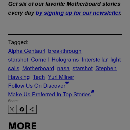
Get six of our favorite Motherboard stories
every day
by signing up for our newsletter
.
Tagged:
Alpha Centauri
breakthrough
starshot
Cornell
Holograms
Interstellar
light
sails
Motherboard
nasa
starshot
Stephen
Hawking
Tech
Yuri Milner
Follow Us On Discover
Make Us Preferred In Top Stories
Share:
MORE