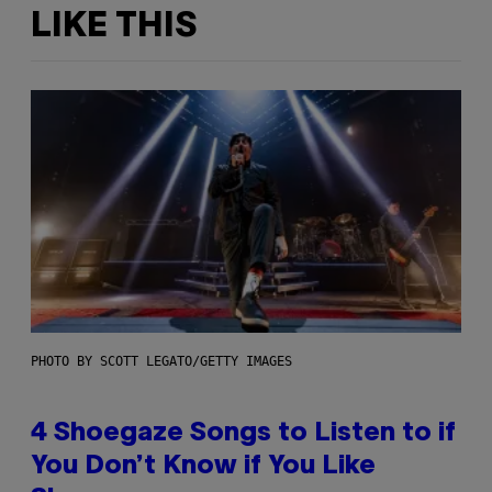
LIKE THIS
PHOTO BY SCOTT LEGATO/GETTY IMAGES
4 Shoegaze Songs to Listen to if
You Don’t Know if You Like