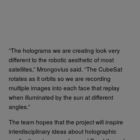
“The holograms we are creating look very
different to the robotic aesthetic of most
satellites,” Mrongovius said. “The CubeSat
rotates as it orbits so we are recording
multiple images into each face that replay
when illuminated by the sun at different
angles.”
The team hopes that the project will inspire
interdisciplinary ideas about holographic