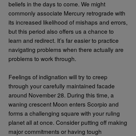
beliefs in the days to come. We might
commonly associate Mercury retrograde with
its increased likelihood of mishaps and errors,
but this period also offers us a chance to
learn and redirect. It’s far easier to practice
navigating problems when there actually are
problems to work through.
Feelings of indignation will try to creep
through your carefully maintained facade
around November 28. During this time, a
waning crescent Moon enters Scorpio and
forms a challenging square with your ruling
planet all at once. Consider putting off making
major commitments or having tough