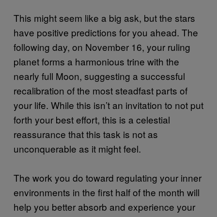
This might seem like a big ask, but the stars
have positive predictions for you ahead. The
following day, on November 16, your ruling
planet forms a harmonious trine with the
nearly full Moon, suggesting a successful
recalibration of the most steadfast parts of
your life. While this isn’t an invitation to not put
forth your best effort, this is a celestial
reassurance that this task is not as
unconquerable as it might feel.
The work you do toward regulating your inner
environments in the first half of the month will
help you better absorb and experience your