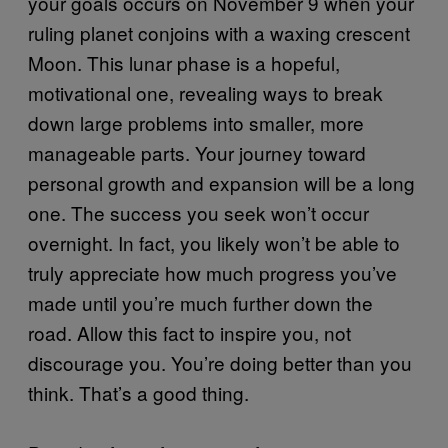
your goals occurs on November 9 when your
ruling planet conjoins with a waxing crescent
Moon. This lunar phase is a hopeful,
motivational one, revealing ways to break
down large problems into smaller, more
manageable parts. Your journey toward
personal growth and expansion will be a long
one. The success you seek won’t occur
overnight. In fact, you likely won’t be able to
truly appreciate how much progress you’ve
made until you’re much further down the
road. Allow this fact to inspire you, not
discourage you. You’re doing better than you
think. That’s a good thing.