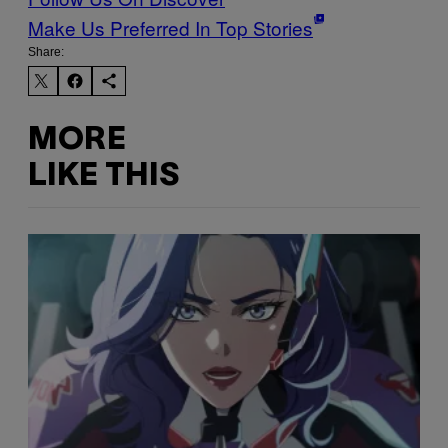
Make Us Preferred In Top Stories
Share:
MORE
LIKE THIS