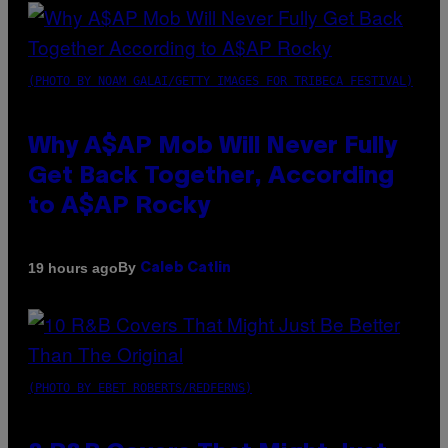
(PHOTO BY NOAM GALAI/GETTY IMAGES FOR TRIBECA FESTIVAL)
Why A$AP Mob Will Never Fully
Get Back Together, According
to A$AP Rocky
By
19 hours ago
Caleb Catlin
(PHOTO BY EBET ROBERTS/REDFERNS)