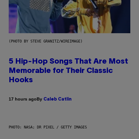
(PHOTO BY STEVE GRANITZ/WIREIMAGE)
5 Hip-Hop Songs That Are Most
Memorable for Their Classic
Hooks
By
17 hours ago
Caleb Catlin
PHOTO: NASA; DR PIXEL / GETTY IMAGES