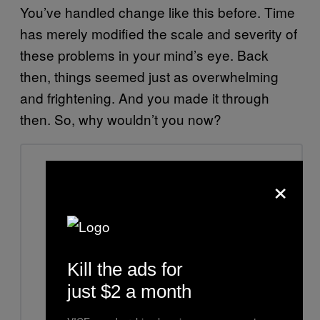
You’ve handled change like this before. Time
has merely modified the scale and severity of
these problems in your mind’s eye. Back
then, things seemed just as overwhelming
and frightening. And you made it through
then. So, why wouldn’t you now?
×
Kill the ads for
just $2 a month