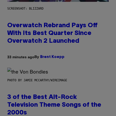
SCREENSHOT: BLIZZARD
Overwatch Rebrand Pays Off
With Its Best Quarter Since
Overwatch 2 Launched
By
33 minutes ago
Brent Koepp
PHOTO BY JAMIE MCCARTHY/WIREIMAGE
3 of the Best Alt-Rock
Television Theme Songs of the
2000s