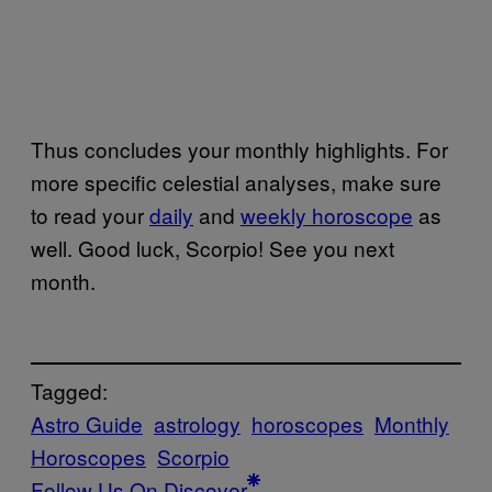
Thus concludes your monthly highlights. For
more specific celestial analyses, make sure
to read your
daily
and
weekly horoscope
as
well. Good luck, Scorpio! See you next
month.
Tagged:
Astro Guide
astrology
horoscopes
Monthly
Horoscopes
Scorpio
Follow Us On Discover