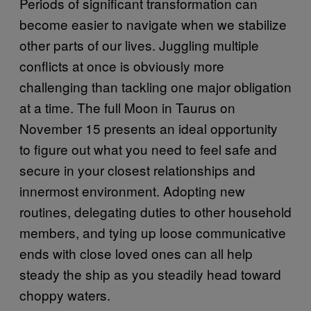
Periods of significant transformation can
become easier to navigate when we stabilize
other parts of our lives. Juggling multiple
conflicts at once is obviously more
challenging than tackling one major obligation
at a time. The full Moon in Taurus on
November 15 presents an ideal opportunity
to figure out what you need to feel safe and
secure in your closest relationships and
innermost environment. Adopting new
routines, delegating duties to other household
members, and tying up loose communicative
ends with close loved ones can all help
steady the ship as you steadily head toward
choppy waters.