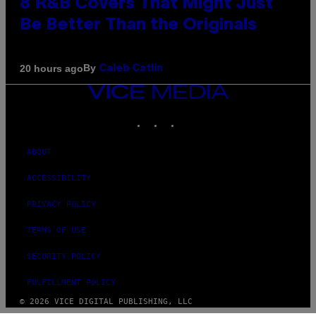
8 R&B Covers That Might Just
Be Better Than the Originals
By
20 hours ago
Caleb Catlin
VICE
MEDIA
INSTAGRAM
TIKTOK
YOUTUBE
ABOUT
ACCESSIBILITY
PRIVACY POLICY
TERMS OF USE
SECURITY POLICY
FULFILLMENT POLICY
© 2026 VICE DIGITAL PUBLISHING, LLC