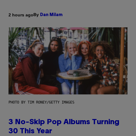
By
2 hours ago
Dan Milam
PHOTO BY TIM RONEY/GETTY IMAGES
3 No-Skip Pop Albums Turning
30 This Year