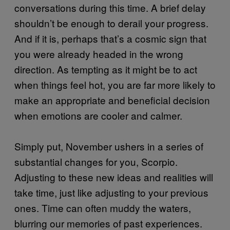
conversations during this time. A brief delay
shouldn’t be enough to derail your progress.
And if it is, perhaps that’s a cosmic sign that
you were already headed in the wrong
direction. As tempting as it might be to act
when things feel hot, you are far more likely to
make an appropriate and beneficial decision
when emotions are cooler and calmer.
Simply put, November ushers in a series of
substantial changes for you, Scorpio.
Adjusting to these new ideas and realities will
take time, just like adjusting to your previous
ones. Time can often muddy the waters,
blurring our memories of past experiences.