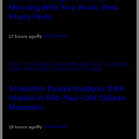
Messing With Your Brain, New
Study Finds
By
17 hours ago
Luis Prada
A MUCH, MUCH OLDER CHILEAN MUMMY THAN THOSE IN QUESTION.
PHOTO: MARTIN BERNETTI/AFP VIA GETTY IMAGES
Scientists Found Smallpox DNA
Hidden in 500-Year-Old Chilean
Mummies
By
18 hours ago
Luis Prada