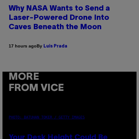
Why NASA Wants to Send a
Laser-Powered Drone Into
Caves Beneath the Moon
By
17 hours ago
Luis Prada
MORE
FROM VICE
PHOTO: BATUHAN TOKER / GETTY IMAGES
Your Desk Height Could Be