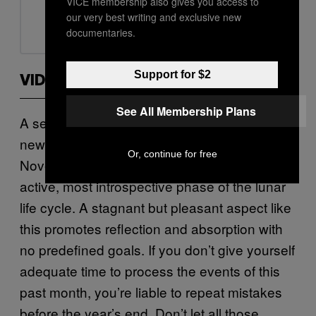
VICE membership also gives you access to
our very best writing and exclusive new
documentaries.
Support for $2
VIDEOS BY VICE
See All Membership Plans
A sextile between your ruling planet and the
new Moon closes out the month on
Or, continue for free
November 30. The new Moon is the least
active, most introspective phase of the lunar
life cycle. A stagnant but pleasant aspect like
this promotes reflection and absorption with
no predefined goals. If you don’t give yourself
adequate time to process the events of this
past month, you’re liable to repeat mistakes
before the year’s end. Don’t let all those