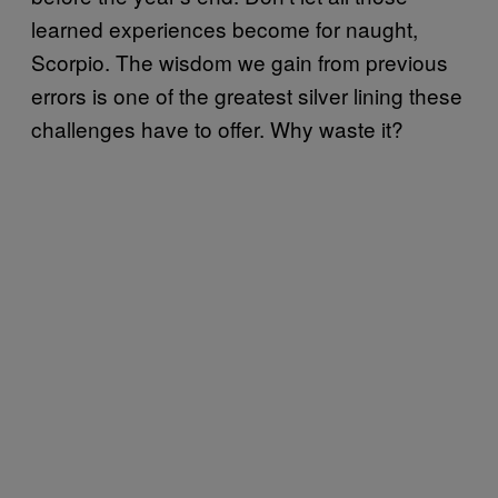
learned experiences become for naught,
Scorpio. The wisdom we gain from previous
errors is one of the greatest silver lining these
challenges have to offer. Why waste it?