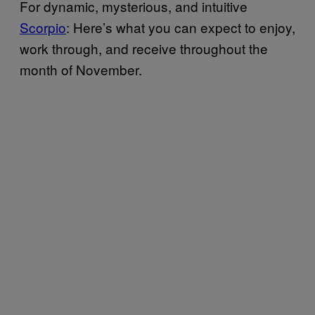
For dynamic, mysterious, and intuitive
Scorpio
: Here’s what you can expect to enjoy,
work through, and receive throughout the
month of November.