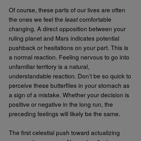
Of course, these parts of our lives are often
the ones we feel the
comfortable
least
changing. A direct opposition between your
ruling planet and Mars indicates potential
pushback or hesitations on your part. This is
a normal reaction. Feeling nervous to go into
unfamiliar territory is a natural,
understandable reaction. Don’t be so quick to
perceive these butterflies in your stomach as
a sign of a mistake. Whether your decision is
positive or negative in the long run, the
preceding feelings will likely be the same.
The first celestial push toward actualizing