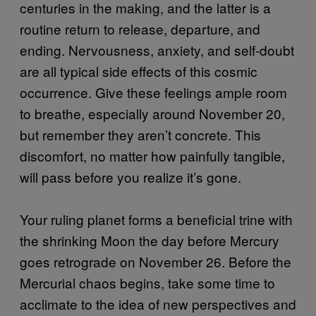
centuries in the making, and the latter is a
routine return to release, departure, and
ending. Nervousness, anxiety, and self-doubt
are all typical side effects of this cosmic
occurrence. Give these feelings ample room
to breathe, especially around November 20,
but remember they aren’t concrete. This
discomfort, no matter how painfully tangible,
will pass before you realize it’s gone.
Your ruling planet forms a beneficial trine with
the shrinking Moon the day before Mercury
goes retrograde on November 26. Before the
Mercurial chaos begins, take some time to
acclimate to the idea of new perspectives and