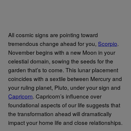
All cosmic signs are pointing toward
tremendous change ahead for you,
Scorpio
.
November begins with a new Moon in your
celestial domain, sowing the seeds for the
garden that’s to come. This lunar placement
coincides with a sextile between Mercury and
your ruling planet, Pluto, under your sign and
Capricorn
. Capricorn’s influence over
foundational aspects of our life suggests that
the transformation ahead will dramatically
impact your home life and close relationships.