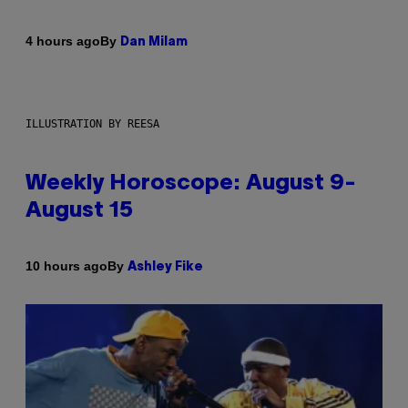
By
4 hours ago
Dan Milam
ILLUSTRATION BY REESA
Weekly Horoscope: August 9-
August 15
By
10 hours ago
Ashley Fike