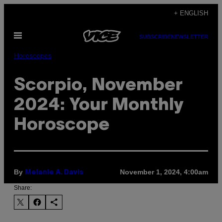
Skip
+ ENGLISH
to
Open
content
SUBSCRIBE
NEWSLETTER
Menu
Horoscopes
Scorpio, November
2024: Your Monthly
Horoscope
By
November 1, 2024, 4:00am
Melanie A. Davis
Share: