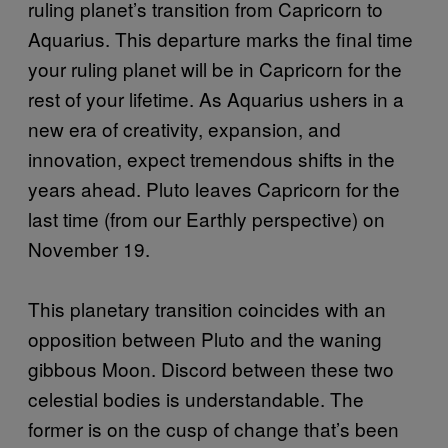
ruling planet’s transition from Capricorn to
Aquarius. This departure marks the final time
your ruling planet will be in Capricorn for the
rest of your lifetime. As Aquarius ushers in a
new era of creativity, expansion, and
innovation, expect tremendous shifts in the
years ahead. Pluto leaves Capricorn for the
last time (from our Earthly perspective) on
November 19.
This planetary transition coincides with an
opposition between Pluto and the waning
gibbous Moon. Discord between these two
celestial bodies is understandable. The
former is on the cusp of change that’s been