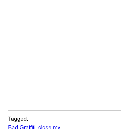
Tagged:
Bad Graffiti
close my