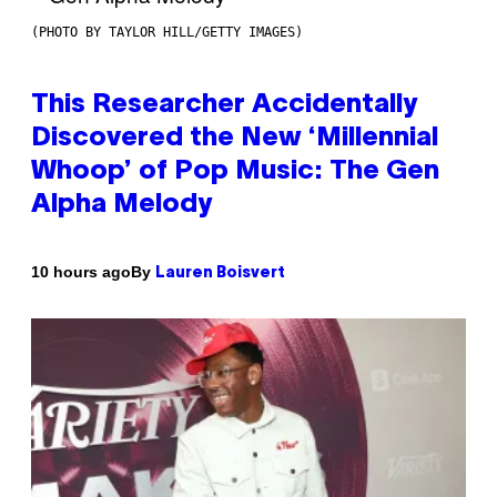
(PHOTO BY TAYLOR HILL/GETTY IMAGES)
This Researcher Accidentally
Discovered the New ‘Millennial
Whoop’ of Pop Music: The Gen
Alpha Melody
By
10 hours ago
Lauren Boisvert