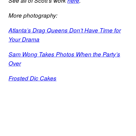
See all of Scott’s work
here
.
More photography:
Atlanta’s Drag Queens Don’t Have Time for
Your Drama
Sam Wong Takes Photos When the Party’s
Over
Frosted Dic Cakes