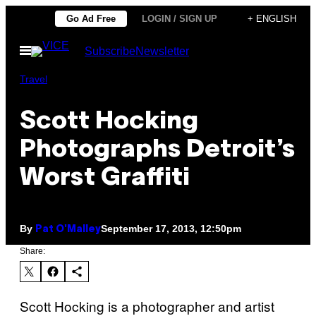
Skip
Go Ad Free
LOGIN / SIGN UP
+ ENGLISH
to
Open
Subscribe
Newsletter
content
Menu
Travel
Scott Hocking
Photographs Detroit’s
Worst Graffiti
By
September 17, 2013, 12:50pm
Pat O'Malley
Share:
Scott Hocking is a photographer and artist