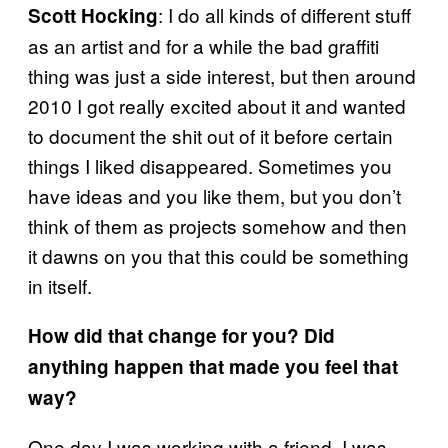
: I do all kinds of different stuff
Scott Hocking
as an artist and for a while the bad graffiti
thing was just a side interest, but then around
2010 I got really excited about it and wanted
to document the shit out of it before certain
things I liked disappeared. Sometimes you
have ideas and you like them, but you don’t
think of them as projects somehow and then
it dawns on you that this could be something
in itself.
How did that change for you? Did
anything happen that made you feel that
way?
One day I was working with a friend. I was