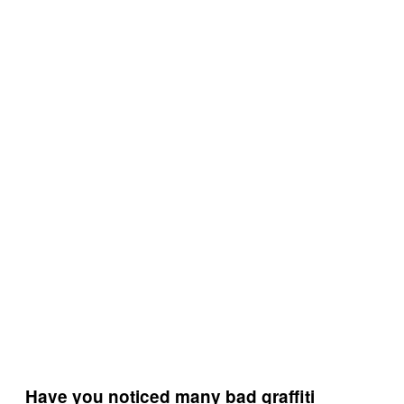
Have you noticed many bad graffiti