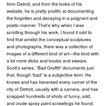
from Detroit, and from the looks of his
website, he is pretty prolific at documenting
the forgotten and decaying in a poignant and
poetic manner. That’s why when I was
scrolling through his work, I found it odd to
find that amidst the conceptual sculptures
and photographs, there was a collection of
images of a different kind of art—the kind with
a lot more dicks and boobs and swears.
Scott’s series, “Bad Graffiti” documents just
that, though “bad” is a subjective term. He
knows and has traversed every corner of the
city of Detroit, usually with a camera, and has
snapped hundreds of shots of funny, odd,
and crude spray paint scrawlings he found.