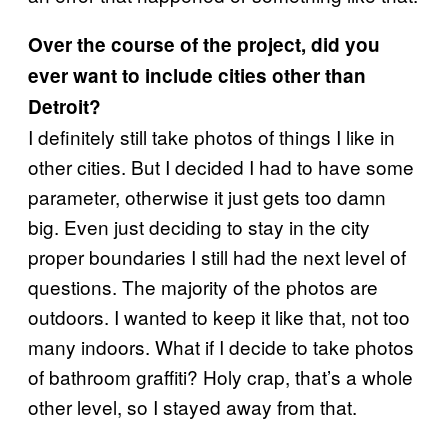
Over the course of the project, did you
ever want to include cities other than
Detroit?
I definitely still take photos of things I like in
other cities. But I decided I had to have some
parameter, otherwise it just gets too damn
big. Even just deciding to stay in the city
proper boundaries I still had the next level of
questions. The majority of the photos are
outdoors. I wanted to keep it like that, not too
many indoors. What if I decide to take photos
of bathroom graffiti? Holy crap, that’s a whole
other level, so I stayed away from that.