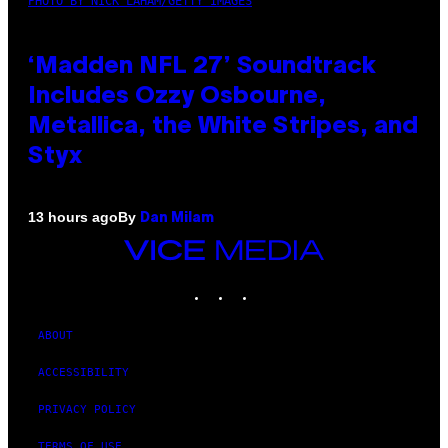
PHOTO BY NICK LAHAM/GETTY IMAGES
‘Madden NFL 27’ Soundtrack
Includes Ozzy Osbourne,
Metallica, the White Stripes, and
Styx
By
13 hours ago
Dan Milam
VICE
MEDIA
INSTAGRAM
TIKTOK
YOUTUBE
ABOUT
ACCESSIBILITY
PRIVACY POLICY
TERMS OF USE