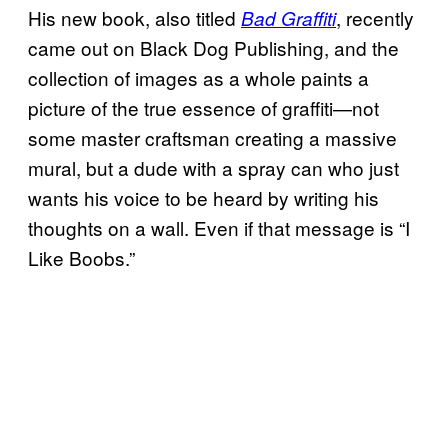
His new book, also titled
, recently
Bad Graffiti
came out on Black Dog Publishing, and the
collection of images as a whole paints a
picture of the true essence of graffiti—not
some master craftsman creating a massive
mural, but a dude with a spray can who just
wants his voice to be heard by writing his
thoughts on a wall. Even if that message is “I
Like Boobs.”