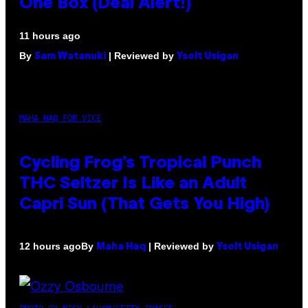
One Box (Deal Alert!)
11 hours ago
By
| Reviewed by
Sam Watanuki
Ysolt Usigan
MAHA HAQ FOR VICE
Cycling Frog’s Tropical Punch
THC Seltzer Is Like an Adult
Capri Sun (That Gets You High)
By
| Reviewed by
12 hours ago
Maha Haq
Ysolt Usigan