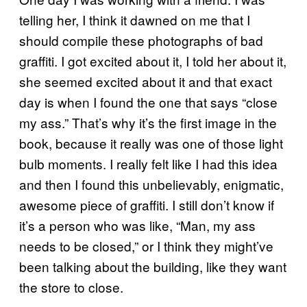
telling her, I think it dawned on me that I
should compile these photographs of bad
graffiti. I got excited about it, I told her about it,
she seemed excited about it and that exact
day is when I found the one that says “close
my ass.” That’s why it’s the first image in the
book, because it really was one of those light
bulb moments. I really felt like I had this idea
and then I found this unbelievably, enigmatic,
awesome piece of graffiti. I still don’t know if
it’s a person who was like, “Man, my ass
needs to be closed,” or I think they might’ve
been talking about the building, like they want
the store to close.