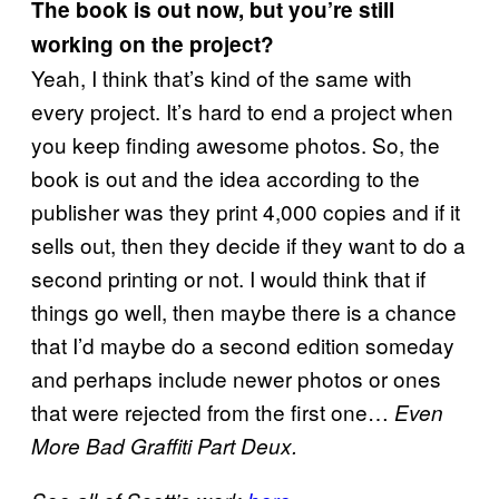
The book is out now, but you’re still
working on the project?
Yeah, I think that’s kind of the same with
every project. It’s hard to end a project when
you keep finding awesome photos. So, the
book is out and the idea according to the
publisher was they print 4,000 copies and if it
sells out, then they decide if they want to do a
second printing or not. I would think that if
things go well, then maybe there is a chance
that I’d maybe do a second edition someday
and perhaps include newer photos or ones
that were rejected from the first one…
Even
More Bad Graffiti Part Deux.