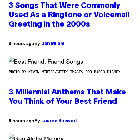
3 Songs That Were Commonly
Used As a Ringtone or Voicemail
Greeting in the 2000s
By
9 hours ago
Dan Milam
PHOTO BY KEVIN WINTER/GETTY IMAGES FOR RADIO DISNEY
3 Millennial Anthems That Make
You Think of Your Best Friend
By
9 hours ago
Lauren Boisvert