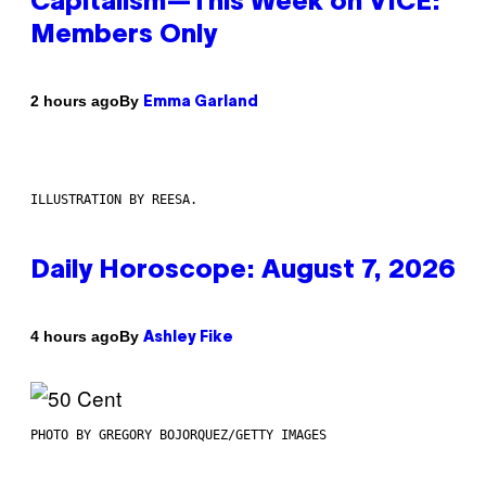
Capitalism—This Week on VICE:
Members Only
By
2 hours ago
Emma Garland
ILLUSTRATION BY REESA.
Daily Horoscope: August 7, 2026
By
4 hours ago
Ashley Fike
PHOTO BY GREGORY BOJORQUEZ/GETTY IMAGES