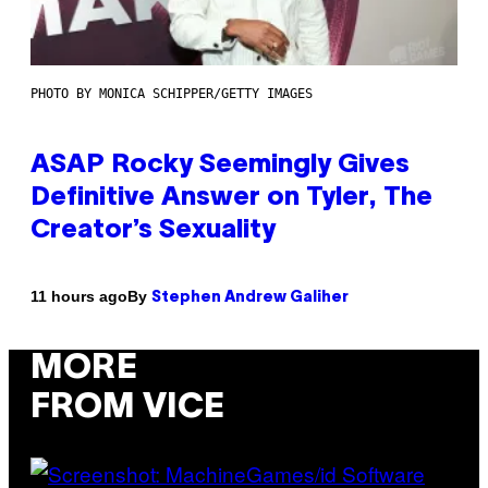
PHOTO BY MONICA SCHIPPER/GETTY IMAGES
ASAP Rocky Seemingly Gives
Definitive Answer on Tyler, The
Creator’s Sexuality
By
11 hours ago
Stephen Andrew Galiher
MORE
FROM VICE