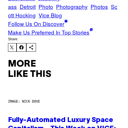
ass
Detroit
Photo
Photography
Photos
Sc
ott Hocking
Vice Blog
Follow Us On Discover
Make Us Preferred In Top Stories
Share:
MORE
LIKE THIS
IMAGE: NICK DOVE
Fully-Automated Luxury Space