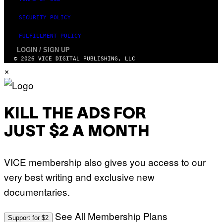
SECURITY POLICY
FULFILLMENT POLICY
LOGIN / SIGN UP
© 2026 VICE DIGITAL PUBLISHING, LLC
×
KILL THE ADS FOR
JUST $2 A MONTH
VICE membership also gives you access to our
very best writing and exclusive new
documentaries.
See All Membership Plans
Support for $2