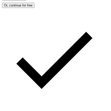
Or, continue for free