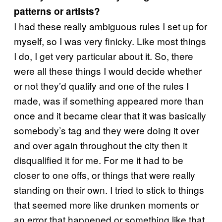
patterns or artists?
I had these really ambiguous rules I set up for
myself, so I was very finicky. Like most things
I do, I get very particular about it. So, there
were all these things I would decide whether
or not they’d qualify and one of the rules I
made, was if something appeared more than
once and it became clear that it was basically
somebody’s tag and they were doing it over
and over again throughout the city then it
disqualified it for me. For me it had to be
closer to one offs, or things that were really
standing on their own. I tried to stick to things
that seemed more like drunken moments or
an error that happened or something like that.