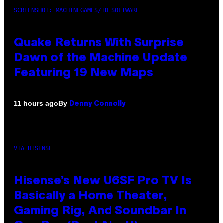
SCREENSHOT: MACHINEGAMES/ID SOFTWARE
Quake Returns With Surprise
Dawn of the Machine Update
Featuring 19 New Maps
By
11 hours ago
Denny Connolly
VIA HISENSE
Hisense’s New U6SF Pro TV Is
Basically a Home Theater,
Gaming Rig, And Soundbar In