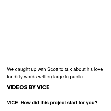
We caught up with Scott to talk about his love
for dirty words written large in public.
VIDEOS BY VICE
:
VICE
How did this project start for you?