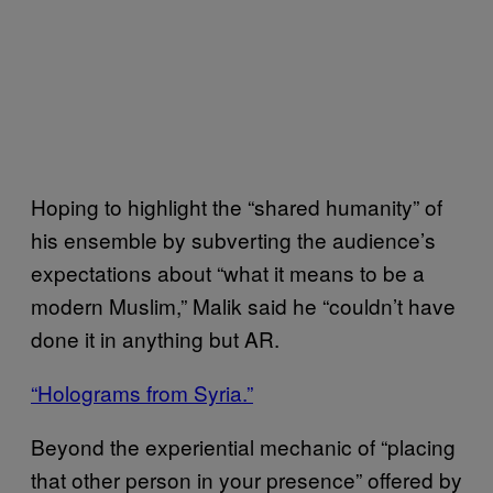
Hoping to highlight the “shared humanity” of
his ensemble by subverting the audience’s
expectations about “what it means to be a
modern Muslim,” Malik said he “couldn’t have
done it in anything but AR.
“Holograms from Syria.”
Beyond the experiential mechanic of “placing
that other person in your presence” offered by