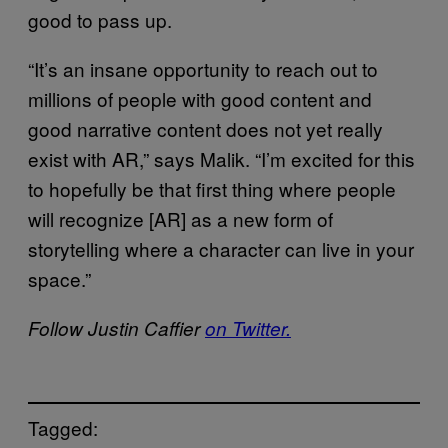
good to pass up.
“It’s an insane opportunity to reach out to
millions of people with good content and
good narrative content does not yet really
exist with AR,” says Malik. “I’m excited for this
to hopefully be that first thing where people
will recognize [AR] as a new form of
storytelling where a character can live in your
space.”
Follow Justin Caffier
on Twitter.
Tagged: