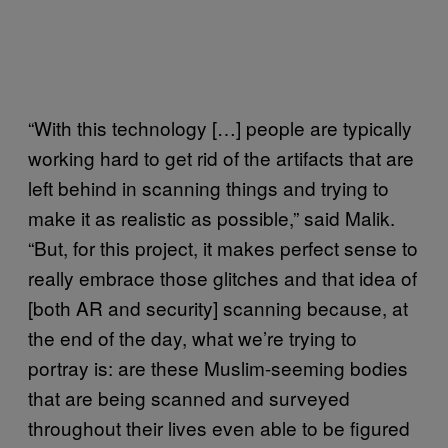
“With this technology […] people are typically
working hard to get rid of the artifacts that are
left behind in scanning things and trying to
make it as realistic as possible,” said Malik.
“But, for this project, it makes perfect sense to
really embrace those glitches and that idea of
[both AR and security] scanning because, at
the end of the day, what we’re trying to
portray is: are these Muslim-seeming bodies
that are being scanned and surveyed
throughout their lives even able to be figured