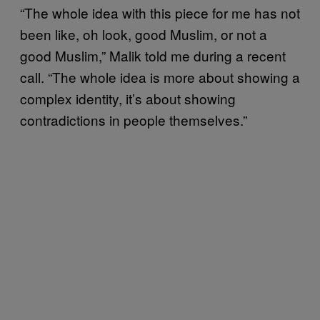
“The whole idea with this piece for me has not
been like, oh look, good Muslim, or not a
good Muslim,” Malik told me during a recent
call. “The whole idea is more about showing a
complex identity, it’s about showing
contradictions in people themselves.”