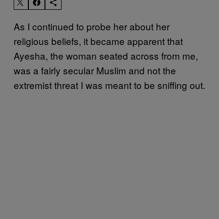
As I continued to probe her about her
religious beliefs, it became apparent that
Ayesha, the woman seated across from me,
was a fairly secular Muslim and not the
extremist threat I was meant to be sniffing out.