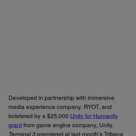
Developed in partnership with immersive
media experience company, RYOT, and
bolstered by a $25,000
Unity for Humanity
grant
from game engine company, Unity,
premiered at last month’s Tribeca
Terminal 3