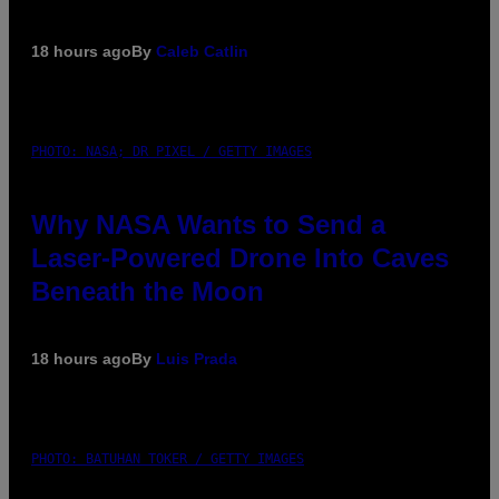
18 hours ago
By
Caleb Catlin
PHOTO: NASA; DR PIXEL / GETTY IMAGES
Why NASA Wants to Send a
Laser-Powered Drone Into Caves
Beneath the Moon
18 hours ago
By
Luis Prada
PHOTO: BATUHAN TOKER / GETTY IMAGES