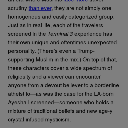
scrutiny
than ever
, they are not simply one
homogenous and easily categorized group.
Just as in real life, each of the travelers
screened in the
experience has
Terminal 3
their own unique and oftentimes unexpected
personality. (There’s even a Trump-
supporting Muslim in the mix.) On top of that,
these characters cover a wide spectrum of
religiosity and a viewer can encounter
anyone from a devout believer to a borderline
atheist to—as was the case for the LA-born
Ayesha I screened—someone who holds a
mixture of traditional beliefs and new age-y
crystal-infused mysticism.