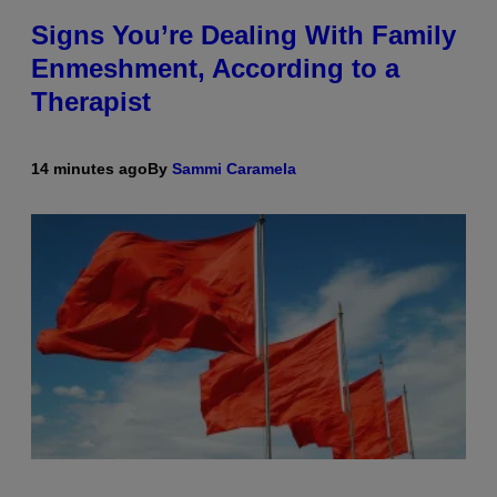
Signs You’re Dealing With Family
Enmeshment, According to a
Therapist
14 minutes ago
By
Sammi Caramela