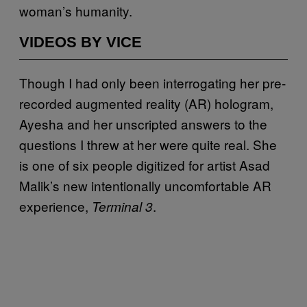
woman’s humanity.
VIDEOS BY VICE
Though I had only been interrogating her pre-
recorded augmented reality (AR) hologram,
Ayesha and her unscripted answers to the
questions I threw at her were quite real. She
is one of six people digitized for artist Asad
Malik’s new intentionally uncomfortable AR
experience,
.
Terminal 3