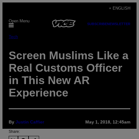
Skip
+ ENGLISH
to
Open Menu
content
SUBSCRIBE
NEWSLETTER
Tech
Screen Muslims Like a
Real Customs Officer
in This New AR
Experience
By
Justin Caffier
May 1, 2018, 12:45am
Share: