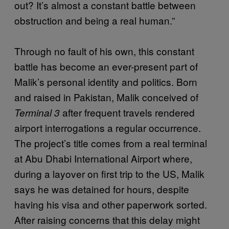
out? It’s almost a constant battle between
obstruction and being a real human.”
Through no fault of his own, this constant
battle has become an ever-present part of
Malik’s personal identity and politics. Born
and raised in Pakistan, Malik conceived of
after frequent travels rendered
Terminal 3
airport interrogations a regular occurrence.
The project’s title comes from a real terminal
at Abu Dhabi International Airport where,
during a layover on first trip to the US, Malik
says he was detained for hours, despite
having his visa and other paperwork sorted.
After raising concerns that this delay might