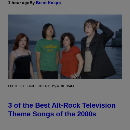
1 hour ago
By
Brent Koepp
PHOTO BY JAMIE MCCARTHY/WIREIMAGE
3 of the Best Alt-Rock Television
Theme Songs of the 2000s