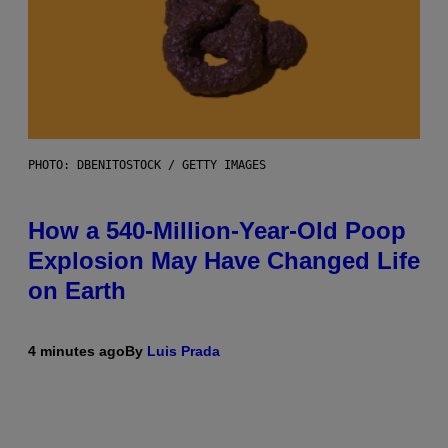
PHOTO: DBENITOSTOCK / GETTY IMAGES
How a 540-Million-Year-Old Poop
Explosion May Have Changed Life
on Earth
4 minutes ago
By
Luis Prada