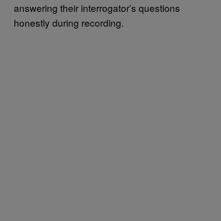
answering their interrogator’s questions
honestly during recording.