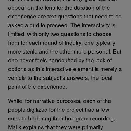
appear on the lens for the duration of the
experience are text questions that need to be
asked aloud to proceed. The interactivity is
limited, with only two questions to choose
from for each round of inquiry, one typically
more sterile and the other more personal. But
one never feels handcuffed by the lack of
options as this interactive element is merely a
vehicle to the subject’s answers, the focal
point of the experience.
While, for narrative purposes, each of the
people digitized for the project had a few
cues to hit during their hologram recording,
Malik explains that they were primarily