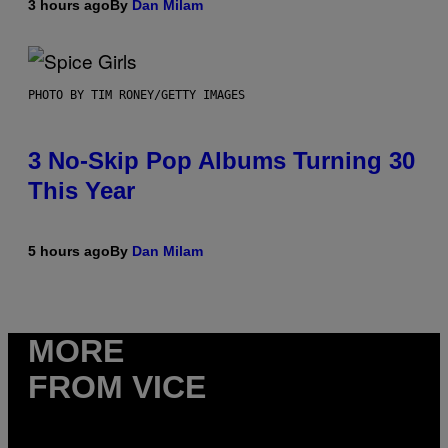
3 hours ago
By
Dan Milam
PHOTO BY TIM RONEY/GETTY IMAGES
3 No-Skip Pop Albums Turning 30
This Year
5 hours ago
By
Dan Milam
MORE
FROM VICE