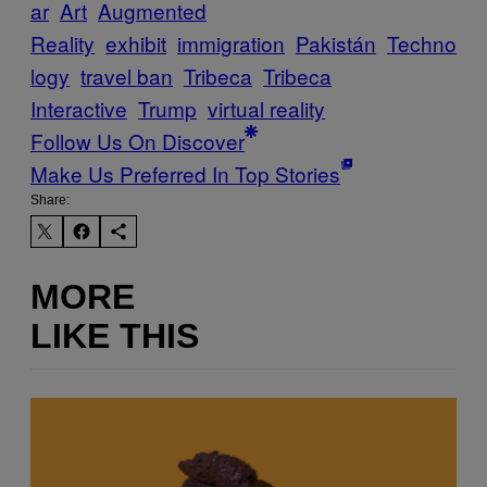
ar
Art
Augmented
Reality
exhibit
immigration
Pakistán
Techno
logy
travel ban
Tribeca
Tribeca
Interactive
Trump
virtual reality
Follow Us On Discover
Make Us Preferred In Top Stories
Share:
MORE
LIKE THIS