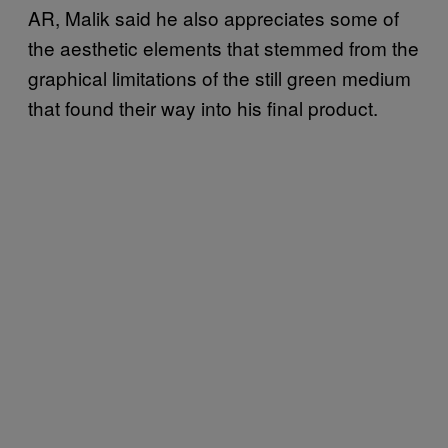
AR, Malik said he also appreciates some of
the aesthetic elements that stemmed from the
graphical limitations of the still green medium
that found their way into his final product.