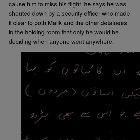
cause him to miss his flight, he says he was
shouted down by a security officer who made
it clear to both Malik and the other detainees
in the holding room that only he would be
deciding when anyone went anywhere.