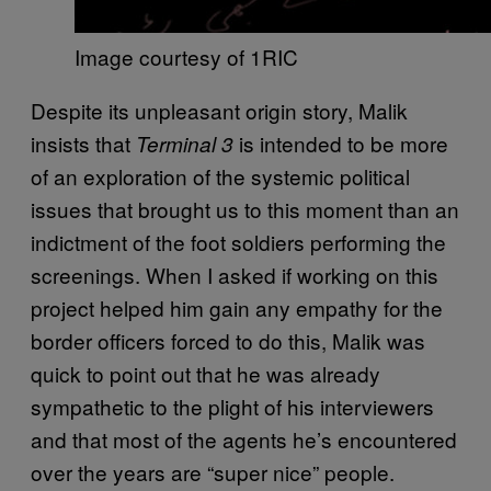
Image courtesy of 1RIC
Despite its unpleasant origin story, Malik
insists that
is intended to be more
Terminal 3
of an exploration of the systemic political
issues that brought us to this moment than an
indictment of the foot soldiers performing the
screenings. When I asked if working on this
project helped him gain any empathy for the
border officers forced to do this, Malik was
quick to point out that he was already
sympathetic to the plight of his interviewers
and that most of the agents he’s encountered
over the years are “super nice” people.