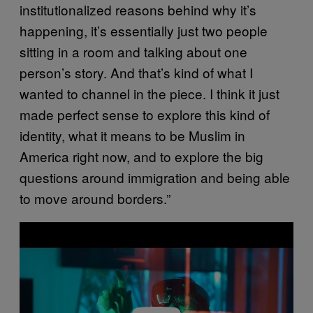
institutionalized reasons behind why it’s
happening, it’s essentially just two people
sitting in a room and talking about one
person’s story. And that’s kind of what I
wanted to channel in the piece. I think it just
made perfect sense to explore this kind of
identity, what it means to be Muslim in
America right now, and to explore the big
questions around immigration and being able
to move around borders.”