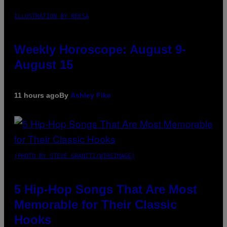
ILLUSTRATION BY REESA
Weekly Horoscope: August 9-
August 15
11 hours ago
By
Ashley Fike
(PHOTO BY STEVE GRANITZ/WIREIMAGE)
5 Hip-Hop Songs That Are Most
Memorable for Their Classic
Hooks