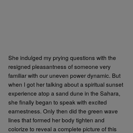
She indulged my prying questions with the
resigned pleasantness of someone very
familiar with our uneven power dynamic. But
when I got her talking about a spiritual sunset
experience atop a sand dune in the Sahara,
she finally began to speak with excited
earnestness. Only then did the green wave
lines that formed her body tighten and
colorize to reveal a complete picture of this