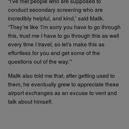
“I’ve met people who are supposed to
conduct secondary screening who are
incredibly helpful, and kind,” said Malik.
“They’re like ‘I’m sorry you have to go through
this, trust me I have to go through this as well
every time I travel, so let’s make this as
effortless for you and get some of the
questions out of the way.’”
Malik also told me that, after getting used to
them, he eventually grew to appreciate these
airport exchanges as an excuse to vent and
talk about himself.