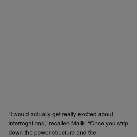
“I would actually get really excited about
interrogations,” recalled Malik. “Once you strip
down the power structure and the