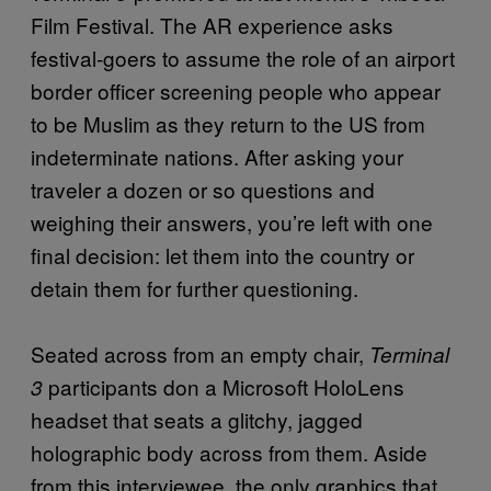
Film Festival. The AR experience asks
festival-goers to assume the role of an airport
border officer screening people who appear
to be Muslim as they return to the US from
indeterminate nations. After asking your
traveler a dozen or so questions and
weighing their answers, you’re left with one
final decision: let them into the country or
detain them for further questioning.
Seated across from an empty chair,
Terminal
participants don a Microsoft HoloLens
3
headset that seats a glitchy, jagged
holographic body across from them. Aside
from this interviewee, the only graphics that