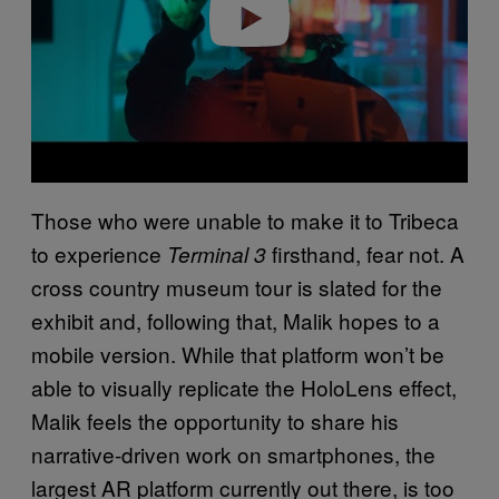
Play video
Those who were unable to make it to Tribeca
to experience
firsthand, fear not. A
Terminal 3
cross country museum tour is slated for the
exhibit and, following that, Malik hopes to a
mobile version. While that platform won’t be
able to visually replicate the HoloLens effect,
Malik feels the opportunity to share his
narrative-driven work on smartphones, the
largest AR platform currently out there, is too