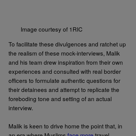
Image courtesy of 1RIC
To facilitate these divulgences and ratchet up
the realism of these mock-interviews, Malik
and his team drew inspiration from their own
experiences and consulted with real border
officers to formulate authentic questions for
their detainees and attempt to replicate the
foreboding tone and setting of an actual
interview.
Malik is keen to drive home the point that, in
an era where Muslims
face more
travel