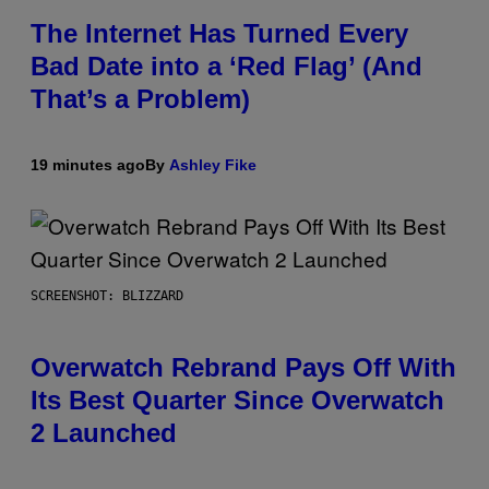
The Internet Has Turned Every
Bad Date into a ‘Red Flag’ (And
That’s a Problem)
19 minutes ago
By
Ashley Fike
SCREENSHOT: BLIZZARD
Overwatch Rebrand Pays Off With
Its Best Quarter Since Overwatch
2 Launched