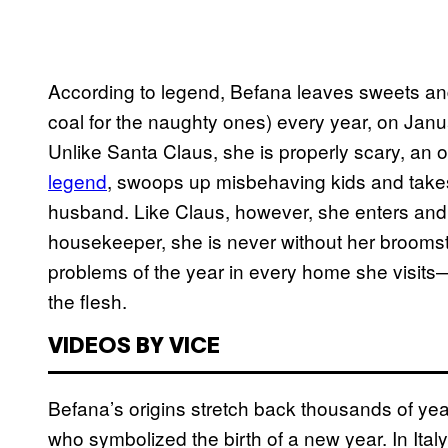
According to legend, Befana leaves sweets and 
coal for the naughty ones) every year, on Janu
Unlike Santa Claus, she is properly scary, an
legend
, swoops up misbehaving kids and take
husband. Like Claus, however, she enters and 
housekeeper, she is never without her brooms
problems of the year in every home she visits
the flesh.
VIDEOS BY VICE
Befana’s origins stretch back thousands of ye
who symbolized the birth of a new year. In Italy