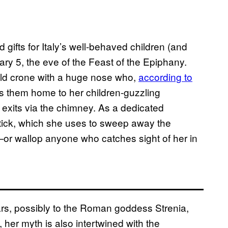
gifts for Italy’s well-behaved children (and
ary 5, the eve of the Feast of the Epiphany.
 old crone with a huge nose who,
according to
s them home to her children-guzzling
exits via the chimney. As a dedicated
tick, which she uses to sweep away the
—or wallop anyone who catches sight of her in
ars, possibly to the Roman goddess Strenia,
, her myth is also intertwined with the