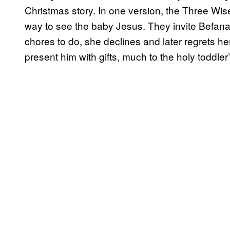
Christmas story. In one version, the Three Wis
way to see the baby Jesus. They invite Befana
chores to do, she declines and later regrets he
present him with gifts, much to the holy toddler’