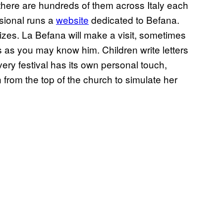
, there are hundreds of them across Italy each
ssional runs a
website
dedicated to Befana.
rizes. La Befana will make a visit, sometimes
as you may know him. Children write letters
ery festival has its own personal touch,
 from the top of the church to simulate her