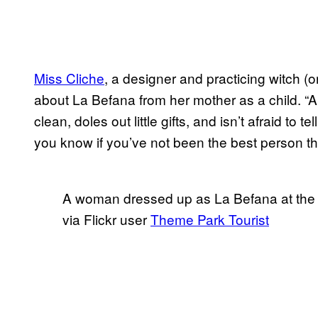
Miss Cliche
, a designer and practicing witch (o
about La Befana from her mother as a child. 
clean, doles out little gifts, and isn’t afraid to te
you know if you’ve not been the best person t
A woman dressed up as La Befana at the It
via Flickr user
Theme Park Tourist