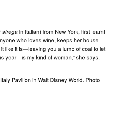
r
in Italian) from New York, first learnt
strega
“Anyone who loves wine, keeps her house
ll it like it is—leaving you a lump of coal to let
his year—is my kind of woman,” she says.
aly Pavilion in Walt Disney World. Photo