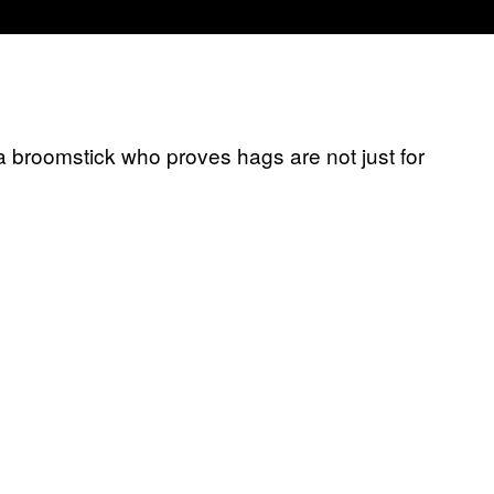
 a broomstick who proves hags are not just for