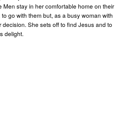
e Men stay in her comfortable home on their
 to go with them but, as a busy woman with
r decision. She sets off to find Jesus and to
s delight.