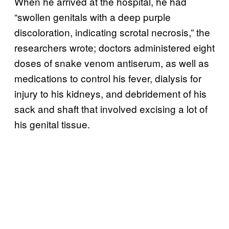
When he arrived at the hospital, he had
“swollen genitals with a deep purple
discoloration, indicating scrotal necrosis,” the
researchers wrote; doctors administered eight
doses of snake venom antiserum, as well as
medications to control his fever, dialysis for
injury to his kidneys, and debridement of his
sack and shaft that involved excising a lot of
his genital tissue.