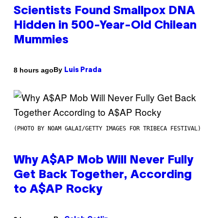
Scientists Found Smallpox DNA
Hidden in 500-Year-Old Chilean
Mummies
By
8 hours ago
Luis Prada
(PHOTO BY NOAM GALAI/GETTY IMAGES FOR TRIBECA FESTIVAL)
Why A$AP Mob Will Never Fully
Get Back Together, According
to A$AP Rocky