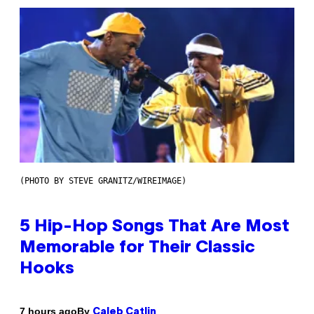
(PHOTO BY STEVE GRANITZ/WIREIMAGE)
5 Hip-Hop Songs That Are Most
Memorable for Their Classic
Hooks
By
7 hours ago
Caleb Catlin