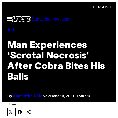
Skip
+ ENGLISH
to
Open
Subscribe
Newsletter
content
Menu
Tech
Man Experiences
‘Scrotal Necrosis’
After Cobra Bites His
Balls
By
November 9, 2021, 1:30pm
Samantha Cole
Share: