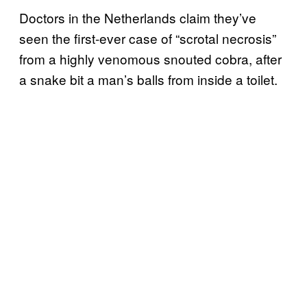
Doctors in the Netherlands claim they’ve
seen the first-ever case of “scrotal necrosis”
from a highly venomous snouted cobra, after
a snake bit a man’s balls from inside a toilet.