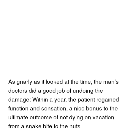
As gnarly as it looked at the time, the man’s
doctors did a good job of undoing the
damage: Within a year, the patient regained
function and sensation, a nice bonus to the
ultimate outcome of not dying on vacation
from a snake bite to the nuts.