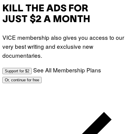
KILL THE ADS FOR
JUST $2 A MONTH
VICE membership also gives you access to our
very best writing and exclusive new
documentaries.
See All Membership Plans
Support for $2
Or, continue for free