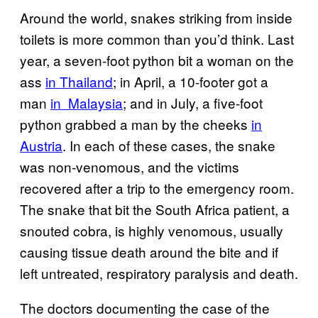
Around the world, snakes striking from inside
toilets is more common than you’d think. Last
year, a seven-foot python bit a woman on the
ass
in Thailand
; in April, a 10-footer got a
man
in Malaysia
; and in July, a five-foot
python grabbed a man by the cheeks
in
Austria
. In each of these cases, the snake
was non-venomous, and the victims
recovered after a trip to the emergency room.
The snake that bit the South Africa patient, a
snouted cobra, is highly venomous, usually
causing tissue death around the bite and if
left untreated, respiratory paralysis and death.
The doctors documenting the case of the