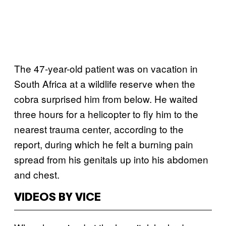
The 47-year-old patient was on vacation in
South Africa at a wildlife reserve when the
cobra surprised him from below. He waited
three hours for a helicopter to fly him to the
nearest trauma center, according to the
report, during which he felt a burning pain
spread from his genitals up into his abdomen
and chest.
VIDEOS BY VICE