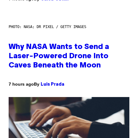
PHOTO: NASA; DR PIXEL / GETTY IMAGES
Why NASA Wants to Send a
Laser-Powered Drone Into
Caves Beneath the Moon
By
7 hours ago
Luis Prada