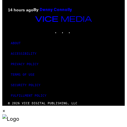
By
14 hours ago
Denny Connolly
VICE
MEDIA
INSTAGRAM
TIKTOK
YOUTUBE
ABOUT
ACCESSIBILITY
PRIVACY POLICY
TERMS OF USE
SECURITY POLICY
FULFILLMENT POLICY
© 2026 VICE DIGITAL PUBLISHING, LLC
×