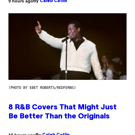
By
9 hours ago
Caleb Catlin
(PHOTO BY EBET ROBERTS/REDFERNS)
8 R&B Covers That Might Just
Be Better Than the Originals
By
10 hours ago