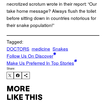
necrotized scrotum wrote in their report: “Our
take home message? Always flush the toilet
before sitting down in countries notorious for
their snake population!”
Tagged:
DOCTORS
medicine
Snakes
Follow Us On Discover
Make Us Preferred In Top Stories
Share:
MORE
LIKE THIS