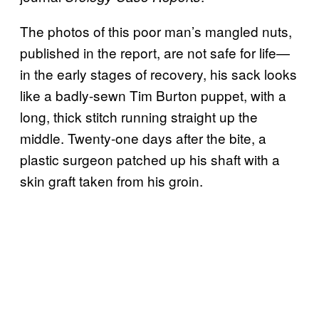
The photos of this poor man’s mangled nuts,
published in the report, are not safe for life—
in the early stages of recovery, his sack looks
like a badly-sewn Tim Burton puppet, with a
long, thick stitch running straight up the
middle. Twenty-one days after the bite, a
plastic surgeon patched up his shaft with a
skin graft taken from his groin.