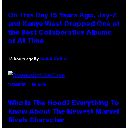
On This Day 15 Years Ago, Jay-Z
and Kanye West Dropped One of
the Best Collaborative Albums
of All Time
By
13 hours ago
Caleb Catlin
SCREENSHOT: NETEASE
Who Is The Hood? Everything To
Know About The Newest Marvel
Rivals Character