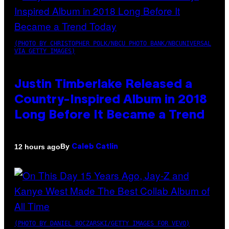
(PHOTO BY CHRISTOPHER POLK/NBCU PHOTO BANK/NBCUNIVERSAL
VIA GETTY IMAGES)
Justin Timberlake Released a
Country-Inspired Album in 2018
Long Before It Became a Trend
By
12 hours ago
Caleb Catlin
(PHOTO BY DANIEL BOCZARSKI/GETTY IMAGES FOR VEVO)