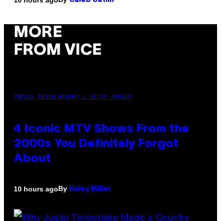
Caleb Catlin
MORE
FROM VICE
PHOTO: PETER KRAMER / GETTY IMAGES
4 Iconic MTV Shows From the
2000s You Definitely Forgot
About
By
10 hours ago
Haley Miller