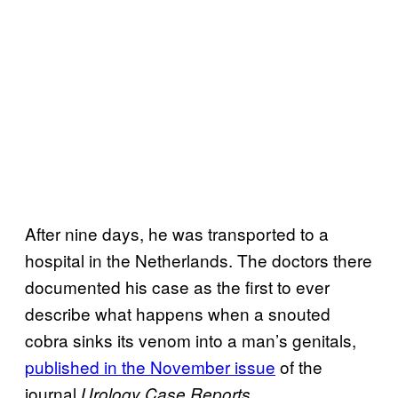
After nine days, he was transported to a
hospital in the Netherlands. The doctors there
documented his case as the first to ever
describe what happens when a snouted
cobra sinks its venom into a man’s genitals,
published in the November issue
of the
journal
.
Urology Case Reports