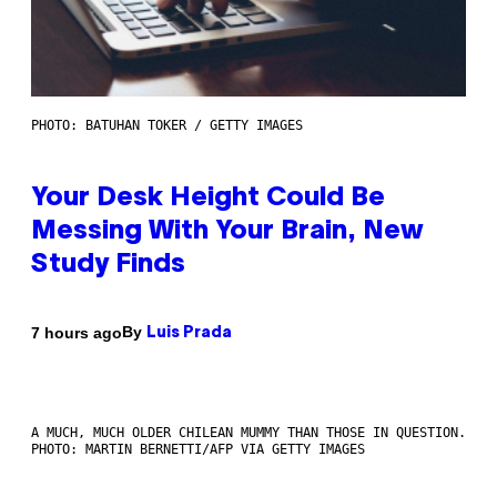
PHOTO: BATUHAN TOKER / GETTY IMAGES
Your Desk Height Could Be
Messing With Your Brain, New
Study Finds
By
7 hours ago
Luis Prada
A MUCH, MUCH OLDER CHILEAN MUMMY THAN THOSE IN QUESTION.
PHOTO: MARTIN BERNETTI/AFP VIA GETTY IMAGES