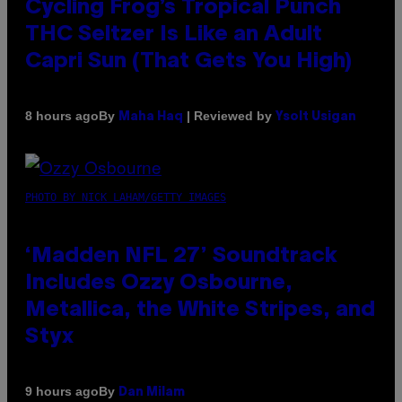
Cycling Frog’s Tropical Punch
THC Seltzer Is Like an Adult
Capri Sun (That Gets You High)
By
| Reviewed by
8 hours ago
Maha Haq
Ysolt Usigan
PHOTO BY NICK LAHAM/GETTY IMAGES
‘Madden NFL 27’ Soundtrack
Includes Ozzy Osbourne,
Metallica, the White Stripes, and
Styx
By
9 hours ago
Dan Milam