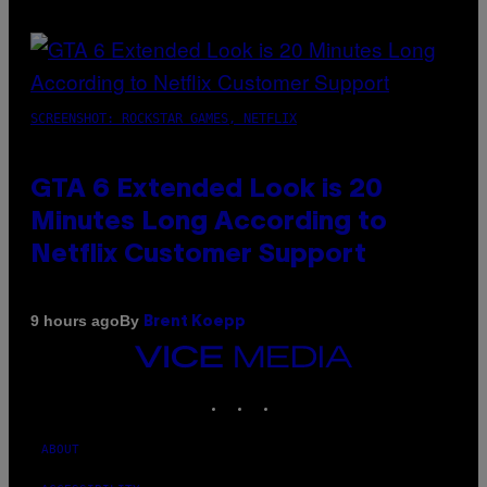
SCREENSHOT: ROCKSTAR GAMES, NETFLIX
GTA 6 Extended Look is 20
Minutes Long According to
Netflix Customer Support
By
9 hours ago
Brent Koepp
VICE
MEDIA
INSTAGRAM
TIKTOK
YOUTUBE
ABOUT