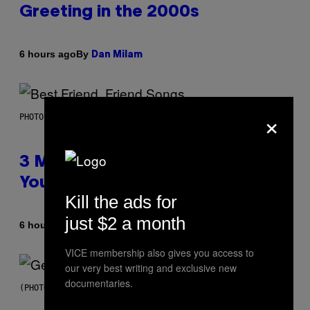
Greeting in the 2000s
By
6 hours ago
Dan Milam
×
PHOTO BY KEVIN WINTER/GETTY IMAGES FOR RADIO DISNEY
3 Millennial Anthems That Make
You Think of Your Best Friend
Kill the ads for
just $2 a month
By
6 hours ago
Lauren Boisvert
VICE membership also gives you access to
our very best writing and exclusive new
documentaries.
(PHOTO BY TAYLOR HILL/GETTY IMAGES)