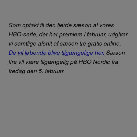
Som optakt til den fjerde sæson af vores
HBO-serie, der har premiere i februar, udgiver
vi samtlige afsnit af sæson tre gratis online.
De vil løbende blive tilgængelige her.
Sæson
fire vil være tilgængelig på HBO Nordic fra
fredag den 5. februar.