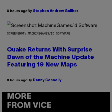
By
8 hours ago
Stephen Andrew Galiher
SCREENSHOT: MACHINEGAMES/ID SOFTWARE
Quake Returns With Surprise
Dawn of the Machine Update
Featuring 19 New Maps
By
8 hours ago
Denny Connolly
MORE
FROM VICE