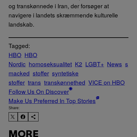
og transkønnede i Iran, der forsøger at
navigere i landets skræmmende kulturelle
landskab.
Tagged:
HBO
HBO
Nordic
homoseksualitet
K2
LGBT+
News
s
macked
stoffer
syntetiske
stoffer
trans
transkønnethed
VICE on HBO
Follow Us On Discover
Make Us Preferred In Top Stories
Share:
MORE