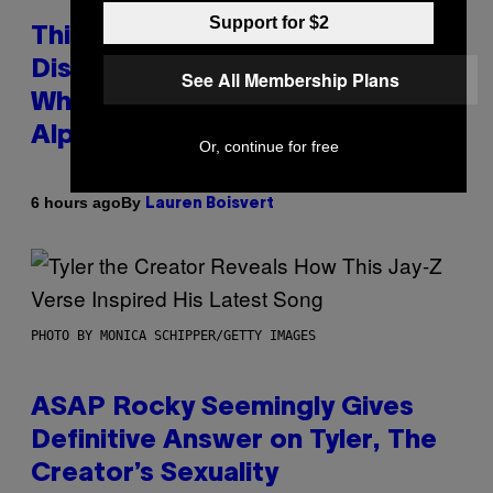
Support for $2
This Researcher Accidentally
Discovered the New ‘Millennial
See All Membership Plans
Whoop’ of Pop Music: The Gen
Alpha Melody
Or, continue for free
By
6 hours ago
Lauren Boisvert
PHOTO BY MONICA SCHIPPER/GETTY IMAGES
ASAP Rocky Seemingly Gives
Definitive Answer on Tyler, The
Creator’s Sexuality