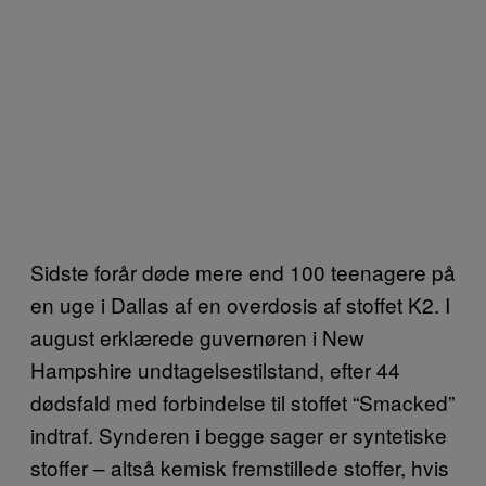
Sidste forår døde mere end 100 teenagere på
en uge i Dallas af en overdosis af stoffet K2. I
august erklærede guvernøren i New
Hampshire undtagelsestilstand, efter 44
dødsfald med forbindelse til stoffet “Smacked”
indtraf. Synderen i begge sager er syntetiske
stoffer – altså kemisk fremstillede stoffer, hvis