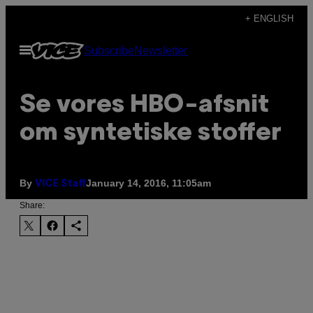
Skip
+ ENGLISH
to
Open
Subscribe
Newsletter
content
Menu
Se vores HBO-afsnit
om syntetiske stoffer
By
January 14, 2016, 11:05am
VICE Staff
Share: