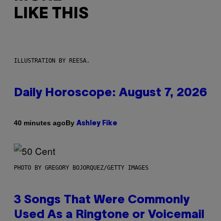
LIKE THIS
ILLUSTRATION BY REESA.
Daily Horoscope: August 7, 2026
By
40 minutes ago
Ashley Fike
PHOTO BY GREGORY BOJORQUEZ/GETTY IMAGES
3 Songs That Were Commonly
Used As a Ringtone or Voicemail