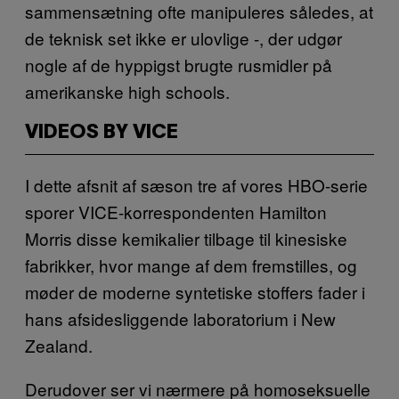
sammensætning ofte manipuleres således, at
de teknisk set ikke er ulovlige -, der udgør
nogle af de hyppigst brugte rusmidler på
amerikanske high schools.
VIDEOS BY VICE
I dette afsnit af sæson tre af vores HBO-serie
sporer VICE-korrespondenten Hamilton
Morris disse kemikalier tilbage til kinesiske
fabrikker, hvor mange af dem fremstilles, og
møder de moderne syntetiske stoffers fader i
hans afsidesliggende laboratorium i New
Zealand.
Derudover ser vi nærmere på homoseksuelle