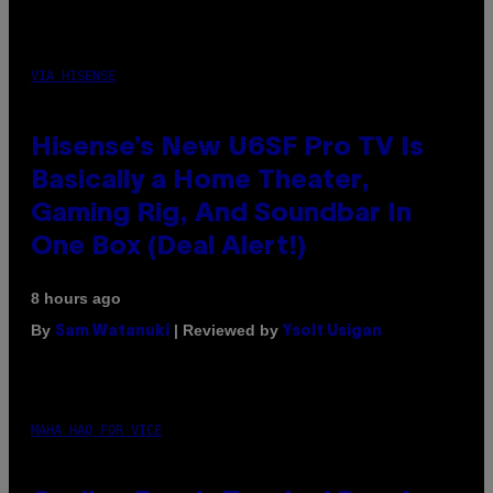
VIA HISENSE
Hisense’s New U6SF Pro TV Is
Basically a Home Theater,
Gaming Rig, And Soundbar In
One Box (Deal Alert!)
8 hours ago
By
| Reviewed by
Sam Watanuki
Ysolt Usigan
MAHA HAQ FOR VICE