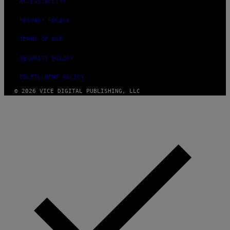
ACCESSIBILITY
PRIVACY POLICY
TERMS OF USE
SECURITY POLICY
FULFILLMENT POLICY
© 2026 VICE DIGITAL PUBLISHING, LLC