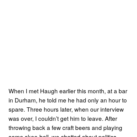
When I met Haugh earlier this month, at a bar
in Durham, he told me he had only an hour to
spare. Three hours later, when our interview
was over, I couldn’t get him to leave. After
throwing back a few craft beers and playing
some skee-ball, we chatted about politics