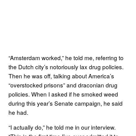
“Amsterdam worked,” he told me, referring to
the Dutch city’s notoriously lax drug policies.
Then he was off, talking about America’s
“overstocked prisons” and draconian drug
policies. When I asked if he smoked weed
during this year’s Senate campaign, he said
he had.
“I actually do,” he told me in our interview.