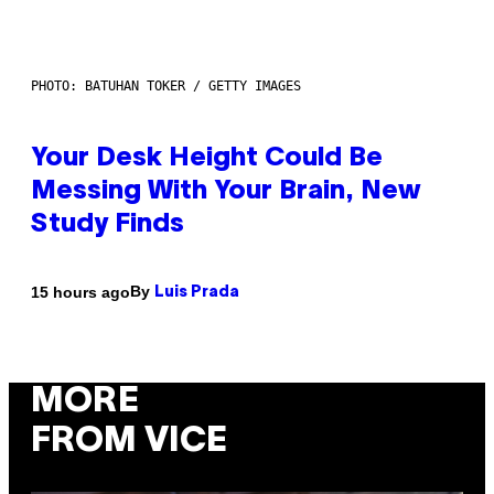
PHOTO: BATUHAN TOKER / GETTY IMAGES
Your Desk Height Could Be
Messing With Your Brain, New
Study Finds
By
15 hours ago
Luis Prada
MORE
FROM VICE