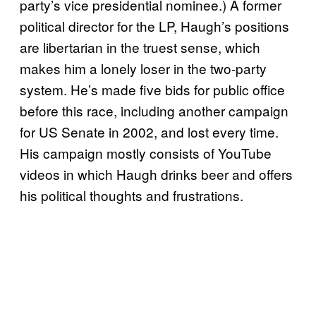
party’s vice presidential nominee.) A former
political director for the LP, Haugh’s positions
are libertarian in the truest sense, which
makes him a lonely loser in the two-party
system. He’s made five bids for public office
before this race, including another campaign
for US Senate in 2002, and lost every time.
His campaign mostly consists of YouTube
videos in which Haugh drinks beer and offers
his political thoughts and frustrations.