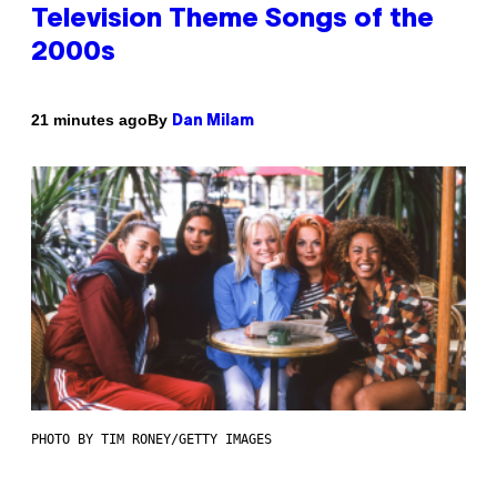
Television Theme Songs of the
2000s
By
21 minutes ago
Dan Milam
PHOTO BY TIM RONEY/GETTY IMAGES