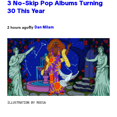
3 No-Skip Pop Albums Turning
30 This Year
By
2 hours ago
Dan Milam
ILLUSTRATION BY REESA