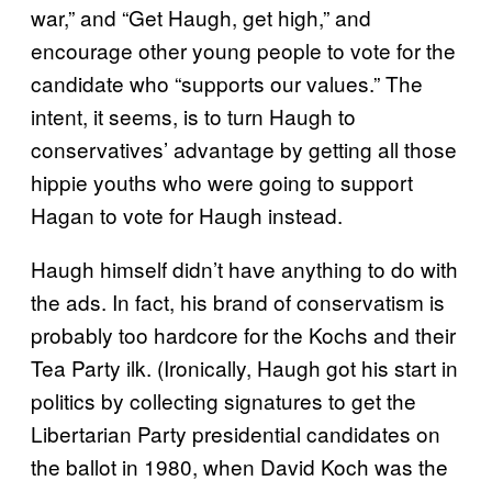
war,” and “Get Haugh, get high,” and
encourage other young people to vote for the
candidate who “supports our values.” The
intent, it seems, is to turn Haugh to
conservatives’ advantage by getting all those
hippie youths who were going to support
Hagan to vote for Haugh instead.
Haugh himself didn’t have anything to do with
the ads. In fact, his brand of conservatism is
probably too hardcore for the Kochs and their
Tea Party ilk. (Ironically, Haugh got his start in
politics by collecting signatures to get the
Libertarian Party presidential candidates on
the ballot in 1980, when David Koch was the