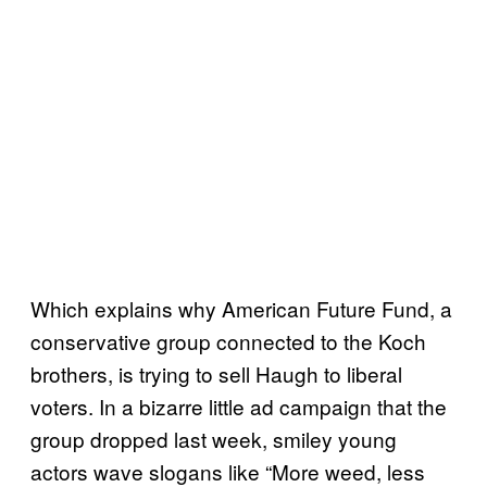
Which explains why American Future Fund, a
conservative group connected to the Koch
brothers, is trying to sell Haugh to liberal
voters. In a bizarre little ad campaign that the
group dropped last week, smiley young
actors wave slogans like “More weed, less