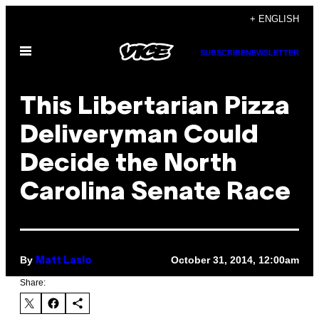
Skip
+ ENGLISH
to
Open
content
SUBSCRIBE
NEWSLETTER
Menu
This Libertarian Pizza
Deliveryman Could
Decide the North
Carolina Senate Race
By
October 31, 2014, 12:00am
Matt Laslo
Share: