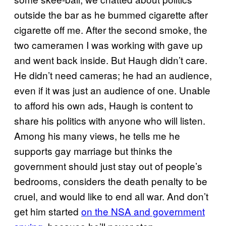
outside the bar as he bummed cigarette after
cigarette off me. After the second smoke, the
two cameramen I was working with gave up
and went back inside. But Haugh didn’t care.
He didn’t need cameras; he had an audience,
even if it was just an audience of one. Unable
to afford his own ads, Haugh is content to
share his politics with anyone who will listen.
Among his many views, he tells me he
supports gay marriage but thinks the
government should just stay out of people’s
bedrooms, considers the death penalty to be
cruel, and would like to end all war. And don’t
get him started
on the NSA and government