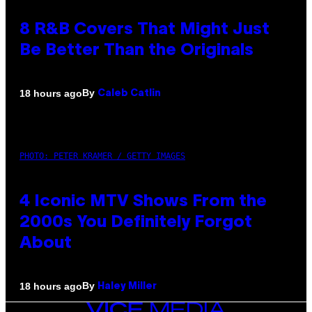
8 R&B Covers That Might Just
Be Better Than the Originals
By
18 hours ago
Caleb Catlin
PHOTO: PETER KRAMER / GETTY IMAGES
4 Iconic MTV Shows From the
2000s You Definitely Forgot
About
By
18 hours ago
Haley Miller
VICE