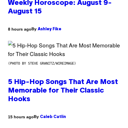
Weekly Horoscope: August 9-
August 15
By
8 hours ago
Ashley Fike
(PHOTO BY STEVE GRANITZ/WIREIMAGE)
5 Hip-Hop Songs That Are Most
Memorable for Their Classic
Hooks
By
15 hours ago
Caleb Catlin