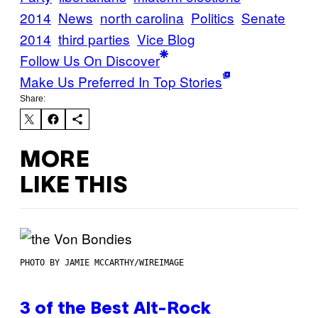
2014
News
north carolina
Politics
Senate
2014
third parties
Vice Blog
Follow Us On Discover
Make Us Preferred In Top Stories
Share:
MORE
LIKE THIS
PHOTO BY JAMIE MCCARTHY/WIREIMAGE
3 of the Best Alt-Rock