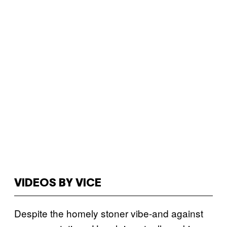
VIDEOS BY VICE
Despite the homely stoner vibe-and against