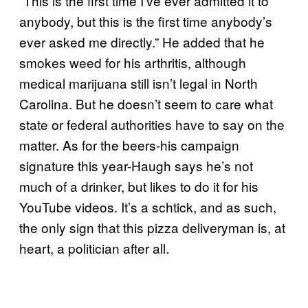
“This is the first time I’ve ever admitted it to
anybody, but this is the first time anybody’s
ever asked me directly.” He added that he
smokes weed for his arthritis, although
medical marijuana still isn’t legal in North
Carolina. But he doesn’t seem to care what
state or federal authorities have to say on the
matter. As for the beers-his campaign
signature this year-Haugh says he’s not
much of a drinker, but likes to do it for his
YouTube videos. It’s a schtick, and as such,
the only sign that this pizza deliveryman is, at
heart, a politician after all.