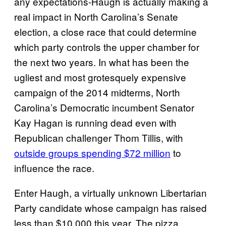
any expectations-Haugh is actually making a
real impact in North Carolina’s Senate
election, a close race that could determine
which party controls the upper chamber for
the next two years. In what has been the
ugliest and most grotesquely expensive
campaign of the 2014 midterms, North
Carolina’s Democratic incumbent Senator
Kay Hagan is running dead even with
Republican challenger Thom Tillis, with
outside groups spending $72 million
to
influence the race.
Enter Haugh, a virtually unknown Libertarian
Party candidate whose campaign has raised
less than $10,000 this year. The pizza