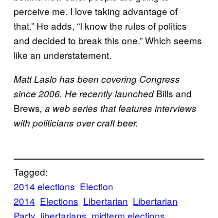
perceive me. I love taking advantage of
that.” He adds, “I know the rules of politics
and decided to break this one.” Which seems
like an understatement.
Matt Laslo has been covering Congress
Bills and
since 2006. He recently launched
Brews
, a web series that features interviews
with politicians over craft beer.
Tagged:
2014 elections
Election
2014
Elections
Libertarian
Libertarian
Party
libertarians
midterm elections