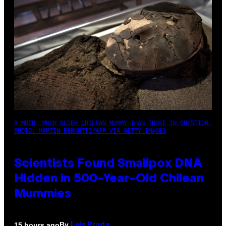
A MUCH, MUCH OLDER CHILEAN MUMMY THAN THOSE IN QUESTION.
PHOTO: MARTIN BERNETTI/AFP VIA GETTY IMAGES
Scientists Found Smallpox DNA
Hidden in 500-Year-Old Chilean
Mummies
By
15 hours ago
Luis Prada