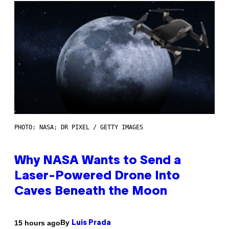
PHOTO: NASA; DR PIXEL / GETTY IMAGES
Why NASA Wants to Send a
Laser-Powered Drone Into
Caves Beneath the Moon
By
15 hours ago
Luis Prada