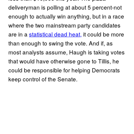
deliveryman is polling at about 5 percent-not
enough to actually win anything, but in a race
where the two mainstream party candidates
are in a
statistical dead heat,
it could be more
than enough to swing the vote. And if, as
most analysts assume, Haugh is taking votes
that would have otherwise gone to Tillis, he
could be responsible for helping Democrats
keep control of the Senate.