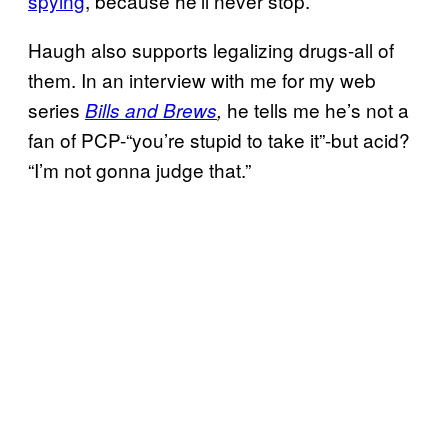
spying
, because he’ll never stop.
Haugh also supports legalizing drugs-all of
them. In an interview with me for my web
series
he tells me he’s not a
Bills and Brews
,
fan of PCP-“you’re stupid to take it”-but acid?
“I’m not gonna judge that.”