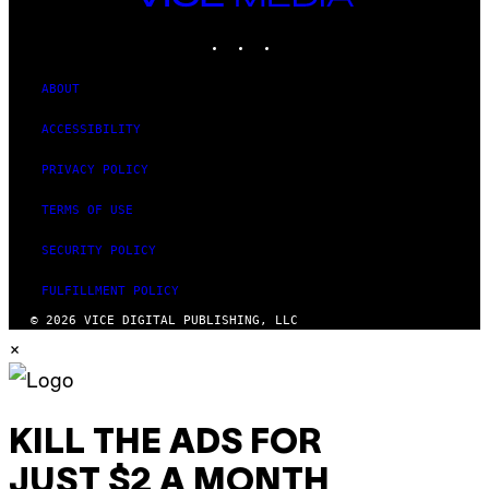
MEDIA
INSTAGRAM
TIKTOK
YOUTUBE
ABOUT
ACCESSIBILITY
PRIVACY POLICY
TERMS OF USE
SECURITY POLICY
FULFILLMENT POLICY
© 2026 VICE DIGITAL PUBLISHING, LLC
×
KILL THE ADS FOR
JUST $2 A MONTH