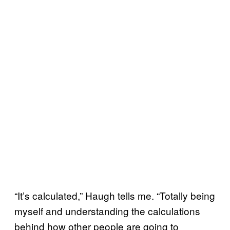
“It’s calculated,” Haugh tells me. “Totally being
myself and understanding the calculations
behind how other people are going to