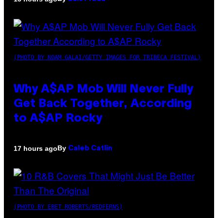
(PHOTO BY NOAM GALAI/GETTY IMAGES FOR TRIBECA FESTIVAL)
Why A$AP Mob Will Never Fully
Get Back Together, According
to A$AP Rocky
By
17 hours ago
Caleb Catlin
(PHOTO BY EBET ROBERTS/REDFERNS)