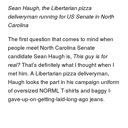
Sean Haugh, the Libertarian pizza
deliveryman running for US Senate in North
Carolina
The first question that comes to mind when
people meet North Carolina Senate
candidate Sean Haugh is,
This guy is for
That’s definitely what I thought when I
real?
met him. A Libertarian pizza deliveryman,
Haugh looks the part in his campaign uniform
of oversized NORML T-shirts and baggy I-
gave-up-on-getting-laid-long-ago jeans.